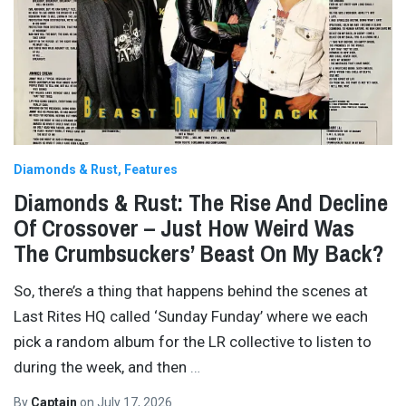
Diamonds & Rust
Features
Diamonds & Rust: The Rise And Decline
Of Crossover – Just How Weird Was
The Crumbsuckers’ Beast On My Back?
So, there’s a thing that happens behind the scenes at
Last Rites HQ called ‘Sunday Funday’ where we each
pick a random album for the LR collective to listen to
during the week, and then
…
By
Captain
on
July 17, 2026