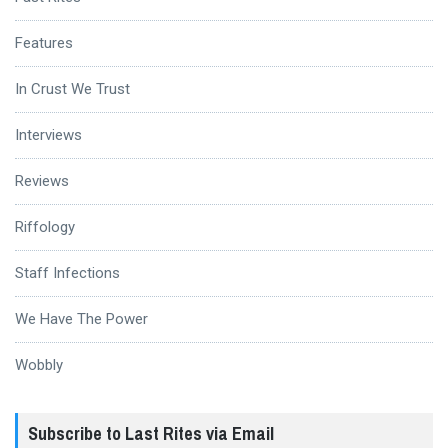
Features
In Crust We Trust
Interviews
Reviews
Riffology
Staff Infections
We Have The Power
Wobbly
Subscribe to Last Rites via Email