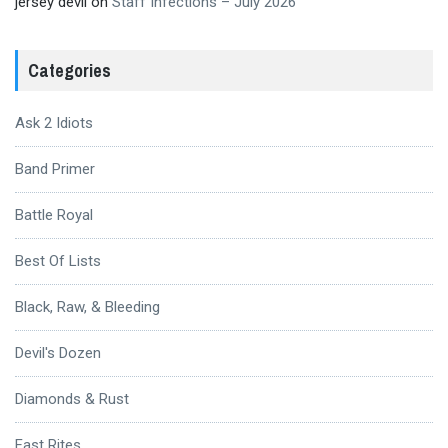
jersey devil
on
Staff Infections – July 2026
Categories
Ask 2 Idiots
Band Primer
Battle Royal
Best Of Lists
Black, Raw, & Bleeding
Devil's Dozen
Diamonds & Rust
Fast Rites