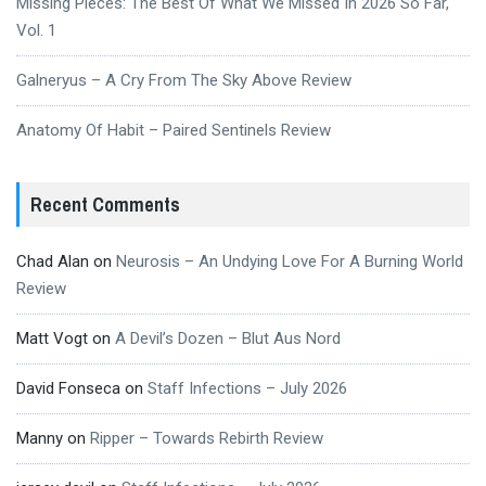
Missing Pieces: The Best Of What We Missed In 2026 So Far,
Vol. 1
Galneryus – A Cry From The Sky Above Review
Anatomy Of Habit – Paired Sentinels Review
Recent Comments
Chad Alan
on
Neurosis – An Undying Love For A Burning World
Review
Matt Vogt
on
A Devil’s Dozen – Blut Aus Nord
David Fonseca
on
Staff Infections – July 2026
Manny
on
Ripper – Towards Rebirth Review