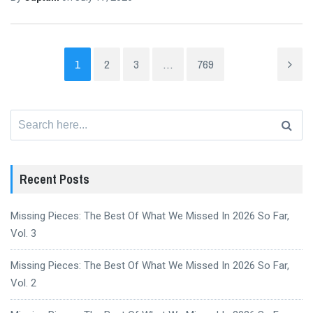
1
2
3
…
769
Search
for:
Recent Posts
Missing Pieces: The Best Of What We Missed In 2026 So Far,
Vol. 3
Missing Pieces: The Best Of What We Missed In 2026 So Far,
Vol. 2