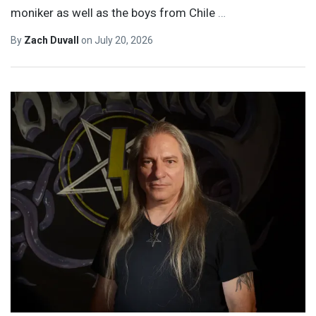
moniker as well as the boys from Chile
…
By
Zach Duvall
on
July 20, 2026