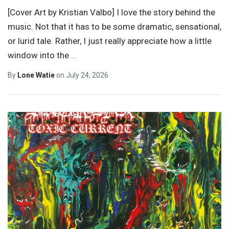
[Cover Art by Kristian Valbo] I love the story behind the
music. Not that it has to be some dramatic, sensational,
or lurid tale. Rather, I just really appreciate how a little
window into the
…
By
Lone Watie
on
July 24, 2026