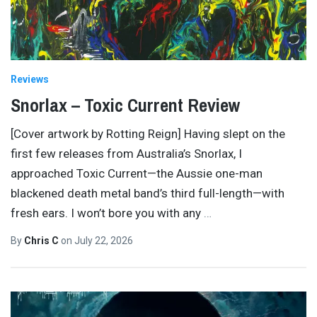
Reviews
Snorlax – Toxic Current Review
[Cover artwork by Rotting Reign] Having slept on the
first few releases from Australia’s Snorlax, I
approached Toxic Current—the Aussie one-man
blackened death metal band’s third full-length—with
fresh ears. I won’t bore you with any
…
By
Chris C
on
July 22, 2026