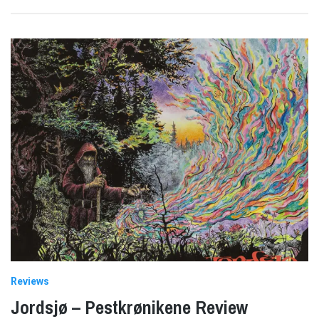
Reviews
Jordsjø – Pestkrønikene Review