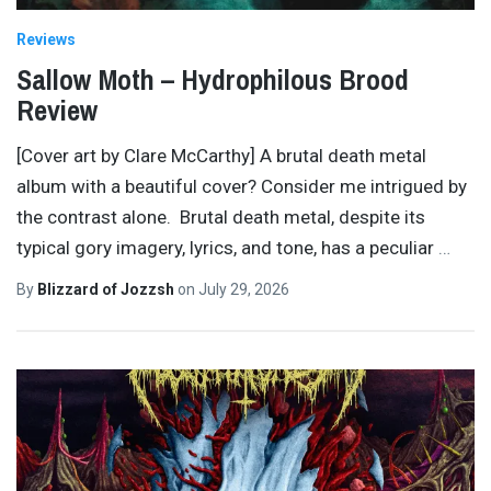
Reviews
Sallow Moth – Hydrophilous Brood
Review
[Cover art by Clare McCarthy] A brutal death metal
album with a beautiful cover? Consider me intrigued by
the contrast alone. Brutal death metal, despite its
typical gory imagery, lyrics, and tone, has a peculiar
…
By
Blizzard of Jozzsh
on
July 29, 2026