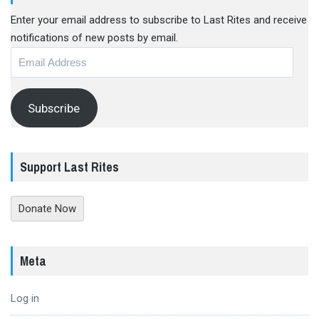
Enter your email address to subscribe to Last Rites and receive
notifications of new posts by email.
Email
Address
Subscribe
Support Last Rites
Donate Now
Meta
Log in