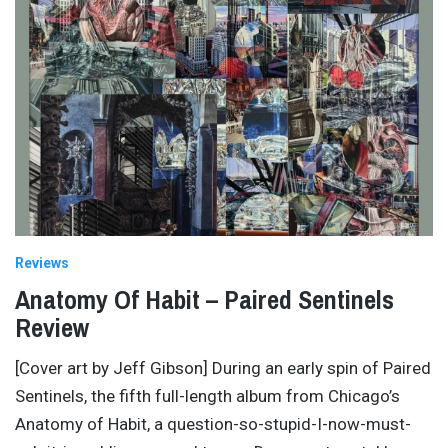
Reviews
Anatomy Of Habit – Paired Sentinels
Review
[Cover art by Jeff Gibson] During an early spin of Paired
Sentinels, the fifth full-length album from Chicago’s
Anatomy of Habit, a question-so-stupid-I-now-must-