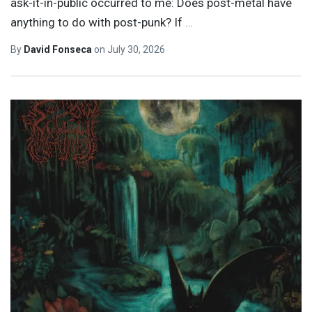
ask-it-in-public occurred to me: Does post-metal have
anything to do with post-punk? If
…
By
David Fonseca
on
July 30, 2026