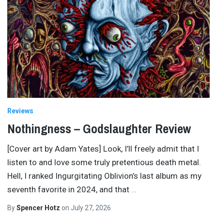
Reviews
Nothingness – Godslaughter Review
[Cover art by Adam Yates] Look, I’ll freely admit that I
listen to and love some truly pretentious death metal.
Hell, I ranked Ingurgitating Oblivion’s last album as my
seventh favorite in 2024, and that
…
By
Spencer Hotz
on
July 27, 2026