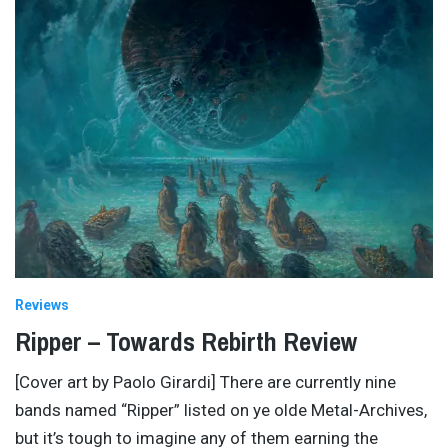
Reviews
Ripper – Towards Rebirth Review
[Cover art by Paolo Girardi] There are currently nine
bands named “Ripper” listed on ye olde Metal-Archives,
but it’s tough to imagine any of them earning the