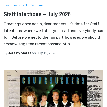
Features
Staff Infections
Staff Infections – July 2026
Greetings once again, dear readers. It’s time for Staff
Infections, where we listen, you read and everybody has
fun. Before we get to the fun part, however, we should
acknowledge the recent passing of a
…
By
Jeremy Morse
on
July 19, 2026