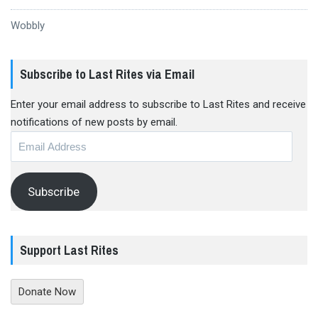
Wobbly
Subscribe to Last Rites via Email
Enter your email address to subscribe to Last Rites and receive
notifications of new posts by email.
Email
Address
Subscribe
Support Last Rites
Donate Now