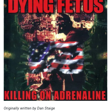
Originally written by Dan Staige