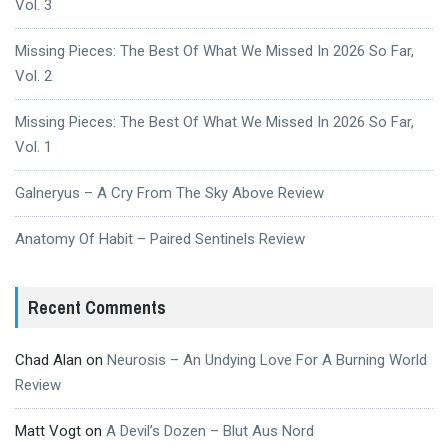
Vol. 3
Missing Pieces: The Best Of What We Missed In 2026 So Far,
Vol. 2
Missing Pieces: The Best Of What We Missed In 2026 So Far,
Vol. 1
Galneryus – A Cry From The Sky Above Review
Anatomy Of Habit – Paired Sentinels Review
Recent Comments
Chad Alan
on
Neurosis – An Undying Love For A Burning World
Review
Matt Vogt
on
A Devil’s Dozen – Blut Aus Nord