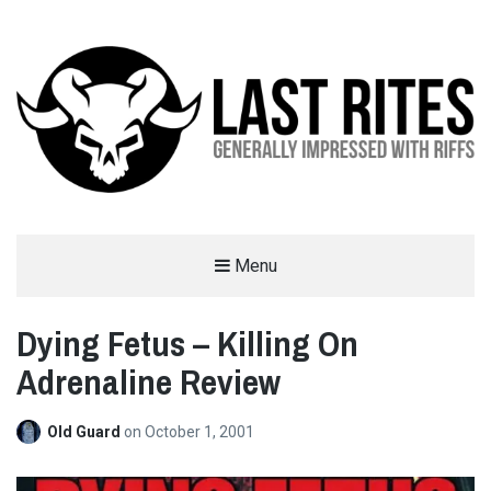
LAST RITES
Menu
GENERALLY IMPRESSED WITH RIFFS
Dying Fetus – Killing On
Adrenaline Review
Old Guard
on
October 1, 2001