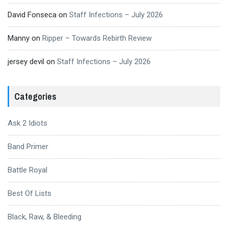
David Fonseca
on
Staff Infections – July 2026
Manny
on
Ripper – Towards Rebirth Review
jersey devil
on
Staff Infections – July 2026
Categories
Ask 2 Idiots
Band Primer
Battle Royal
Best Of Lists
Black, Raw, & Bleeding