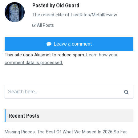
Posted by Old Guard
The retired elite of LastRites/MetalReview.
All Posts
Leave a comment
This site uses Akismet to reduce spam.
Learn how your
comment data is processed.
Search
for:
Recent Posts
Missing Pieces: The Best Of What We Missed In 2026 So Far,