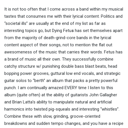
It is not too often that I come across a band within my musical
tastes that consumes me with their lyrical content. Politics and
“societal ills” are usually at the end of my list as far as
interesting topics go, but
Dying Fetu
s
has set themselves apart
from the majority of death-grind-core bands in the lyrical
content aspect of their songs, not to mention the flat out
awesomeness of the music that carries their words. Fetus has
a brand of music all their own. They successfully combine
catchy structure w/ punishing double bass blast beats, head
bopping power grooves, guttural low end vocals, and strategic
guitar solos to “berth” an album that packs a pretty powerful
punch. I am continually amazed EVERY time I listen to this
album (quite often) at the ability of guitarists John Gallagher
and Brian Latta’s ability to manipulate natural and artificial
harmonics into twisted pig-squeals and interesting “whistles”.
Combine these with slow, grinding, groove-oriented
breakdowns and sudden tempo changes, and you have a recipe