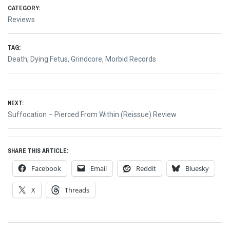
CATEGORY:
Reviews
TAG:
Death
,
Dying Fetus
,
Grindcore
,
Morbid Records
Post
NEXT:
navigation
Next
Suffocation – Pierced From Within (Reissue) Review
post:
SHARE THIS ARTICLE:
Facebook
Email
Reddit
Bluesky
X
Threads