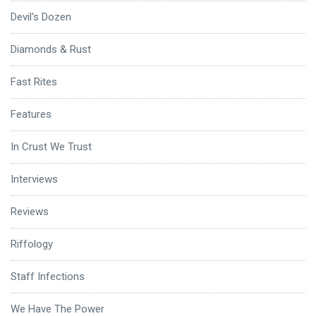
Devil's Dozen
Diamonds & Rust
Fast Rites
Features
In Crust We Trust
Interviews
Reviews
Riffology
Staff Infections
We Have The Power