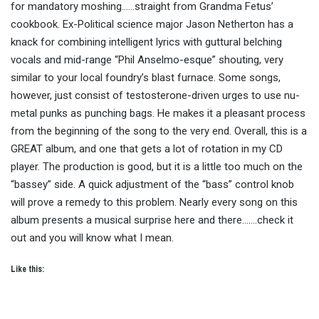
for mandatory moshing……straight from Grandma Fetus’
cookbook. Ex-Political science major Jason Netherton has a
knack for combining intelligent lyrics with guttural belching
vocals and mid-range “Phil Anselmo-esque” shouting, very
similar to your local foundry’s blast furnace. Some songs,
however, just consist of testosterone-driven urges to use nu-
metal punks as punching bags. He makes it a pleasant process
from the beginning of the song to the very end. Overall, this is a
GREAT album, and one that gets a lot of rotation in my CD
player. The production is good, but it is a little too much on the
“bassey” side. A quick adjustment of the “bass” control knob
will prove a remedy to this problem. Nearly every song on this
album presents a musical surprise here and there…….check it
out and you will know what I mean.
Like this: