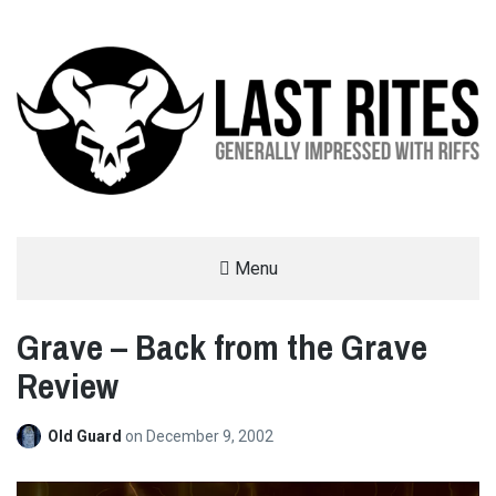
LAST RITES
Menu
GENERALLY IMPRESSED WITH RIFFS
Grave – Back from the Grave
Review
Old Guard
on
December 9, 2002