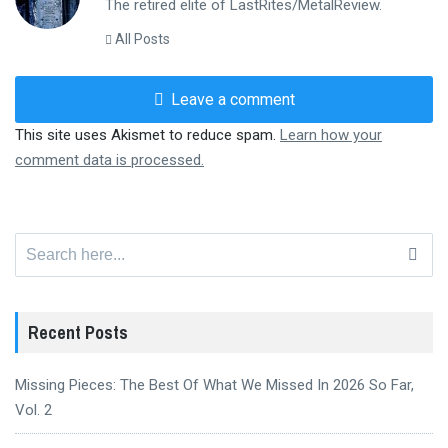
The retired elite of LastRites/MetalReview.
All Posts
Leave a comment
This site uses Akismet to reduce spam.
Learn how your
comment data is processed.
Search
for:
Recent Posts
Missing Pieces: The Best Of What We Missed In 2026 So Far,
Vol. 2