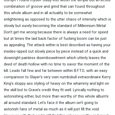
oomph I found myself oddly lost within the simple but affected
combination of groove and grind that can found throughout
this whole album and in all actuality to be somewhat
enlightening as opposed to the utter chaos of intensity which is
slowly but surely becoming the standard of Millennium Metal.
Don’t get me wrong because there is always a need for speed
but at times the laid back factor of fucking boom can be just
as appealing. The attack within is best described as having your
insides ripped out slowly piece by piece instead of a quick and
downright painless disembowelment which utterly leaves the
deed of death hollow with no time to savor the moment of the
kill. Leads fall few and far between within B.F.T.G. with an easy
comparison to Slayer’s very own numbskull extraordinaire Kerry
King’s sloppy ass styling of heavy on the whammy and light on
the skill but to Grave’s credit they fit well. Lyrically nothing to
astonishing either, but more than worthy of this whole album’s
all around standard. Let’s face it the album isn’t going to
astonish fans of metal as much as it will just fill the void.