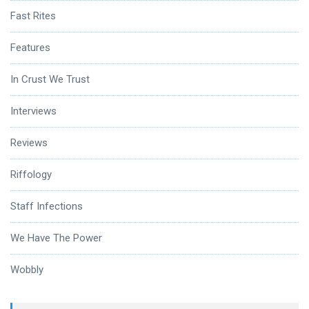
Fast Rites
Features
In Crust We Trust
Interviews
Reviews
Riffology
Staff Infections
We Have The Power
Wobbly