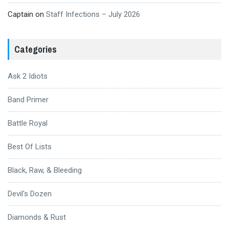
Captain
on
Staff Infections – July 2026
Categories
Ask 2 Idiots
Band Primer
Battle Royal
Best Of Lists
Black, Raw, & Bleeding
Devil's Dozen
Diamonds & Rust