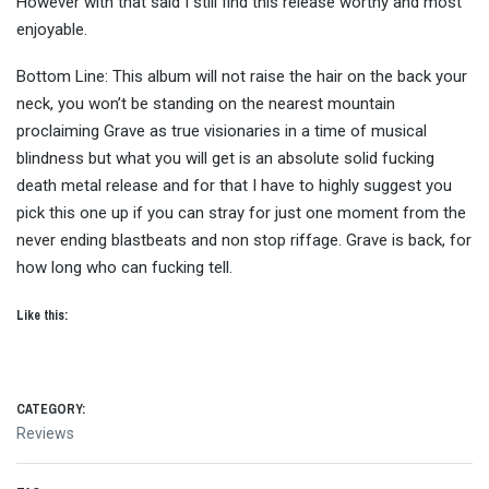
However with that said I still find this release worthy and most
enjoyable.
Bottom Line: This album will not raise the hair on the back your
neck, you won’t be standing on the nearest mountain
proclaiming Grave as true visionaries in a time of musical
blindness but what you will get is an absolute solid fucking
death metal release and for that I have to highly suggest you
pick this one up if you can stray for just one moment from the
never ending blastbeats and non stop riffage. Grave is back, for
how long who can fucking tell.
Like this:
CATEGORY:
Reviews