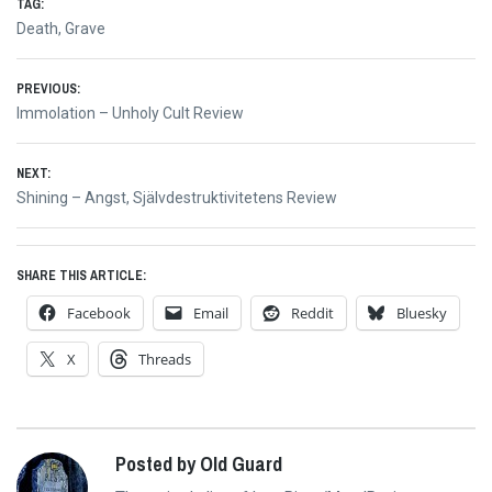
TAG:
Death
,
Grave
Post
PREVIOUS:
Previous
Immolation – Unholy Cult Review
navigation
post:
NEXT:
Next
Shining – Angst, Självdestruktivitetens Review
post:
SHARE THIS ARTICLE:
Facebook
Email
Reddit
Bluesky
X
Threads
Posted by Old Guard