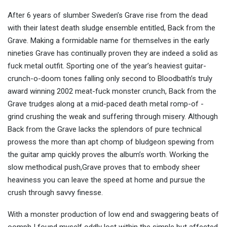
After 6 years of slumber Sweden’s Grave rise from the dead
with their latest death sludge ensemble entitled, Back from the
Grave. Making a formidable name for themselves in the early
nineties Grave has continually proven they are indeed a solid as
fuck metal outfit. Sporting one of the year’s heaviest guitar-
crunch-o-doom tones falling only second to Bloodbath’s truly
award winning 2002 meat-fuck monster crunch, Back from the
Grave trudges along at a mid-paced death metal romp-of -
grind crushing the weak and suffering through misery. Although
Back from the Grave lacks the splendors of pure technical
prowess the more than apt chomp of bludgeon spewing from
the guitar amp quickly proves the album’s worth. Working the
slow methodical push,Grave proves that to embody sheer
heaviness you can leave the speed at home and pursue the
crush through savvy finesse.
With a monster production of low end and swaggering beats of