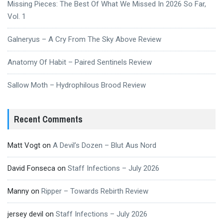
Missing Pieces: The Best Of What We Missed In 2026 So Far,
Vol. 1
Galneryus – A Cry From The Sky Above Review
Anatomy Of Habit – Paired Sentinels Review
Sallow Moth – Hydrophilous Brood Review
Recent Comments
Matt Vogt
on
A Devil’s Dozen – Blut Aus Nord
David Fonseca
on
Staff Infections – July 2026
Manny
on
Ripper – Towards Rebirth Review
jersey devil
on
Staff Infections – July 2026