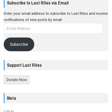
Subscribe to Last Rites via Email
Enter your email address to subscribe to Last Rites and receive
notifications of new posts by email.
Email
Address
Subscribe
Support Last Rites
Donate Now
Meta
Log in