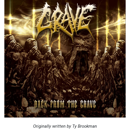
Originally written by Ty Brookman