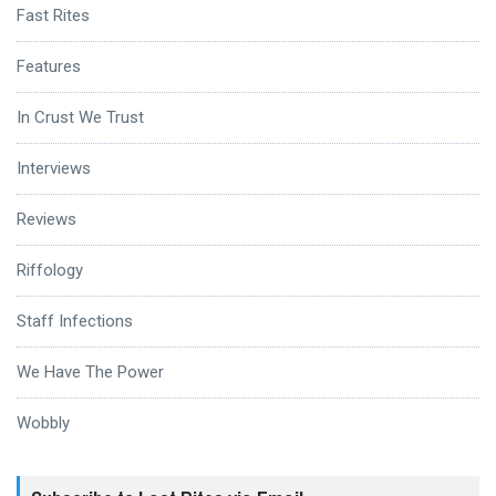
Fast Rites
Features
In Crust We Trust
Interviews
Reviews
Riffology
Staff Infections
We Have The Power
Wobbly