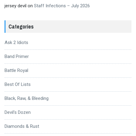
jersey devil
on
Staff Infections – July 2026
Categories
Ask 2 Idiots
Band Primer
Battle Royal
Best Of Lists
Black, Raw, & Bleeding
Devil's Dozen
Diamonds & Rust