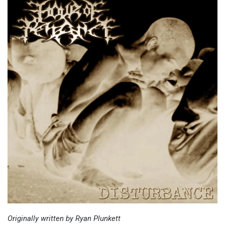
Originally written by Ryan Plunkett