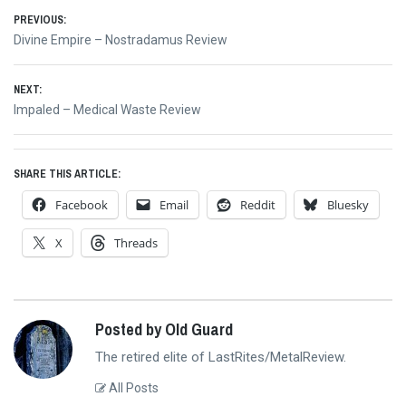
Post
PREVIOUS:
Previous
Divine Empire – Nostradamus Review
navigation
post:
NEXT:
Next
Impaled – Medical Waste Review
post:
SHARE THIS ARTICLE:
Facebook
Email
Reddit
Bluesky
X
Threads
Posted by Old Guard
The retired elite of LastRites/MetalReview.
All Posts