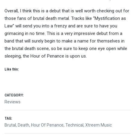
Overall, I think this is a debut that is well worth checking out for
those fans of brutal death metal. Tracks like “Mystification as
Law” will send you into a frenzy and are sure to have you
grimacing in no time. This is a very impressive debut from a
band that will surely begin to make a name for themselves in
the brutal death scene, so be sure to keep one eye open while
sleeping, the Hour of Penance is upon us.
Like this:
CATEGORY:
Reviews
TAG:
Brutal
,
Death
,
Hour Of Penance
,
Technical
,
Xtreem Music