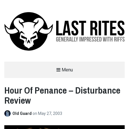
LAST RITES
Menu
GENERALLY IMPRESSED WITH RIFFS
Hour Of Penance – Disturbance
Review
Old Guard
on
May 27, 2003