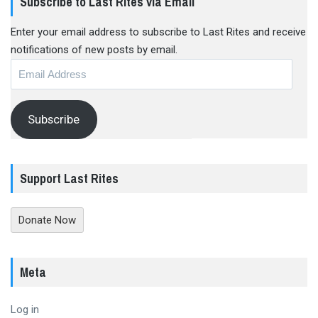
Subscribe to Last Rites via Email
Enter your email address to subscribe to Last Rites and receive
notifications of new posts by email.
Email
Address
Subscribe
Support Last Rites
Donate Now
Meta
Log in