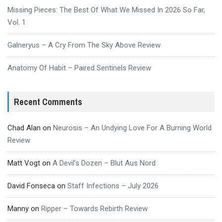
Missing Pieces: The Best Of What We Missed In 2026 So Far,
Vol. 1
Galneryus – A Cry From The Sky Above Review
Anatomy Of Habit – Paired Sentinels Review
Recent Comments
Chad Alan
on
Neurosis – An Undying Love For A Burning World
Review
Matt Vogt
on
A Devil’s Dozen – Blut Aus Nord
David Fonseca
on
Staff Infections – July 2026
Manny
on
Ripper – Towards Rebirth Review