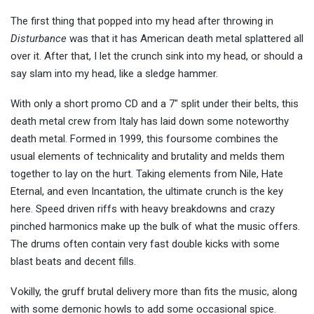
The first thing that popped into my head after throwing in
Disturbance
was that it has American death metal splattered all
over it. After that, I let the crunch sink into my head, or should a
say slam into my head, like a sledge hammer.
With only a short promo CD and a 7″ split under their belts, this
death metal crew from Italy has laid down some noteworthy
death metal. Formed in 1999, this foursome combines the
usual elements of technicality and brutality and melds them
together to lay on the hurt. Taking elements from Nile, Hate
Eternal, and even Incantation, the ultimate crunch is the key
here. Speed driven riffs with heavy breakdowns and crazy
pinched harmonics make up the bulk of what the music offers.
The drums often contain very fast double kicks with some
blast beats and decent fills.
Vokilly, the gruff brutal delivery more than fits the music, along
with some demonic howls to add some occasional spice.