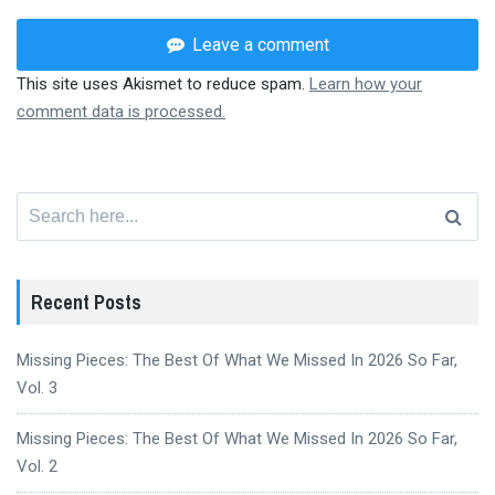
Leave a comment
This site uses Akismet to reduce spam.
Learn how your
comment data is processed.
Search
for:
Recent Posts
Missing Pieces: The Best Of What We Missed In 2026 So Far,
Vol. 3
Missing Pieces: The Best Of What We Missed In 2026 So Far,
Vol. 2