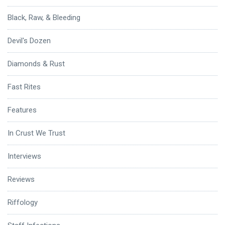
Black, Raw, & Bleeding
Devil's Dozen
Diamonds & Rust
Fast Rites
Features
In Crust We Trust
Interviews
Reviews
Riffology