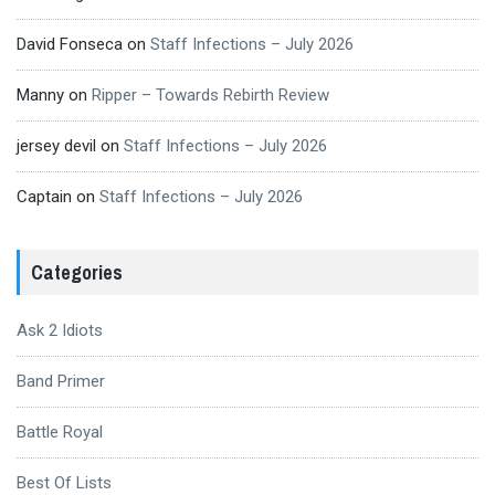
David Fonseca
on
Staff Infections – July 2026
Manny
on
Ripper – Towards Rebirth Review
jersey devil
on
Staff Infections – July 2026
Captain
on
Staff Infections – July 2026
Categories
Ask 2 Idiots
Band Primer
Battle Royal
Best Of Lists