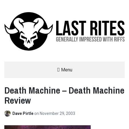
LAST RITES
Menu
GENERALLY IMPRESSED WITH RIFFS
Death Machine – Death Machine
Review
Dave Pirtle
on
November 29, 2003