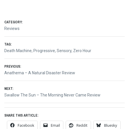
CATEGORY:
Reviews
TAG:
Death Machine
,
Progressive
,
Sensory
,
Zero Hour
Post
PREVIOUS:
Previous
Anathema – A Natural Disaster Review
navigation
post:
NEXT:
Next
Swallow The Sun – The Morning Never Came Review
post:
SHARE THIS ARTICLE:
Facebook
Email
Reddit
Bluesky