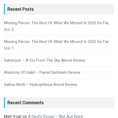
Recent Posts
Missing Pieces: The Best Of What We Missed In 2026 So Far,
Vol. 2
Missing Pieces: The Best Of What We Missed In 2026 So Far,
Vol. 1
Galneryus – A Cry From The Sky Above Review
Anatomy Of Habit – Paired Sentinels Review
Sallow Moth – Hydrophilous Brood Review
Recent Comments
Matt Vogt
on
A Devil’s Dozen – Blut Aus Nord