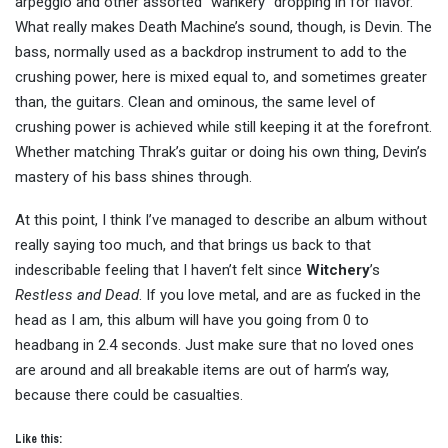
arpeggio and other assorted “wankery” dropping in for flavor.
What really makes Death Machine’s sound, though, is Devin. The
bass, normally used as a backdrop instrument to add to the
crushing power, here is mixed equal to, and sometimes greater
than, the guitars. Clean and ominous, the same level of
crushing power is achieved while still keeping it at the forefront.
Whether matching Thrak’s guitar or doing his own thing, Devin’s
mastery of his bass shines through.
At this point, I think I’ve managed to describe an album without
really saying too much, and that brings us back to that
indescribable feeling that I haven’t felt since
Witchery
’s
Restless and Dead
. If you love metal, and are as fucked in the
head as I am, this album will have you going from 0 to
headbang in 2.4 seconds. Just make sure that no loved ones
are around and all breakable items are out of harm’s way,
because there could be casualties.
Like this: