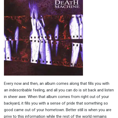
Every now and then, an album comes along that fills you with
an indescribable feeling, and all you can do is sit back and listen
in sheer awe. When that album comes from right out of your
backyard, it fills you with a sense of pride that something so
good came out of your hometown. Better still is when you are
privy to this information while the rest of the world remains