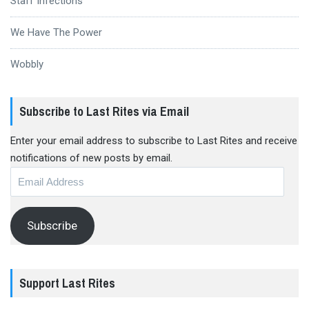
Staff Infections
We Have The Power
Wobbly
Subscribe to Last Rites via Email
Enter your email address to subscribe to Last Rites and receive
notifications of new posts by email.
Email
Address
Subscribe
Support Last Rites