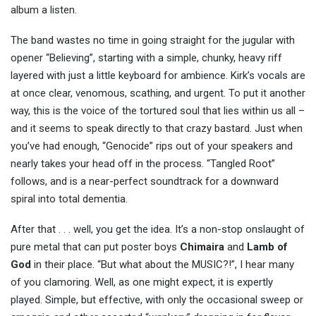
album a listen.
The band wastes no time in going straight for the jugular with
opener “Believing”, starting with a simple, chunky, heavy riff
layered with just a little keyboard for ambience. Kirk’s vocals are
at once clear, venomous, scathing, and urgent. To put it another
way, this is the voice of the tortured soul that lies within us all –
and it seems to speak directly to that crazy bastard. Just when
you’ve had enough, “Genocide” rips out of your speakers and
nearly takes your head off in the process. “Tangled Root”
follows, and is a near-perfect soundtrack for a downward
spiral into total dementia.
After that . . . well, you get the idea. It’s a non-stop onslaught of
pure metal that can put poster boys
Chimaira
and
Lamb of
God
in their place. “But what about the MUSIC?!”, I hear many
of you clamoring. Well, as one might expect, it is expertly
played. Simple, but effective, with only the occasional sweep or