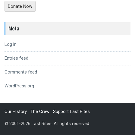
Donate Now
Meta
Log in
Entries feed
Comments feed
WordPress.org
Our History
The Crew
Support Last Rites
© 2001-2026 Last Rites. All rights reserved.