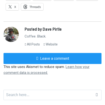
X
Threads
Posted by Dave Pirtle
Coffee. Black.
All Posts
Website
Leave a comment
This site uses Akismet to reduce spam.
Learn how your
comment data is processed.
Search
for: