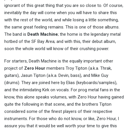
ignorant of this great thing that you are so close to. Of course,
inevitably the day will come when you will have to share this
with the rest of the world, and while losing a little something,
the same great feeling remains. This is one of those albums.
The band is
Death Machine
; the home is the legendary metal
hotbed of the SF Bay Area; and with this, their debut album,
soon the whole world will know of their crushing power.
For starters, Death Machine is the equally important other
project of
Zero Hour
members Troy Tipton (a.k.a. Thrak,
guitars), Jasun Tipton (a.k.a. Devin, bass), and Mike Guy
(drums). They are joined here by Elias (keyboards/samples),
and the intimidating Kirk on vocals. For prog metal fans in the
know, this alone speaks volumes, with Zero Hour having gained
quite the following in that scene, and the brothers Tipton
considered some of the finest players of their respective
instruments. For those who do not know, or like, Zero Hour, I
assure you that it would be well worth your time to give this