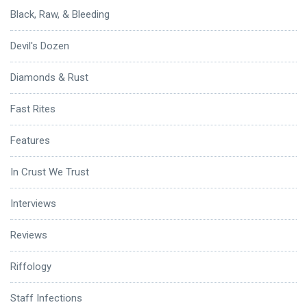
Black, Raw, & Bleeding
Devil's Dozen
Diamonds & Rust
Fast Rites
Features
In Crust We Trust
Interviews
Reviews
Riffology
Staff Infections