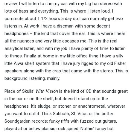
review. I will listen to it in my car, with my big fun stereo with
lots of bass and everything. This is where I listen loud. I
commute about 1 1/2 hours a day so I can normally get two
listens in. At work I have a discman with some decent
headphones – the kind that cover the ear. This is where I hear
all the nuances and very little escapes me. This is the real
analytical listen, and with my job I have plenty of time to listen
to things. Finally, at home in my little office thing I have a silly
little Aiwa shelf system that I have jury rigged to my old Fisher
speakers along with the crap that came with the stereo. This is
background listening, mainly.
Place of Skulls’
With Vision
is the kind of CD that sounds great
in the car or on the shelf, but doesn’t stand up to the
headphones. It’s sludge, or stoner, or anachrometal, whatever
you want to call it. Think Sabbath, St. Vitus or the better
Soundgarden records; funky riffs with fuzzed out guitars,
played at or below classic rock speed. Nothin’ fancy but