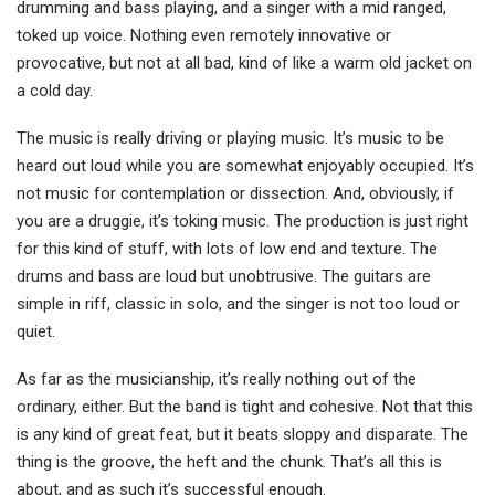
drumming and bass playing, and a singer with a mid ranged,
toked up voice. Nothing even remotely innovative or
provocative, but not at all bad, kind of like a warm old jacket on
a cold day.
The music is really driving or playing music. It’s music to be
heard out loud while you are somewhat enjoyably occupied. It’s
not music for contemplation or dissection. And, obviously, if
you are a druggie, it’s toking music. The production is just right
for this kind of stuff, with lots of low end and texture. The
drums and bass are loud but unobtrusive. The guitars are
simple in riff, classic in solo, and the singer is not too loud or
quiet.
As far as the musicianship, it’s really nothing out of the
ordinary, either. But the band is tight and cohesive. Not that this
is any kind of great feat, but it beats sloppy and disparate. The
thing is the groove, the heft and the chunk. That’s all this is
about, and as such it’s successful enough.