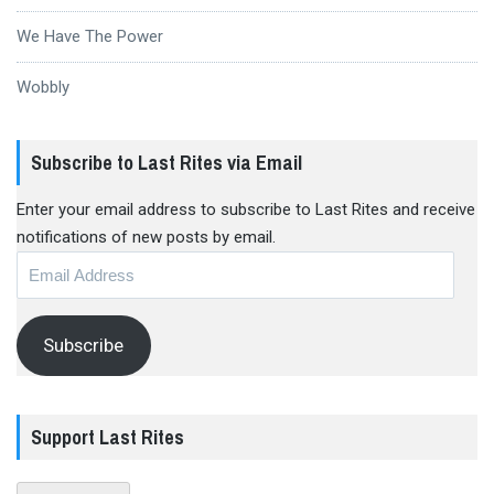
We Have The Power
Wobbly
Subscribe to Last Rites via Email
Enter your email address to subscribe to Last Rites and receive
notifications of new posts by email.
Email
Address
Subscribe
Support Last Rites