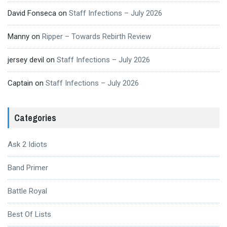
David Fonseca
on
Staff Infections – July 2026
Manny
on
Ripper – Towards Rebirth Review
jersey devil
on
Staff Infections – July 2026
Captain
on
Staff Infections – July 2026
Categories
Ask 2 Idiots
Band Primer
Battle Royal
Best Of Lists