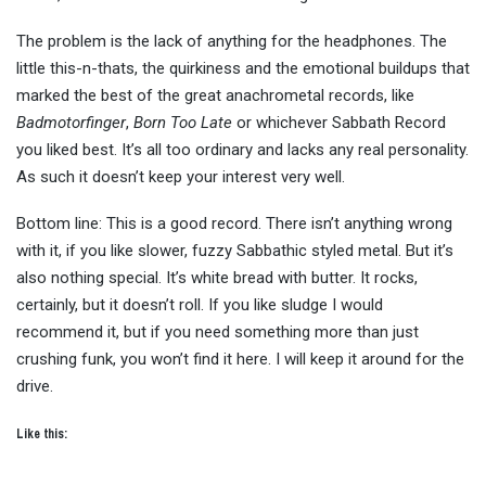
The problem is the lack of anything for the headphones. The
little this-n-thats, the quirkiness and the emotional buildups that
marked the best of the great anachrometal records, like
Badmotorfinger
,
Born Too Late
or whichever Sabbath Record
you liked best. It’s all too ordinary and lacks any real personality.
As such it doesn’t keep your interest very well.
Bottom line: This is a good record. There isn’t anything wrong
with it, if you like slower, fuzzy Sabbathic styled metal. But it’s
also nothing special. It’s white bread with butter. It rocks,
certainly, but it doesn’t roll. If you like sludge I would
recommend it, but if you need something more than just
crushing funk, you won’t find it here. I will keep it around for the
drive.
Like this: