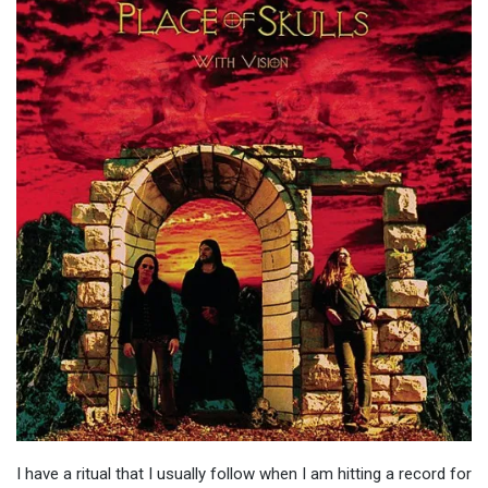
I have a ritual that I usually follow when I am hitting a record for