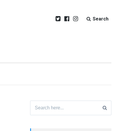
Search
Search
for: