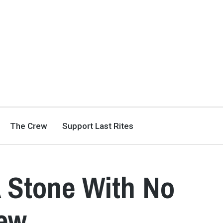
The Crew
Support Last Rites
 Stone With No
iew