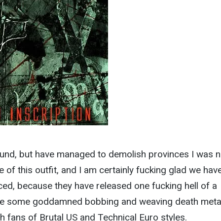
und, but have managed to demolish provinces I was no
te of this outfit, and I am certainly fucking glad we hav
uced, because they have released one fucking hell of a
ome some goddamned bobbing and weaving death metal
h fans of Brutal US and Technical Euro styles.