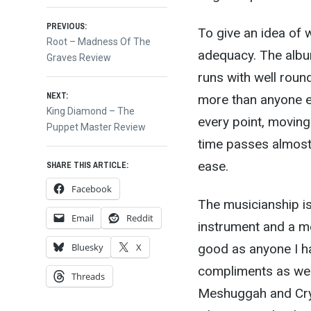
Post
PREVIOUS:
To give an idea of w
Previous
Root – Madness Of The
adequacy. The album
post:
Graves Review
navigation
runs with well rou
NEXT:
more than anyone el
Next
King Diamond – The
every point, moving
post:
Puppet Master Review
time passes almost
ease.
SHARE THIS ARTICLE:
Facebook
The musicianship is
Email
Reddit
instrument and a m
good as anyone I h
Bluesky
X
compliments as wel
Threads
Meshuggah and Cryp