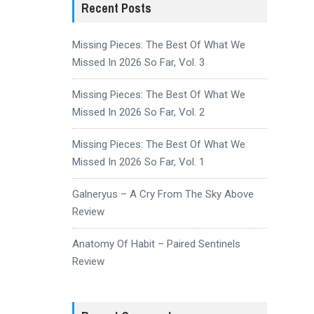
Recent Posts
Missing Pieces: The Best Of What We
Missed In 2026 So Far, Vol. 3
Missing Pieces: The Best Of What We
Missed In 2026 So Far, Vol. 2
Missing Pieces: The Best Of What We
Missed In 2026 So Far, Vol. 1
Galneryus – A Cry From The Sky Above
Review
Anatomy Of Habit – Paired Sentinels
Review