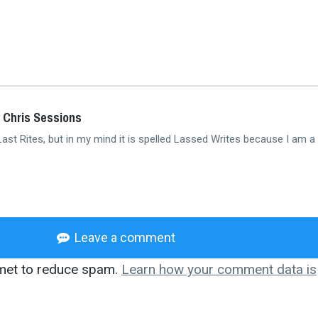
 Chris Sessions
 Last Rites, but in my mind it is spelled Lassed Writes because I am a
Leave a comment
smet to reduce spam.
Learn how your comment data is