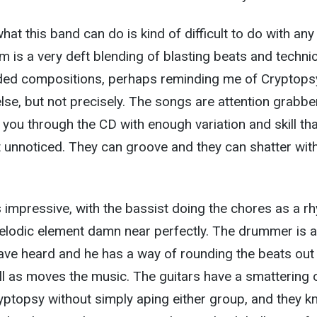
hat this band can do is kind of difficult to do with any
 is a very deft blending of blasting beats and technic
nded compositions, perhaps reminding me of Cryptops
se, but not precisely. The songs are attention grabbe
 you through the CD with enough variation and skill tha
 unnoticed. They can groove and they can shatter wit
 impressive, with the bassist doing the chores as a r
elodic element damn near perfectly. The drummer is 
ave heard and he has a way of rounding the beats out 
l as moves the music. The guitars have a smattering 
topsy without simply aping either group, and they 