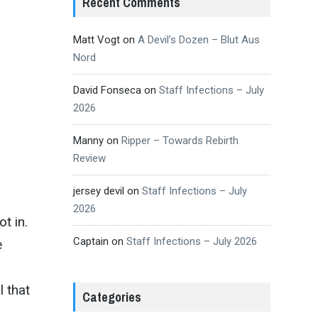
Recent Comments
Matt Vogt
on
A Devil’s Dozen – Blut Aus
Nord
David Fonseca
on
Staff Infections – July
2026
Manny
on
Ripper – Towards Rebirth
Review
jersey devil
on
Staff Infections – July
2026
t in.
Captain
on
Staff Infections – July 2026
e
 that
Categories