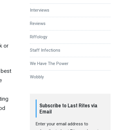
Interviews
Reviews
Riffology
k or
Staff Infections
We Have The Power
 best
Wobbly
e
ting
Subscribe to Last Rites via
ood
Email
Enter your email address to