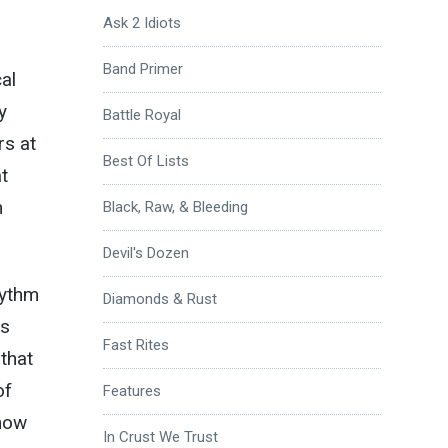
Ask 2 Idiots
Band Primer
al
y
Battle Royal
rs at
Best Of Lists
t
h
Black, Raw, & Bleeding
Devil's Dozen
hythm
Diamonds & Rust
as
Fast Rites
that
of
Features
know
In Crust We Trust