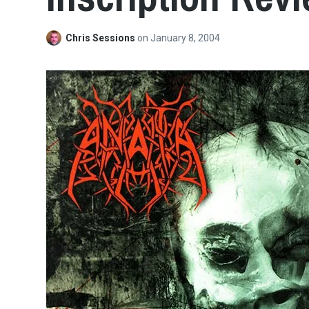
Chris Sessions
on
January 8, 2004