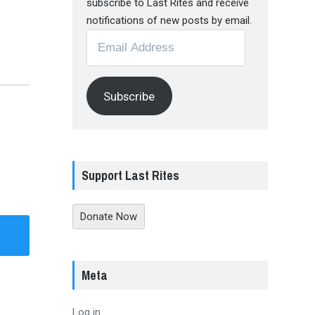
subscribe to Last Rites and receive
notifications of new posts by email.
Email
Address
Subscribe
Support Last Rites
Donate Now
Meta
Log in