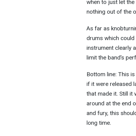
when to just let the
nothing out of the o
As far as knobturni
drums which could b
instrument clearly a
limit the band’s pe
Bottom line: This is
if it were released 
that made it. Still 
around at the end o
and fury, this shou
long time.