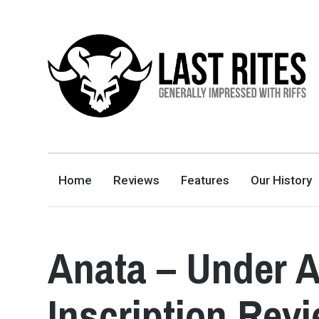
LAST RITES
GENERALLY IMPRESSED WITH RIFFS
Home
Reviews
Features
Our History
Anata – Under A
Inscription Rev