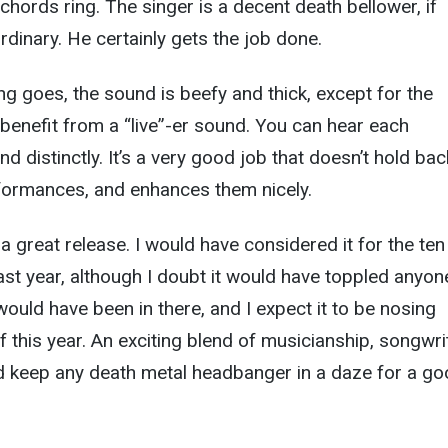
 chords ring. The singer is a decent death bellower, if
rdinary. He certainly gets the job done.
ng goes, the sound is beefy and thick, except for the
enefit from a “live”-er sound. You can hear each
nd distinctly. It’s a very good job that doesn’t hold bac
rformances, and enhances them nicely.
 a great release. I would have considered it for the ten
last year, although I doubt it would have toppled anyon
it would have been in there, and I expect it to be nosing
f this year. An exciting blend of musicianship, songwri
ld keep any death metal headbanger in a daze for a g