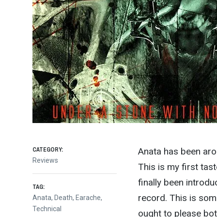
CATEGORY:
Anata has been aro
Reviews
This is my first tas
finally been introd
TAG:
record. This is s
Anata
,
Death
,
Earache
,
Technical
ought to please bot