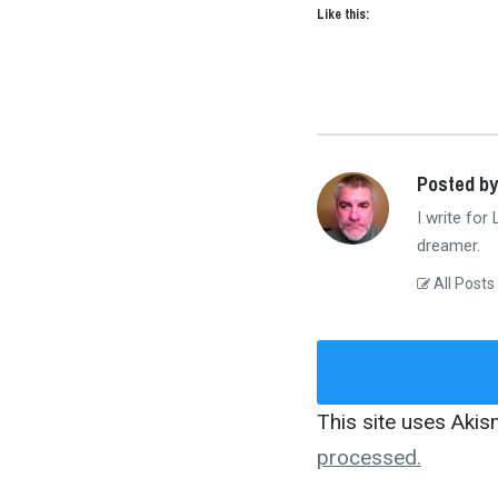
Like this:
Posted by
I write for
dreamer.
All Posts
This site uses Aki
processed.