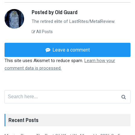
Posted by Old Guard
The retired elite of LastRites/MetalReview.
All Posts
Leave a comment
This site uses Akismet to reduce spam.
Learn how your
comment data is processed.
Search
for:
Recent Posts