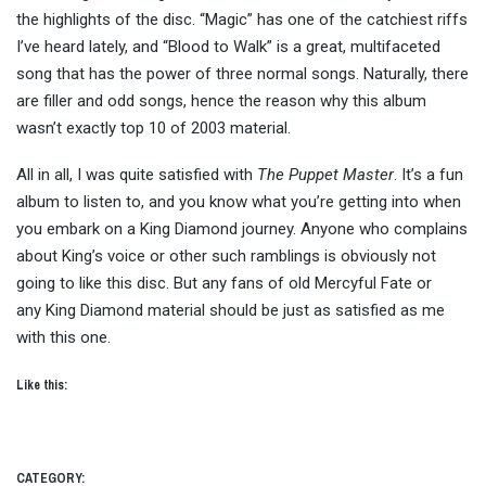
the highlights of the disc. “Magic” has one of the catchiest riffs
I’ve heard lately, and “Blood to Walk” is a great, multifaceted
song that has the power of three normal songs. Naturally, there
are filler and odd songs, hence the reason why this album
wasn’t exactly top 10 of 2003 material.
All in all, I was quite satisfied with
The Puppet Master
. It’s a fun
album to listen to, and you know what you’re getting into when
you embark on a King Diamond journey. Anyone who complains
about King’s voice or other such ramblings is obviously not
going to like this disc. But any fans of old Mercyful Fate or
any King Diamond material should be just as satisfied as me
with this one.
Like this:
CATEGORY: