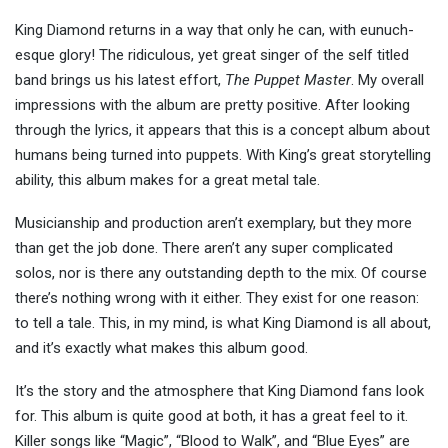
King Diamond returns in a way that only he can, with eunuch-
esque glory! The ridiculous, yet great singer of the self titled
band brings us his latest effort,
The Puppet Master
. My overall
impressions with the album are pretty positive. After looking
through the lyrics, it appears that this is a concept album about
humans being turned into puppets. With King’s great storytelling
ability, this album makes for a great metal tale.
Musicianship and production aren’t exemplary, but they more
than get the job done. There aren’t any super complicated
solos, nor is there any outstanding depth to the mix. Of course
there’s nothing wrong with it either. They exist for one reason:
to tell a tale. This, in my mind, is what King Diamond is all about,
and it’s exactly what makes this album good.
It’s the story and the atmosphere that King Diamond fans look
for. This album is quite good at both, it has a great feel to it.
Killer songs like “Magic”, “Blood to Walk”, and “Blue Eyes” are