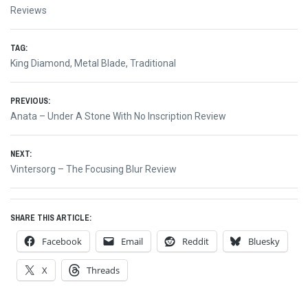
Reviews
TAG:
King Diamond
,
Metal Blade
,
Traditional
Post
PREVIOUS:
Previous
Anata – Under A Stone With No Inscription Review
navigation
post:
NEXT:
Next
Vintersorg – The Focusing Blur Review
post:
SHARE THIS ARTICLE:
Facebook
Email
Reddit
Bluesky
X
Threads