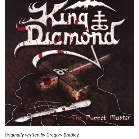
Originally written by Gregory Bradley.