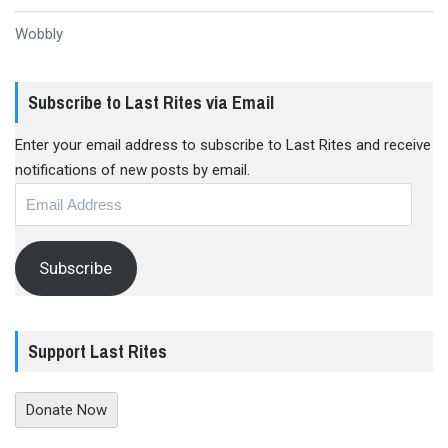
Wobbly
Subscribe to Last Rites via Email
Enter your email address to subscribe to Last Rites and receive
notifications of new posts by email.
Email
Address
Subscribe
Support Last Rites
Donate Now