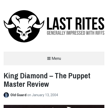
LAST RITES
Menu
GENERALLY IMPRESSED WITH RIFFS
King Diamond – The Puppet
Master Review
Old Guard
on
January 13, 2004