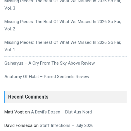
Missing Pieces: The Best Of What We Missed In 2026 So Far,
Vol. 3
Missing Pieces: The Best Of What We Missed In 2026 So Far,
Vol. 2
Missing Pieces: The Best Of What We Missed In 2026 So Far,
Vol. 1
Galneryus – A Cry From The Sky Above Review
Anatomy Of Habit – Paired Sentinels Review
Recent Comments
Matt Vogt
on
A Devil’s Dozen – Blut Aus Nord
David Fonseca
on
Staff Infections – July 2026