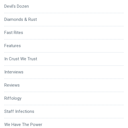
Devil's Dozen
Diamonds & Rust
Fast Rites
Features
In Crust We Trust
Interviews
Reviews
Riffology
Staff Infections
We Have The Power