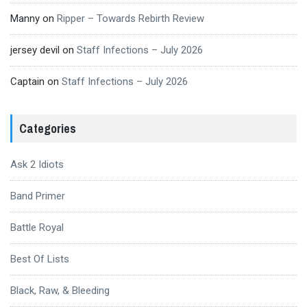
Manny
on
Ripper – Towards Rebirth Review
jersey devil
on
Staff Infections – July 2026
Captain
on
Staff Infections – July 2026
Categories
Ask 2 Idiots
Band Primer
Battle Royal
Best Of Lists
Black, Raw, & Bleeding