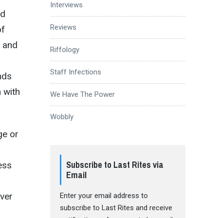
Interviews
ad
Reviews
of
k and
Riffology
Staff Infections
nds
 with
We Have The Power
Wobbly
ge or
Subscribe to Last Rites via
ess
Email
ever
Enter your email address to
subscribe to Last Rites and receive
r