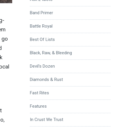
Band Primer
g-
Battle Royal
eem
o go
Best Of Lists
d
Black, Raw, & Bleeding
k
ocal
Devil's Dozen
Diamonds & Rust
Fast Rites
Features
t
o,
In Crust We Trust