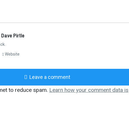
 Dave Pirtle
ck.
Website
Leave a comment
smet to reduce spam.
Learn how your comment data is