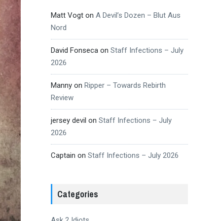
Matt Vogt
on
A Devil’s Dozen – Blut Aus
Nord
David Fonseca
on
Staff Infections – July
2026
Manny
on
Ripper – Towards Rebirth
Review
jersey devil
on
Staff Infections – July
2026
Captain
on
Staff Infections – July 2026
Categories
Ask 2 Idiots