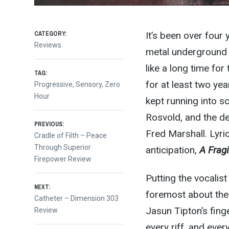
CATEGORY:
It’s been over four
Reviews
metal underground 
like a long time fo
TAG:
for at least two yea
Progressive
,
Sensory
,
Zero
Hour
kept running into s
Rosvold, and the d
Post
PREVIOUS:
Fred Marshall. Lyri
Previous
Cradle of Filth – Peace
post:
Through Superior
anticipation,
A Frag
navigation
Firepower Review
Putting the vocalis
NEXT:
foremost about the 
Next
Catheter – Dimension 303
Jasun Tipton’s finge
post:
Review
every riff, and ever