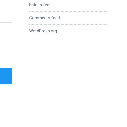
Entries feed
Comments feed
WordPress.org