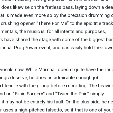
 does likewise on the fretless bass, laying down a de
hat is made even more so by the precision drumming 
crushing opener “There For Me” to the epic title trac
mentals, the music is, for all intents and purposes,
ys have shared the stage with some of the biggest ba
 annual ProgPower event, and can easily hold their own
 vocals now. While Marshall doesn’t quite have the ran
ongs deserve, he does an admirable enough job
rt tenure with the group before recording. The heavin
nd on “Brain Surgery” and “Twice the Pain” simply
t may not be entirely his fault. On the plus side, he n
 uses a high-pitched falsetto, so if that is one of you