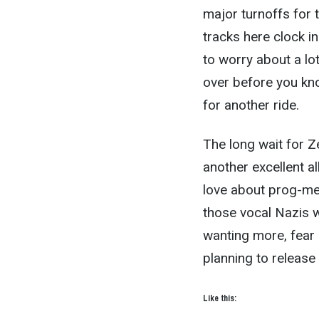
major turnoffs for 
tracks here clock i
to worry about a lot
over before you know
for another ride.
The long wait for 
another excellent a
love about prog-met
those vocal Nazis wh
wanting more, fear 
planning to release 
Like this: