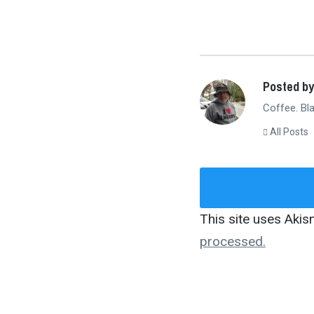
Posted by
Coffee. Bla
All Posts
This site uses Aki
processed.