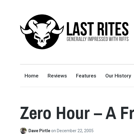
LAST RITES
GENERALLY IMPRESSED WITH RIFFS
Home
Reviews
Features
Our History
Zero Hour – A F
Dave Pirtle
on
December 22, 2005