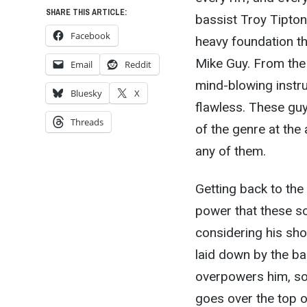
SHARE THIS ARTICLE:
bassist Troy Tipton
Facebook
heavy foundation t
Mike Guy. From the 
Email
Reddit
mind-blowing instru
Bluesky
X
flawless. These gu
Threads
of the genre at the
any of them.
Getting back to the
power that these s
considering his sho
laid down by the ba
overpowers him, so i
goes over the top or