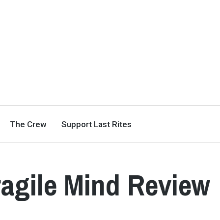
The Crew
Support Last Rites
ragile Mind Review