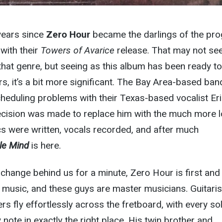
 years since
Zero Hour
became the darlings of the pro
with their
Towers of Avarice
release. That may not s
r that genre, but seeing as this album has been ready t
rs, it’s a bit more significant. The Bay Area-based ban
cheduling problems with their Texas-based vocalist Eri
ecision was made to replace him with the much more l
cs were written, vocals recorded, and after much
ile Mind
is here.
t change behind us for a minute, Zero Hour is first and
music, and these guys are master musicians. Guitaris
rs fly effortlessly across the fretboard, with every sol
y note in exactly the right place. His twin brother and