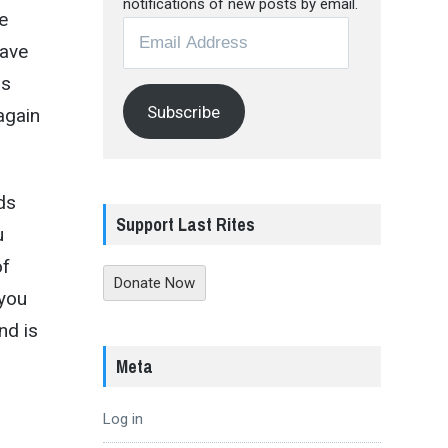
notifications of new posts by email.
e
Email
have
Address
is
Subscribe
 again
ds
Support Last Rites
u
of
Donate Now
 you
nd is
Meta
Log in