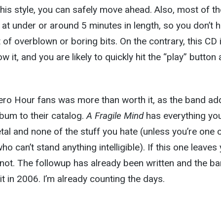
this style, you can safely move ahead. Also, most of th
n at under or around 5 minutes in length, so you don’t 
 of overblown or boring bits. On the contrary, this CD 
 it, and you are likely to quickly hit the “play” button
Zero Hour fans was more than worth it, as the band ad
lbum to their catalog.
A Fragile Mind
has everything yo
al and none of the stuff you hate (unless you’re one 
o can’t stand anything intelligible). If this one leaves
not. The followup has already been written and the ba
it in 2006. I’m already counting the days.