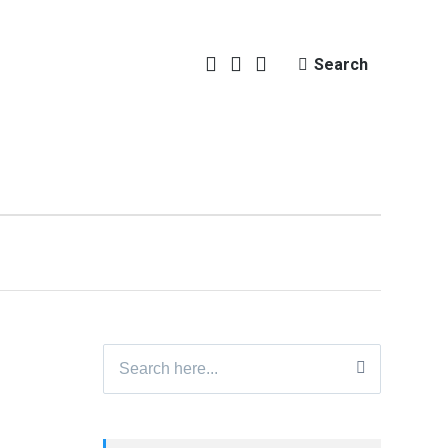
Search
Search
for: