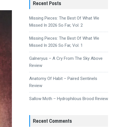
Recent Posts
Missing Pieces: The Best Of What We
Missed In 2026 So Far, Vol. 2
Missing Pieces: The Best Of What We
Missed In 2026 So Far, Vol. 1
Galneryus – A Cry From The Sky Above
Review
Anatomy Of Habit – Paired Sentinels
Review
Sallow Moth – Hydrophilous Brood Review
Recent Comments