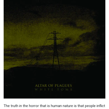
The truth in the horror that is human nature is that people inflict