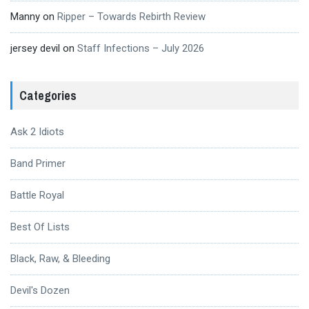
Manny
on
Ripper – Towards Rebirth Review
jersey devil
on
Staff Infections – July 2026
Categories
Ask 2 Idiots
Band Primer
Battle Royal
Best Of Lists
Black, Raw, & Bleeding
Devil's Dozen