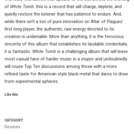
of
White Tomb
: this is a record that will charge, deplete, and
quietly restore the listener that has patience to endure. And,
while there isn’t a ton of pure innovation on Altar of Plagues’
first long player, the authentic, raw energy devoted to its
creation is undeniable. More than anything, it is the ferocious
sincerity of this album that establishes its laudable credentials;
it is fantastic.
White Tomb
is a challenging album that will leave
most casual fans of harder music in a stupor and undoubtedly
will rouse Top Ten discussions among those with a more
refined taste for American style black metal that dares to draw
from experimental spheres.
Like this:
CATEGORY:
Reviews