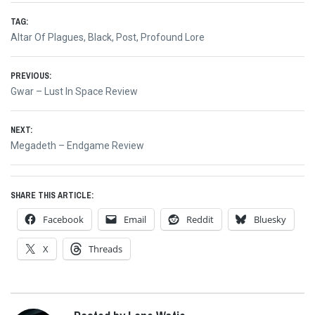
TAG:
Altar Of Plagues
,
Black
,
Post
,
Profound Lore
Post
PREVIOUS:
Previous
Gwar – Lust In Space Review
navigation
post:
NEXT:
Next
Megadeth – Endgame Review
post:
SHARE THIS ARTICLE:
Facebook
Email
Reddit
Bluesky
X
Threads