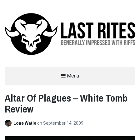
LAST RITES
Menu
GENERALLY IMPRESSED WITH RIFFS
Altar Of Plagues – White Tomb
Review
Lone Watie
on
September 14, 2009