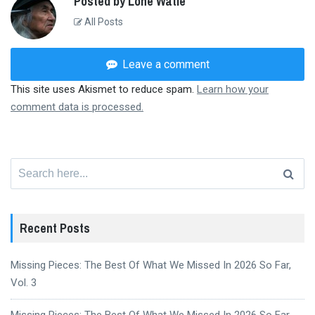
Posted by Lone Watie
All Posts
Leave a comment
This site uses Akismet to reduce spam.
Learn how your
comment data is processed.
Search
for:
Recent Posts
Missing Pieces: The Best Of What We Missed In 2026 So Far,
Vol. 3