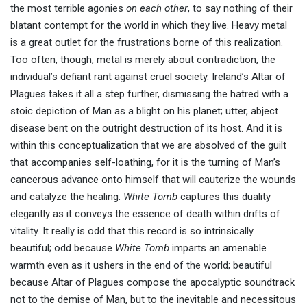
the most terrible agonies
on each other
, to say nothing of their
blatant contempt for the world in which they live. Heavy metal
is a great outlet for the frustrations borne of this realization.
Too often, though, metal is merely about contradiction, the
individual’s defiant rant against cruel society. Ireland’s Altar of
Plagues takes it all a step further, dismissing the hatred with a
stoic depiction of Man as a blight on his planet; utter, abject
disease bent on the outright destruction of its host. And it is
within this conceptualization that we are absolved of the guilt
that accompanies self-loathing, for it is the turning of Man’s
cancerous advance onto himself that will cauterize the wounds
and catalyze the healing.
White Tomb
captures this duality
elegantly as it conveys the essence of death within drifts of
vitality. It really is odd that this record is so intrinsically
beautiful; odd because
White Tomb
imparts an amenable
warmth even as it ushers in the end of the world; beautiful
because Altar of Plagues compose the apocalyptic soundtrack
not to the demise of Man, but to the inevitable and necessitous