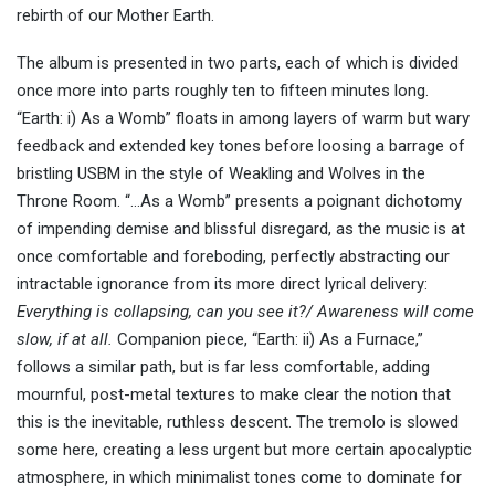
rebirth of our Mother Earth.
The album is presented in two parts, each of which is divided
once more into parts roughly ten to fifteen minutes long.
“Earth: i) As a Womb” floats in among layers of warm but wary
feedback and extended key tones before loosing a barrage of
bristling USBM in the style of Weakling and Wolves in the
Throne Room. “…As a Womb” presents a poignant dichotomy
of impending demise and blissful disregard, as the music is at
once comfortable and foreboding, perfectly abstracting our
intractable ignorance from its more direct lyrical delivery:
Everything is collapsing, can you see it?/ Awareness will come
slow, if at all.
Companion piece, “Earth: ii) As a Furnace,”
follows a similar path, but is far less comfortable, adding
mournful, post-metal textures to make clear the notion that
this is the inevitable, ruthless descent. The tremolo is slowed
some here, creating a less urgent but more certain apocalyptic
atmosphere, in which minimalist tones come to dominate for