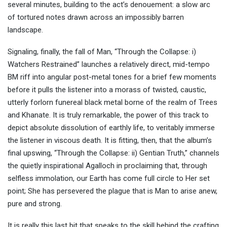
several minutes, building to the act’s denouement: a slow arc
of tortured notes drawn across an impossibly barren
landscape.
Signaling, finally, the fall of Man, “Through the Collapse: i)
Watchers Restrained” launches a relatively direct, mid-tempo
BM riff into angular post-metal tones for a brief few moments
before it pulls the listener into a morass of twisted, caustic,
utterly forlorn funereal black metal borne of the realm of Trees
and Khanate. It is truly remarkable, the power of this track to
depict absolute dissolution of earthly life, to veritably immerse
the listener in viscous death. It is fitting, then, that the album’s
final upswing, “Through the Collapse: ii) Gentian Truth,” channels
the quietly inspirational Agalloch in proclaiming that, through
selfless immolation, our Earth has come full circle to Her set
point; She has persevered the plague that is Man to arise anew,
pure and strong.
It is really this last bit that speaks to the skill behind the crafting