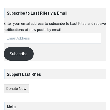
Subscribe to Last Rites via Email
Enter your email address to subscribe to Last Rites and receive
notifications of new posts by email.
Email
Address
Subscribe
Support Last Rites
Donate Now
Meta