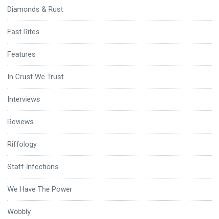
Diamonds & Rust
Fast Rites
Features
In Crust We Trust
Interviews
Reviews
Riffology
Staff Infections
We Have The Power
Wobbly