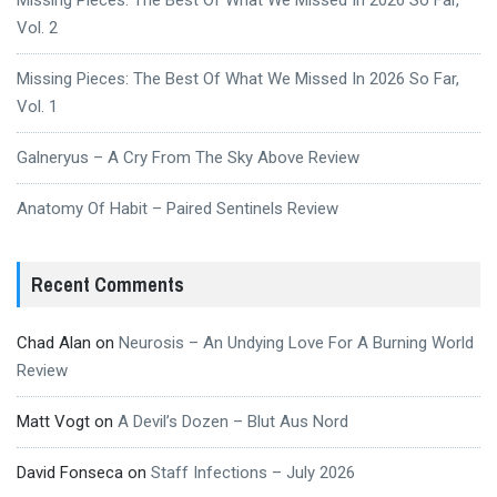
Missing Pieces: The Best Of What We Missed In 2026 So Far,
Vol. 2
Missing Pieces: The Best Of What We Missed In 2026 So Far,
Vol. 1
Galneryus – A Cry From The Sky Above Review
Anatomy Of Habit – Paired Sentinels Review
Recent Comments
Chad Alan
on
Neurosis – An Undying Love For A Burning World
Review
Matt Vogt
on
A Devil’s Dozen – Blut Aus Nord
David Fonseca
on
Staff Infections – July 2026