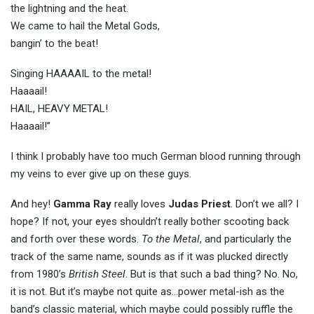
the lightning and the heat.
We came to hail the Metal Gods,
bangin’ to the beat!
Singing HAAAAIL to the metal!
Haaaail!
HAIL, HEAVY METAL!
Haaaail!”
I think I probably have too much German blood running through
my veins to ever give up on these guys.
And hey!
Gamma Ray
really loves
Judas Priest
. Don’t we all? I
hope? If not, your eyes shouldn’t really bother scooting back
and forth over these words.
To the Metal
, and particularly the
track of the same name, sounds as if it was plucked directly
from 1980’s
British Steel
. But is that such a bad thing? No. No,
it is not. But it’s maybe not quite as…power metal-ish as the
band’s classic material, which maybe could possibly ruffle the