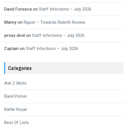
David Fonseca
on
Staff Infections – July 2026
Manny
on
Ripper – Towards Rebirth Review
jersey devil
on
Staff Infections – July 2026
Captain
on
Staff Infections – July 2026
Categories
Ask 2 Idiots
Band Primer
Battle Royal
Best Of Lists