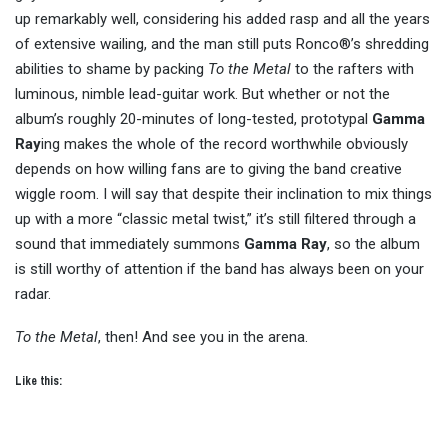
up remarkably well, considering his added rasp and all the years
of extensive wailing, and the man still puts Ronco®’s shredding
abilities to shame by packing
To the Metal
to the rafters with
luminous, nimble lead-guitar work. But whether or not the
album’s roughly 20-minutes of long-tested, prototypal
Gamma
Ray
ing makes the whole of the record worthwhile obviously
depends on how willing fans are to giving the band creative
wiggle room. I will say that despite their inclination to mix things
up with a more “classic metal twist,” it’s still filtered through a
sound that immediately summons
Gamma Ray
, so the album
is still worthy of attention if the band has always been on your
radar.
To the Metal
, then! And see you in the arena.
Like this: