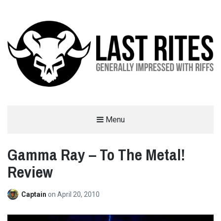
LAST RITES
Menu
GENERALLY IMPRESSED WITH RIFFS
Gamma Ray – To The Metal!
Review
Captain
on
April 20, 2010