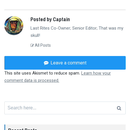
Posted by Captain
Last Rites Co-Owner; Senior Editor; That was my
skull!
All Posts
Leave a comment
This site uses Akismet to reduce spam.
Learn how your
comment data is processed.
Search
for: