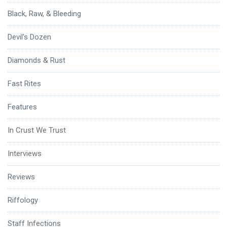
Black, Raw, & Bleeding
Devil's Dozen
Diamonds & Rust
Fast Rites
Features
In Crust We Trust
Interviews
Reviews
Riffology
Staff Infections