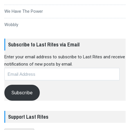
We Have The Power
Wobbly
Subscribe to Last Rites via Email
Enter your email address to subscribe to Last Rites and receive
notifications of new posts by email.
Email
Address
Subscribe
Support Last Rites