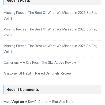
Recent Posts
Missing Pieces: The Best Of What We Missed In 2026 So Far,
Vol. 3
Missing Pieces: The Best Of What We Missed In 2026 So Far,
Vol. 2
Missing Pieces: The Best Of What We Missed In 2026 So Far,
Vol. 1
Galneryus – A Cry From The Sky Above Review
Anatomy Of Habit – Paired Sentinels Review
Recent Comments
Matt Vogt
on
A Devil’s Dozen – Blut Aus Nord