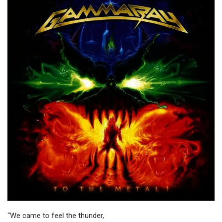
“We came to feel the thunder,