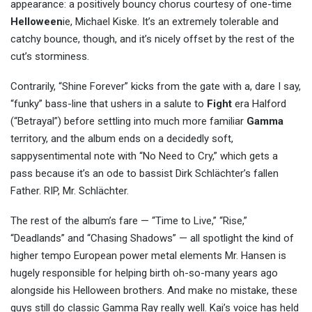
appearance: a positively bouncy chorus courtesy of one-time
Helloween
ie, Michael Kiske. It’s an extremely tolerable and
catchy bounce, though, and it’s nicely offset by the rest of the
cut’s storminess.
Contrarily, “Shine Forever” kicks from the gate with a, dare I say,
“funky” bass-line that ushers in a salute to
Fight
era Halford
(“Betrayal”) before settling into much more familiar
Gamma
territory, and the album ends on a decidedly soft,
sappysentimental note with “No Need to Cry,” which gets a
pass because it’s an ode to bassist Dirk Schlächter’s fallen
Father. RIP, Mr. Schlächter.
The rest of the album’s fare — “Time to Live,” “Rise,”
“Deadlands” and “Chasing Shadows” — all spotlight the kind of
higher tempo European power metal elements Mr. Hansen is
hugely responsible for helping birth oh-so-many years ago
alongside his Helloween brothers. And make no mistake, these
guys still do classic Gamma Ray really well. Kai’s voice has held