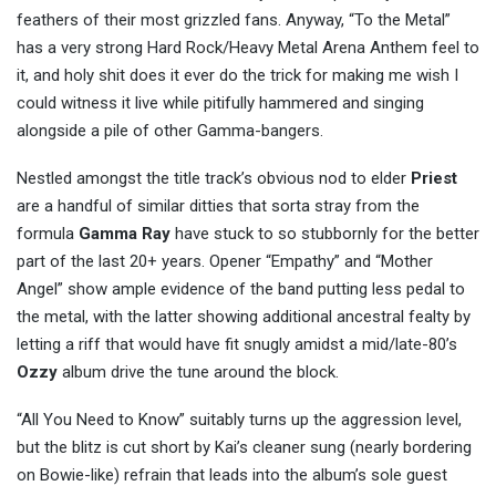
feathers of their most grizzled fans. Anyway, “To the Metal”
has a very strong Hard Rock/Heavy Metal Arena Anthem feel to
it, and holy shit does it ever do the trick for making me wish I
could witness it live while pitifully hammered and singing
alongside a pile of other Gamma-bangers.
Nestled amongst the title track’s obvious nod to elder
Priest
are a handful of similar ditties that sorta stray from the
formula
Gamma
Ray
have stuck to so stubbornly for the better
part of the last 20+ years. Opener “Empathy” and “Mother
Angel” show ample evidence of the band putting less pedal to
the metal, with the latter showing additional ancestral fealty by
letting a riff that would have fit snugly amidst a mid/late-80’s
Ozzy
album drive the tune around the block.
“All You Need to Know” suitably turns up the aggression level,
but the blitz is cut short by Kai’s cleaner sung (nearly bordering
on Bowie-like) refrain that leads into the album’s sole guest