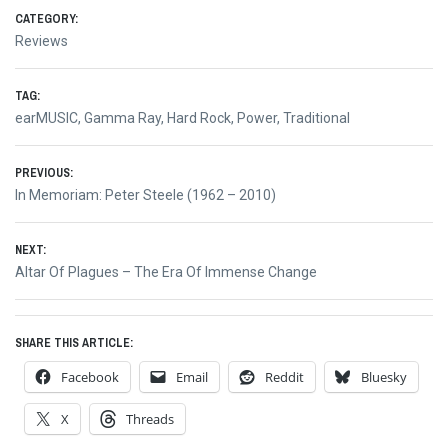
CATEGORY:
Reviews
TAG:
earMUSIC
,
Gamma Ray
,
Hard Rock
,
Power
,
Traditional
Post
PREVIOUS:
Previous
In Memoriam: Peter Steele (1962 – 2010)
navigation
post:
NEXT:
Next
Altar Of Plagues – The Era Of Immense Change
post:
SHARE THIS ARTICLE:
Facebook
Email
Reddit
Bluesky
X
Threads