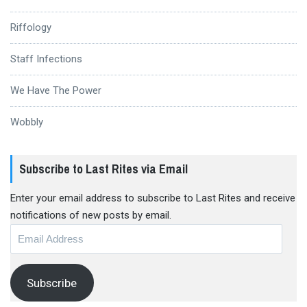
Riffology
Staff Infections
We Have The Power
Wobbly
Subscribe to Last Rites via Email
Enter your email address to subscribe to Last Rites and receive
notifications of new posts by email.
Email
Address
Subscribe