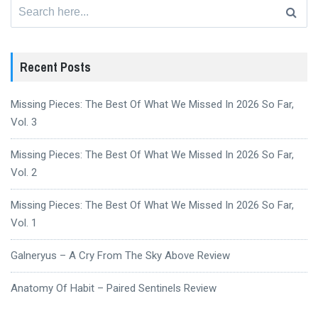
Search
for:
Recent Posts
Missing Pieces: The Best Of What We Missed In 2026 So Far,
Vol. 3
Missing Pieces: The Best Of What We Missed In 2026 So Far,
Vol. 2
Missing Pieces: The Best Of What We Missed In 2026 So Far,
Vol. 1
Galneryus – A Cry From The Sky Above Review
Anatomy Of Habit – Paired Sentinels Review