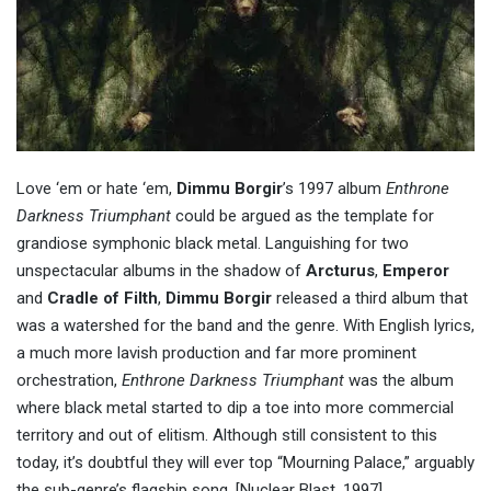
Love ‘em or hate ‘em,
Dimmu Borgir
’s 1997 album
Enthrone
Darkness Triumphant
could be argued as the template for
grandiose symphonic black metal. Languishing for two
unspectacular albums in the shadow of
Arcturus
,
Emperor
and
Cradle of Filth
,
Dimmu Borgir
released a third album that
was a watershed for the band and the genre. With English lyrics,
a much more lavish production and far more prominent
orchestration,
Enthrone Darkness Triumphant
was the album
where black metal started to dip a toe into more commercial
territory and out of elitism. Although still consistent to this
today, it’s doubtful they will ever top “Mourning Palace,” arguably
the sub-genre’s flagship song. [Nuclear Blast, 1997]