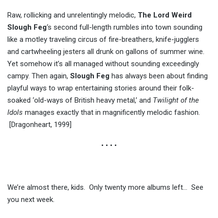
Raw, rollicking and unrelentingly melodic,
The Lord Weird
Slough Feg
‘s second full-length rumbles into town sounding
like a motley traveling circus of fire-breathers, knife-jugglers
and cartwheeling jesters all drunk on gallons of summer wine.
Yet somehow it’s all managed without sounding exceedingly
campy. Then again,
Slough Feg
has always been about finding
playful ways to wrap entertaining stories around their folk-
soaked ‘old-ways of British heavy metal,’ and
Twilight of the
Idols
manages exactly that in magnificently melodic fashion.
[Dragonheart, 1999]
• • • •
We’re almost there, kids. Only twenty more albums left… See
you next week.