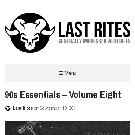
LAST RITES
Menu
GENERALLY IMPRESSED WITH RIFFS
90s Essentials – Volume Eight
Last Rites
on
September 19, 2011