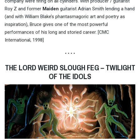
company were firing on all cylinders. With producer / guitarist
Roy Z and former
Maiden
guitarist Adrian Smith lending a hand
(and with William Blake’s phantasmagoric art and poetry as
inspiration), Bruce gives one of the most powerful
performances of his long and storied career. [CMC
International, 1998]
• • • •
THE LORD WEIRD SLOUGH FEG – TWILIGHT
OF THE IDOLS