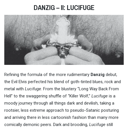
DANZIG – II: LUCIFUGE
Refining the formula of the more rudimentary
Danzig
debut,
the Evil Elvis perfected his blend of goth-tinted blues, rock and
metal with
Lucifuge
. From the blustery “Long Way Back From
Hell” to the swaggering shuffle of “Killer Wolf,”
Lucifuge
is a
moody journey through all things dark and devilish, taking a
rootsier, less extreme approach to pseudo-Satanic posturing
and arriving there in less cartoonish fashion than many more
comically demonic peers. Dark and brooding,
Lucifuge
still