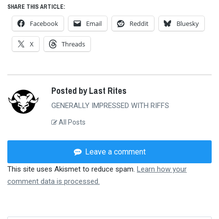
SHARE THIS ARTICLE:
Facebook
Email
Reddit
Bluesky
X
Threads
Posted by Last Rites
GENERALLY IMPRESSED WITH RIFFS
All Posts
Leave a comment
This site uses Akismet to reduce spam.
Learn how your
comment data is processed.