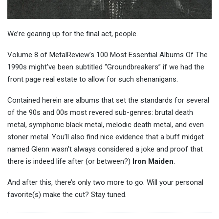
We’re gearing up for the final act, people.
Volume 8 of MetalReview’s 100 Most Essential Albums Of The
1990s might’ve been subtitled “Groundbreakers” if we had the
front page real estate to allow for such shenanigans.
Contained herein are albums that set the standards for several
of the 90s and 00s most revered sub-genres: brutal death
metal, symphonic black metal, melodic death metal, and even
stoner metal. You’ll also find nice evidence that a buff midget
named Glenn wasn’t always considered a joke and proof that
there is indeed life after (or between?)
Iron Maiden
.
And after this, there’s only two more to go. Will your personal
favorite(s) make the cut? Stay tuned.