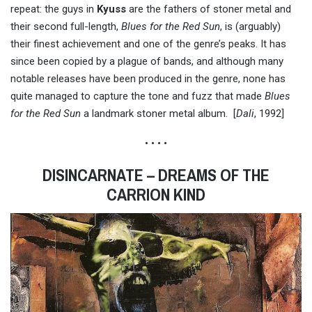
repeat: the guys in
Kyuss
are the fathers of stoner metal and
their second full-length,
Blues for the Red Sun
, is (arguably)
their finest achievement and one of the genre’s peaks. It has
since been copied by a plague of bands, and although many
notable releases have been produced in the genre, none has
quite managed to capture the tone and fuzz that made
Blues
for the Red Sun
a landmark stoner metal album. [
Dali
, 1992]
• • • •
DISINCARNATE – DREAMS OF THE
CARRION KIND