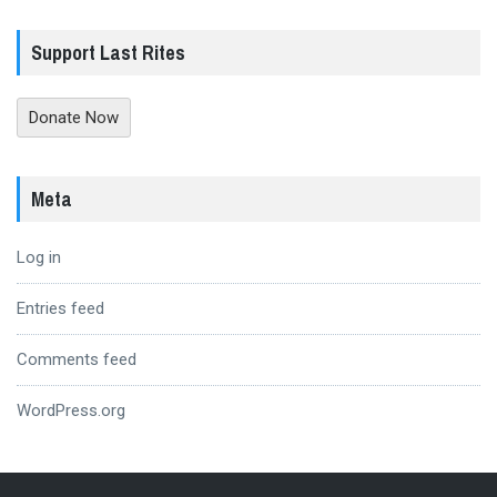
Support Last Rites
Donate Now
Meta
Log in
Entries feed
Comments feed
WordPress.org