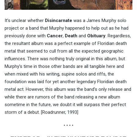
It’s unclear whether
Disincarnate
was a James Murphy solo
project or a band that Murphy happened to help out as he had
previously done with
Cancer
,
Death
and
Obituary
. Regardless,
the resultant album was a perfect example of Floridian death
metal that seemed to cull from all the expected geographic
influences. There was nothing truly original in this album, but
Murphy’s time in those other bands are all tangible here and
when mixed with his writing, supine solos and riffs, the
foundation was laid for yet another legendary Floridian death
metal act. However, this album was the band’s only release and
while there are rumors of the band releasing a new album
sometime in the future, we doubt it will surpass their perfect
storm of a debut. [Roadrunner, 1993]
• • • •