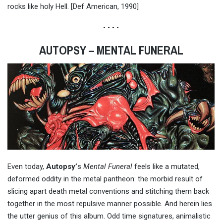
rocks like holy Hell. [Def American, 1990]
• • • •
AUTOPSY – MENTAL FUNERAL
Even today,
Autopsy’
s
Mental Funeral
feels like a mutated,
deformed oddity in the metal pantheon: the morbid result of
slicing apart death metal conventions and stitching them back
together in the most repulsive manner possible. And herein lies
the utter genius of this album. Odd time signatures, animalistic