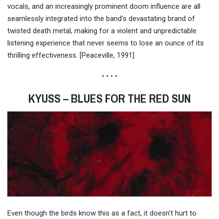
vocals, and an increasingly prominent doom influence are all
seamlessly integrated into the band’s devastating brand of
twisted death metal, making for a violent and unpredictable
listening experience that never seems to lose an ounce of its
thrilling effectiveness. [Peaceville, 1991]
• • • •
KYUSS – BLUES FOR THE RED SUN
Even though the birds know this as a fact, it doesn’t hurt to