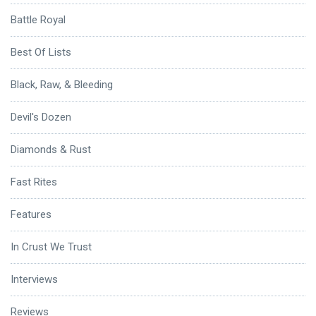
Battle Royal
Best Of Lists
Black, Raw, & Bleeding
Devil's Dozen
Diamonds & Rust
Fast Rites
Features
In Crust We Trust
Interviews
Reviews