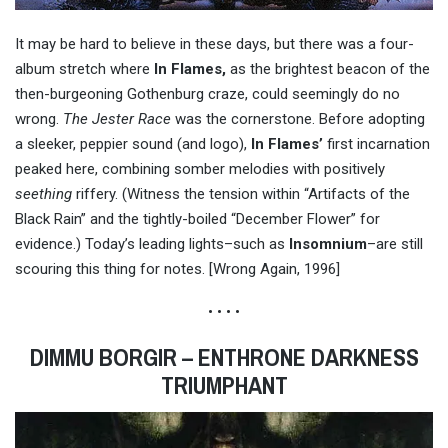
It may be hard to believe in these days, but there was a four-
album stretch where
In Flames,
as the brightest beacon of the
then-burgeoning Gothenburg craze, could seemingly do no
wrong.
The Jester Race
was the cornerstone. Before adopting
a sleeker, peppier sound (and logo),
In Flames’
first incarnation
peaked here, combining somber melodies with positively
seething
riffery. (Witness the tension within “Artifacts of the
Black Rain” and the tightly-boiled “December Flower” for
evidence.) Today’s leading lights–such as
Insomnium
–are still
scouring this thing for notes. [Wrong Again, 1996]
• • • •
DIMMU BORGIR – ENTHRONE DARKNESS
TRIUMPHANT