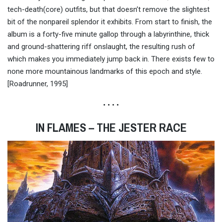
tech-death(core) outfits, but that doesn’t remove the slightest
bit of the nonpareil splendor it exhibits. From start to finish, the
album is a forty-five minute gallop through a labyrinthine, thick
and ground-shattering riff onslaught, the resulting rush of
which makes you immediately jump back in. There exists few to
none more mountainous landmarks of this epoch and style.
[Roadrunner, 1995]
• • • •
IN FLAMES – THE JESTER RACE