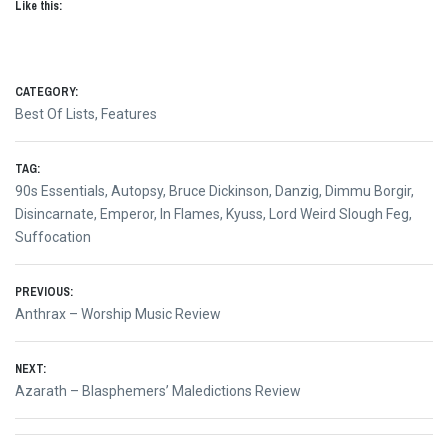
Like this:
CATEGORY:
Best Of Lists
,
Features
TAG:
90s Essentials
,
Autopsy
,
Bruce Dickinson
,
Danzig
,
Dimmu Borgir
,
Disincarnate
,
Emperor
,
In Flames
,
Kyuss
,
Lord Weird Slough Feg
,
Suffocation
Post
PREVIOUS:
Previous
Anthrax – Worship Music Review
navigation
post:
NEXT:
Next
Azarath – Blasphemers’ Maledictions Review
post: