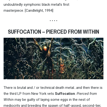
undoubtedly symphonic black metal’s first
masterpiece. [Candlelight, 1994]
• • • •
SUFFOCATION – PIERCED FROM WITHIN
There is brutal and / or technical death metal…and then there is
the third LP from New York vets
Suffocation
.
Pierced from
Within
may be guilty of laying some eggs in the nest of
mediocrity and breeding the spawn of half-assed, second-tier,