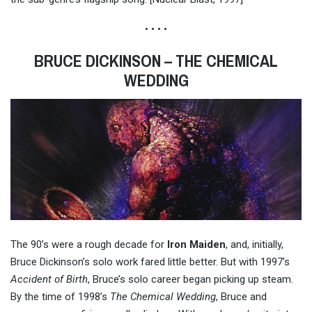
• • • •
BRUCE DICKINSON – THE CHEMICAL
WEDDING
The 90’s were a rough decade for
Iron Maiden
, and, initially,
Bruce Dickinson’s solo work fared little better. But with 1997’s
Accident of Birth
, Bruce’s solo career began picking up steam.
By the time of 1998’s
The Chemical Wedding
, Bruce and