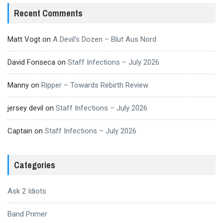
Recent Comments
Matt Vogt
on
A Devil’s Dozen – Blut Aus Nord
David Fonseca
on
Staff Infections – July 2026
Manny
on
Ripper – Towards Rebirth Review
jersey devil
on
Staff Infections – July 2026
Captain
on
Staff Infections – July 2026
Categories
Ask 2 Idiots
Band Primer