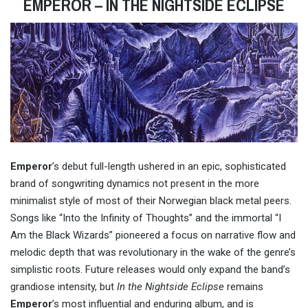
EMPEROR – IN THE NIGHTSIDE ECLIPSE
Emperor
’s debut full-length ushered in an epic, sophisticated
brand of songwriting dynamics not present in the more
minimalist style of most of their Norwegian black metal peers.
Songs like “Into the Infinity of Thoughts” and the immortal “I
Am the Black Wizards” pioneered a focus on narrative flow and
melodic depth that was revolutionary in the wake of the genre’s
simplistic roots. Future releases would only expand the band’s
grandiose intensity, but
I
n the Nightside Eclipse
remains
Emperor
’s most influential and enduring album, and is