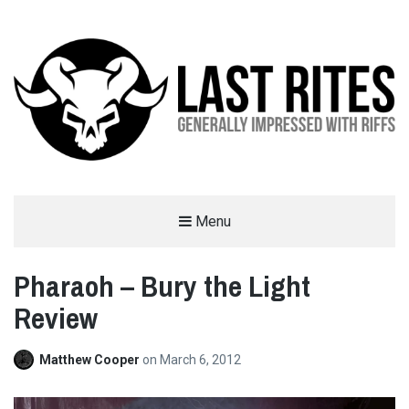
LAST RITES
Menu
GENERALLY IMPRESSED WITH RIFFS
Pharaoh – Bury the Light
Review
Matthew Cooper
on
March 6, 2012