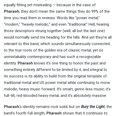
equally fitting yet misleading — because in the case of
Pharaoh
, they don’t mean the same things they do 99% of the
time you read them in reviews. Words like “power metal,”
“modern,” “heavily melodic,” and even “traditional.” Hell, hearing
those descriptors strung together (well, all but the last one)
would normally send me heading for the hills. And yet they’re all
relevant to this band, which sounds simultaneously connected
to the true roots of the golden era of classic metal, yet so
unmistakably contemporary and has such a recognizable
identity.
Pharaoh
knows it’s one thing to honor the past and
something entirely different to be limited by it, and integral to
its success is its ability to build from the original template of
traditional metal and US power metal while continuing to move
melodic, heavy music forward. It’s smart, genre-less music; it’s
full-tilt, red-blooded heavy metal; and it’s absolutely massive.
Pharaoh
’s identity remains rock solid, but on
Bury the Light
, the
band’s fourth full-length,
Pharaoh
shows that it continues to