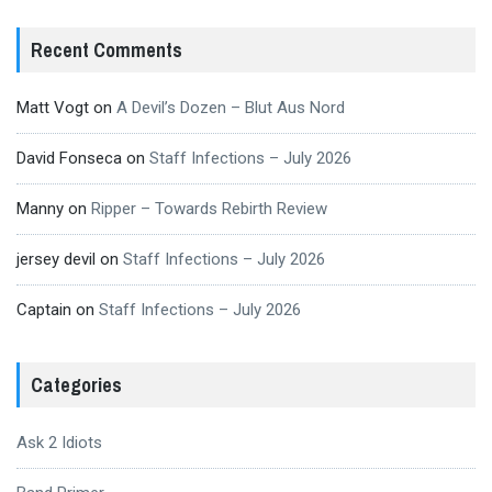
Recent Comments
Matt Vogt
on
A Devil’s Dozen – Blut Aus Nord
David Fonseca
on
Staff Infections – July 2026
Manny
on
Ripper – Towards Rebirth Review
jersey devil
on
Staff Infections – July 2026
Captain
on
Staff Infections – July 2026
Categories
Ask 2 Idiots