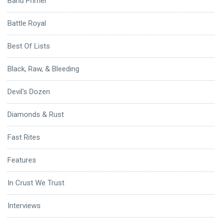
Band Primer
Battle Royal
Best Of Lists
Black, Raw, & Bleeding
Devil's Dozen
Diamonds & Rust
Fast Rites
Features
In Crust We Trust
Interviews