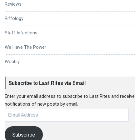
Reviews
Riffology
Staff Infections
We Have The Power
Wobbly
Subscribe to Last Rites via Email
Enter your email address to subscribe to Last Rites and receive
notifications of new posts by email.
Email
Address
Subscribe