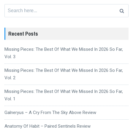
Search
for:
Recent Posts
Missing Pieces: The Best Of What We Missed In 2026 So Far,
Vol. 3
Missing Pieces: The Best Of What We Missed In 2026 So Far,
Vol. 2
Missing Pieces: The Best Of What We Missed In 2026 So Far,
Vol. 1
Galneryus – A Cry From The Sky Above Review
Anatomy Of Habit – Paired Sentinels Review