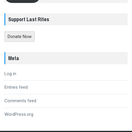
Support Last Rites
Donate Now
Meta
Log in
Entries feed
Comments feed
WordPress.org