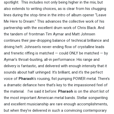
spotlight. This includes not only being higher in the mix, but
also extends to writing choices, as is clear from his chugging
lines during the stop-time in the intro of album opener “Leave
Me Here to Dream.” This advances the collective work of his
partnership with the excellent drum work of Chris Black. And
the tandem of frontman Tim Aymar and Matt Johnsen
continues their jaw-dropping balance of technical brilliance and
driving heft. Johnsen’s never-ending flow of crystalline leads
and frenetic riffing is matched — could ONLY be matched — by
Aymar’s throat-busting, all-in performance. His range and
delivery is fantastic, and delivered with enough intensity that it
sounds about half unhinged. It’s brilliant, and it’s the perfect
voice of
Pharaoh
’s rousing, fist pumping POWER metal. There’s
a dramatic defiance here that’s key to the impassioned feel of
the material. I’ve said it before:
Pharaoh
is on the short list of
the most important American metal bands. Stellar songwriting
and excellent musicianship are rare enough accomplishments,
but when they’re delivered in such a convincing contemporary