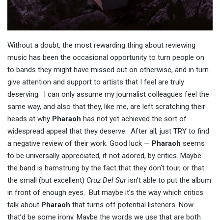
Without a doubt, the most rewarding thing about reviewing
music has been the occasional opportunity to turn people on
to bands they might have missed out on otherwise, and in turn
give attention and support to artists that I feel are truly
deserving. I can only assume my journalist colleagues feel the
same way, and also that they, like me, are left scratching their
heads at why
Pharaoh
has not yet achieved the sort of
widespread appeal that they deserve. After all, just TRY to find
a negative review of their work. Good luck —
Pharaoh
seems
to be universally appreciated, if not adored, by critics. Maybe
the band is hamstrung by the fact that they don’t tour, or that
the small (but excellent)
Cruz Del Sur
isn’t able to put the album
in front of enough eyes. But maybe it’s the way which critics
talk about
Pharaoh
that turns off potential listeners. Now
that’d be some irony. Maybe the words we use that are both