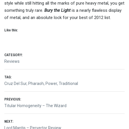
style while still hitting all the marks of pure heavy metal, you get
something truly rare.
Bury the Light
is a nearly flawless display
of metal, and an absolute lock for your best of 2012 list.
Like this:
CATEGORY:
Reviews
TAG:
Cruz Del Sur
,
Pharaoh
,
Power
,
Traditional
Post
PREVIOUS:
Previous
Titular Homogeneity – The Wizard
navigation
post:
NEXT:
Next
Lord Mantis – Pervertor Review