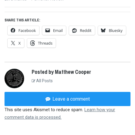
post:
SHARE THIS ARTICLE:
Facebook
Email
Reddit
Bluesky
X
Threads
Posted by Matthew Cooper
All Posts
Leave a comment
This site uses Akismet to reduce spam.
Learn how your
comment data is processed.