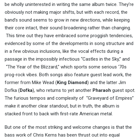
be wholly uninterested in writing the same album twice. They’re
obviously not making major shifts, but with each record, the
band’s sound seems to grow in new directions, while keeping
their core intact, their sound broadening rather than changing.
This time out they have embraced some proggish tendencies,
evidenced by some of the developments in song structure and
in a few obvious inclusions, like the vocal effects during a
passage in the impossibly infectious “Castles in the Sky,” and
“The Year of the Blizzard,” which sports some serious ‘70s
prog-rock vibes. Both songs also feature guest lead work, the
former from Mike Wead (
King Diamond
) and the latter Jim
Dofka (
Dofka
), who returns to yet another
Pharaoh
guest spot.
The furious tempos and complexity of “Graveyard of Empires”
make it another clear standout, but in truth, the album is
stacked front to back with first-rate American metal.
But one of the most striking and welcome changes is that the
bass work of Chris Kerns has been thrust out into equal