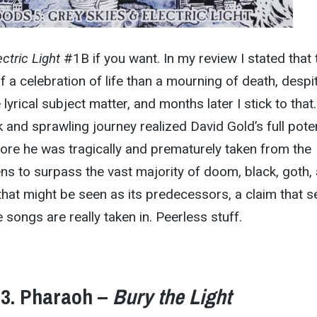
ctric Light
#1B if you want. In my review I stated that 
 a celebration of life than a mourning of death, despi
 lyrical subject matter, and months later I stick to that
 and sprawling journey realized David Gold’s full poten
ore he was tragically and prematurely taken from the
ens to surpass the vast majority of doom, black, goth,
hat might be seen as its predecessors, a claim that 
e songs are really taken in. Peerless stuff.
3. Pharaoh –
Bury the Light