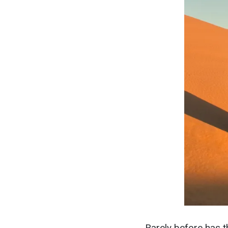
Rarely before has t