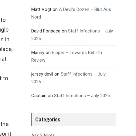
Matt Vogt
on
A Devil’s Dozen – Blut Aus
Nord
 to
ggle
David Fonseca
on
Staff Infections – July
2026
n in
place,
Manny
on
Ripper – Towards Rebirth
hat
Review
f
jersey devil
on
Staff Infections – July
t to
2026
Captain
on
Staff Infections – July 2026
Categories
 the
point
Ask 2 Idiots