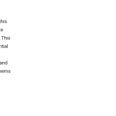
this
te
. This
tial
 and
seems