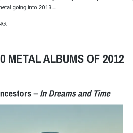
metal going into 2013….
NG.
20 METAL ALBUMS OF 2012
Ancestors –
In Dreams and Time