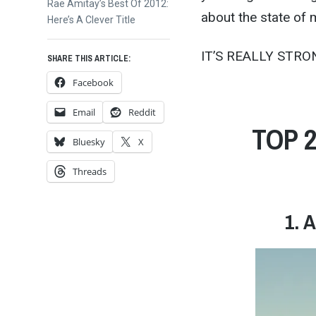
Next
Rae Amitay’s Best Of 2012:
about the state of 
post:
Here’s A Clever Title
IT’S REALLY STRO
SHARE THIS ARTICLE:
Facebook
Email
Reddit
TOP 
Bluesky
X
Threads
1. 