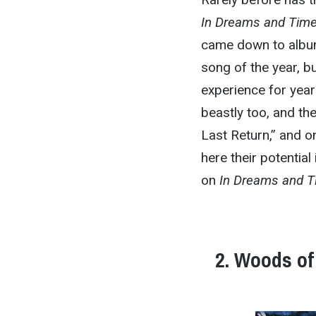
In Dreams and Tim
came down to album 
song of the year, bu
experience for year
beastly too, and th
Last Return,” and o
here their potential
on
In Dreams and 
2. Woods of