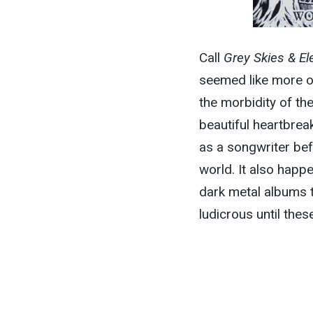
Call
Grey Skies & Ele
seemed like more of
the morbidity of the
beautiful heartbreak
as a songwriter bef
world. It also happ
dark metal albums t
ludicrous until thes