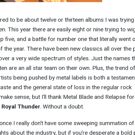
ured to be about twelve or thirteen albums I was trying
n. This year there are easily eight or nine trying to wi
op five, and a battle for number one that literally went o
 the year. There have been new classics all over the 
 over a very wide spectrum of styles. Just the names t
n are an all star team on their own. Plus, the trend o
tists being pushed by metal labels is both a testamen
aste and the general state of loss in the regular rock
 make sense, but I’ll thank Metal Blade and Relapse for
d
Royal Thunder
. Without a doubt.
r once I really don’t have some sweeping summation of
hts about the industry, but if you’re desperate a bold 