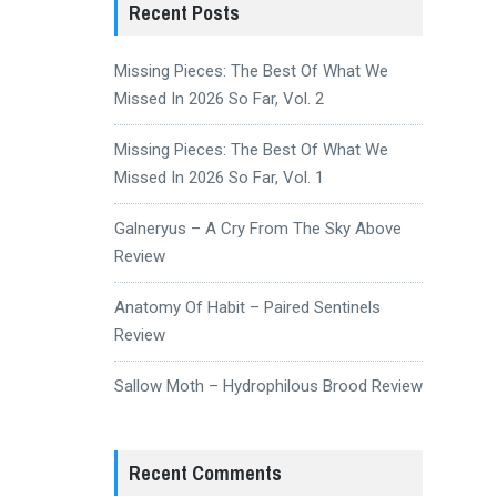
Recent Posts
Missing Pieces: The Best Of What We
Missed In 2026 So Far, Vol. 2
Missing Pieces: The Best Of What We
Missed In 2026 So Far, Vol. 1
Galneryus – A Cry From The Sky Above
Review
Anatomy Of Habit – Paired Sentinels
Review
Sallow Moth – Hydrophilous Brood Review
Recent Comments