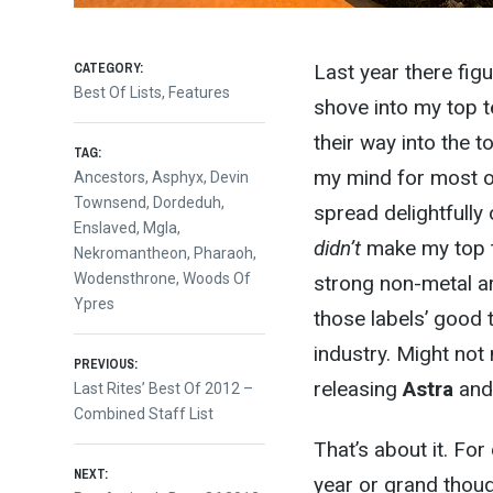
CATEGORY:
Last year there fig
Best Of Lists
,
Features
shove into my top te
their way into the t
TAG:
my mind for most of
Ancestors
,
Asphyx
,
Devin
Townsend
,
Dordeduh
,
spread delightfully
Enslaved
,
Mgla
,
didn’t
make my top te
Nekromantheon
,
Pharaoh
,
Wodensthrone
,
Woods Of
strong non-metal ar
Ypres
those labels’ good t
industry. Might not
Post
PREVIOUS:
releasing
Astra
an
Previous
Last Rites’ Best Of 2012 –
post:
Combined Staff List
navigation
That’s about it. Fo
NEXT:
year or grand thoug