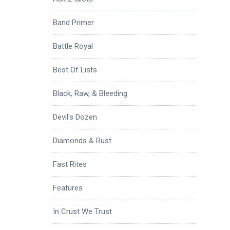
Band Primer
Battle Royal
Best Of Lists
Black, Raw, & Bleeding
Devil's Dozen
Diamonds & Rust
Fast Rites
Features
In Crust We Trust