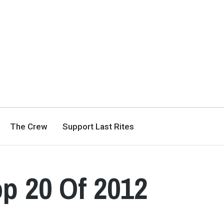
The Crew
Support Last Rites
op 20 Of 2012