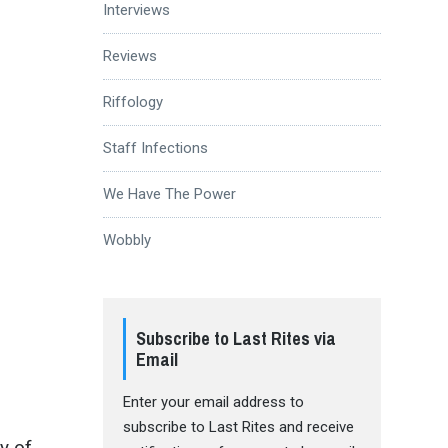
Interviews
Reviews
Riffology
Staff Infections
We Have The Power
Wobbly
Subscribe to Last Rites via
Email
Enter your email address to
subscribe to Last Rites and receive
y of