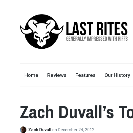
LAST RITES
GENERALLY IMPRESSED WITH RIFFS
Home
Reviews
Features
Our History
Zach Duvall’s T
Zach Duvall
on
December 24, 2012