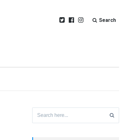
Search
Search
for: