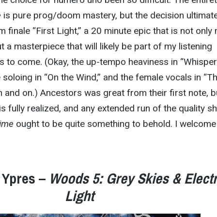
e
is pure prog/doom mastery, but the decision ultimate
finale “First Light,” a 20 minute epic that is not only
t a masterpiece that will likely be part of my listening
s to come. (Okay, the up-tempo heaviness in “Whisper
e soloing in “On the Wind,” and the female vocals in “T
n and on.) Ancestors was great from their first note, b
 is fully realized, and any extended run of the quality 
Time
ought to be quite something to behold. I welcome 
 Ypres –
Woods 5: Grey Skies & Electr
Light