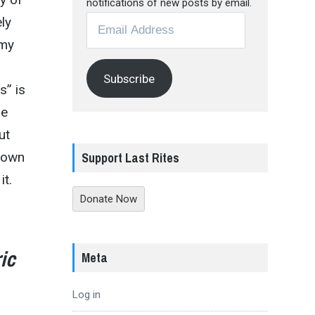
notifications of new posts by email.
Email
ly
Address
 my
Subscribe
s” is
he
ut
Support Last Rites
shown
it.
Donate Now
ic
Meta
Log in