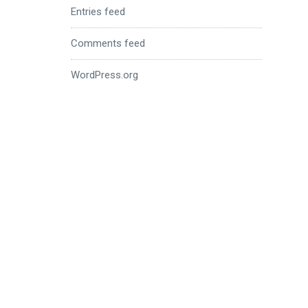
Entries feed
Comments feed
WordPress.org