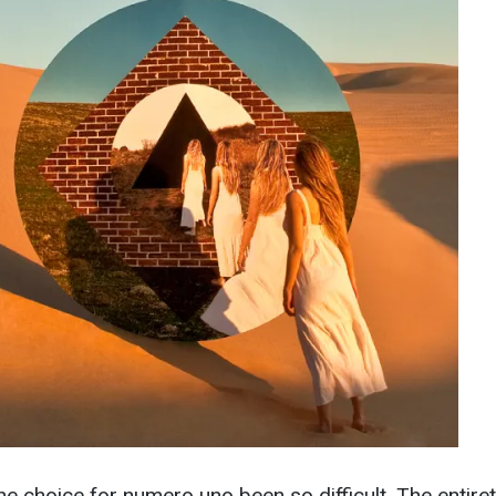
he choice for numero uno been so difficult. The entiret