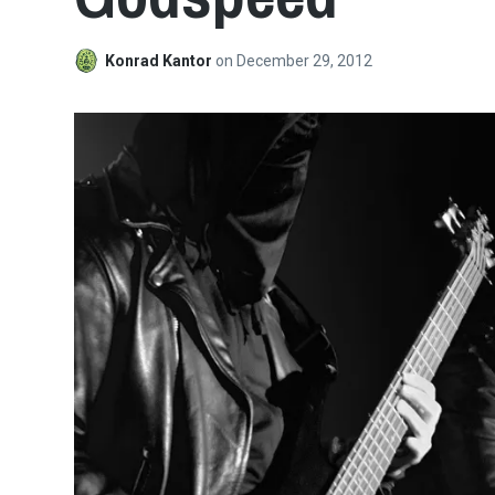
Konrad Kantor
on
December 29, 2012