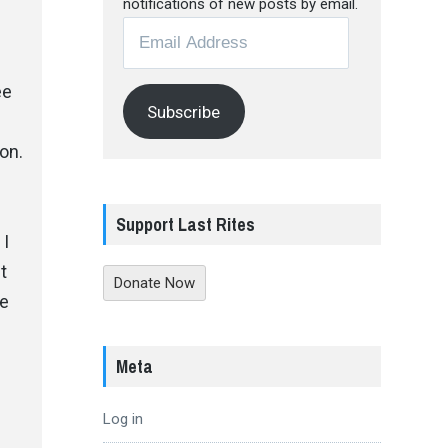
notifications of new posts by email.
Email
Address
ee
Subscribe
on.
Support Last Rites
, I
t
Donate Now
re
Meta
Log in