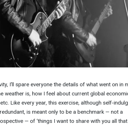
ity, I’ll spare everyone the details of what went on in 
the weather is, how I feel about current global economi
c. etc. Like every year, this exercise, although self-indul
le redundant, is meant only to be a benchmark — not a
pective — of ‘things I want to share with you all that 