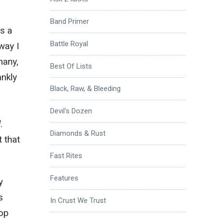
Band Primer
ts a
Battle Royal
way I
many,
Best Of Lists
ankly
Black, Raw, & Bleeding
Devil's Dozen
l
.
Diamonds & Rust
 that
Fast Rites
Features
y
s
In Crust We Trust
top