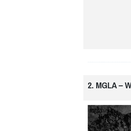
2. MGLA –