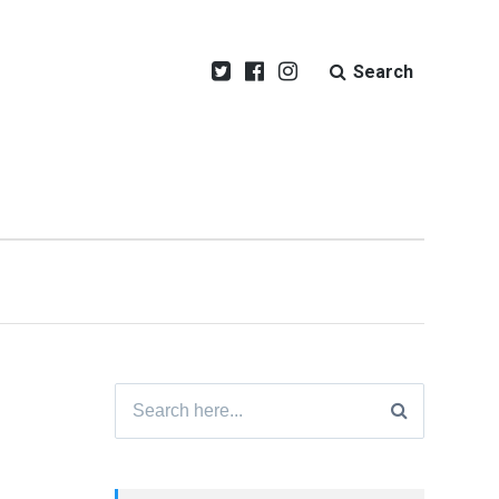
Search
Search
for: