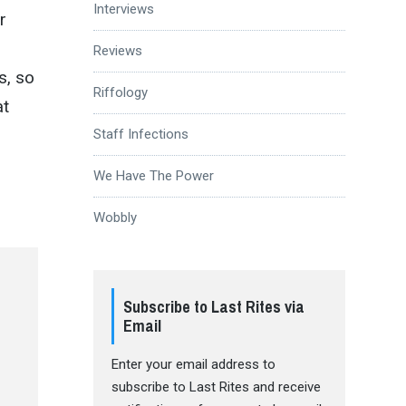
Interviews
r
Reviews
s, so
Riffology
at
Staff Infections
We Have The Power
Wobbly
Subscribe to Last Rites via
Email
Enter your email address to
subscribe to Last Rites and receive