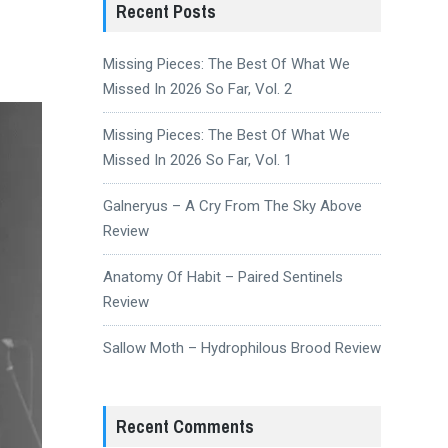
Recent Posts
Missing Pieces: The Best Of What We
Missed In 2026 So Far, Vol. 2
Missing Pieces: The Best Of What We
Missed In 2026 So Far, Vol. 1
Galneryus – A Cry From The Sky Above
Review
Anatomy Of Habit – Paired Sentinels
Review
Sallow Moth – Hydrophilous Brood Review
Recent Comments