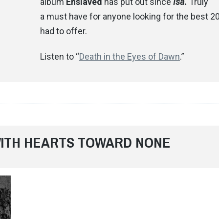
album
Enslaved
has put out since
Isa.
Truly
a must have for anyone looking for the best 2
had to offer.
Listen to “
Death in the Eyes of Dawn
.”
 WITH HEARTS TOWARD NONE