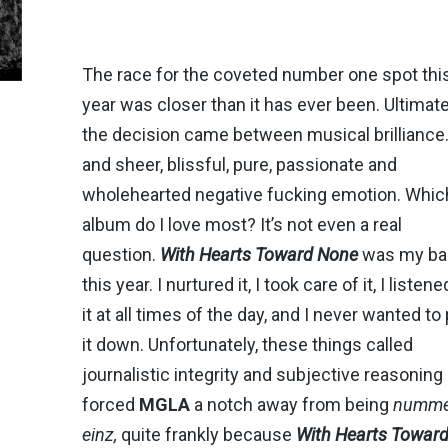
The race for the coveted number one spot thi
year was closer than it has ever been. Ultimate
the decision came between musical brillianc
and sheer, blissful, pure, passionate and
wholehearted negative fucking emotion. Whic
album do I love most? It’s not even a real
question.
With Hearts Toward None
was my ba
this year. I nurtured it, I took care of it, I listene
it at all times of the day, and I never wanted to
it down. Unfortunately, these things called
journalistic integrity and subjective reasoning
forced
MGLA
a notch away from being
numme
einz,
quite frankly because
With Hearts Towar