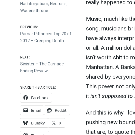
really happened to e
Nachtmystium
,
Neurosis
,
Wodensthrone
Music, much like the
Post
PREVIOUS:
song, musicians brin
Previous
Ramar Pittance’s Top 20 of
have always interpr
post:
2012 – Creeping Death
navigation
or all. A million do
isn’t worth shit to 
NEXT:
Next
Sinister – The Carnage
Manhattan. A Banks
post:
Ending Review
shared by everyone.
This power not only
SHARE THIS ARTICLE:
it
isn’t supposed to 
Facebook
Email
Reddit
And this is why I l
pushing new boundar
Bluesky
X
that are, to quote t