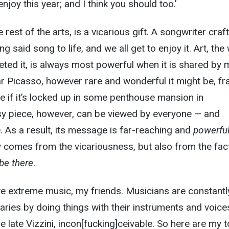
njoy this year; and I think you should too.’
 rest of the arts, is a vicarious gift. A songwriter craf
g said song to life, and we all get to enjoy it. Art, the 
eted it, is always most powerful when it is shared by 
llar Picasso, however rare and wonderful it might be, fr
me if it’s locked up in some penthouse mansion in
y piece, however, can be viewed by everyone — and
 As a result, its message is far-reaching and
powerfu
 comes from the vicariousness, but also from the fact
be there
.
ove extreme music, my friends. Musicians are constantl
ies by doing things with their instruments and voice
he late Vizzini, incon[fucking]ceivable. So here are my 