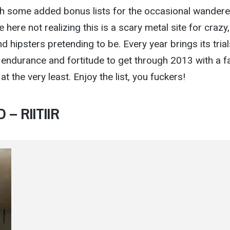
ith some added bonus lists for the occasional wandere
ere not realizing this is a scary metal site for crazy,
 hipsters pretending to be. Every year brings its trial
e endurance and fortitude to get through 2013 with a f
at the very least. Enjoy the list, you fuckers!
 – RIITIIR