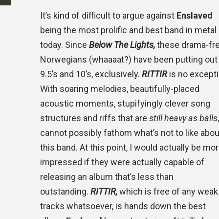
It’s kind of difficult to argue against
Enslaved
being the most prolific and best band in metal
today. Since
Below The Lights,
these drama-fr
Norwegians (whaaaat?) have been putting out
9.5’s and 10’s, exclusively.
RITTIR
is no excepti
With soaring melodies, beautifully-placed
acoustic moments, stupifyingly clever song
structures and riffs that are
still heavy as balls
cannot possibly fathom what’s not to like abou
this band. At this point, I would actually be mo
impressed if they were actually capable of
releasing an album that’s less than
outstanding.
RITTIR,
which is free of any weak
tracks whatsoever, is hands down the best