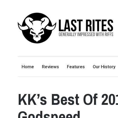
LAST RITES
GENERALLY IMPRESSED WITH RIFFS
Home
Reviews
Features
Our History
KK’s Best Of 2
Godspeed