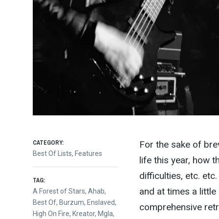
CATEGORY:
For the sake of brev
Best Of Lists
,
Features
life this year, how 
difficulties, etc. et
TAG:
and at times a litt
A Forest of Stars
,
Ahab
,
Best Of
,
Burzum
,
Enslaved
,
comprehensive retros
High On Fire
,
Kreator
,
Mgla
,