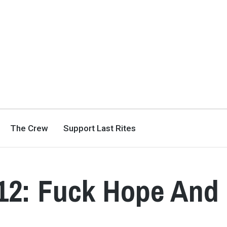
The Crew
Support Last Rites
012: Fuck Hope And