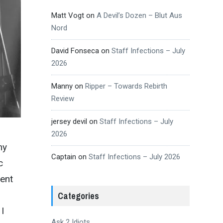
Matt Vogt
on
A Devil’s Dozen – Blut Aus
Nord
David Fonseca
on
Staff Infections – July
2026
Manny
on
Ripper – Towards Rebirth
Review
jersey devil
on
Staff Infections – July
2026
my
Captain
on
Staff Infections – July 2026
c
gent
Categories
I
Ask 2 Idiots