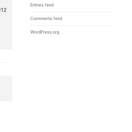
Entries feed
012
Comments feed
WordPress.org