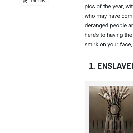
Threads
pics of the year, w
who may have come h
deranged people and
here’s to having th
smirk on your face, 
1. ENSLAVED