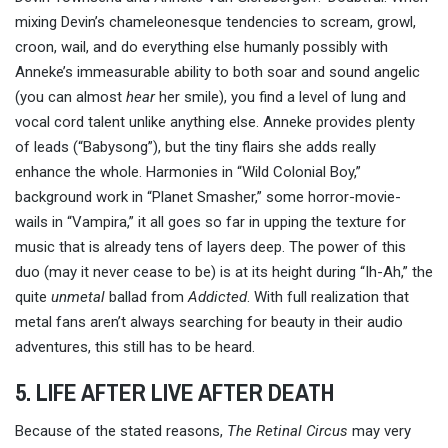
mixing Devin’s chameleonesque tendencies to scream, growl,
croon, wail, and do everything else humanly possibly with
Anneke’s immeasurable ability to both soar and sound angelic
(you can almost
hear
her smile), you find a level of lung and
vocal cord talent unlike anything else. Anneke provides plenty
of leads (“Babysong”), but the tiny flairs she adds really
enhance the whole. Harmonies in “Wild Colonial Boy,”
background work in “Planet Smasher,” some horror-movie-
wails in “Vampira,” it all goes so far in upping the texture for
music that is already tens of layers deep. The power of this
duo (may it never cease to be) is at its height during “Ih-Ah,” the
quite
unmetal
ballad from
Addicted
. With full realization that
metal fans aren’t always searching for beauty in their audio
adventures, this still has to be heard.
5. LIFE AFTER LIVE AFTER DEATH
Because of the stated reasons,
The Retinal Circus
may very