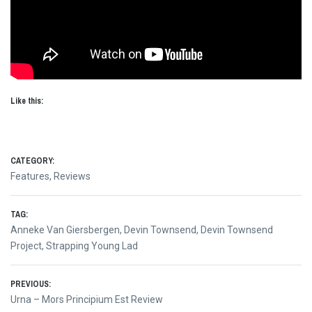
Like this:
CATEGORY:
Features
,
Reviews
TAG:
Anneke Van Giersbergen
,
Devin Townsend
,
Devin Townsend
Project
,
Strapping Young Lad
Post
PREVIOUS:
Previous
Urna – Mors Principium Est Review