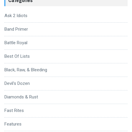
Categories
Ask 2 Idiots
Band Primer
Battle Royal
Best Of Lists
Black, Raw, & Bleeding
Devil's Dozen
Diamonds & Rust
Fast Rites
Features