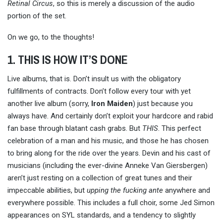
Retinal Circus
, so this is merely a discussion of the audio
portion of the set.
On we go, to the thoughts!
1. THIS IS HOW IT’S DONE
Live albums, that is. Don’t insult us with the obligatory
fulfillments of contracts. Don’t follow every tour with yet
another live album (sorry,
Iron
Maiden
) just because you
always have. And certainly don’t exploit your hardcore and rabid
fan base through blatant cash grabs. But
THIS
. This perfect
celebration of a man and his music, and those he has chosen
to bring along for the ride over the years. Devin and his cast of
musicians (including the ever-divine Anneke Van Giersbergen)
aren’t just resting on a collection of great tunes and their
impeccable abilities, but
upping the fucking ante
anywhere and
everywhere possible. This includes a full choir, some Jed Simon
appearances on SYL standards, and a tendency to slightly