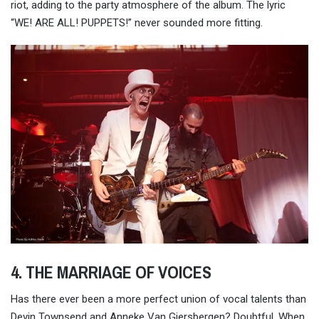
riot, adding to the party atmosphere of the album. The lyric
“WE! ARE ALL! PUPPETS!” never sounded more fitting.
4. THE MARRIAGE OF VOICES
Has there ever been a more perfect union of vocal talents than
Devin Townsend and Anneke Van Giersbergen? Doubtful. When