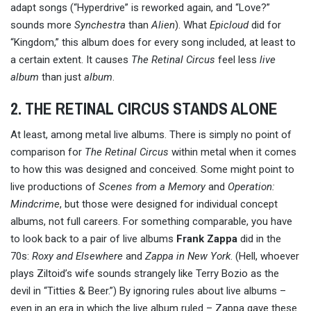
adapt songs (“Hyperdrive” is reworked again, and “Love?”
sounds more
Synchestra
than
Alien
). What
Epicloud
did for
“Kingdom,” this album does for every song included, at least to
a certain extent. It causes
The Retinal Circus
feel less
live
album
than just
album
.
2. THE RETINAL CIRCUS STANDS ALONE
At least, among metal live albums. There is simply no point of
comparison for
The Retinal Circus
within metal when it comes
to how this was designed and conceived. Some might point to
live productions of
Scenes from a Memory
and
Operation:
Mindcrime
, but those were designed for individual concept
albums, not full careers. For something comparable, you have
to look back to a pair of live albums
Frank Zappa
did in the
70s:
Roxy and Elsewhere
and
Zappa in New York
. (Hell, whoever
plays Ziltoid’s wife sounds strangely like Terry Bozio as the
devil in “Titties & Beer.”) By ignoring rules about live albums –
even in an era in which the live album ruled – Zappa gave these