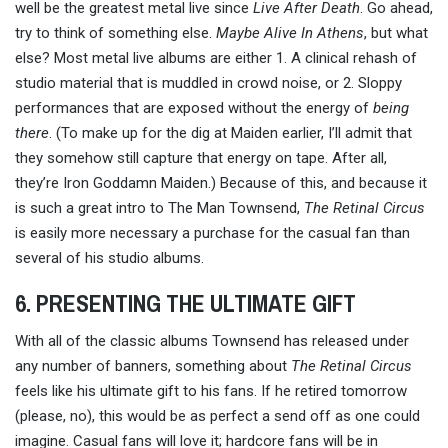
well be the greatest metal live since
Live After Death
. Go ahead,
try to think of something else.
Maybe Alive In Athens
, but what
else? Most metal live albums are either 1. A clinical rehash of
studio material that is muddled in crowd noise, or 2. Sloppy
performances that are exposed without the energy of
being
there
. (To make up for the dig at Maiden earlier, I’ll admit that
they somehow still capture that energy on tape. After all,
they’re Iron Goddamn Maiden.) Because of this, and because it
is such a great intro to The Man Townsend,
The Retinal Circus
is easily more necessary a purchase for the casual fan than
several of his studio albums.
6. PRESENTING THE ULTIMATE GIFT
With all of the classic albums Townsend has released under
any number of banners, something about
The Retinal Circus
feels like his ultimate gift to his fans. If he retired tomorrow
(please, no), this would be as perfect a send off as one could
imagine. Casual fans will love it; hardcore fans will be in