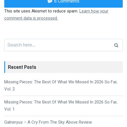
6 Comments
This site uses Akismet to reduce spam.
Learn how your
comment data is processed.
Search
for:
Recent Posts
Missing Pieces: The Best Of What We Missed In 2026 So Far,
Vol. 2
Missing Pieces: The Best Of What We Missed In 2026 So Far,
Vol. 1
Galneryus – A Cry From The Sky Above Review