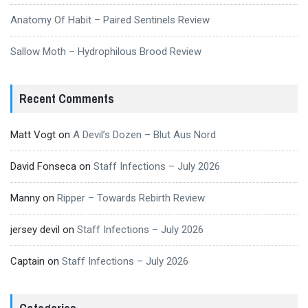
Anatomy Of Habit – Paired Sentinels Review
Sallow Moth – Hydrophilous Brood Review
Recent Comments
Matt Vogt
on
A Devil’s Dozen – Blut Aus Nord
David Fonseca
on
Staff Infections – July 2026
Manny
on
Ripper – Towards Rebirth Review
jersey devil
on
Staff Infections – July 2026
Captain
on
Staff Infections – July 2026