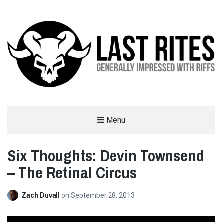
LAST RITES
Menu
GENERALLY IMPRESSED WITH RIFFS
Six Thoughts: Devin Townsend
– The Retinal Circus
Zach Duvall
on
September 28, 2013