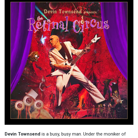
Devin Townsend
is a busy, busy man. Under the moniker of