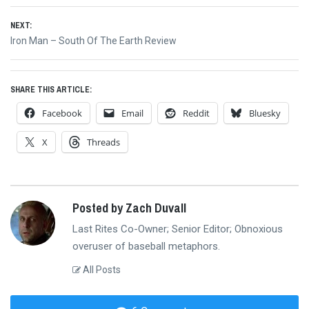
navigation
post:
NEXT:
Next
Iron Man – South Of The Earth Review
post:
SHARE THIS ARTICLE:
Facebook
Email
Reddit
Bluesky
X
Threads
Posted by Zach Duvall
Last Rites Co-Owner; Senior Editor; Obnoxious
overuser of baseball metaphors.
All Posts