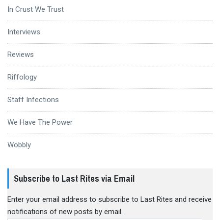
In Crust We Trust
Interviews
Reviews
Riffology
Staff Infections
We Have The Power
Wobbly
Subscribe to Last Rites via Email
Enter your email address to subscribe to Last Rites and receive
notifications of new posts by email.