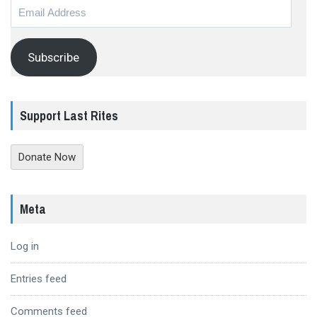
Email
Address
Subscribe
Support Last Rites
Donate Now
Meta
Log in
Entries feed
Comments feed