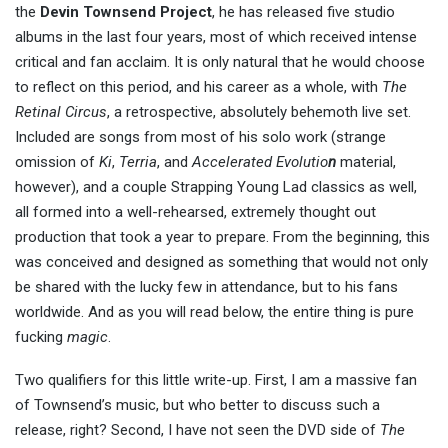
the
Devin Townsend Project
, he has released five studio
albums in the last four years, most of which received intense
critical and fan acclaim. It is only natural that he would choose
to reflect on this period, and his career as a whole, with
The
Retinal Circus
, a retrospective, absolutely behemoth live set.
Included are songs from most of his solo work (strange
omission of
Ki
,
Terria
, and
Accelerated Evolutio
n
material,
however), and a couple Strapping Young Lad classics as well,
all formed into a well-rehearsed, extremely thought out
production that took a year to prepare. From the beginning, this
was conceived and designed as something that would not only
be shared with the lucky few in attendance, but to his fans
worldwide. And as you will read below, the entire thing is pure
fucking
magic
.
Two qualifiers for this little write-up. First, I am a massive fan
of Townsend’s music, but who better to discuss such a
release, right? Second, I have not seen the DVD side of
The