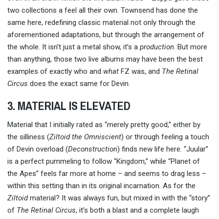
two collections a feel all their own. Townsend has done the
same here, redefining classic material not only through the
aforementioned adaptations, but through the arrangement of
the whole. It isn’t just a metal show, it’s a
production
. But more
than anything, those two live albums may have been the best
examples of exactly who and
what
FZ was, and
The Retinal
Circus
does the exact same for Devin.
3. MATERIAL IS ELEVATED
Material that I initially rated as “merely pretty good,” either by
the silliness (
Ziltoid the Omniscient
) or through feeling a touch
of Devin overload (
Deconstruction
) finds new life here. “Juular”
is a perfect pummeling to follow “Kingdom,” while “Planet of
the Apes” feels far more at home – and seems to drag less –
within this setting than in its original incarnation. As for the
Ziltoid
material? It was always fun, but mixed in with the “story”
of
The Retinal Circus
, it’s both a blast and a complete laugh