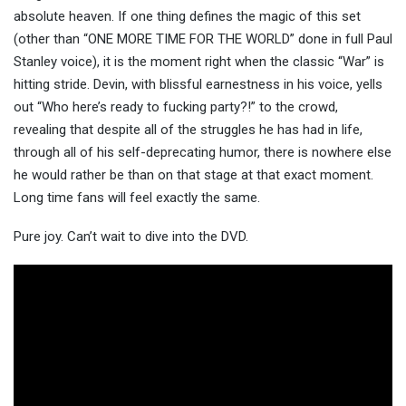
absolute heaven. If one thing defines the magic of this set
(other than “ONE MORE TIME FOR THE WORLD” done in full Paul
Stanley voice), it is the moment right when the classic “War” is
hitting stride. Devin, with blissful earnestness in his voice, yells
out “Who here’s ready to fucking party?!” to the crowd,
revealing that despite all of the struggles he has had in life,
through all of his self-deprecating humor, there is nowhere else
he would rather be than on that stage at that exact moment.
Long time fans will feel exactly the same.
Pure joy. Can’t wait to dive into the DVD.