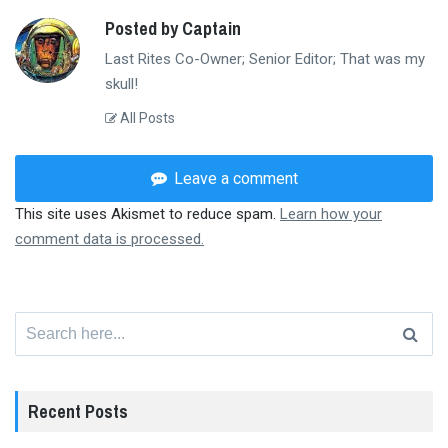
Posted by Captain
Last Rites Co-Owner; Senior Editor; That was my
skull!
All Posts
Leave a comment
This site uses Akismet to reduce spam.
Learn how your
comment data is processed.
Search
for:
Recent Posts