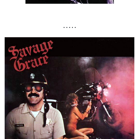
• • • • •