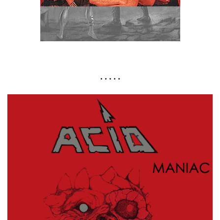
• • • • •