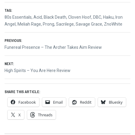
TAG:
80s Essentials
,
Acid
,
Black Death
,
Cloven Hoof
,
DBC
,
Haiku
,
Iron
Angel
,
Meliah Rage
,
Prong
,
Sacrilege
,
Savage Grace
,
ZnoWhite
Post
PREVIOUS:
Previous
Funereal Presence – The Archer Takes Aim Review
navigation
post:
NEXT:
Next
High Spirits – You Are Here Review
post:
SHARE THIS ARTICLE:
Facebook
Email
Reddit
Bluesky
X
Threads