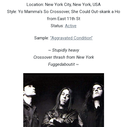
Location: New York City, New York, USA
Style: Yo Mamma’s So Crossover, She Could Out-skank a Ho
from East 11th St
Status:
Active
Sample:
“Aggravated Condition”
~ Stupidly heavy
Crossover thrash from New York
Fuggedaboutit ~