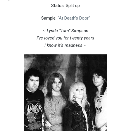
Status: Split up
Sample:
“At Death’s Door”
~ Lynda “Tam” Simpson
I’ve loved you for twenty years
I know it’s madness ~