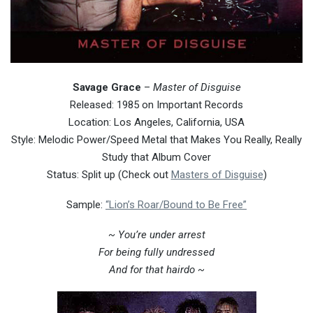
Savage Grace
–
Master of Disguise
Released: 1985 on Important Records
Location: Los Angeles, California, USA
Style: Melodic Power/Speed Metal that Makes You Really, Really
Study that Album Cover
Status: Split up (Check out
Masters of Disguise
)
Sample:
“Lion’s Roar/Bound to Be Free”
~ You’re under arrest
For being fully undressed
And for that hairdo ~