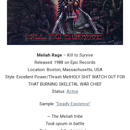
Meliah Rage
–
Kill to Survive
Released: 1988 on Epic Records
Location: Boston, Massachusetts, USA
Style: Excellent Power/Thrash MetHOLY SHIT WATCH OUT FOR
THAT BURNING SKELETAL WAR CHIEF
Status:
Active
Sample:
“Deadly Existence”
~ The Meliah tribe
Took opium in battle