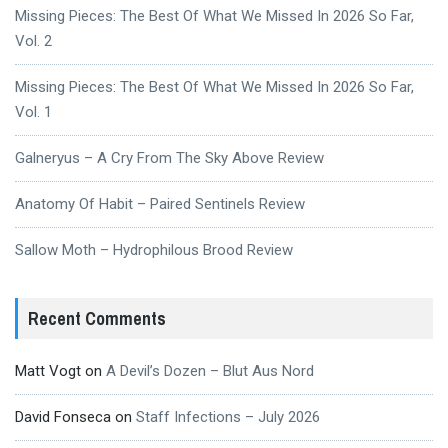
Missing Pieces: The Best Of What We Missed In 2026 So Far,
Vol. 2
Missing Pieces: The Best Of What We Missed In 2026 So Far,
Vol. 1
Galneryus – A Cry From The Sky Above Review
Anatomy Of Habit – Paired Sentinels Review
Sallow Moth – Hydrophilous Brood Review
Recent Comments
Matt Vogt
on
A Devil’s Dozen – Blut Aus Nord
David Fonseca
on
Staff Infections – July 2026