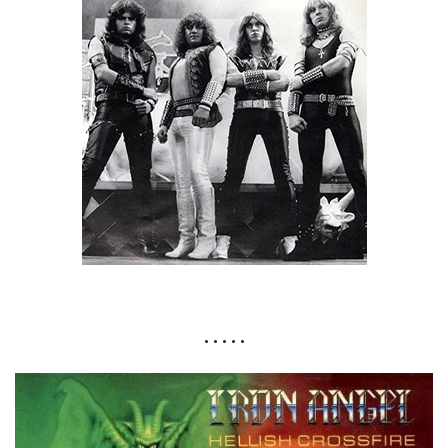
• • • • •