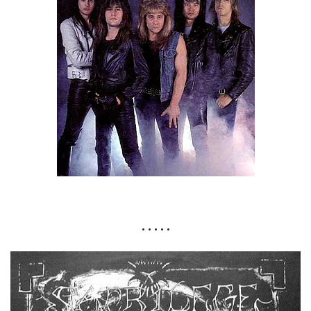
• • • • •