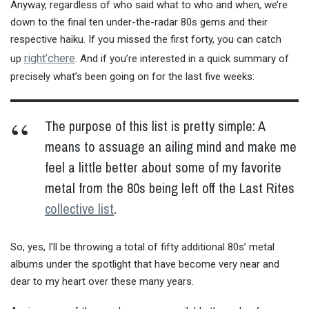
Anyway, regardless of who said what to who and when, we’re
down to the final ten under-the-radar 80s gems and their
respective haiku. If you missed the first forty, you can catch
right’chere
up
. And if you’re interested in a quick summary of
precisely what’s been going on for the last five weeks:
The purpose of this list is pretty simple: A
means to assuage an ailing mind and make me
feel a little better about some of my favorite
metal from the 80s being left off the Last Rites
collective list
.
So, yes, I’ll be throwing a total of fifty additional 80s’ metal
albums under the spotlight that have become very near and
dear to my heart over these many years.