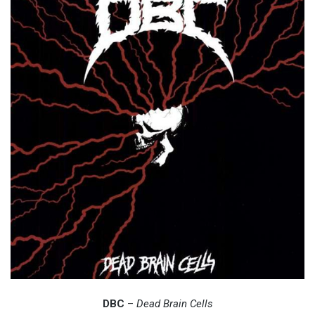
DBC
–
Dead Brain Cells