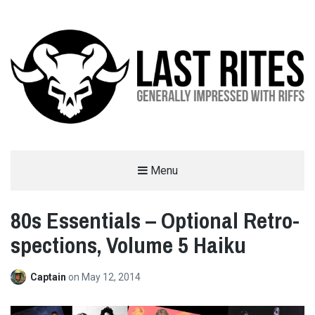
LAST RITES
Menu
GENERALLY IMPRESSED WITH RIFFS
80s Essentials – Optional Retro-
spections, Volume 5 Haiku
Captain
on
May 12, 2014