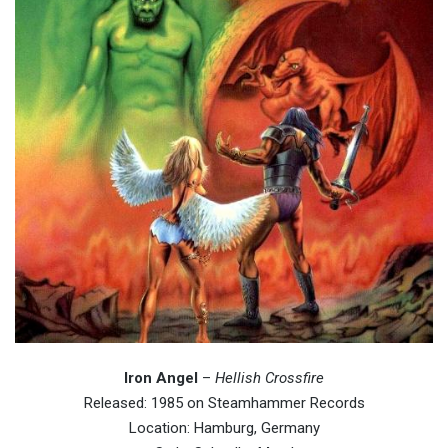
Iron Angel
–
Hellish Crossfire
Released: 1985 on Steamhammer Records
Location: Hamburg, Germany