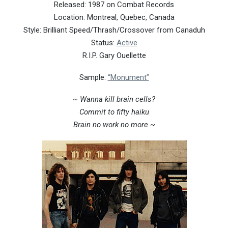
Released: 1987 on Combat Records
Location: Montreal, Quebec, Canada
Style: Brilliant Speed/Thrash/Crossover from Canaduh
Status:
Active
R.I.P. Gary Ouellette
Sample:
“Monument”
~ Wanna kill brain cells?
Commit to fifty haiku
Brain no work no more ~