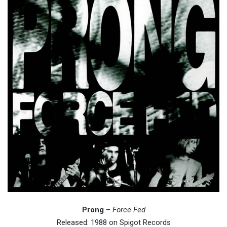
Prong
–
Force Fed
Released: 1988 on Spigot Records