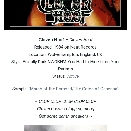
Cloven Hoof
–
Cloven Hoof
Released: 1984 on Neat Records
Location: Wolverhampton, England, UK
Style: Brutally Dark NWOBHM You Had to Hide from Your
Parents
Status:
Active
Sample:
“March of the Damned/The Gates of Gehenna”
~ CLOP CLOP CLOP CLOP CLOP
Cloven hooves clopping along
Get some damn sneakers ~