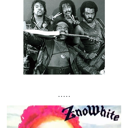
• • • • •