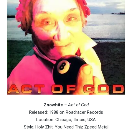
Znowhite
–
Act of God
Released: 1988 on Roadracer Records
Location: Chicago, Illinois, USA
Style: Holy Zhit, You Need Thiz Zpeed Metal