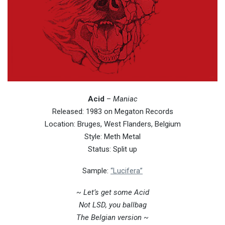
Acid
–
Maniac
Released: 1983 on Megaton Records
Location: Bruges, West Flanders, Belgium
Style: Meth Metal
Status: Split up
Sample:
“Lucifera”
~ Let’s get some Acid
Not LSD, you ballbag
The Belgian version ~