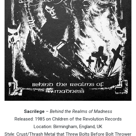
Sacrilege
–
Behind the Realms of Madness
Released: 1985 on Children of the Revolution Records
Location: Birmingham, England, UK
Style: Crust/Thrash Metal that Threw Bolts Before Bolt Thrower