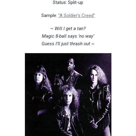
Status: Split-up
Sample:
“A Soldier’s Creed”
~
Will I get a tan?
Magic 8-ball says ‘no way’
Guess I’ll just thrash out ~