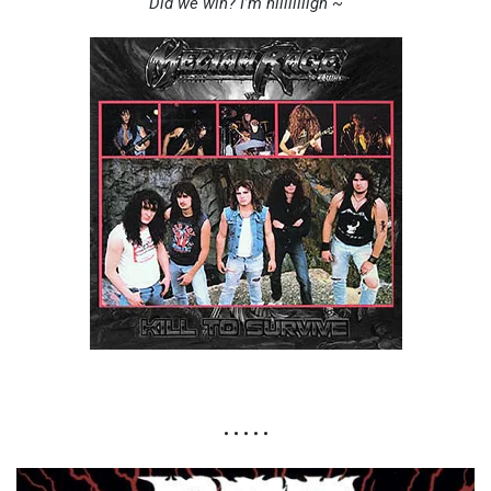
Did we win? I’m hiiiiiiiigh ~
• • • • •