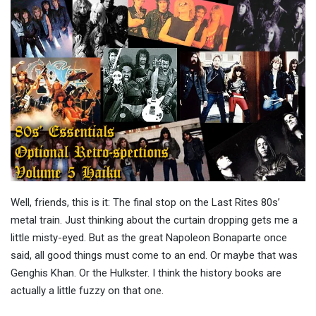
Well, friends, this is it: The final stop on the Last Rites 80s’
metal train. Just thinking about the curtain dropping gets me a
little misty-eyed. But as the great Napoleon Bonaparte once
said, all good things must come to an end. Or maybe that was
Genghis Khan. Or the Hulkster. I think the history books are
actually a little fuzzy on that one.