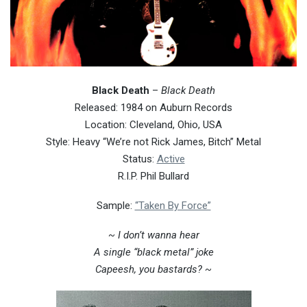
Black Death
–
Black Death
Released: 1984 on Auburn Records
Location: Cleveland, Ohio, USA
Style: Heavy “We’re not Rick James, Bitch” Metal
Status:
Active
R.I.P. Phil Bullard
Sample:
“Taken By Force”
~ I don’t wanna hear
A single “black metal” joke
Capeesh, you bastards? ~