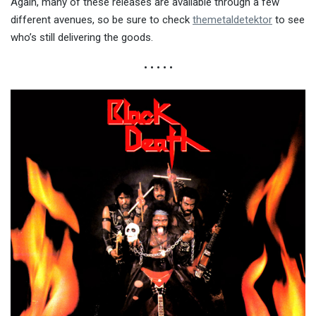
Again, many of these releases are available through a few
different avenues, so be sure to check
themetaldetektor
to see
who’s still delivering the goods.
• • • • •