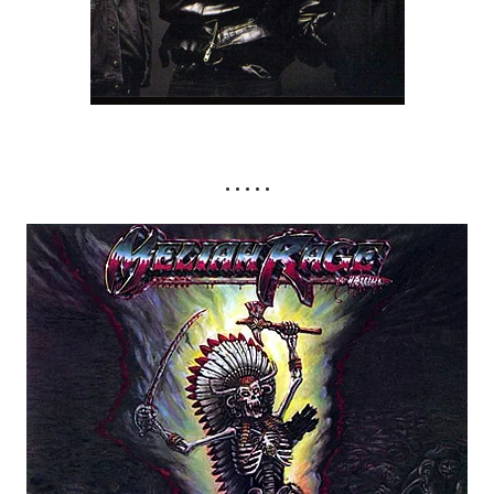
• • • • •