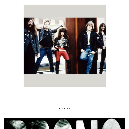
• • • • •