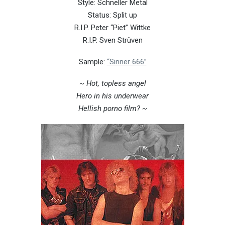
Style: Schneller Metal
Status: Split up
R.I.P. Peter “Piet” Wittke
R.I.P. Sven Strüven
Sample:
“Sinner 666”
~ Hot, topless angel
Hero in his underwear
Hellish porno film? ~