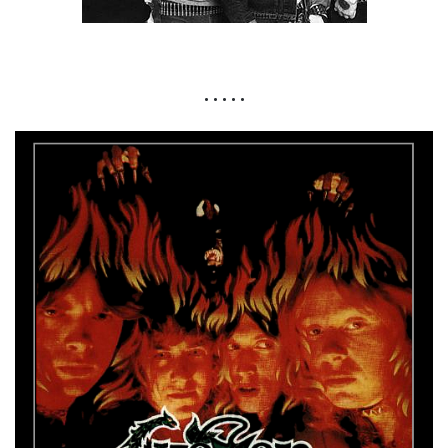
• • • • •