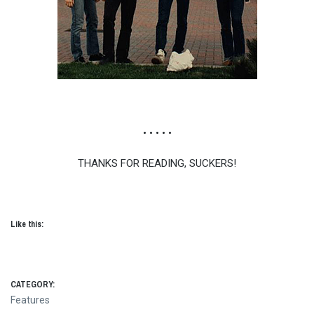
• • • • •
THANKS FOR READING, SUCKERS!
Like this:
CATEGORY:
Features