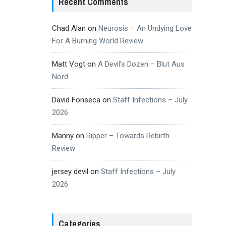
Recent Comments
Chad Alan
on
Neurosis – An Undying Love
For A Burning World Review
Matt Vogt
on
A Devil’s Dozen – Blut Aus
Nord
David Fonseca
on
Staff Infections – July
2026
Manny
on
Ripper – Towards Rebirth
Review
jersey devil
on
Staff Infections – July
2026
Categories