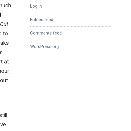
 much
Log in
d
Entries feed
 Cut
s to
Comments feed
eaks
WordPress.org
um
t at
hour;
bout
till
’ve