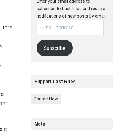
Enter your email address to
subscribe to Last Rites and receive
notifications of new posts by email.
Email
uitars
Address
e
Subscribe
e
Support Last Rites
re
Donate Now
ener
Meta
 it