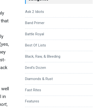
Ask 2 Idiots
nly
 that
Band Primer
Battle Royal
ly
(yes,
Best Of Lists
they
Black, Raw, & Bleeding
st-
lack
Devil's Dozen
Diamonds & Rust
 well
Fast Rites
l in
Features
hort
,