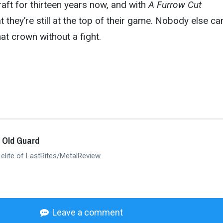
raft for thirteen years now, and with
A Furrow Cut
 they’re still at the top of their game. Nobody else ca
hat crown without a fight.
 Old Guard
 elite of LastRites/MetalReview.
Leave a comment