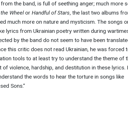
th from the band, is full of seething anger; much more 
f the Wheel
or
Handful of Stars
, the last two albums fr
sed much more on nature and mysticism. The songs o
ke lyrics from Ukrainian poetry written during wartime
ected by the band do not seem to have been translat
nce this critic does not read Ukrainian, he was forced 
lation tools to at least try to understand the theme of 
 of violence, hardship, and destitution in these lyrics.
nderstand the words to hear the torture in songs like
rsed Sons.”