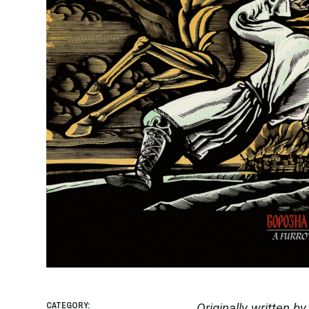
CATEGORY:
Originally written b