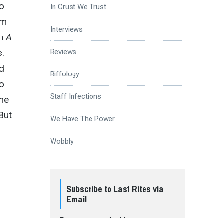
so
In Crust We Trust
om
Interviews
n
A
s.
Reviews
ed
Riffology
to
Staff Infections
the
 But
We Have The Power
Wobbly
Subscribe to Last Rites via
Email