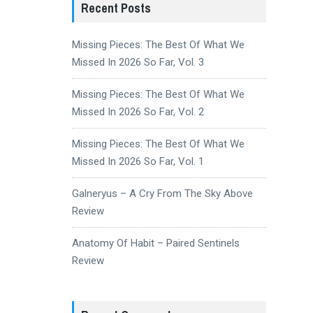
Recent Posts
Missing Pieces: The Best Of What We
Missed In 2026 So Far, Vol. 3
Missing Pieces: The Best Of What We
Missed In 2026 So Far, Vol. 2
Missing Pieces: The Best Of What We
Missed In 2026 So Far, Vol. 1
Galneryus – A Cry From The Sky Above
Review
Anatomy Of Habit – Paired Sentinels
Review