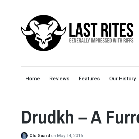
LAST RITES
GENERALLY IMPRESSED WITH RIFFS
Home
Reviews
Features
Our History
Drudkh – A Furr
Old Guard
on
May 14, 2015