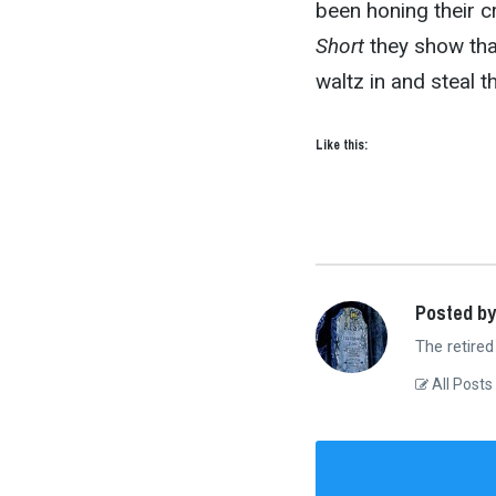
been honing their c
Short
they show that
waltz in and steal t
Like this:
Posted by
The retired
All Posts