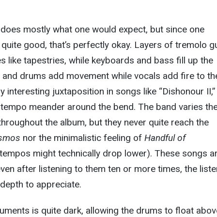
d does mostly what one would expect, but since one
quite good, that’s perfectly okay. Layers of tremolo g
s like tapestries, while keyboards and bass fill up the
e and drums add movement while vocals add fire to th
rly interesting juxtaposition in songs like “Dishonour II,”
tempo meander around the bend. The band varies th
hroughout the album, but they never quite reach the
osmos
nor the minimalistic feeling of
Handful of
 tempos might technically drop lower). These songs a
 even after listening to them ten or more times, the list
d depth to appreciate.
uments is quite dark, allowing the drums to float above