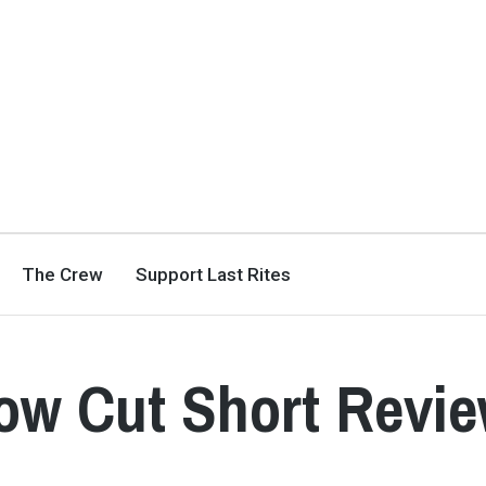
The Crew
Support Last Rites
ow Cut Short Revi