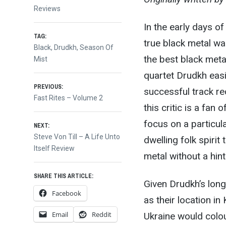
Reviews
In the early days of
TAG:
true black metal was
Black
,
Drudkh
,
Season Of
the best black metal
Mist
quartet Drudkh easil
Post
PREVIOUS:
successful track reco
Previous
Fast Rites – Volume 2
this critic is a fa
post:
navigation
focus on a particula
NEXT:
Next
Steve Von Till – A Life Unto
dwelling folk spiri
post:
Itself Review
metal without a hint
SHARE THIS ARTICLE:
Given Drudkh’s long-
Facebook
as their location in 
Email
Reddit
Ukraine would colou