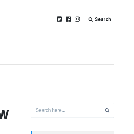
Search
ew
Search
for: