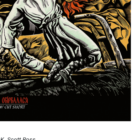
y K. Scott Ross.