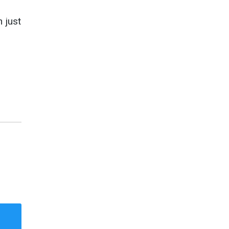
n just