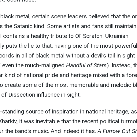
 black metal, certain scene leaders believed that the o
 the Satanic kind. Some artists and fans still maintain
 contains a healthy tribute to Ol’ Scratch. Ukrainian
y puts the lie to that, having one of the most powerful
rds in all of black metal without a devil’s tail in sight 
n of even the much-maligned
Handful of Stars
). Instead, 
r kind of national pride and heritage mixed with a fore
t to create some of the most memorable and melodic b
 of Dissection influence in sight.
standing source of inspiration in national heritage, as
Kharkiv, it was inevitable that the recent political turmoi
r the band’s music. And indeed it has.
A Furrow Cut S