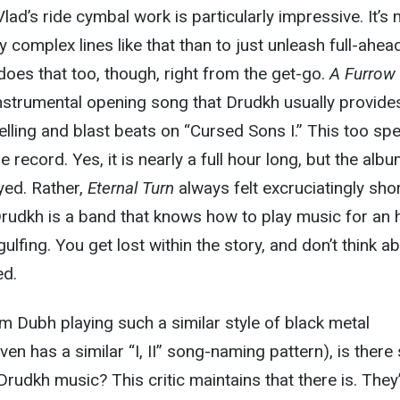
lad’s ride cymbal work is particularly impressive. It’s
ay complex lines like that than to just unleash full-ahea
does that too, though, right from the get-go.
A Furrow
nstrumental opening song that Drudkh usually provide
yelling and blast beats on “Cursed Sons I.” This too sp
e record. Yes, it is nearly a full hour long, but the alb
yed. Rather,
Eternal Turn
always felt excruciatingly shor
 Drudkh is a band that knows how to play music for an 
gulfing. You get lost within the story, and don’t think a
ed.
m Dubh playing such a similar style of black metal
ven has a similar “I, II” song-naming pattern), is there s
rudkh music? This critic maintains that there is. They