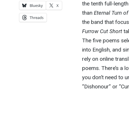
the tenth full-leng
Bluesky
X
than
Eternal Turn o
Threads
the band that focu
Furrow Cut Short
ta
The five poems sel
into English, and si
rely on online trans
poems. There’s a lot
you don’t need to u
“Dishonour” or “Cu