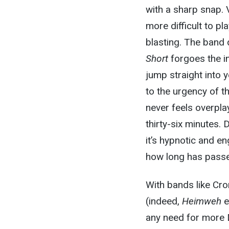
with a sharp snap. V
more difficult to pl
blasting. The band 
Short
forgoes the i
jump straight into 
to the urgency of th
never feels overpla
thirty-six minutes.
it’s hypnotic and en
how long has pass
With bands like Cro
(indeed,
Heimweh
e
any need for more D