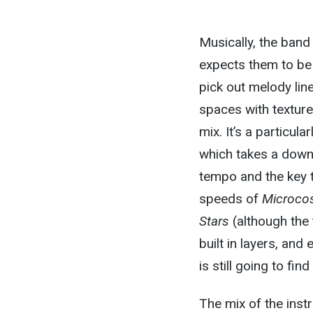
Musically, the ban
expects them to be 
pick out melody line
spaces with textur
mix. It’s a particula
which takes a down
tempo and the key t
speeds of
Microc
Stars
(although the
built in layers, and
is still going to fin
The mix of the instr