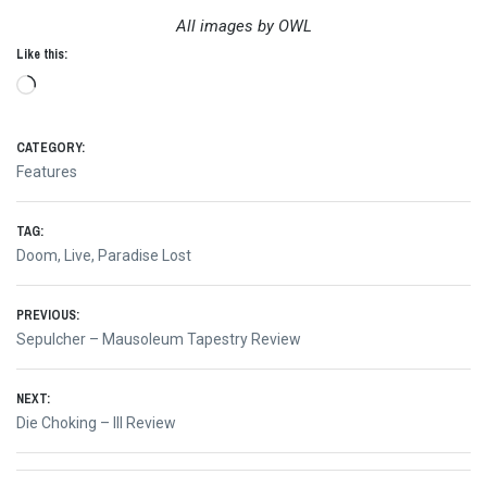
All images by OWL
Like this:
Loading…
CATEGORY:
Features
TAG:
Doom
,
Live
,
Paradise Lost
Post
PREVIOUS:
Previous
Sepulcher – Mausoleum Tapestry Review
navigation
post:
NEXT:
Next
Die Choking – III Review
post: