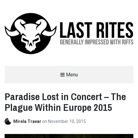
LAST RITES
Menu
GENERALLY IMPRESSED WITH RIFFS
Paradise Lost in Concert – The
Plague Within Europe 2015
Mirela Travar
on
November 10, 2015