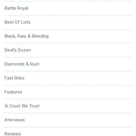
Battle Royal
Best Of Lists
Black, Raw, & Bleeding
Devil's Dozen
Diamonds & Rust
Fast Rites
Features
In Crust We Trust
Interviews
Reviews