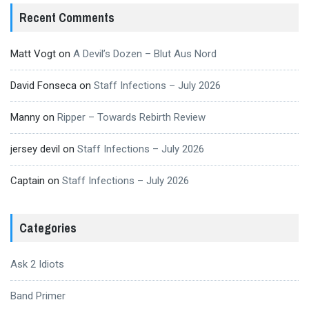
Recent Comments
Matt Vogt
on
A Devil’s Dozen – Blut Aus Nord
David Fonseca
on
Staff Infections – July 2026
Manny
on
Ripper – Towards Rebirth Review
jersey devil
on
Staff Infections – July 2026
Captain
on
Staff Infections – July 2026
Categories
Ask 2 Idiots
Band Primer