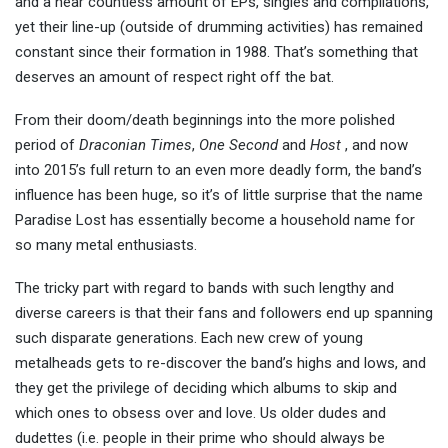
and a near countless amount of EPs, singles and compilations,
yet their line-up (outside of drumming activities) has remained
constant since their formation in 1988. That’s something that
deserves an amount of respect right off the bat.
From their doom/death beginnings into the more polished
period of
Draconian Times
,
One Second
and
Host
, and now
into 2015’s full return to an even more deadly form, the band’s
influence has been huge, so it’s of little surprise that the name
Paradise Lost has essentially become a household name for
so many metal enthusiasts.
The tricky part with regard to bands with such lengthy and
diverse careers is that their fans and followers end up spanning
such disparate generations. Each new crew of young
metalheads gets to re-discover the band’s highs and lows, and
they get the privilege of deciding which albums to skip and
which ones to obsess over and love. Us older dudes and
dudettes (i.e. people in their prime who should always be