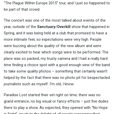
“The Plague Within Europe 2015” tour, and I just so happened to
be part of that crowd.
The concert was one of the most talked about events of the
year, outside of the
Sanctuary
/
Overkill
show that happened in
Spring, and it was being held at a club that promised to have a
more intimate feel, so expectations were very high. People
were buzzing about the quality of the new album and were
clearly excited to hear which songs were to be performed. The
place was so packed, my trusty camera and I had a really hard
time finding a choice spot with a good enough view of the band
to take some quality photos – something that certainly wasn’t
helped by the fact that there was no photo pit for bespectacled
journalists such as myself. I’m old, I know.
Paradise Lost started their set right on time; there was no
grand entrance, no big visual or fancy effects – just five dudes
there to play a show. As expected, they opened with “No Hope
in Sight”, much to the delight of all people screaming their