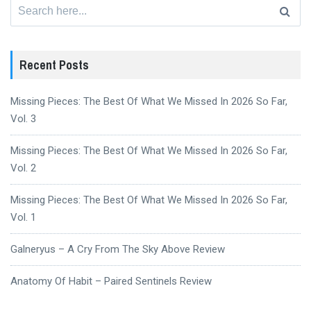
Search
for:
Recent Posts
Missing Pieces: The Best Of What We Missed In 2026 So Far,
Vol. 3
Missing Pieces: The Best Of What We Missed In 2026 So Far,
Vol. 2
Missing Pieces: The Best Of What We Missed In 2026 So Far,
Vol. 1
Galneryus – A Cry From The Sky Above Review
Anatomy Of Habit – Paired Sentinels Review