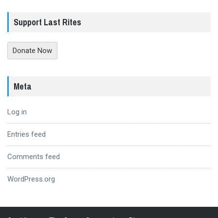
Support Last Rites
Donate Now
Meta
Log in
Entries feed
Comments feed
WordPress.org