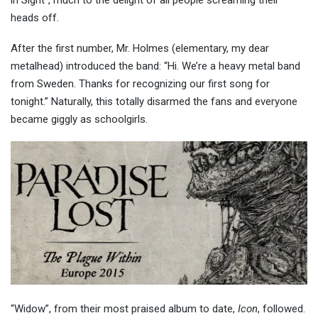
heads off.
After the first number, Mr. Holmes (elementary, my dear
metalhead) introduced the band: “Hi. We’re a heavy metal band
from Sweden. Thanks for recognizing our first song for
tonight.” Naturally, this totally disarmed the fans and everyone
became giggly as schoolgirls.
“Widow”, from their most praised album to date,
Icon
, followed.