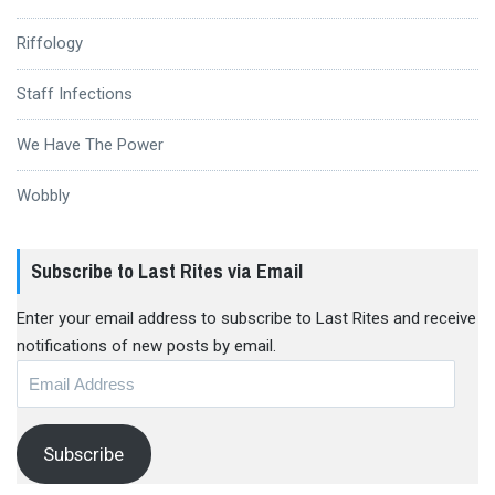
Riffology
Staff Infections
We Have The Power
Wobbly
Subscribe to Last Rites via Email
Enter your email address to subscribe to Last Rites and receive
notifications of new posts by email.
Email
Address
Subscribe