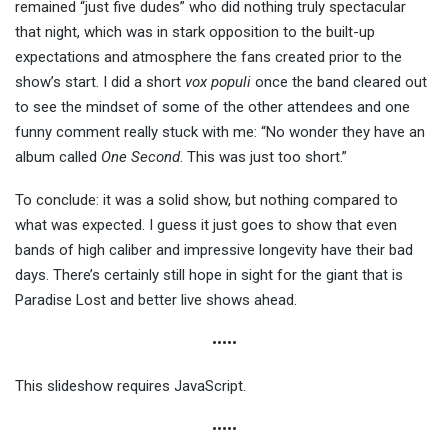
remained “just five dudes” who did nothing truly spectacular
that night, which was in stark opposition to the built-up
expectations and atmosphere the fans created prior to the
show’s start. I did a short
vox populi
once the band cleared out
to see the mindset of some of the other attendees and one
funny comment really stuck with me: “No wonder they have an
album called
One Second
. This was just too short.”
To conclude: it was a solid show, but nothing compared to
what was expected. I guess it just goes to show that even
bands of high caliber and impressive longevity have their bad
days. There’s certainly still hope in sight for the giant that is
Paradise Lost and better live shows ahead.
•••••
This slideshow requires JavaScript.
•••••