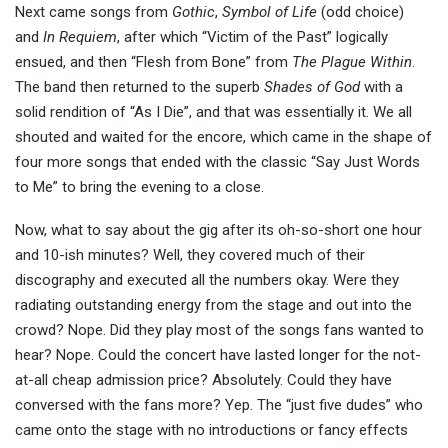
Next came songs from
Gothic
,
Symbol of Life
(odd choice)
and
In Requiem
, after which “Victim of the Past” logically
ensued, and then “Flesh from Bone” from
The Plague Within
.
The band then returned to the superb
Shades of God
with a
solid rendition of “As I Die”, and that was essentially it. We all
shouted and waited for the encore, which came in the shape of
four more songs that ended with the classic “Say Just Words
to Me” to bring the evening to a close.
Now, what to say about the gig after its oh-so-short one hour
and 10-ish minutes? Well, they covered much of their
discography and executed all the numbers okay. Were they
radiating outstanding energy from the stage and out into the
crowd? Nope. Did they play most of the songs fans wanted to
hear? Nope. Could the concert have lasted longer for the not-
at-all cheap admission price? Absolutely. Could they have
conversed with the fans more? Yep. The “just five dudes” who
came onto the stage with no introductions or fancy effects