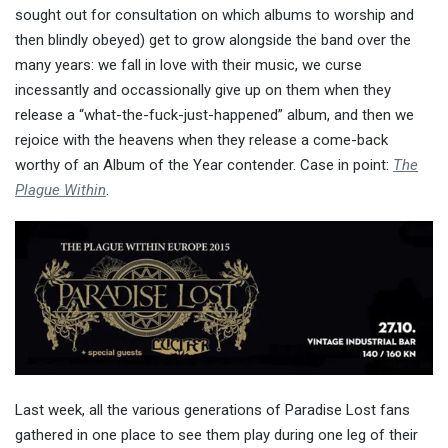
sought out for consultation on which albums to worship and
then blindly obeyed) get to grow alongside the band over the
many years: we fall in love with their music, we curse
incessantly and occassionally give up on them when they
release a “what-the-fuck-just-happened” album, and then we
rejoice with the heavens when they release a come-back
worthy of an Album of the Year contender. Case in point:
The
Plague Within
.
Last week, all the various generations of Paradise Lost fans
gathered in one place to see them play during one leg of their