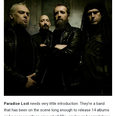
Paradise Lost
needs very little introduction. They’re a band
that has been on the scene long enough to release 14 albums