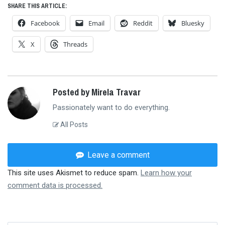
SHARE THIS ARTICLE:
Facebook
Email
Reddit
Bluesky
X
Threads
Posted by Mirela Travar
Passionately want to do everything.
All Posts
Leave a comment
This site uses Akismet to reduce spam.
Learn how your
comment data is processed.