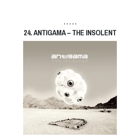
• • • • •
24. ANTIGAMA – THE INSOLENT