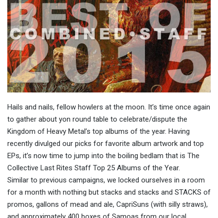
Hails and nails, fellow howlers at the moon. It’s time once again
to gather about yon round table to celebrate/dispute the
Kingdom of Heavy Metal’s top albums of the year. Having
recently divulged our picks for favorite album artwork and top
EPs, it’s now time to jump into the boiling bedlam that is The
Collective Last Rites Staff Top 25 Albums of the Year.
Similar to previous campaigns, we locked ourselves in a room
for a month with nothing but stacks and stacks and STACKS of
promos, gallons of mead and ale, CapriSuns (with silly straws),
and approximately 400 boxes of Samoas from our local