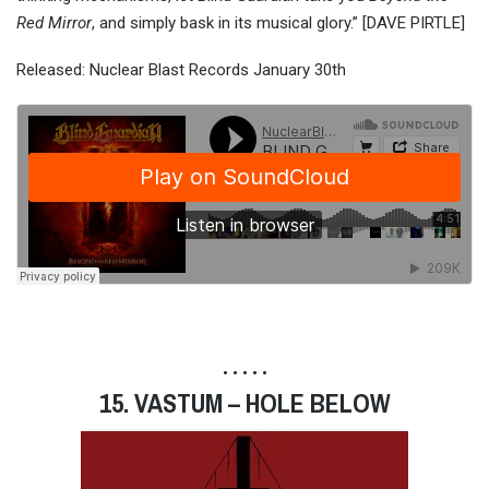
Red Mirror
, and simply bask in its musical glory.” [DAVE PIRTLE]
Released: Nuclear Blast Records January 30th
• • • • •
15. VASTUM – HOLE BELOW