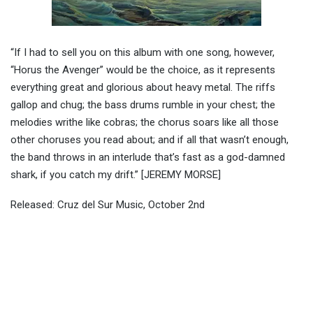
“If I had to sell you on this album with one song, however,
“Horus the Avenger” would be the choice, as it represents
everything great and glorious about heavy metal. The riffs
gallop and chug; the bass drums rumble in your chest; the
melodies writhe like cobras; the chorus soars like all those
other choruses you read about; and if all that wasn’t enough,
the band throws in an interlude that’s fast as a god-damned
shark, if you catch my drift.” [JEREMY MORSE]
Released: Cruz del Sur Music, October 2nd