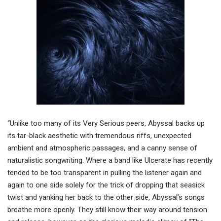
“Unlike too many of its Very Serious peers, Abyssal backs up
its tar-black aesthetic with tremendous riffs, unexpected
ambient and atmospheric passages, and a canny sense of
naturalistic songwriting. Where a band like Ulcerate has recently
tended to be too transparent in pulling the listener again and
again to one side solely for the trick of dropping that seasick
twist and yanking her back to the other side, Abyssal’s songs
breathe more openly. They still know their way around tension