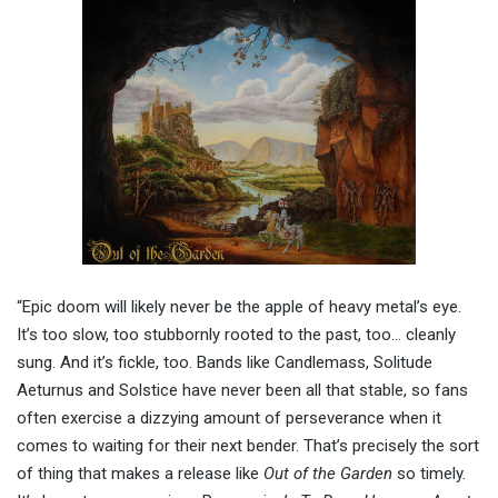
“Epic doom will likely never be the apple of heavy metal’s eye.
It’s too slow, too stubbornly rooted to the past, too… cleanly
sung. And it’s fickle, too. Bands like Candlemass, Solitude
Aeturnus and Solstice have never been all that stable, so fans
often exercise a dizzying amount of perseverance when it
comes to waiting for their next bender. That’s precisely the sort
of thing that makes a release like
Out of the Garden
so timely.