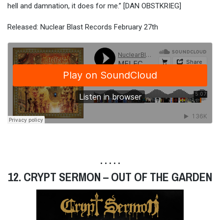
hell and damnation, it does for me.” [DAN OBSTKRIEG]
Released: Nuclear Blast Records February 27th
• • • • •
12. CRYPT SERMON – OUT OF THE GARDEN