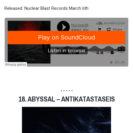
Released: Nuclear Blast Records March 6th
• • • • •
18. ABYSSAL – ANTIKATASTASEIS