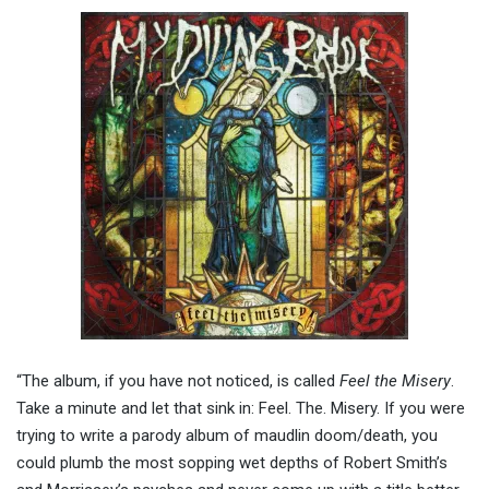
“The album, if you have not noticed, is called
Feel the Misery
.
Take a minute and let that sink in: Feel. The. Misery. If you were
trying to write a parody album of maudlin doom/death, you
could plumb the most sopping wet depths of Robert Smith’s