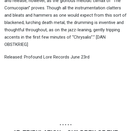
and release, however, as the glorious melodic climax of “The
Cornucopian” proves. Though all the instrumentation clatters
and bleats and hammers as one would expect from this sort of
blackened, lurching death metal, the drumming is inventive and
thoughtful throughout, as on the jazz-leaning, gently tripping
accents in the first few minutes of “Chrysalis”.” [DAN
OBSTKRIEG]
Released: Profound Lore Records June 23rd
• • • • •