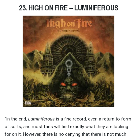
23. HIGH ON FIRE – LUMINIFEROUS
“In the end,
Luminiferous
is a fine record, even a return to form
of sorts, and most fans will find exactly what they are looking
for on it. However, there is no denying that there is not much