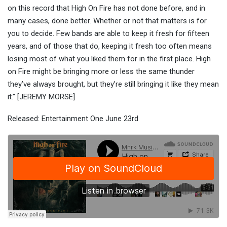
on this record that High On Fire has not done before, and in
many cases, done better. Whether or not that matters is for
you to decide. Few bands are able to keep it fresh for fifteen
years, and of those that do, keeping it fresh too often means
losing most of what you liked them for in the first place. High
on Fire might be bringing more or less the same thunder
they’ve always brought, but they’re still bringing it like they mean
it.” [JEREMY MORSE]
Released: Entertainment One June 23rd