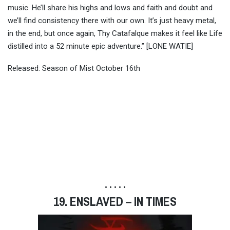
music. He’ll share his highs and lows and faith and doubt and
we’ll find consistency there with our own. It’s just heavy metal,
in the end, but once again, Thy Catafalque makes it feel like Life
distilled into a 52 minute epic adventure.” [LONE WATIE]
Released: Season of Mist October 16th
• • • • •
19. ENSLAVED – IN TIMES