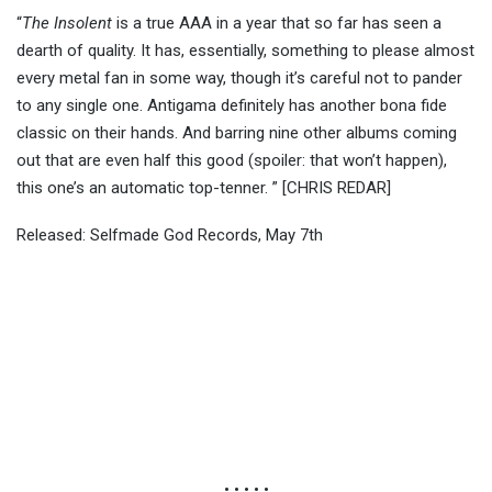
“
The Insolent
is a true AAA in a year that so far has seen a
dearth of quality. It has, essentially, something to please almost
every metal fan in some way, though it’s careful not to pander
to any single one. Antigama definitely has another bona fide
classic on their hands. And barring nine other albums coming
out that are even half this good (spoiler: that won’t happen),
this one’s an automatic top-tenner. ” [CHRIS REDAR]
Released: Selfmade God Records, May 7th
• • • • •