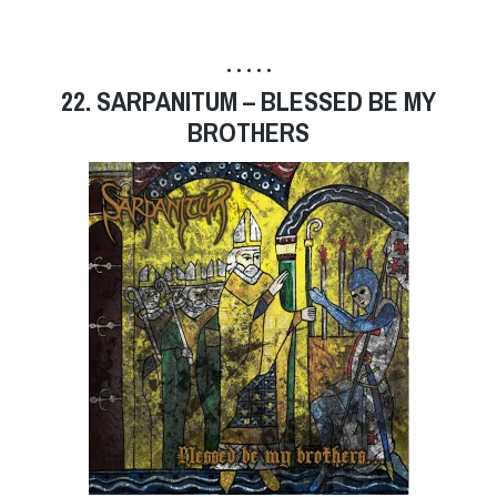
• • • • •
22. SARPANITUM – BLESSED BE MY
BROTHERS