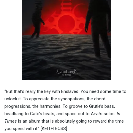
“But that’s really the key with Enslaved. You need some time to
unlock it. To appreciate the syncopations, the chord
progressions, the harmonies. To groove to Grutle’s bass,
headbang to Cato’s beats, and space out to Arve’s solos.
In
Times
is an album that is absolutely going to reward the time
you spend with it.” [KEITH ROSS]