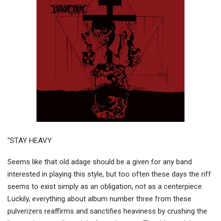
“STAY HEAVY
Seems like that old adage should be a given for any band
interested in playing this style, but too often these days the riff
seems to exist simply as an obligation, not as a centerpiece.
Luckily, everything about album number three from these
pulverizers reaffirms and sanctifies heaviness by crushing the