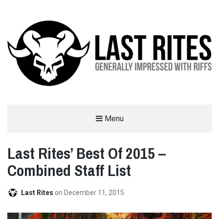
LAST RITES
Menu
GENERALLY IMPRESSED WITH RIFFS
Last Rites’ Best Of 2015 –
Combined Staff List
Last Rites
on
December 11, 2015