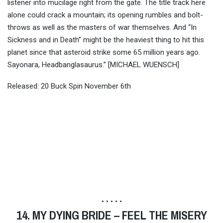
listener into mucilage right from the gate. The title track here
alone could crack a mountain; its opening rumbles and bolt-
throws as well as the masters of war themselves. And “In
Sickness and in Death” might be the heaviest thing to hit this
planet since that asteroid strike some 65 million years ago.
Sayonara, Headbanglasaurus.” [MICHAEL WUENSCH]
Released: 20 Buck Spin November 6th
• • • • •
14. MY DYING BRIDE – FEEL THE MISERY