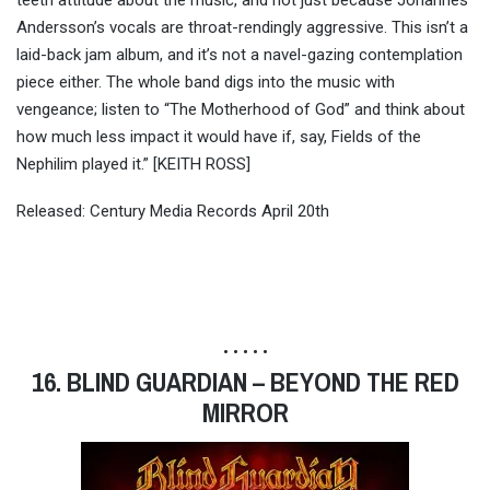
teeth attitude about the music, and not just because Johannes
Andersson’s vocals are throat-rendingly aggressive. This isn’t a
laid-back jam album, and it’s not a navel-gazing contemplation
piece either. The whole band digs into the music with
vengeance; listen to “The Motherhood of God” and think about
how much less impact it would have if, say, Fields of the
Nephilim played it.” [KEITH ROSS]
Released: Century Media Records April 20th
• • • • •
16. BLIND GUARDIAN – BEYOND THE RED
MIRROR