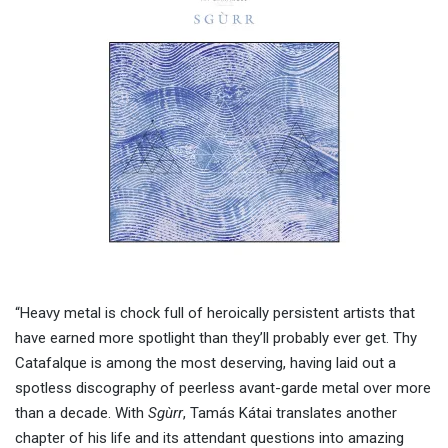
“Heavy metal is chock full of heroically persistent artists that
have earned more spotlight than they’ll probably ever get. Thy
Catafalque is among the most deserving, having laid out a
spotless discography of peerless avant-garde metal over more
than a decade. With
Sgùrr
, Tamás Kátai translates another
chapter of his life and its attendant questions into amazing