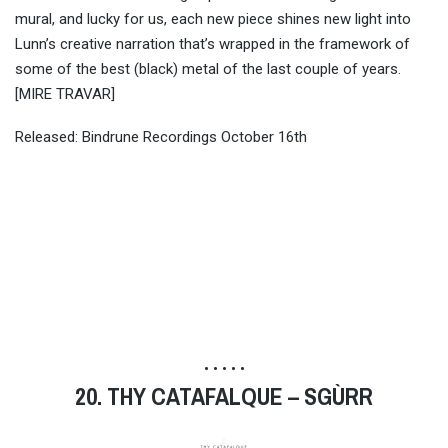
mural, and lucky for us, each new piece shines new light into
Lunn’s creative narration that’s wrapped in the framework of
some of the best (black) metal of the last couple of years.
[MIRE TRAVAR]
Released: Bindrune Recordings October 16th
• • • • •
20. THY CATAFALQUE – SGÙRR