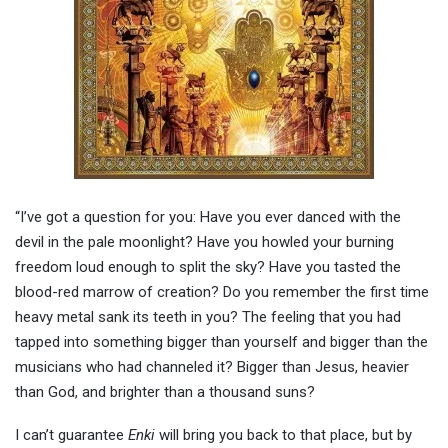
“I’ve got a question for you: Have you ever danced with the
devil in the pale moonlight? Have you howled your burning
freedom loud enough to split the sky? Have you tasted the
blood-red marrow of creation? Do you remember the first time
heavy metal sank its teeth in you? The feeling that you had
tapped into something bigger than yourself and bigger than the
musicians who had channeled it? Bigger than Jesus, heavier
than God, and brighter than a thousand suns?
I can’t guarantee
Enki
will bring you back to that place, but by