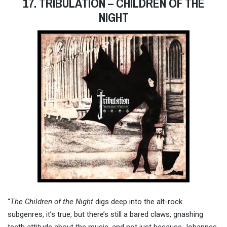
17. TRIBULATION – CHILDREN OF THE
NIGHT
“
The Children of the Night
digs deep into the alt-rock
subgenres, it’s true, but there’s still a bared claws, gnashing