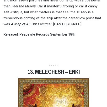
and Morrissey’s psyches and never come up with a title better
than
Feel the Misery
. Call it masterful trolling or call it canny
self-critique, but what matters is that
Feel the Misery
is a
tremendous righting of the ship after the career low point that
was
A Map of All Our Failures
.” [DAN OBSTKRIEG]
Released: Peaceville Records September 18th
• • • • •
13. MELECHESH – ENKI