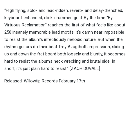
“High flying, solo- and lead-ridden, reverb- and delay-drenched,
keyboard-enhanced, click-drummed gold. By the time “By
Virtuous Reclamation” reaches the first of what feels like about
250 insanely memorable lead motifs, it’s damn near impossible
to resist the album’s infectiously melodic nature. But when the
rhythm guitars do their best Trey Azagthoth impression, sliding
up and down the fret board both loosely and bluntly, it becomes
hard to resist the album’s neck wrecking and brutal side. In
short, it’s just plain hard to resist.” [ZACH DUVALL]
Released: Willowtip Records February 17th