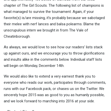
chapter of The Girl Scouts. The following list of champions is
what managed to survive the tournament. Again, if your
favorite(s) is/are missing, it’s probably because we sabotaged
their melee with nerf lances and balsa polearms. Blame the
unscrupulous intern we brought in from The Vale of
Cheatinborough.
As always, we would love to see how our readers’ lists stack
up against ours, and we encourage you to throw glorifications
and insults alike in the comments below. Individual staff lists
will begin on Monday, December 14th.
We would also like to extend a very earnest thank you to
everyone who reads our work, participates through comments,
runs with our Facebook pack, or chases us on the Twitter. We
sincerely hope 2015 was as good to you as humanly possible,
and we look forward to marching into 2016 at your side.