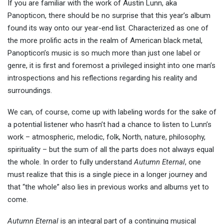
If you are familiar with the work of Austin Lunn, aka
Panopticon, there should be no surprise that this year’s album
found its way onto our year-end list. Characterized as one of
the more prolific acts in the realm of American black metal,
Panopticon’s music is so much more than just one label or
genre, it is first and foremost a privileged insight into one man’s
introspections and his reflections regarding his reality and
surroundings.
We can, of course, come up with labeling words for the sake of
a potential listener who hasn’t had a chance to listen to Lunn’s
work – atmospheric, melodic, folk, North, nature, philosophy,
spirituality – but the sum of all the parts does not always equal
the whole. In order to fully understand
Autumn Eternal
, one
must realize that this is a single piece in a longer journey and
that “the whole” also lies in previous works and albums yet to
come.
Autumn Eternal
is an integral part of a continuing musical