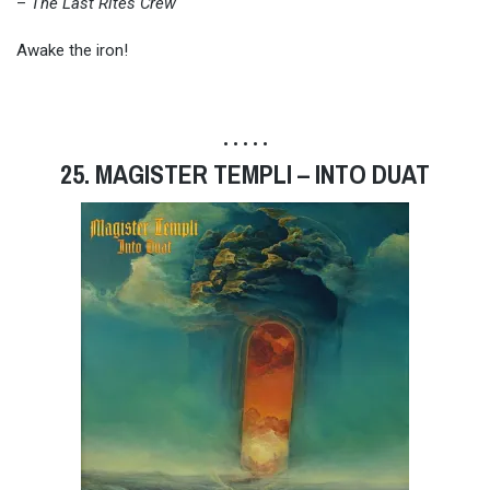
–
The Last Rites Crew
Awake the iron!
• • • • •
25. MAGISTER TEMPLI – INTO DUAT