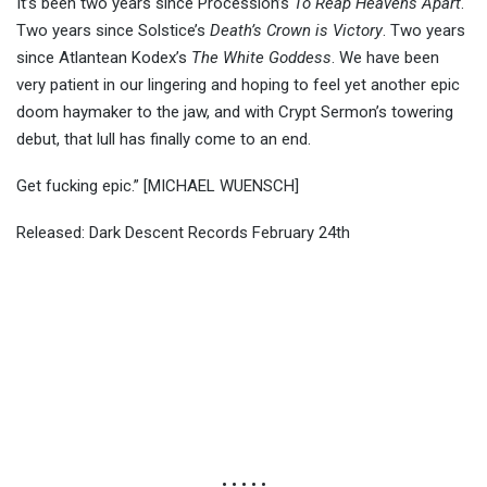
It’s been two years since Procession’s
To Reap Heavens Apart
.
Two years since Solstice’s
Death’s Crown is Victory
. Two years
since Atlantean Kodex’s
The White Goddess
. We have been
very patient in our lingering and hoping to feel yet another epic
doom haymaker to the jaw, and with Crypt Sermon’s towering
debut, that lull has finally come to an end.
Get fucking epic.” [MICHAEL WUENSCH]
Released: Dark Descent Records February 24th
• • • • •