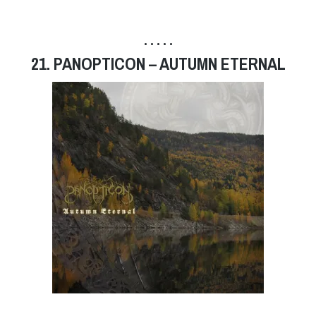
• • • • •
21. PANOPTICON – AUTUMN ETERNAL