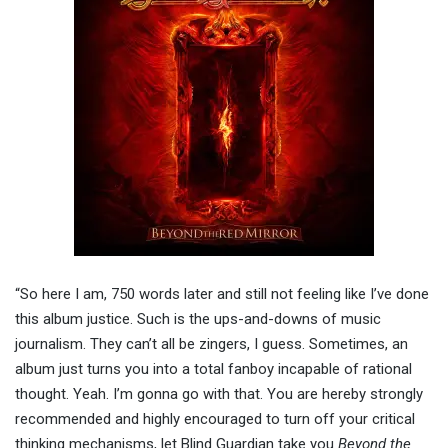
“So here I am, 750 words later and still not feeling like I’ve done
this album justice. Such is the ups-and-downs of music
journalism. They can’t all be zingers, I guess. Sometimes, an
album just turns you into a total fanboy incapable of rational
thought. Yeah. I’m gonna go with that. You are hereby strongly
recommended and highly encouraged to turn off your critical
thinking mechanisms, let Blind Guardian take you
Beyond the