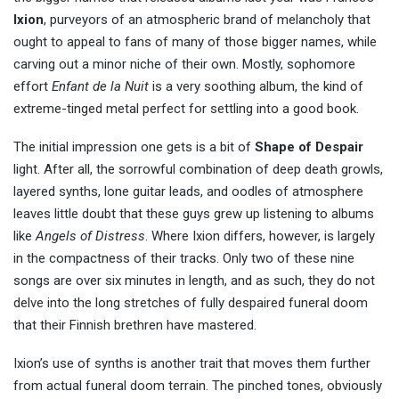
Ixion
, purveyors of an atmospheric brand of melancholy that
ought to appeal to fans of many of those bigger names, while
carving out a minor niche of their own. Mostly, sophomore
effort
Enfant de la Nuit
is a very soothing album, the kind of
extreme-tinged metal perfect for settling into a good book.
The initial impression one gets is a bit of
Shape of Despair
light. After all, the sorrowful combination of deep death growls,
layered synths, lone guitar leads, and oodles of atmosphere
leaves little doubt that these guys grew up listening to albums
like
Angels of Distress
. Where Ixion differs, however, is largely
in the compactness of their tracks. Only two of these nine
songs are over six minutes in length, and as such, they do not
delve into the long stretches of fully despaired funeral doom
that their Finnish brethren have mastered.
Ixion’s use of synths is another trait that moves them further
from actual funeral doom terrain. The pinched tones, obviously