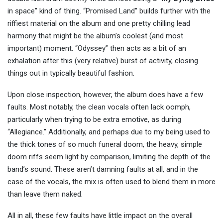
in space” kind of thing. “Promised Land” builds further with the
riffiest material on the album and one pretty chilling lead
harmony that might be the album’s coolest (and most
important) moment. “Odyssey” then acts as a bit of an
exhalation after this (very relative) burst of activity, closing
things out in typically beautiful fashion.
Upon close inspection, however, the album does have a few
faults. Most notably, the clean vocals often lack oomph,
particularly when trying to be extra emotive, as during
“Allegiance.” Additionally, and perhaps due to my being used to
the thick tones of so much funeral doom, the heavy, simple
doom riffs seem light by comparison, limiting the depth of the
band’s sound. These aren’t damning faults at all, and in the
case of the vocals, the mix is often used to blend them in more
than leave them naked.
All in all, these few faults have little impact on the overall