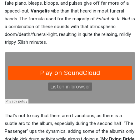
fake piano, bleeps, bloops, and pulses give off far more of a
spaced-out,
Vangelis
vibe than that heard in most funeral
bands. The formula used for the majority of
Enfant de la Nuit
is
a combination of these sounds with that atmospheric
doom/death/funeral-light, resulting in quite the relaxing, mildly
trippy 50ish minutes.
That’s not to say that there aren’t variations, as there is a
subtle arc to the album, especially during the second half. “The
Passenger” ups the dynamics, adding some of the album’s only
double kick drum activity while almost doing a “
My Dying Bride