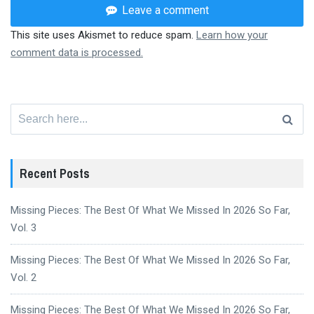
Leave a comment
This site uses Akismet to reduce spam.
Learn how your
comment data is processed.
Search
for:
Recent Posts
Missing Pieces: The Best Of What We Missed In 2026 So Far,
Vol. 3
Missing Pieces: The Best Of What We Missed In 2026 So Far,
Vol. 2
Missing Pieces: The Best Of What We Missed In 2026 So Far,