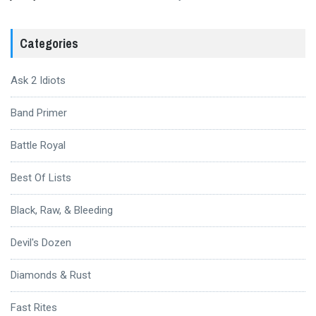
Categories
Ask 2 Idiots
Band Primer
Battle Royal
Best Of Lists
Black, Raw, & Bleeding
Devil's Dozen
Diamonds & Rust
Fast Rites