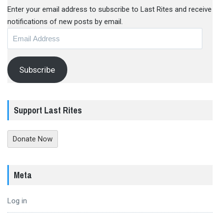
Enter your email address to subscribe to Last Rites and receive
notifications of new posts by email.
Email
Address
Subscribe
Support Last Rites
Donate Now
Meta
Log in