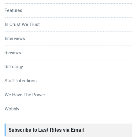
Features
In Crust We Trust
Interviews
Reviews
Riffology
Staff Infections
We Have The Power
Wobbly
Subscribe to Last Rites via Email