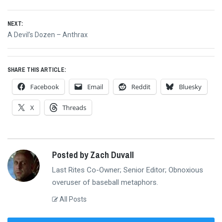
navigation
post:
NEXT:
Next
A Devil’s Dozen – Anthrax
post:
SHARE THIS ARTICLE:
Facebook
Email
Reddit
Bluesky
X
Threads
Posted by Zach Duvall
Last Rites Co-Owner; Senior Editor; Obnoxious
overuser of baseball metaphors.
All Posts