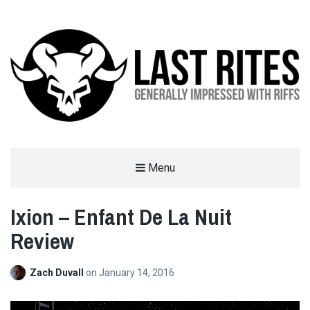
LAST RITES
Menu
GENERALLY IMPRESSED WITH RIFFS
Ixion – Enfant De La Nuit
Review
Zach Duvall
on
January 14, 2016