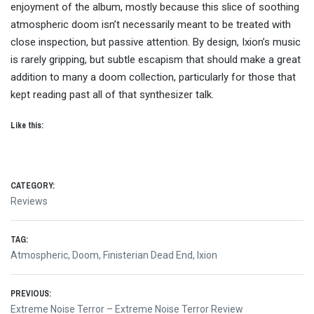
enjoyment of the album, mostly because this slice of soothing
atmospheric doom isn’t necessarily meant to be treated with
close inspection, but passive attention. By design, Ixion’s music
is rarely gripping, but subtle escapism that should make a great
addition to many a doom collection, particularly for those that
kept reading past all of that synthesizer talk.
Like this:
CATEGORY:
Reviews
TAG:
Atmospheric
,
Doom
,
Finisterian Dead End
,
Ixion
Post
PREVIOUS:
Previous
Extreme Noise Terror – Extreme Noise Terror Review