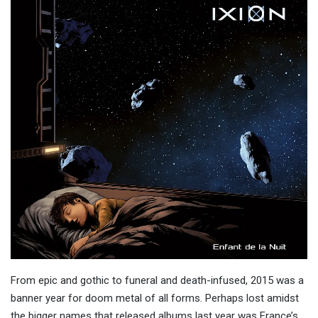
From epic and gothic to funeral and death-infused, 2015 was a
banner year for doom metal of all forms. Perhaps lost amidst
the bigger names that released albums last year was France’s