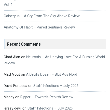
Vol. 1
Galneryus – A Cry From The Sky Above Review
Anatomy Of Habit – Paired Sentinels Review
Recent Comments
Chad Alan
on
Neurosis – An Undying Love For A Burning World
Review
Matt Vogt
on
A Devil’s Dozen – Blut Aus Nord
David Fonseca
on
Staff Infections – July 2026
Manny
on
Ripper – Towards Rebirth Review
jersey devil
on
Staff Infections – July 2026