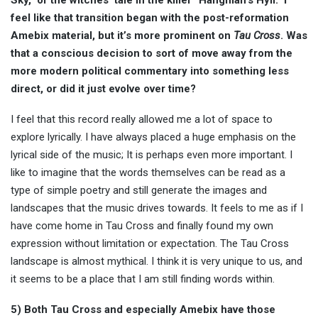
Sky,” or the witches’ tale in the killer “Hangman’s Hyll.” I
feel like that transition began with the post-reformation
Amebix material, but it’s more prominent on
Tau Cross
. Was
that a conscious decision to sort of move away from the
more modern political commentary into something less
direct, or did it just evolve over time?
I feel that this record really allowed me a lot of space to
explore lyrically. I have always placed a huge emphasis on the
lyrical side of the music; It is perhaps even more important. I
like to imagine that the words themselves can be read as a
type of simple poetry and still generate the images and
landscapes that the music drives towards. It feels to me as if I
have come home in Tau Cross and finally found my own
expression without limitation or expectation. The Tau Cross
landscape is almost mythical. I think it is very unique to us, and
it seems to be a place that I am still finding words within.
5) Both Tau Cross and especially Amebix have those