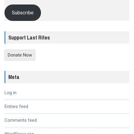
Subscribe
Support Last Rites
Donate Now
Meta
Log in
Entries feed
Comments feed
WordPress.org