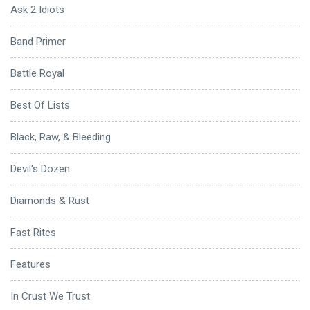
Ask 2 Idiots
Band Primer
Battle Royal
Best Of Lists
Black, Raw, & Bleeding
Devil's Dozen
Diamonds & Rust
Fast Rites
Features
In Crust We Trust