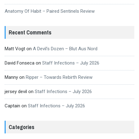
Anatomy Of Habit – Paired Sentinels Review
Recent Comments
Matt Vogt
on
A Devil’s Dozen – Blut Aus Nord
David Fonseca
on
Staff Infections – July 2026
Manny
on
Ripper – Towards Rebirth Review
jersey devil
on
Staff Infections – July 2026
Captain
on
Staff Infections – July 2026
Categories