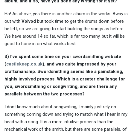
album, and if so, have you done any writing for it yet?
Ha! As above, yes there is another album in the works. Away is
out with
Voivod
but took time to get the drums down before
he left, so we are going to start building the songs as before.
We have around 14 so far, which is far too many, but it will be
good to hone in on what works best.
3) I’ve spent some time on your swordsmithing website
(
castlekeep.co.uk
), and was quite impressed by your
craftsmanship. Swordsmithing seems like a painstaking,
highly involved process. Which is a greater challenge for
you, swordsmithing or songwriting, and are there any
parallels between the two processes?
I dont know much about songwriting; I mainly just rely on
something coming down and trying to match what I hear in my
head with a song. It is a more intuitive process than the
mechanical work of the smith, but there are some parallels, of