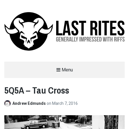
LAST RITES
Menu
GENERALLY IMPRESSED WITH RIFFS
5Q5A – Tau Cross
Andrew Edmunds
on
March 7, 2016