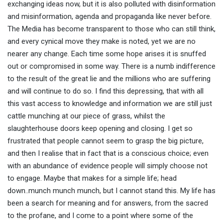
exchanging ideas now, but it is also polluted with disinformation
and misinformation, agenda and propaganda like never before.
The Media has become transparent to those who can still think,
and every cynical move they make is noted, yet we are no
nearer any change. Each time some hope arises it is snuffed
out or compromised in some way. There is a numb indifference
to the result of the great lie and the millions who are suffering
and will continue to do so. I find this depressing, that with all
this vast access to knowledge and information we are still just
cattle munching at our piece of grass, whilst the
slaughterhouse doors keep opening and closing. I get so
frustrated that people cannot seem to grasp the big picture,
and then I realise that in fact that is a conscious choice; even
with an abundance of evidence people will simply choose not
to engage. Maybe that makes for a simple life; head
down..munch munch munch, but I cannot stand this. My life has
been a search for meaning and for answers, from the sacred
to the profane, and I come to a point where some of the