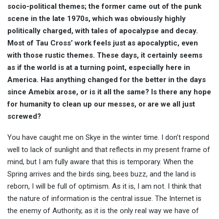
socio-political themes; the former came out of the punk
scene in the late 1970s, which was obviously highly
politically charged, with tales of apocalypse and decay.
Most of Tau Cross’ work feels just as apocalyptic, even
with those rustic themes. These days, it certainly seems
as if the world is at a turning point, especially here in
America. Has anything changed for the better in the days
since Amebix arose, or is it all the same? Is there any hope
for humanity to clean up our messes, or are we all just
screwed?
You have caught me on Skye in the winter time. I don’t respond
well to lack of sunlight and that reflects in my present frame of
mind, but I am fully aware that this is temporary. When the
Spring arrives and the birds sing, bees buzz, and the land is
reborn, I will be full of optimism. As it is, I am not. I think that
the nature of information is the central issue. The Internet is
the enemy of Authority, as it is the only real way we have of