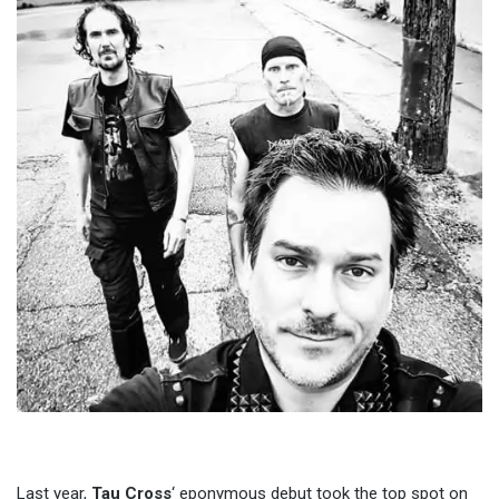
Last year,
Tau Cross
‘ eponymous debut took the top spot on