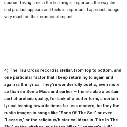
course: Taking time in the finishing is important; the way the
end product appears and feels is important. I approach songs
very much on their emotional impact.
4) The Tau Cross record is stellar, from top to bottom, and
one particular factor that I keep returning to again and
again is the lyrics. They’re wonderfully poetic, even more
so than on Sonic Mass and earlier — there’s also a certain
sort of archaic quality, for lack of a better term; a certain
lyrical leaning towards times far less modern, be they the
rustic images in songs like “Sons Of The Soil” or even
“Lazarus,” or the religious/historical ideas in “Fire In The