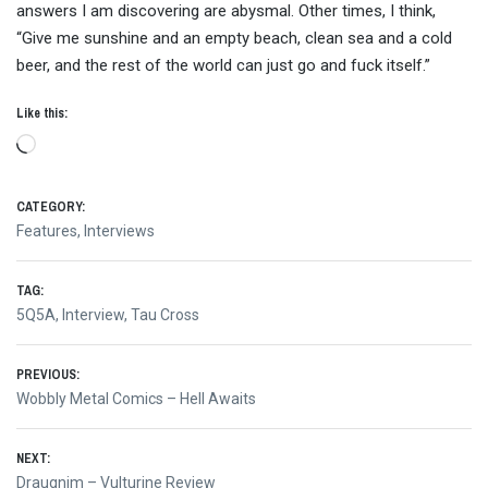
answers I am discovering are abysmal. Other times, I think,
“Give me sunshine and an empty beach, clean sea and a cold
beer, and the rest of the world can just go and fuck itself.”
Like this:
Loading…
CATEGORY:
Features
,
Interviews
TAG:
5Q5A
,
Interview
,
Tau Cross
Post
PREVIOUS:
Previous
Wobbly Metal Comics – Hell Awaits
navigation
post:
NEXT:
Next
Draugnim – Vulturine Review