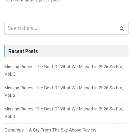
comment data is processed.
Search
for:
Recent Posts
Missing Pieces: The Best Of What We Missed In 2026 So Far,
Vol. 3
Missing Pieces: The Best Of What We Missed In 2026 So Far,
Vol. 2
Missing Pieces: The Best Of What We Missed In 2026 So Far,
Vol. 1
Galneryus – A Cry From The Sky Above Review