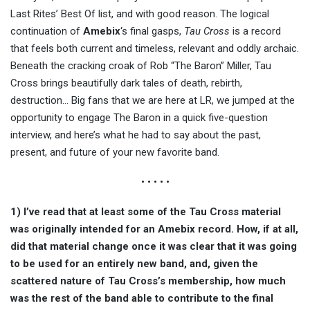
Last Rites’ Best Of list, and with good reason. The logical
continuation of
Amebix
‘s final gasps,
Tau Cross
is a record
that feels both current and timeless, relevant and oddly archaic.
Beneath the cracking croak of Rob “The Baron” Miller, Tau
Cross brings beautifully dark tales of death, rebirth,
destruction… Big fans that we are here at LR, we jumped at the
opportunity to engage The Baron in a quick five-question
interview, and here’s what he had to say about the past,
present, and future of your new favorite band.
• • • • •
1) I’ve read that at least some of the Tau Cross material
was originally intended for an Amebix record. How, if at all,
did that material change once it was clear that it was going
to be used for an entirely new band, and, given the
scattered nature of Tau Cross’s membership, how much
was the rest of the band able to contribute to the final