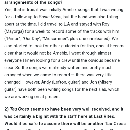
arrangements of the songs?
Yes, that is true; it was initially Amebix songs that I was writing
for a follow up to
Sonic Mass
, but the band was also falling
apart at the time. I did travel to L.A and stayed with Roy
(Mayorga) for a week to record some of the tracks with him
(“Prison”, “Our Day”, “Midsummer”, plus one unreleased). We
also started to look for other guitarists for this, once it became
clear that it would not be Amebix. I went through almost
everyone I knew looking for a crew until the obvious became
clear. So the songs were already written and pretty much
arranged when we came to record — there was very little
changed. However, Andy (Lefton, guitar) and Jon (Misery,
guitar) have both been writing songs for the next slab, which
we are working on at present.
2)
Tau Cross
seems to have been very well received, and it
was certainly a big hit with the staff here at Last Rites.
Would it be safe to assume there will be another Tau Cross