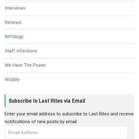
Interviews
Reviews
Riffology
Staff Infections
We Have The Power
Wobbly
Subscribe to Last Rites via Email
Enter your email address to subscribe to Last Rites and receive
notifications of new posts by email.
Email
Address