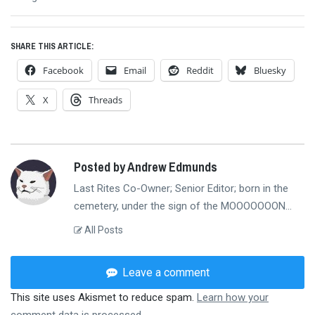
post:
SHARE THIS ARTICLE:
Facebook
Email
Reddit
Bluesky
X
Threads
Posted by Andrew Edmunds
Last Rites Co-Owner; Senior Editor; born in the
cemetery, under the sign of the MOOOOOOON...
All Posts
Leave a comment
This site uses Akismet to reduce spam.
Learn how your