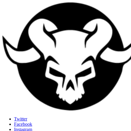
Last Rites
Twitter
Facebook
Generally Impressed With Riffs
Instagram