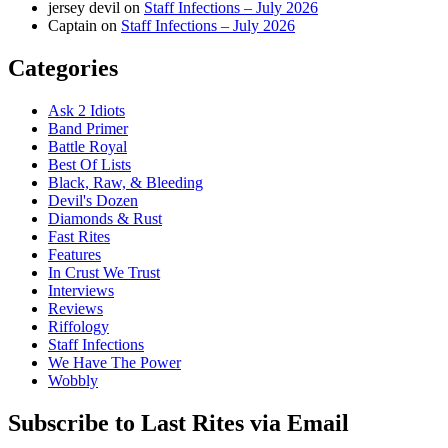
jersey devil
on
Staff Infections – July 2026
Captain
on
Staff Infections – July 2026
Categories
Ask 2 Idiots
Band Primer
Battle Royal
Best Of Lists
Black, Raw, & Bleeding
Devil's Dozen
Diamonds & Rust
Fast Rites
Features
In Crust We Trust
Interviews
Reviews
Riffology
Staff Infections
We Have The Power
Wobbly
Subscribe to Last Rites via Email