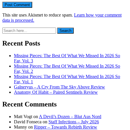
This site uses Akismet to reduce spam.
Learn how your comment
data is processed.
Search
Search
for:
Recent Posts
Missing Pieces: The Best Of What We Missed In 2026 So
Far, Vol. 3
Missing Pieces: The Best Of What We Missed In 2026 So
Far, Vol. 2
Missing Pieces: The Best Of What We Missed In 2026 So
Far, Vol. 1
Galneryus – A Cry From The Sky Above Review
Anatomy Of Habit – Paired Sentinels Review
Recent Comments
Matt Vogt
on
A Devil’s Dozen – Blut Aus Nord
David Fonseca
on
Staff Infections – July 2026
Manny
on
Ripper – Towards Rebirth Review