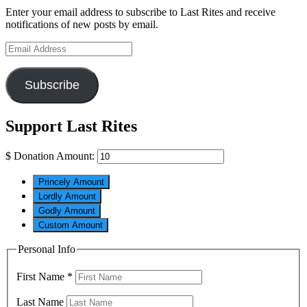
Enter your email address to subscribe to Last Rites and receive
notifications of new posts by email.
Email
Address
Subscribe
Support Last Rites
$
Donation Amount:
Princely Amount
Lordly Amount
Godly Amount
Custom Amount
Personal Info
First Name
*
Last Name