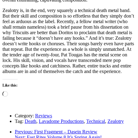
Zealotry is, in the end, very squarely a technical death metal band.
But their skill and composition is so effortless that they simply don’t
feel as arduous as the label. Recently, a fellow metal writer (who
shall remain nameless) took a brief pause from his dissertation on
why Triscuits are better than Doritos to proclaim that death metal is
failing because it “doesn’t have any hooks.” And it’s true: Zealotry
doesn’t write hooks or choruses. Their songs barely even have parts
that repeat. But the experience as a whole is simply unmatched. At
the tender age of twenty-four, Pat Tougas has the metal scene on
lock. His skill, vision, and vocals have transcended mere pop
concepts like hooks and catchiness. Rather, entire tracks and entire
albums are in and of themselves the catch and the experience.
Like this:
Loading…
Category:
Reviews
Tag:
Death
,
Lavadome Productions
,
Technical
,
Zealotry
Post
Previous
Previous:
First Fragment – Dasein Review
Next
post:
Next:
Fast Rites Volume 8 It’s Spring Again!