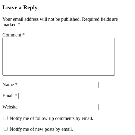
Leave a Reply
Your email address will not be published.
Required fields are
marked
*
Comment
*
Name
*
Email
*
Website
Notify me of follow-up comments by email.
Notify me of new posts by email.