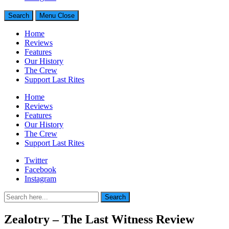
Search
Menu
Close
Home
Reviews
Features
Our History
The Crew
Support Last Rites
Home
Reviews
Features
Our History
The Crew
Support Last Rites
Twitter
Facebook
Instagram
Search
Search
for:
Zealotry – The Last Witness Review