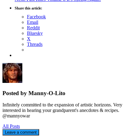
navigation
post:
Share this article:
Facebook
Email
Reddit
Bluesky
X
Threads
Posted by Manny-O-Lito
Infinitely committed to the expansion of artistic horizons. Very
interested in hearing your grandparent's anecdotes & recipes.
@mannyowar
All Posts
Leave a comment