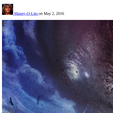
Manny-O-Lito
on
May 2, 2016