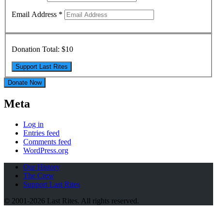
Email Address
*
Donation Total:
$10
Donate Now
Meta
Log in
Entries feed
Comments feed
WordPress.org
Our History
The Crew
Support Last Rites
© 2001-2026 Last Rites. All rights reserved.