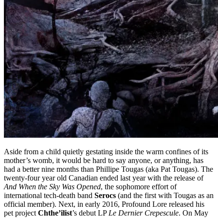
Aside from a child quietly gestating inside the warm confines of its
mother’s womb, it would be hard to say anyone, or anything, has
had a better nine months than Phillipe Tougas (aka Pat Tougas). The
twenty-four year old Canadian ended last year with the release of
And When the Sky Was Opened
, the sophomore effort of
international tech-death band
Serocs
(and the first with Tougas as an
official member). Next, in early 2016, Profound Lore released his
pet project
Chthe’ilist
’s debut LP
Le Dernier Crepescule
. On May