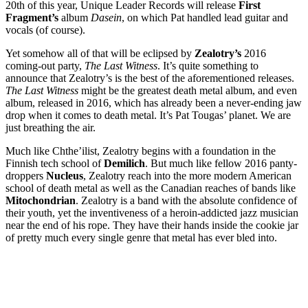
20th of this year, Unique Leader Records will release
First
Fragment’s
album
Dasein
, on which Pat handled lead guitar and
vocals (of course).
Yet somehow all of that will be eclipsed by
Zealotry’s
2016
coming-out party,
The Last Witness
. It’s quite something to
announce that Zealotry’s is the best of the aforementioned releases.
The Last Witness
might be the greatest death metal album, and even
album, released in 2016, which has already been a never-ending jaw
drop when it comes to death metal. It’s Pat Tougas’ planet. We are
just breathing the air.
Much like Chthe’ilist, Zealotry begins with a foundation in the
Finnish tech school of
Demilich
. But much like fellow 2016 panty-
droppers
Nucleus
, Zealotry reach into the more modern American
school of death metal as well as the Canadian reaches of bands like
Mitochondrian
. Zealotry is a band with the absolute confidence of
their youth, yet the inventiveness of a heroin-addicted jazz musician
near the end of his rope. They have their hands inside the cookie jar
of pretty much every single genre that metal has ever bled into.