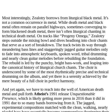
Most interestingly, Zealotry borrows from liturgical black metal. It’s
not a common occurrence in metal. While death metal and black
metal often remain on parallel highways, sometimes converging to
form blackened death metal, there isn’t often liturgical chanting in
technical death metal. On tracks like “Progeny Omega,” Zealotry
steps outside the mixing bowl and dives headlong into choir chants
that serve as a sort of breakdown. The track twists its way through
meandering bass lines and staggeringly jagged guitar melodies only
to fade into atmospheric keyboards, spoken word, tribal drumming
and nearly clean guitar melodies before rebuilding the foundation.
The rebuild is led by the punchy, bright bass-work, and leaping into
the canonical history of liturgical church chants. The choir is
underscored by some of the most rhythmically precise and technical
drumming on the album, and yet there is a serenity achieved by the
mere beauty of a full choir in perfect harmony.
And yet again, we have to reach into the well of American death
metal and pull forth
Atheist’s
1991 release
Unquestionable
Presence
, which is likely getting more press in 2016 than it did in
1991 due to so many bands borrowing from it. The jagged,
experimental compositions matched with the clean, walking, nearly
playful bass have essentially become commonplace (beginning their