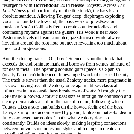
resurgence with
Horrendous
’ 2014 release
Ecdysis
). Across
The
Last Witness
(and particularly on the title track), the bass is an
absolute standout. Allowing Tougas’ deep, diaphragm exploding
vocals to handle the low end, the bass work of guest/session
musician Aodán Collins is free to create countermelodies and
contrasting rhythms against the guitars. His work is near Jaco
Pastorious levels of fusion-oriented, jazz-focused work, always
hovering around the root note but never revealing too much about
the chord progressions.
And the closing track… Oh, boy. “Silence” is another track that
exceeds the eight-minute mark and borrows from genres unheard of
for death metal. The opening acoustic guitar piece is a Spanish
(nearly flamenco) influenced, blues-tinged work of classical beauty.
The track is slower than the usual Zealotry tracks, more pragmatic in
its slow-moving assault. Zealotry once again utilizes classical
influences in an acoustic bass breakdown of sorts: At roughly the
2:40 mark, a bowed, acoustic bass sizzles through the confusion and
clearly demarcates a shift in the track direction, following which
Tougas takes a solo that builds on the bowed feeling of the bass.
Later, a string trio, accompanied by piano, builds on that solo idea in
fully composed harmonies. That’s what Zealotry does so
consistently: Builds on ideas slowly, making leapfrog connections
between previous melodies and styles and feelings to create an
overall enthralling, captivating composition.