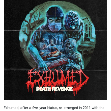
Exhumed, after a five-year hiatus, re-emerged in 2011 with the