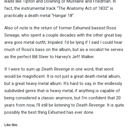
leads like Tipton and Downing or Mustaine and Friedman. In
fact, the instrumental track “The Anatomy Act of 1832” is
practically a death metal “Hangar 18”.
Also of note is the return of former Exhumed bassist Ross
Sewage, who spent a couple decades with the other great bay
area gore metal outfit, Impaled. I’d be lying if I said I could hear
much of Ross’s bass on the album, but as a vocalist he serves
as the perfect Bill Steer to Harvey’s Jeff Walker.
If I were to sum up
Death Revenge
in one word, that word
would be magnificent. It is not just a great death metal album,
but a great heavy metal album. It’s hard to say, in the endlessly
subdivided genre that is heavy metal, if anything is capable of
being considered a classic anymore, but I’m confident that 20
years from now, I’ll still be listening to
Death Revenge
. It is quite
possibly the best thing Exhumed has ever done.
Like this: