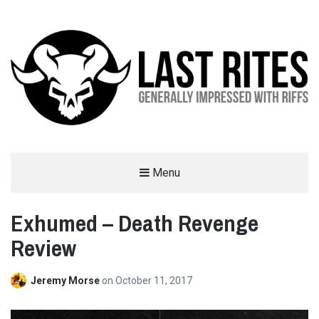
LAST RITES
Menu
GENERALLY IMPRESSED WITH RIFFS
Exhumed – Death Revenge
Review
Jeremy Morse
on
October 11, 2017