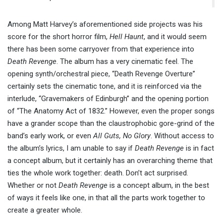
Among Matt Harvey’s aforementioned side projects was his
score for the short horror film,
Hell Haunt
, and it would seem
there has been some carryover from that experience into
Death Revenge
. The album has a very cinematic feel. The
opening synth/orchestral piece, “Death Revenge Overture”
certainly sets the cinematic tone, and it is reinforced via the
interlude, “Gravemakers of Edinburgh” and the opening portion
of “The Anatomy Act of 1832.” However, even the proper songs
have a grander scope than the claustrophobic gore-grind of the
band’s early work, or even
All Guts, No Glory
. Without access to
the album’s lyrics, I am unable to say if
Death Revenge
is in fact
a concept album, but it certainly has an overarching theme that
ties the whole work together: death. Don’t act surprised.
Whether or not
Death Revenge
is a concept album, in the best
of ways it feels like one, in that all the parts work together to
create a greater whole.