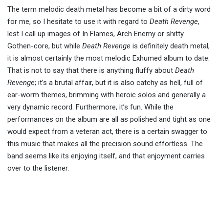
The term melodic death metal has become a bit of a dirty word
for me, so I hesitate to use it with regard to
Death Revenge
,
lest I call up images of In Flames, Arch Enemy or shitty
Gothen-core, but while
Death Revenge
is definitely death metal,
it is almost certainly the most melodic Exhumed album to date.
That is not to say that there is anything fluffy about
Death
Reveng
e; it’s a brutal affair, but it is also catchy as hell, full of
ear-worm themes, brimming with heroic solos and generally a
very dynamic record. Furthermore, it’s fun. While the
performances on the album are all as polished and tight as one
would expect from a veteran act, there is a certain swagger to
this music that makes all the precision sound effortless. The
band seems like its enjoying itself, and that enjoyment carries
over to the listener.