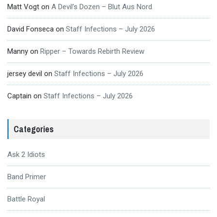
Matt Vogt
on
A Devil’s Dozen – Blut Aus Nord
David Fonseca
on
Staff Infections – July 2026
Manny
on
Ripper – Towards Rebirth Review
jersey devil
on
Staff Infections – July 2026
Captain
on
Staff Infections – July 2026
Categories
Ask 2 Idiots
Band Primer
Battle Royal