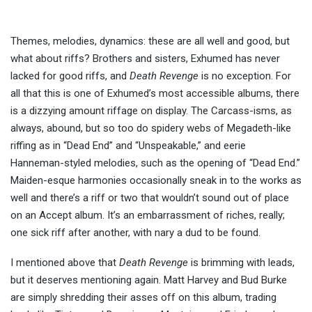
Themes, melodies, dynamics: these are all well and good, but
what about riffs? Brothers and sisters, Exhumed has never
lacked for good riffs, and
Death Revenge
is no exception. For
all that this is one of Exhumed’s most accessible albums, there
is a dizzying amount riffage on display. The Carcass-isms, as
always, abound, but so too do spidery webs of Megadeth-like
riffing as in “Dead End” and “Unspeakable,” and eerie
Hanneman-styled melodies, such as the opening of “Dead End.”
Maiden-esque harmonies occasionally sneak in to the works as
well and there’s a riff or two that wouldn’t sound out of place
on an Accept album. It’s an embarrassment of riches, really;
one sick riff after another, with nary a dud to be found.
I mentioned above that
Death Revenge
is brimming with leads,
but it deserves mentioning again. Matt Harvey and Bud Burke
are simply shredding their asses off on this album, trading