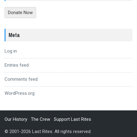
Donate Now
Meta
Log in
Entries feed
Comments feed
WordPress.org
Our History
The Crew
Support Last Rites
© 2001-2026 Last Rites. All rights reserved.