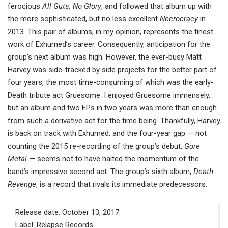
ferocious
All Guts, No Glory
, and followed that album up with
the more sophisticated, but no less excellent
Necrocracy
in
2013. This pair of albums, in my opinion, represents the finest
work of Exhumed’s career. Consequently, anticipation for the
group’s next album was high. However, the ever-busy Matt
Harvey was side-tracked by side projects for the better part of
four years, the most time-consuming of which was the early-
Death tribute act Gruesome. I enjoyed Gruesome immensely,
but an album and two EPs in two years was more than enough
from such a derivative act for the time being. Thankfully, Harvey
is back on track with Exhumed, and the four-year gap — not
counting the 2015 re-recording of the group’s debut,
Gore
Metal
— seems not to have halted the momentum of the
band’s impressive second act. The group’s sixth album,
Death
Revenge
, is a record that rivals its immediate predecessors.
Release date: October 13, 2017.
Label: Relapse Records.