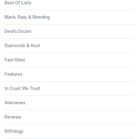
Best Of Lists
Black, Raw, & Bleeding
Devil's Dozen
Diamonds & Rust
Fast Rites
Features
In Crust We Trust
Interviews
Reviews
Riffology