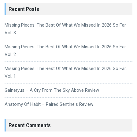
Recent Posts
Missing Pieces: The Best Of What We Missed In 2026 So Far,
Vol. 3
Missing Pieces: The Best Of What We Missed In 2026 So Far,
Vol. 2
Missing Pieces: The Best Of What We Missed In 2026 So Far,
Vol. 1
Galneryus – A Cry From The Sky Above Review
Anatomy Of Habit – Paired Sentinels Review
Recent Comments