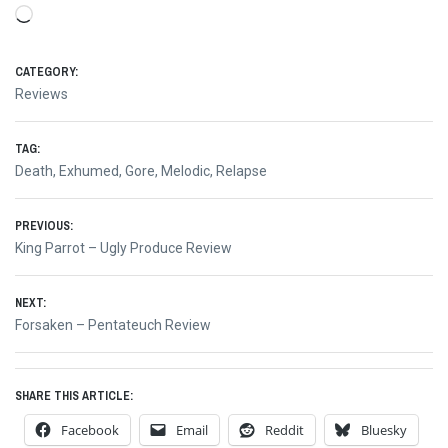
Loading…
CATEGORY:
Reviews
TAG:
Death
,
Exhumed
,
Gore
,
Melodic
,
Relapse
Post
PREVIOUS:
Previous
King Parrot – Ugly Produce Review
navigation
post:
NEXT:
Next
Forsaken – Pentateuch Review
post:
SHARE THIS ARTICLE:
Facebook
Email
Reddit
Bluesky