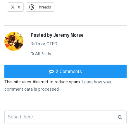
X
Threads
Posted by Jeremy Morse
Riffs or GTFO.
All Posts
2 Comments
This site uses Akismet to reduce spam.
Learn how your
comment data is processed.
Search
for: