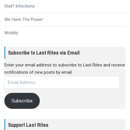
Staff Infections
We Have The Power
Wobbly
Subscribe to Last Rites via Email
Enter your email address to subscribe to Last Rites and receive
notifications of new posts by email.
Email
Address
Subscribe
Support Last Rites