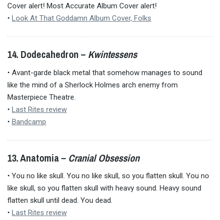
Cover alert! Most Accurate Album Cover alert!
•
Look At That Goddamn Album Cover, Folks
14. Dodecahedron –
Kwintessens
• Avant-garde black metal that somehow manages to sound
like the mind of a Sherlock Holmes arch enemy from
Masterpiece Theatre.
•
Last Rites review
•
Bandcamp
13. Anatomia –
Cranial Obsession
• You no like skull. You no like skull, so you flatten skull. You no
like skull, so you flatten skull with heavy sound. Heavy sound
flatten skull until dead. You dead.
•
Last Rites review