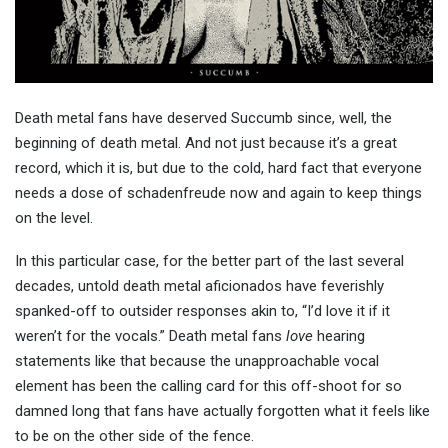
Death metal fans have deserved Succumb since, well, the
beginning of death metal. And not just because it’s a great
record, which it is, but due to the cold, hard fact that everyone
needs a dose of schadenfreude now and again to keep things
on the level.
In this particular case, for the better part of the last several
decades, untold death metal aficionados have feverishly
spanked-off to outsider responses akin to, “I’d love it if it
weren’t for the vocals.” Death metal fans
love
hearing
statements like that because the unapproachable vocal
element has been the calling card for this off-shoot for so
damned long that fans have actually forgotten what it feels like
to be on the other side of the fence.