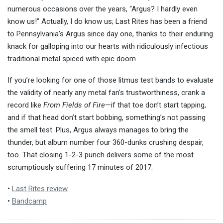
numerous occasions over the years, “Argus? I hardly even
know us!” Actually, I do know us; Last Rites has been a friend
to Pennsylvania’s Argus since day one, thanks to their enduring
knack for galloping into our hearts with ridiculously infectious
traditional metal spiced with epic doom.
If you’re looking for one of those litmus test bands to evaluate
the validity of nearly any metal fan’s trustworthiness, crank a
record like
From Fields of Fire
—if that toe don’t start tapping,
and if that head don’t start bobbing, something’s not passing
the smell test. Plus,
Argus always manages to bring the
thunder, but album number four 360-dunks crushing despair,
too. That closing 1-2-3 punch delivers some of the most
scrumptiously suffering 17 minutes of 2017.
•
Last Rites review
•
Bandcamp