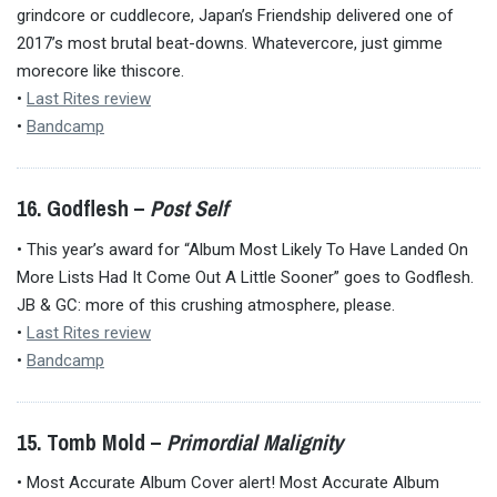
grindcore or cuddlecore, Japan’s Friendship delivered one of
2017’s most brutal beat-downs. Whatevercore, just gimme
morecore like thiscore.
•
Last Rites review
•
Bandcamp
16. Godflesh –
Post Self
• This year’s award for “Album Most Likely To Have Landed On
More Lists Had It Come Out A Little Sooner” goes to Godflesh.
JB & GC: more of this crushing atmosphere, please.
•
Last Rites review
•
Bandcamp
15. Tomb Mold –
Primordial Malignity
• Most Accurate Album Cover alert! Most Accurate Album