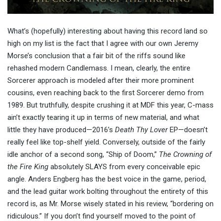
What’s (hopefully) interesting about having this record land so
high on my list is the fact that I agree with our own Jeremy
Morse’s conclusion that a fair bit of the riffs sound like
rehashed modern Candlemass. I mean, clearly, the entire
Sorcerer approach is modeled after their more prominent
cousins, even reaching back to the first Sorcerer demo from
1989. But truthfully, despite crushing it at MDF this year, C-mass
ain’t exactly tearing it up in terms of new material, and what
little they have produced—2016’s
Death Thy Lover
EP—doesn’t
really feel like top-shelf yield. Conversely, outside of the fairly
idle anchor of a second song, “Ship of Doom,”
The Crowning of
the Fire King
absolutely SLAYS from every conceivable epic
angle. Anders Engberg has the best voice in the game, period,
and the lead guitar work bolting throughout the entirety of this
record is, as Mr. Morse wisely stated in his review, “bordering on
ridiculous.” If you don’t find yourself moved to the point of