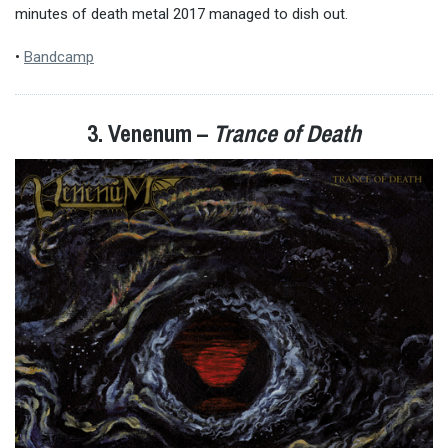
minutes of death metal 2017 managed to dish out.
•
Bandcamp
3. Venenum –
Trance of Death