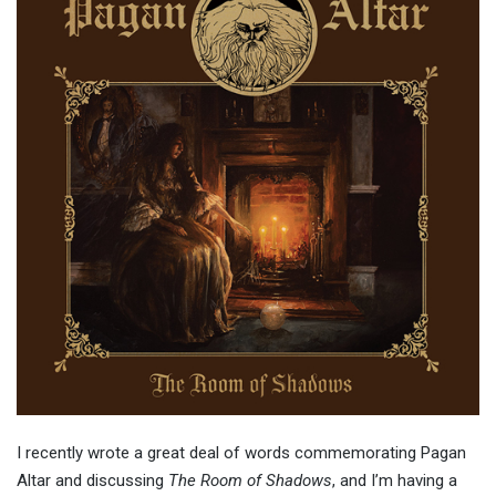
I recently wrote a great deal of words commemorating Pagan
Altar and discussing
The Room of Shadows
, and I’m having a