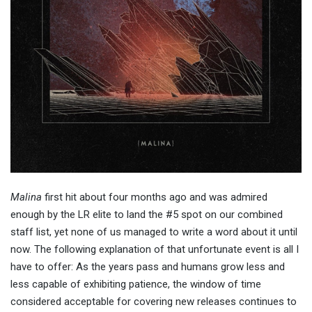
Malina
first hit about four months ago and was admired
enough by the LR elite to land the #5 spot on our combined
staff list, yet none of us managed to write a word about it until
now. The following explanation of that unfortunate event is all I
have to offer: As the years pass and humans grow less and
less capable of exhibiting patience, the window of time
considered acceptable for covering new releases continues to