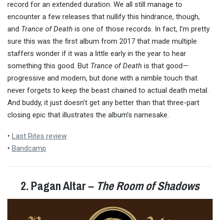
record for an extended duration. We all still manage to
encounter a few releases that nullify this hindrance, though,
and
Trance of Death
is one of those records. In fact, I’m pretty
sure this was the first album from 2017 that made multiple
staffers wonder if it was a little early in the year to hear
something this good. But
Trance of Death
is that good—
progressive and modern, but done with a nimble touch that
never forgets to keep the beast chained to actual death metal.
And buddy, it just doesn’t get any better than that three-part
closing epic that illustrates the album’s namesake.
•
Last Rites review
•
Bandcamp
2. Pagan Altar –
The Room of Shadows