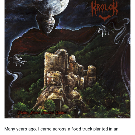
Many years ago, I came across a food truck planted in an