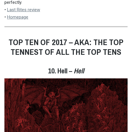
perfectly.
•
Last Rites review
•
Homepage
TOP TEN OF 2017 – AKA: THE TOP
TENNEST OF ALL THE TOP TENS
10. Hell –
Hell