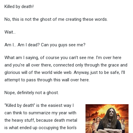
Killed by death!
No, this is not the ghost of me creating these words.
Wait…
Am I… Am I dead? Can you guys see me?
What am I saying, of course you can’t see me. I’m over here
and you’re all over there, connected only through the grace and
glorious will of the world wide web. Anyway, just to be safe, I’ll
attempt to pass through this wall over here.
Nope, definitely not a ghost.
“Killed by death” is the easiest way I
can think to summarize my year with
the heavy stuff, because death metal
is what ended up occupying the lion’s