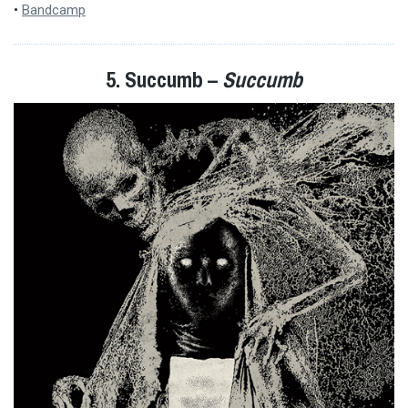
•
Bandcamp
5. Succumb –
Succumb