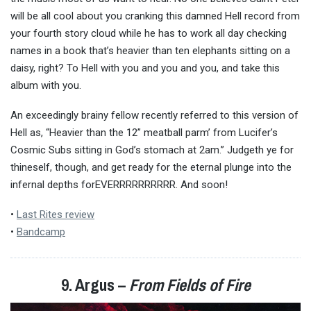
will be all cool about you cranking this damned Hell record from
your fourth story cloud while he has to work all day checking
names in a book that’s heavier than ten elephants sitting on a
daisy, right? To Hell with you and you and you, and take this
album with you.
An exceedingly brainy fellow recently referred to this version of
Hell as, “Heavier than the 12” meatball parm’ from Lucifer’s
Cosmic Subs sitting in God’s stomach at 2am.” Judgeth ye for
thineself, though, and get ready for the eternal plunge into the
infernal depths forEVERRRRRRRRRR. And soon!
•
Last Rites review
•
Bandcamp
9. Argus –
From Fields of Fire