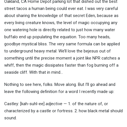
Oakland, CA Home Depot parking lot that dished out the best
street tacos a human being could ever eat. I was very careful
about sharing the knowledge of that secret Eden, because as
every living creature knows, the level of magic occupying any
one watering hole is directly related to just how many water
buffalo end up populating the equation. Too many heads,
goodbye mystical bliss. The very same formula can be applied
to underground heavy metal: We’ll love the bejesus out of
something until the precise moment a joint like NPR catches a
whiff, then the magic dissipates faster than fog burning off a
seaside cliff. With that in mind…
Nothing to see here, folks. Move along. But I’ll go ahead and
leave the following definition for a word I recently made up:
Castley: [kah-suhl-ee]
adjective
— 1. of the nature of, or
characterized by a castle or fortress. 2. how black metal should
sound.