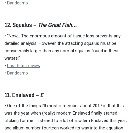
•
Bandcamp
12. Squalus –
The Great Fish…
• “Now… The enormous amount of tissue loss prevents any
detailed analysis. However, the attacking squalus must be
considerably larger than any normal squalus found in these
waters.”
•
Last Rites review
•
Bandcamp
11. Enslaved –
E
• One of the things I’ll most remember about 2017 is that this
was the year when (really) modern Enslaved finally started
clicking for me. I listened to a lot of modern Enslaved this year,
and album number fourteen worked its way into the equation