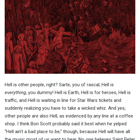
Hell is other people, right? Sarte, you ol’ rascal; Hell is
everything
, you dummy! Hell is Earth, Hell is for heroes, Hell is
traffic, and Hell is waiting in line for Star Wars tickets and
suddenly realizing you have to take a wicked whiz. And yes,
other people are also Hell, as evidenced by any line at a coffee
shop. I think Bon Scott probably said it best when he yelped
“Hell ain’t a bad place to be,” though, because Hell will have all
the music most of us want to hear. No one believes Saint Peter