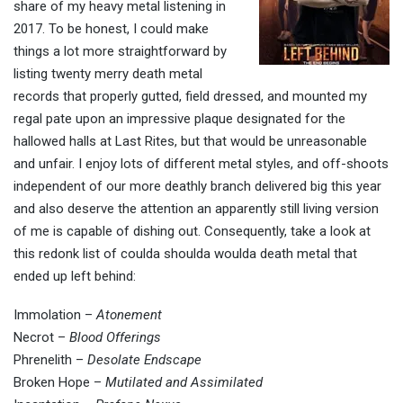
share of my heavy metal listening in
2017. To be honest, I could make
things a lot more straightforward by
listing twenty merry death metal
records that properly gutted, field dressed, and mounted my
regal pate upon an impressive plaque designated for the
hallowed halls at Last Rites, but that would be unreasonable
and unfair. I enjoy lots of different metal styles, and off-shoots
independent of our more deathly branch delivered big this year
and also deserve the attention an apparently still living version
of me is capable of dishing out. Consequently, take a look at
this redonk list of coulda shoulda woulda death metal that
ended up left behind:
Immolation –
Atonement
Necrot –
Blood Offerings
Phrenelith –
Desolate Endscape
Broken Hope –
Mutilated and Assimilated