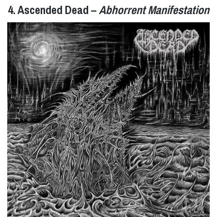
4. Ascended Dead –
Abhorrent Manifestation