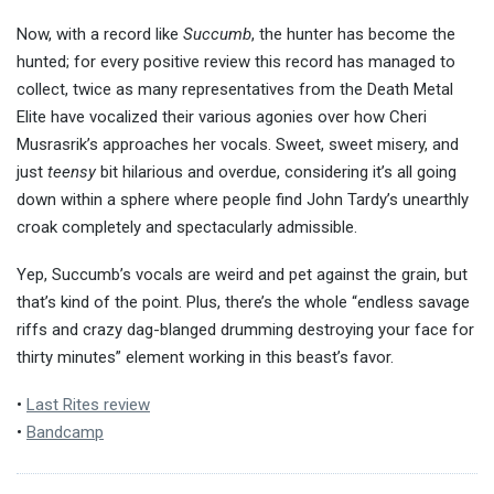
Now, with a record like
Succumb
, the hunter has become the
hunted; for every positive review this record has managed to
collect, twice as many representatives from the Death Metal
Elite have vocalized their various agonies over how Cheri
Musrasrik’s approaches her vocals. Sweet, sweet misery, and
just
teensy
bit hilarious and overdue, considering it’s all going
down within a sphere where people find John Tardy’s unearthly
croak completely and spectacularly admissible.
Yep, Succumb’s vocals are weird and pet against the grain, but
that’s kind of the point. Plus, there’s the whole “endless savage
riffs and crazy dag-blanged drumming destroying your face for
thirty minutes” element working in this beast’s favor.
•
Last Rites review
•
Bandcamp