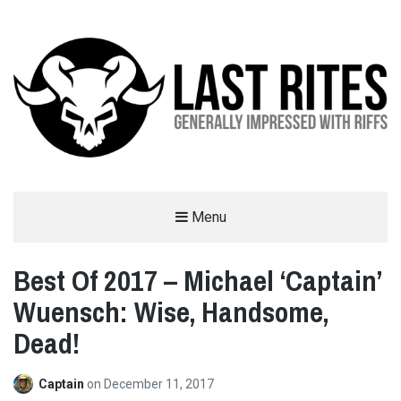
LAST RITES
Menu
GENERALLY IMPRESSED WITH RIFFS
Best Of 2017 – Michael ‘Captain’
Wuensch: Wise, Handsome,
Dead!
Captain
on
December 11, 2017