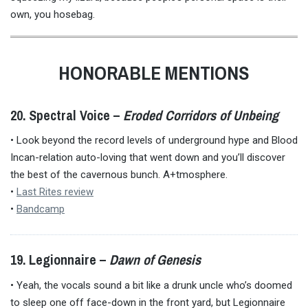
own, you hosebag.
HONORABLE MENTIONS
20. Spectral Voice –
Eroded Corridors of Unbeing
• Look beyond the record levels of underground hype and Blood
Incan-relation auto-loving that went down and you’ll discover
the best of the cavernous bunch. A+tmosphere.
•
Last Rites review
•
Bandcamp
19. Legionnaire –
Dawn of Genesis
• Yeah, the vocals sound a bit like a drunk uncle who’s doomed
to sleep one off face-down in the front yard, but Legionnaire