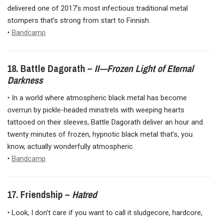
delivered one of 2017’s most infectious traditional metal
stompers that’s strong from start to Finnish.
•
Bandcamp
18. Battle Dagorath –
II—Frozen Light of Eternal
Darkness
• In a world where atmospheric black metal has become
overrun by pickle-headed minstrels with weeping hearts
tattooed on their sleeves, Battle Dagorath deliver an hour and
twenty minutes of frozen, hypnotic black metal that’s, you
know, actually wonderfully atmospheric.
•
Bandcamp
17. Friendship –
Hatred
• Look, I don’t care if you want to call it sludgecore, hardcore,