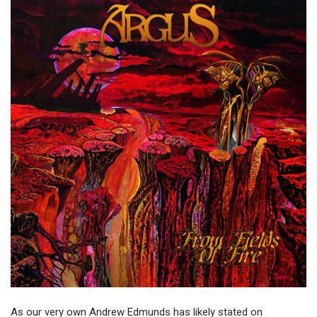
As our very own Andrew Edmunds has likely stated on