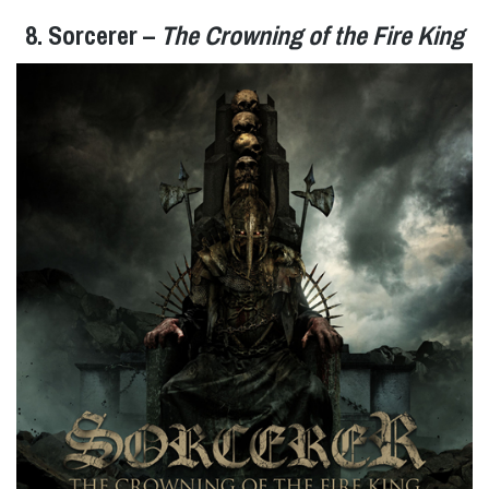
8. Sorcerer –
The Crowning of the Fire King