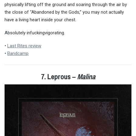
physically lifting off the ground and soaring through the air by
the close of “Abandoned by the Gods,” you may not actually
have a living heart inside your chest.
Absolutely infuckingvigorating.
•
Last Rites review
•
Bandcamp
7. Leprous –
Malina