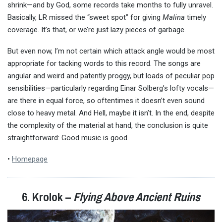
shrink—and by God, some records take months to fully unravel.
Basically, LR missed the “sweet spot” for giving
Malina
timely
coverage. It’s that, or we’re just lazy pieces of garbage.
But even now, I’m not certain which attack angle would be most
appropriate for tacking words to this record. The songs are
angular and weird and patently proggy, but loads of peculiar pop
sensibilities—particularly regarding Einar Solberg’s lofty vocals—
are there in equal force, so oftentimes it doesn’t even sound
close to heavy metal. And Hell, maybe it isn’t. In the end, despite
the complexity of the material at hand, the conclusion is quite
straightforward: Good music is good.
•
Homepage
6. Krolok –
Flying Above Ancient Ruins