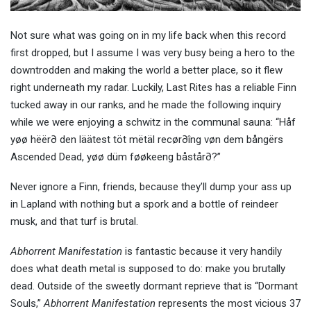
Not sure what was going on in my life back when this record
first dropped, but I assume I was very busy being a hero to the
downtrodden and making the world a better place, so it flew
right underneath my radar. Luckily, Last Rites has a reliable Finn
tucked away in our ranks, and he made the following inquiry
while we were enjoying a schwitz in the communal sauna: “Håf
yøø hëër∂ den läätest töt mëtäl recør∂îng vøn dem bångërs
Ascended Dead, yøø düm føøkeeng båstår∂?”
Never ignore a Finn, friends, because they’ll dump your ass up
in Lapland with nothing but a spork and a bottle of reindeer
musk, and that turf is brutal.
Abhorrent Manifestation
is fantastic because it very handily
does what death metal is supposed to do: make you brutally
dead. Outside of the sweetly dormant reprieve that is “Dormant
Souls,”
Abhorrent Manifestation
represents the most vicious 37