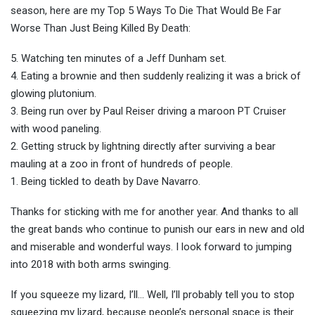
season, here are my Top 5 Ways To Die That Would Be Far
Worse Than Just Being Killed By Death:
5. Watching ten minutes of a Jeff Dunham set.
4. Eating a brownie and then suddenly realizing it was a brick of
glowing plutonium.
3. Being run over by Paul Reiser driving a maroon PT Cruiser
with wood paneling.
2. Getting struck by lightning directly after surviving a bear
mauling at a zoo in front of hundreds of people.
1. Being tickled to death by Dave Navarro.
Thanks for sticking with me for another year. And thanks to all
the great bands who continue to punish our ears in new and old
and miserable and wonderful ways. I look forward to jumping
into 2018 with both arms swinging.
If you squeeze my lizard, I’ll… Well, I’ll probably tell you to stop
squeezing my lizard, because people’s personal space is their