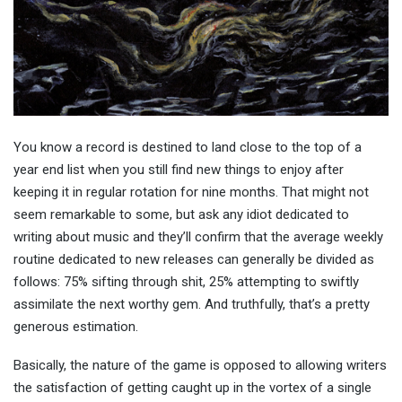
You know a record is destined to land close to the top of a
year end list when you still find new things to enjoy after
keeping it in regular rotation for nine months. That might not
seem remarkable to some, but ask any idiot dedicated to
writing about music and they’ll confirm that the average weekly
routine dedicated to new releases can generally be divided as
follows: 75% sifting through shit, 25% attempting to swiftly
assimilate the next worthy gem. And truthfully, that’s a pretty
generous estimation.
Basically, the nature of the game is opposed to allowing writers
the satisfaction of getting caught up in the vortex of a single