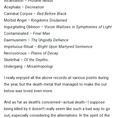
Incantation –
Profane Nexus
Acephalix –
Decreation
Cannibal Corpse –
Red Before Black
Morbid Angel –
Kingdoms Disdained
Ingurgitating Oblivion –
Vision Wallows in Symphonies of Light
Contaminated –
Final Man
Daemusinem –
Thy Ungodly Defiance
Impetuous Ritual –
Blight Upon Martyred Sentience
Necrovorous –
Plains of Decay
Skelethal –
Of the Depths…
Undergang –
Misantropologi
I really enjoyed all the above records at various points during
the year, but the death metal that managed to make the cut
below was loved even more.
And as far as death’s concerned—actual death—I suppose
being killed by it doesn’t really seem like such a bad way to go
out, especially considering the alternatives. In the spirit of the