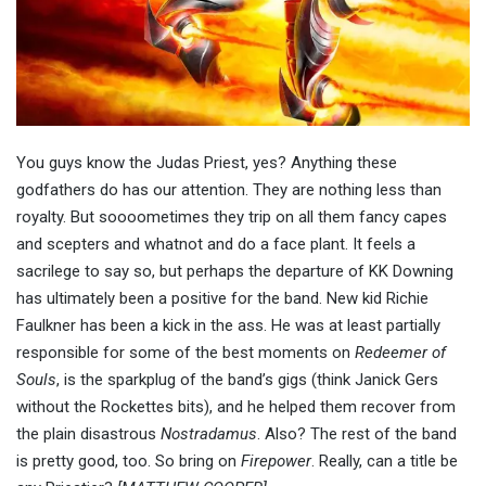
You guys know the Judas Priest, yes? Anything these
godfathers do has our attention. They are nothing less than
royalty. But soooometimes they trip on all them fancy capes
and scepters and whatnot and do a face plant. It feels a
sacrilege to say so, but perhaps the departure of KK Downing
has ultimately been a positive for the band. New kid Richie
Faulkner has been a kick in the ass. He was at least partially
responsible for some of the best moments on
Redeemer of
Souls
, is the sparkplug of the band’s gigs (think Janick Gers
without the Rockettes bits), and he helped them recover from
the plain disastrous
Nostradamus
. Also? The rest of the band
is pretty good, too. So bring on
Firepower
. Really, can a title be