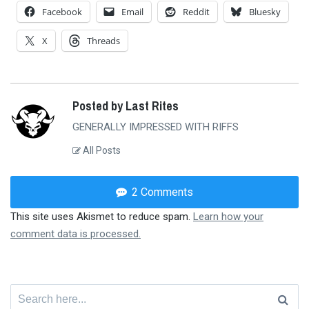
Facebook
Email
Reddit
Bluesky
X
Threads
Posted by Last Rites
GENERALLY IMPRESSED WITH RIFFS
All Posts
2 Comments
This site uses Akismet to reduce spam.
Learn how your
comment data is processed.
Search
for: