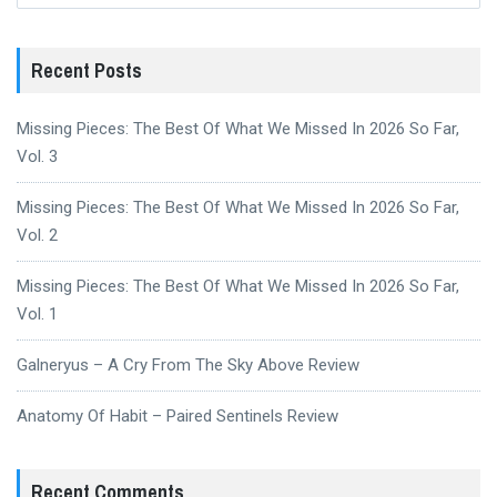
Recent Posts
Missing Pieces: The Best Of What We Missed In 2026 So Far,
Vol. 3
Missing Pieces: The Best Of What We Missed In 2026 So Far,
Vol. 2
Missing Pieces: The Best Of What We Missed In 2026 So Far,
Vol. 1
Galneryus – A Cry From The Sky Above Review
Anatomy Of Habit – Paired Sentinels Review
Recent Comments