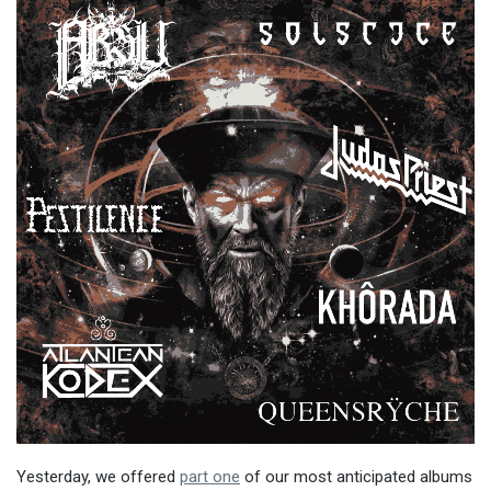
Yesterday, we offered
part one
of our most anticipated albums