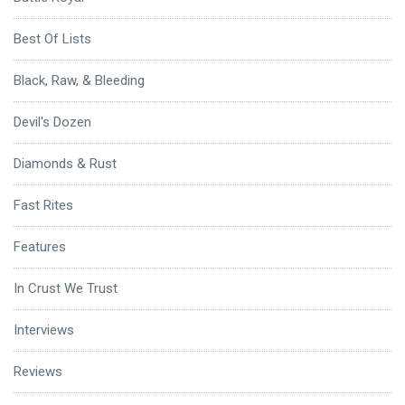
Best Of Lists
Black, Raw, & Bleeding
Devil's Dozen
Diamonds & Rust
Fast Rites
Features
In Crust We Trust
Interviews
Reviews