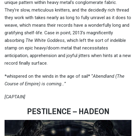
unique pattern within heavy metal’s conglomerate fabric.
They’re slow, meticulous knitters, and the decidedly rich thread
they work with takes nearly as long to fully unravel as it does to
weave, which means their records have a wonderfully long and
gratifying shelf-life. Case in point, 2013’s magnificently
absorbing
The White Goddess
, which left the sort of indelible
stamp on epic heavy/doom metal that necessitates
anticipation, apprehension and joyful jitters when hints at a new
record finally surface.
*whispered on the winds in the age of sail* “
Abendland (The
Course of Empire) is coming…”
[CAPTAIN]
PESTILENCE – HADEON