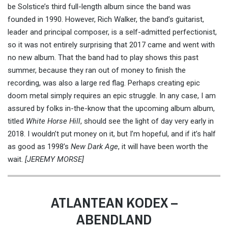
be Solstice’s third full-length album since the band was
founded in 1990. However, Rich Walker, the band’s guitarist,
leader and principal composer, is a self-admitted perfectionist,
so it was not entirely surprising that 2017 came and went with
no new album. That the band had to play shows this past
summer, because they ran out of money to finish the
recording, was also a large red flag. Perhaps creating epic
doom metal simply requires an epic struggle. In any case, I am
assured by folks in-the-know that the upcoming album album,
titled
White Horse Hill
, should see the light of day very early in
2018. I wouldn’t put money on it, but I’m hopeful, and if it’s half
as good as 1998’s
New Dark Age
, it will have been worth the
wait.
[JEREMY MORSE]
ATLANTEAN KODEX –
ABENDLAND