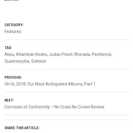
CATEGORY:
Features
TAG:
Absu
,
Atlantean Kodex
,
Judas Priest
,
Khorada
,
Pestilence
,
Queensryche
,
Solstice
Post
PREVIOUS:
Previous
Oh Hi, 2018: Our Most Anticipated Albums, Part 1
navigation
post:
NEXT:
Next
Corrosion of Conformity – No Cross No Crown Review
post:
SHARE THIS ARTICLE: