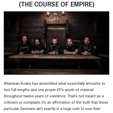
(THE COURSE OF EMPIRE)
Atlantean Kodex has assembled what essentially amounts to
two full-lengths and one proper EP’s worth of material
throughout twelve years of existence. That’s not meant as a
criticism or complaint, it’s an affirmation of the truth that these
particular Germans ain’t exactly in a huge rush to sew their