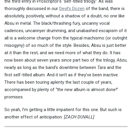
the third entry in Proscriptor’s “self-titled trilogy.” As was
thoroughly discussed in our
Devil’s Dozen
of the band, there is
absolutely, positively, without a shadow of a doubt, no one like
Absu in metal. The black/thrashing fury, uncanny vocal
cadences, uncanny
er
drumming, and unabashed escapism of it
all is a welcome change from the typical machismo (or outright
misogyny) of so much of the style. Besides, Absu is just better
at it than the rest, and we need more of what they do. It has
now been about seven years since part two of the trilogy,
Abzu
,
nearly as long as the band’s downtime between
Tara
and the
first self-titled album. And it isn’t as if they’ve been inactive.
There has been touring aplenty the last couple of years,
accompanied by plenty of “the new album is almost done!”
promises.
So yeah, I’m getting a little impatient for this one. But such is
another effect of anticipation.
[ZACH DUVALL]