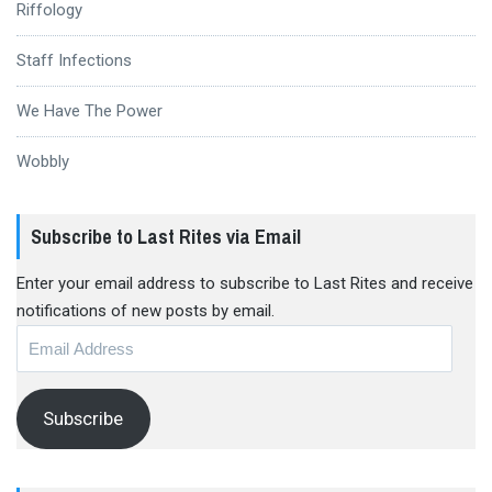
Riffology
Staff Infections
We Have The Power
Wobbly
Subscribe to Last Rites via Email
Enter your email address to subscribe to Last Rites and receive
notifications of new posts by email.
Email
Address
Subscribe