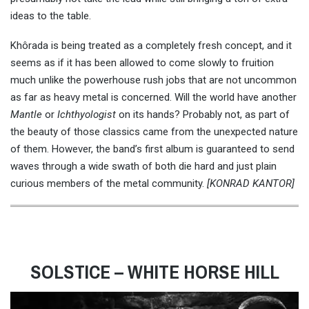
ideas to the table.
Khôrada is being treated as a completely fresh concept, and it
seems as if it has been allowed to come slowly to fruition
much unlike the powerhouse rush jobs that are not uncommon
as far as heavy metal is concerned. Will the world have another
Mantle
or
Ichthyologist
on its hands? Probably not, as part of
the beauty of those classics came from the unexpected nature
of them. However, the band’s first album is guaranteed to send
waves through a wide swath of both die hard and just plain
curious members of the metal community.
[KONRAD KANTOR]
SOLSTICE – WHITE HORSE HILL