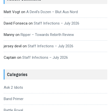
Matt Vogt
on
A Devil’s Dozen – Blut Aus Nord
David Fonseca
on
Staff Infections – July 2026
Manny
on
Ripper – Towards Rebirth Review
jersey devil
on
Staff Infections – July 2026
Captain
on
Staff Infections – July 2026
Categories
Ask 2 Idiots
Band Primer
Battle Royal