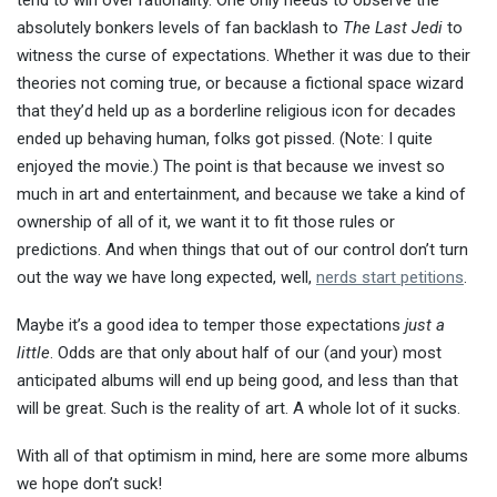
tend to win over rationality. One only needs to observe the
absolutely bonkers
levels of fan backlash to
The Last Jedi
to
witness the curse of expectations. Whether it was due to their
theories not coming true, or because a fictional space wizard
that they’d held up as a borderline religious icon for decades
ended up behaving human, folks got pissed. (Note: I quite
enjoyed the movie.) The point is that because we invest so
much in art and entertainment, and because we take a kind of
ownership of all of it, we want it to fit those rules or
predictions. And when things that out of our control don’t turn
out the way we have long expected, well,
nerds start petitions
.
Maybe it’s a good idea to temper those expectations
just a
little
. Odds are that only about half of our (and your) most
anticipated albums will end up being good, and less than that
will be great. Such is the reality of art. A whole lot of it sucks.
With all of that optimism in mind, here are some more albums
we hope don’t suck!