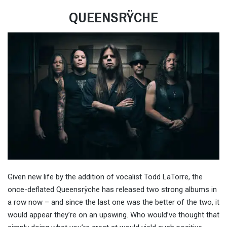
QUEENSRŸCHE
Given new life by the addition of vocalist Todd LaTorre, the
once-deflated Queensrÿche has released two strong albums in
a row now – and since the last one was the better of the two, it
would appear they’re on an upswing. Who would’ve thought that