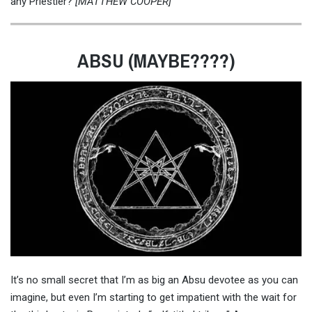
any Priestier?
[MATTHEW COOPER]
ABSU (MAYBE????)
It’s no small secret that I’m as big an Absu devotee as you can
imagine, but even I’m starting to get impatient with the wait for