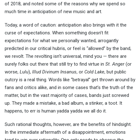
of 2018, and noted some of the reasons why we spend so
much time in anticipation of new music and art.
Today, a word of caution: anticipation also brings with it the
curse of expectations. When something doesn’t fit
expectations for what we personally wanted, arrogantly
predicted in our critical hubris, or feel is “allowed” by the band,
we revolt. The revolting isn’t universal, mind you — there are
surely folks out there that still try to find virtue in
St. Anger
(or
worse,
Lulu
),
Illud Divinum Insanus
, or
Cold Lake
, but public
outcry is a real thing. Words like “betrayal” get thrown around by
fans and critics alike, and in some cases that’s the truth of the
matter, but in the vast majority of cases, bands just screwed
up. They made a mistake, a bad album, a stinker, a toot. It
happens, to err is human yadda yadda we all do it.
Such rational thoughts, however, are the benefits of hindsight.
In the immediate aftermath of a disappointment, emotions