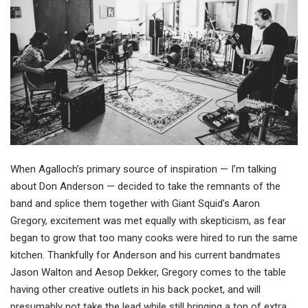
When Agalloch’s primary source of inspiration — I’m talking
about Don Anderson — decided to take the remnants of the
band and splice them together with Giant Squid’s Aaron
Gregory, excitement was met equally with skepticism, as fear
began to grow that too many cooks were hired to run the same
kitchen. Thankfully for Anderson and his current bandmates
Jason Walton and Aesop Dekker, Gregory comes to the table
having other creative outlets in his back pocket, and will
presumably not take the lead while still bringing a ton of extra