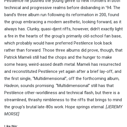
Pestilence he pushed the young genre to new frontiers in both
technical and progressive realms before disbanding in ’94. The
band’s three album run following its reformation in 200, found
the group embracing a modern aesthetic, looking forward, as it
always has. Clunky, quasi-djent riffs, however, didn’t exactly light
a fire in the hearts of the group’s primarily old-school fan base,
which probably would have preferred Pestilence look back
rather than forward. Those three albums did prove, though, that
Patrick Mameli still had the chops and the hunger to make
some heavy, weird-assed death metal. Mameli has resurrected
and reconstituted Pestilence yet again after a brief lay-off, and
the first single, “Multidimensional”, off the forthcoming album,
Hadeon
, sounds promising. “Multidimensional” still has that
Pestilence other-worldliness and technical flash, but there is a
streamlined, thrashy nimbleness to the riffs that brings to mind
the group’s brutal late-80s work. Hope springs eternal.
[JEREMY
MORSE]
Like this: