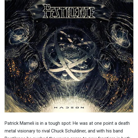
Patrick Mameli is in a tough spot: He was at one point a death
metal visionary to rival Chuck Schuldiner, and with his band