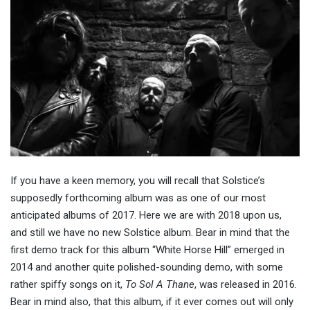
If you have a keen memory, you will recall that Solstice’s
supposedly forthcoming album was as one of our most
anticipated albums of 2017. Here we are with 2018 upon us,
and still we have no new Solstice album. Bear in mind that the
first demo track for this album “White Horse Hill” emerged in
2014 and another quite polished-sounding demo, with some
rather spiffy songs on it,
To Sol A Thane
, was released in 2016.
Bear in mind also, that this album, if it ever comes out will only