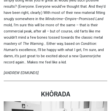
simply doing what you’re great at would yield such positive
results? (Everyone. Everyone would’ve thought that. And they’d
have been right, clearly.) With most of their new material fitting
snugly somewhere in the
Mindcrime
–
Empire
–
Promised Land
mold, I’m sure this will be more of the same – that is their
commercial peak, after all – but of course, old farts like me
wouldn’t mind a few bones tossed towards the classic metal
mastery of
The Warning
… Either way, based on
Condition:
Human
’s excellence, I’ll be happy with what I get, I’m sure, and
damn, it’s just great to be excited about a new Queensrÿche
record again… Makes me feel like a kid.
[ANDREW EDMUNDS]
KHÔRADA