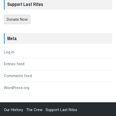
Support Last Rites
Donate Now
Meta
Log in
Entries feed
Comments feed
WordPress.org
Our History
The Crew
Support Last Rites