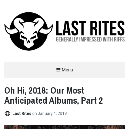
LAST RITES
Menu
GENERALLY IMPRESSED WITH RIFFS
Oh Hi, 2018: Our Most
Anticipated Albums, Part 2
Last Rites
on
January 4, 2018