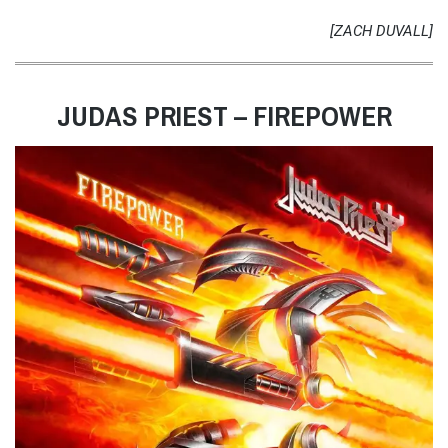
[ZACH DUVALL]
JUDAS PRIEST – FIREPOWER