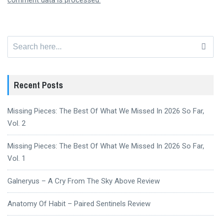
comment data is processed.
Search
for:
Recent Posts
Missing Pieces: The Best Of What We Missed In 2026 So Far,
Vol. 2
Missing Pieces: The Best Of What We Missed In 2026 So Far,
Vol. 1
Galneryus – A Cry From The Sky Above Review
Anatomy Of Habit – Paired Sentinels Review