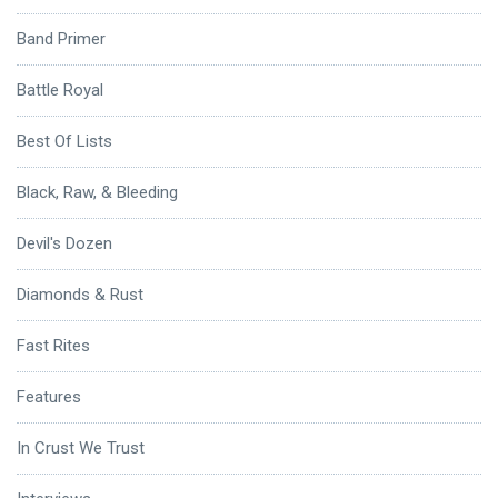
Band Primer
Battle Royal
Best Of Lists
Black, Raw, & Bleeding
Devil's Dozen
Diamonds & Rust
Fast Rites
Features
In Crust We Trust