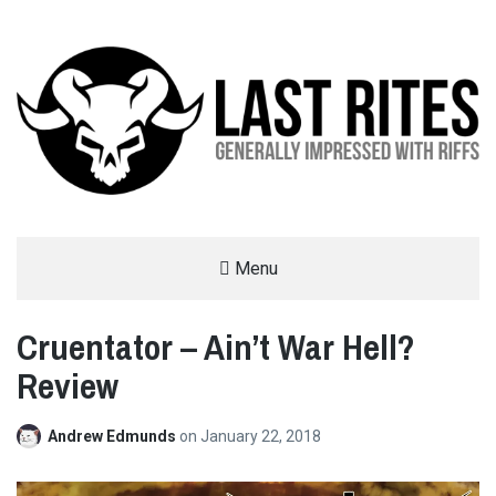
LAST RITES
Menu
GENERALLY IMPRESSED WITH RIFFS
Cruentator – Ain’t War Hell?
Review
Andrew Edmunds
on
January 22, 2018