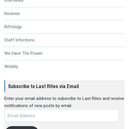
Interviews
Reviews
Riffology
Staff Infections
We Have The Power
Wobbly
Subscribe to Last Rites via Email
Enter your email address to subscribe to Last Rites and receive
notifications of new posts by email.
Email
Address