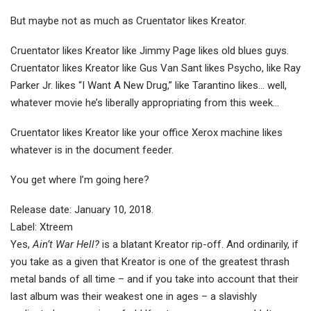
But maybe not as much as Cruentator likes Kreator.
Cruentator likes Kreator like Jimmy Page likes old blues guys.
Cruentator likes Kreator like Gus Van Sant likes Psycho, like Ray
Parker Jr. likes “I Want A New Drug,” like Tarantino likes… well,
whatever movie he’s liberally appropriating from this week…
Cruentator likes Kreator like your office Xerox machine likes
whatever is in the document feeder.
You get where I’m going here?
Release date: January 10, 2018.
Label: Xtreem
Yes,
Ain’t War Hell?
is a blatant Kreator rip-off. And ordinarily, if
you take as a given that Kreator is one of the greatest thrash
metal bands of all time – and if you take into account that their
last album was their weakest one in ages – a slavishly