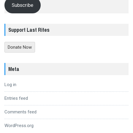
Subscribe
Support Last Rites
Donate Now
Meta
Log in
Entries feed
Comments feed
WordPress.org