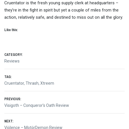
Cruentator is the fresh young supply clerk at headquarters –
they’re in the fight in spirit but yet a couple of miles from the
action, relatively safe, and destined to miss out on all the glory.
Like this:
CATEGORY:
Reviews
TAG:
Cruentator
,
Thrash
,
Xtreem
Post
PREVIOUS:
Previous
Visigoth – Conqueror’s Oath Review
navigation
post:
NEXT:
Next
Viölence – MotörDemon Review