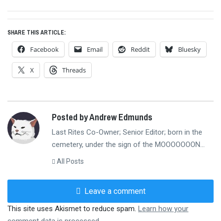
post:
SHARE THIS ARTICLE:
Facebook
Email
Reddit
Bluesky
X
Threads
Posted by Andrew Edmunds
Last Rites Co-Owner; Senior Editor; born in the
cemetery, under the sign of the MOOOOOOON...
All Posts
Leave a comment
This site uses Akismet to reduce spam.
Learn how your