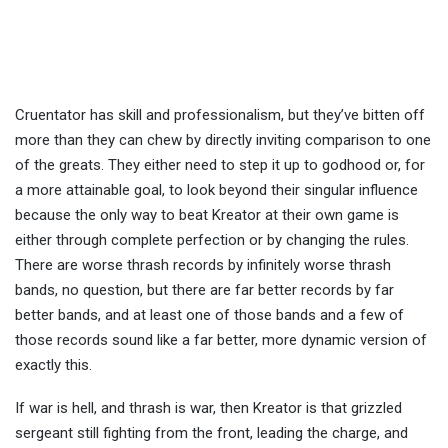
Cruentator has skill and professionalism, but they’ve bitten off
more than they can chew by directly inviting comparison to one
of the greats. They either need to step it up to godhood or, for
a more attainable goal, to look beyond their singular influence
because the only way to beat Kreator at their own game is
either through complete perfection or by changing the rules.
There are worse thrash records by infinitely worse thrash
bands, no question, but there are far better records by far
better bands, and at least one of those bands and a few of
those records sound like a far better, more dynamic version of
exactly this.
If war is hell, and thrash is war, then Kreator is that grizzled
sergeant still fighting from the front, leading the charge, and