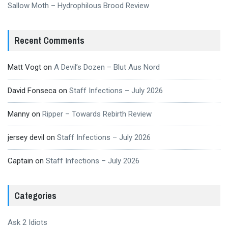
Sallow Moth – Hydrophilous Brood Review
Recent Comments
Matt Vogt
on
A Devil’s Dozen – Blut Aus Nord
David Fonseca
on
Staff Infections – July 2026
Manny
on
Ripper – Towards Rebirth Review
jersey devil
on
Staff Infections – July 2026
Captain
on
Staff Infections – July 2026
Categories
Ask 2 Idiots