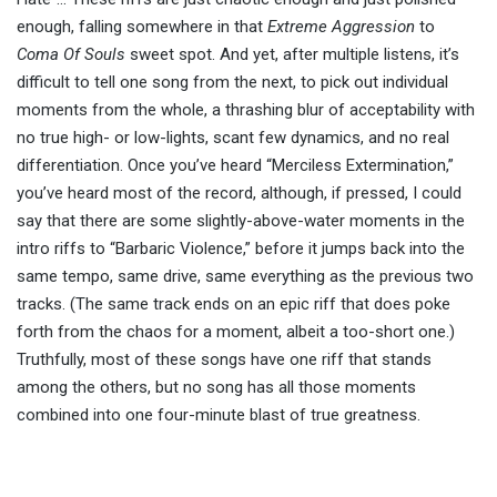
enough, falling somewhere in that
Extreme Aggression
to
Coma Of Souls
sweet spot. And yet, after multiple listens, it’s
difficult to tell one song from the next, to pick out individual
moments from the whole, a thrashing blur of acceptability with
no true high- or low-lights, scant few dynamics, and no real
differentiation. Once you’ve heard “Merciless Extermination,”
you’ve heard most of the record, although, if pressed, I could
say that there are some slightly-above-water moments in the
intro riffs to “Barbaric Violence,” before it jumps back into the
same tempo, same drive, same everything as the previous two
tracks. (The same track ends on an epic riff that does poke
forth from the chaos for a moment, albeit a too-short one.)
Truthfully, most of these songs have one riff that stands
among the others, but no song has all those moments
combined into one four-minute blast of true greatness.