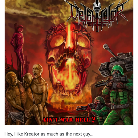
Hey, I like Kreator as much as the next guy…