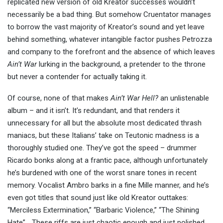
replicated new version of old Kreator successes wouldn’t
necessarily be a bad thing. But somehow Cruentator manages
to borrow the vast majority of Kreator’s sound and yet leave
behind something, whatever intangible factor pushes Petrozza
and company to the forefront and the absence of which leaves
Ain’t War
lurking in the background, a pretender to the throne
but never a contender for actually taking it.
Of course, none of that makes
Ain’t War Hell?
an unlistenable
album – and it isn’t. It’s redundant, and that renders it
unnecessary for all but the absolute most dedicated thrash
maniacs, but these Italians’ take on Teutonic madness is a
thoroughly studied one. They’ve got the speed – drummer
Ricardo bonks along at a frantic pace, although unfortunately
he’s burdened with one of the worst snare tones in recent
memory. Vocalist Ambro barks in a fine Mille manner, and he’s
even got titles that sound just like old Kreator outtakes:
“Merciless Extermination,” “Barbaric Violence,” “The Shining
Hate”… These riffs are just chaotic enough and just polished