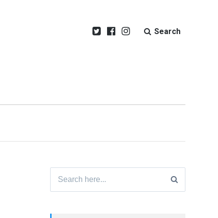
Search
Search
for: