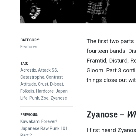
CATEGORY:
The first two part
Features
fourteen bands: Di
Framtid, Disturd, Re
TAG:
Gloom. Part 3 cont
Acrostix
,
Attack SS
,
Catastrophe
,
Contrast
things close out wit
Attitude
,
Crust
,
D-beat
,
Folkeiis
,
Hardcore
,
Japan
,
Life
,
Punk
,
Zoe
,
Zyanose
Zyanose –
Wh
Post
PREVIOUS:
Previous
Kawakami Forever!
post:
Japanese Raw Punk 101,
I first heard Zyan
Part 2