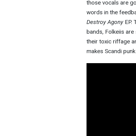
those vocals are go
words in the feedba
Destroy Agony
EP. T
bands, Folkeiis are
their toxic riffage 
makes Scandi punk s