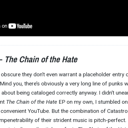
 –
The Chain of the Hate
obscure they don’t even warrant a placeholder entry 
 Mind you, there’s obviously a very long line of punks 
k about being cataloged correctly anyway. I didn’t unea
ent
The Chain of the Hate
EP on my own, I stumbled on i
 convenient YouTube. But the combination of Catastro
penetrability of their strident music is pitch-perfect.