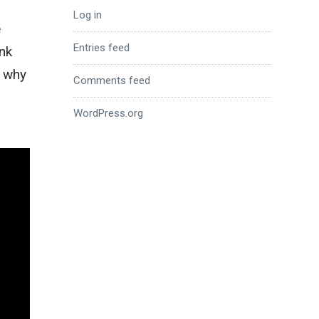
Log in
e
Entries feed
unk
y why
Comments feed
WordPress.org