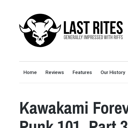
LAST RITES
GENERALLY IMPRESSED WITH RIFFS
Home
Reviews
Features
Our History
Kawakami Forev
Punk 101, Part 