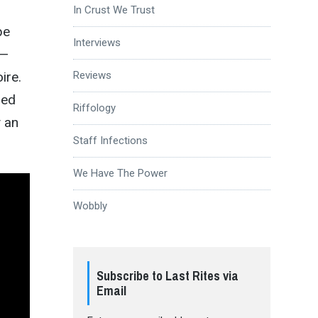
In Crust We Trust
be
Interviews
—
Reviews
ire.
led
Riffology
y an
Staff Infections
We Have The Power
Wobbly
Subscribe to Last Rites via
Email