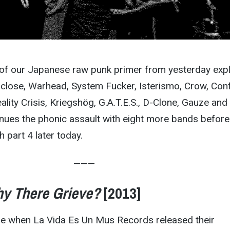
s of our Japanese raw punk primer from yesterday exp
sclose, Warhead, System Fucker, Isterismo, Crow, Con
ality Crisis, Kriegshög, G.A.T.E.S., D-Clone, Gauze and
inues the phonic assault with eight more bands before
h part 4 later today.
———
y There Grieve?
[2013]
ose when La Vida Es Un Mus Records released their