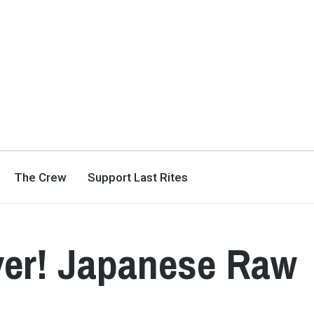
The Crew
Support Last Rites
er! Japanese Raw
3