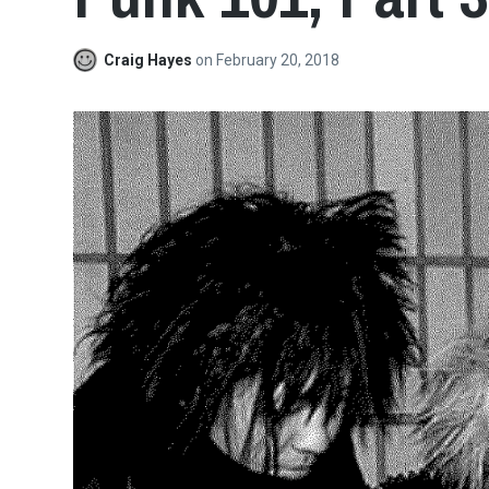
Craig Hayes
on
February 20, 2018