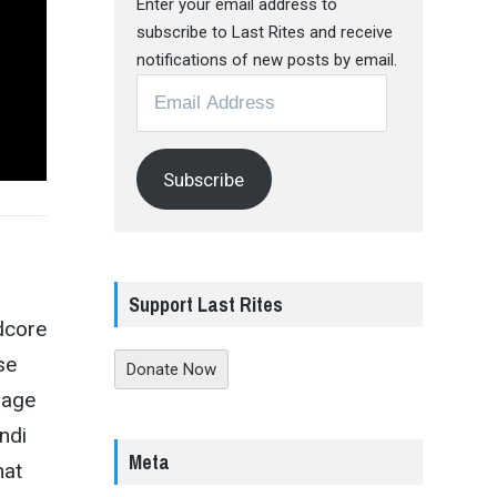
Enter your email address to
subscribe to Last Rites and receive
notifications of new posts by email.
Email
Address
Subscribe
Support Last Rites
dcore
se
Donate Now
 age
andi
Meta
hat