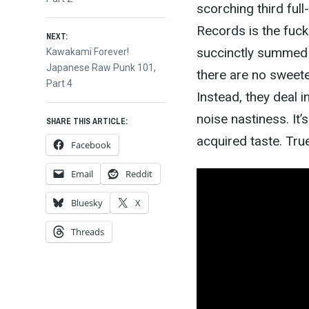
navigation
scorching third full
Records is the fuck
NEXT:
succinctly summed u
Next
Kawakami Forever!
post:
Japanese Raw Punk 101,
there are no sweete
Part 4
Instead, they deal i
noise nastiness. It
SHARE THIS ARTICLE:
acquired taste. Tru
Facebook
Email
Reddit
Bluesky
X
Threads