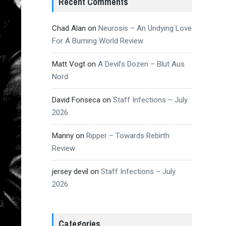
Recent Comments
Chad Alan
on
Neurosis – An Undying Love
For A Burning World Review
Matt Vogt
on
A Devil’s Dozen – Blut Aus
Nord
David Fonseca
on
Staff Infections – July
2026
Manny
on
Ripper – Towards Rebirth
Review
jersey devil
on
Staff Infections – July
2026
Categories