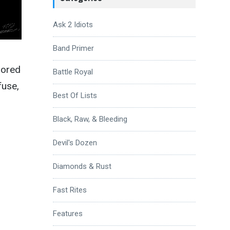
Ask 2 Idiots
Band Primer
lored
Battle Royal
fuse,
Best Of Lists
Black, Raw, & Bleeding
Devil's Dozen
Diamonds & Rust
Fast Rites
Features