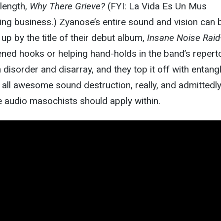
-length,
Why There Grieve?
(FYI: La Vida Es Un Mus
ing business.) Zyanose’s entire sound and vision can 
p by the title of their debut album,
Insane Noise Raid
ned hooks or helping hand-holds in the band’s reperto
n disorder and disarray, and they top it off with entang
’s all awesome sound destruction, really, and admittedl
e audio masochists should apply within.