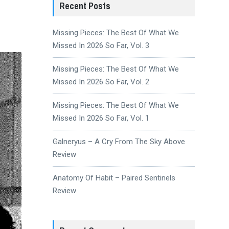
Recent Posts
Missing Pieces: The Best Of What We
Missed In 2026 So Far, Vol. 3
Missing Pieces: The Best Of What We
Missed In 2026 So Far, Vol. 2
Missing Pieces: The Best Of What We
Missed In 2026 So Far, Vol. 1
Galneryus – A Cry From The Sky Above
Review
Anatomy Of Habit – Paired Sentinels
Review