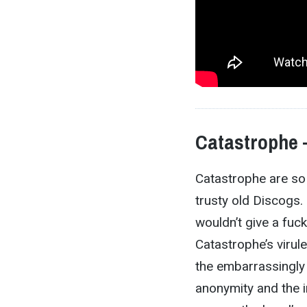
Catastrophe
Catastrophe are so 
trusty old Discogs.
wouldn’t give a fuc
Catastrophe’s virul
the embarrassingly
anonymity and the im