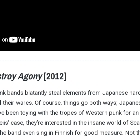
troy Agony
[2012]
unk bands blatantly steal elements from Japanese har
l their wares. Of course, things go both ways; Japane
e been toying with the tropes of Western punk for an
eiis’ case, they’re interested in the insane world of Sc
the band even sing in Finnish for good measure. Not t