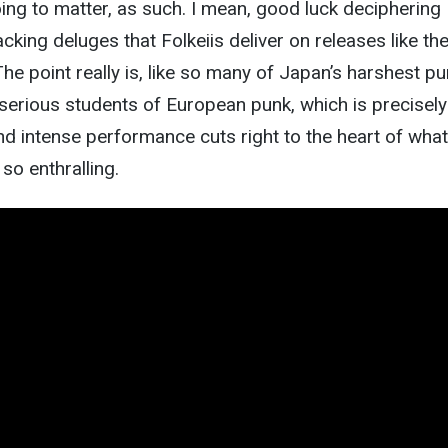
ing to matter, as such. I mean, good luck deciphering
cking deluges that Folkeiis deliver on releases like th
he point really is, like so many of Japan’s harshest p
 serious students of European punk, which is precisel
and intense performance cuts right to the heart of what
o enthralling.