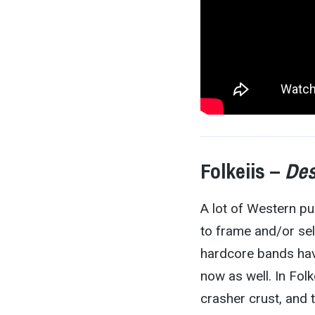
Folkeiis –
Des
A lot of Western p
to frame and/or sel
hardcore bands hav
now as well. In Folk
crasher crust, and 