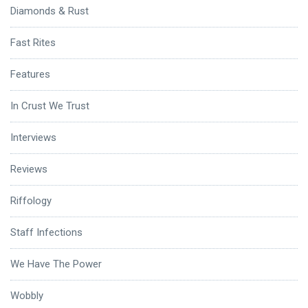
Diamonds & Rust
Fast Rites
Features
In Crust We Trust
Interviews
Reviews
Riffology
Staff Infections
We Have The Power
Wobbly