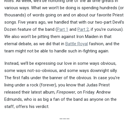
Rites. All week, we’ll be honoring one of the all time greats in
various ways. What we won’t be doing is spending hundreds (or
thousands) of words going on and on about our favorite Priest
songs. Five years ago, we handled that with our two-part Devil’s
Dozen feature of the band (
Part 1
and
Part 2
, if you’re curious).
We also won’t be pitting them against Iron Maiden in that
eternal debate, as we did that in
Battle Royal
fashion, and the
team might not be able to handle such in-fighting again.
Instead, we’ll be expressing our love in some ways obvious,
some ways not-so-obvious, and some ways downright silly.
The first falls under the banner of the obvious. In case you’re
living under a rock (forever), you know that Judas Priest
released their latest album,
Firepower
, on Friday. Andrew
Edmunds, who is as big a fan of the band as anyone on the
staff, offers his verdict.
———