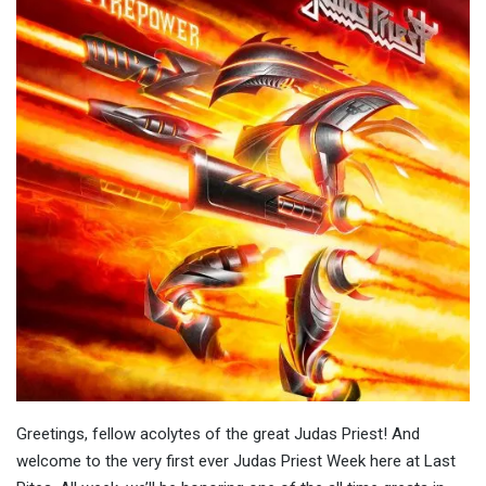
Greetings, fellow acolytes of the great Judas Priest! And
welcome to the very first ever Judas Priest Week here at Last