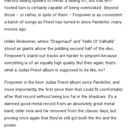
Halford sliding upward to mimic a sliding riff, but that left-
footed turn is certainly capable of being overlooked. Beyond
those – or rather, in spite of them –
Firepower
is as consistent
a batch of songs as Priest has turned in since
Painkiller
, many
moons ago.
Unlike
Redeemer
, where “Dragonaut” and “Halls Of Valhalla”
stood as giants above the piddling second half of the disc,
Firepower
’s stand-out tracks are harder to pinpoint because
everything is of an equally high quality. But then again, that’s
what a Judas Priest album is supposed to be like, no?
Firepower
is the best Judas Priest album since
Painkiller
, and
more importantly, the first since then that could fit comfortably
after that record without being too far in the shadows. It’s a
damned good metal record from an absolutely great metal
band, older now and far removed from the classic days, but
proving once again that they’ve still got both the fire and the
power.