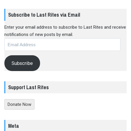
Subscribe to Last Rites via Email
Enter your email address to subscribe to Last Rites and receive
notifications of new posts by email.
Email
Address
Subscribe
Support Last Rites
Donate Now
Meta