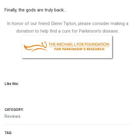
Finally, the gods are truly back…
In honor of our friend Glenn Tipton, please consider making a
donation to help find a cure for Parkinson’s disease.
Like this:
CATEGORY:
Reviews
TAG: