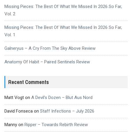
Missing Pieces: The Best Of What We Missed In 2026 So Far,
Vol. 2
Missing Pieces: The Best Of What We Missed In 2026 So Far,
Vol. 1
Galneryus – A Cry From The Sky Above Review
Anatomy Of Habit – Paired Sentinels Review
Recent Comments
Matt Vogt
on
A Devil’s Dozen – Blut Aus Nord
David Fonseca
on
Staff Infections – July 2026
Manny
on
Ripper – Towards Rebirth Review