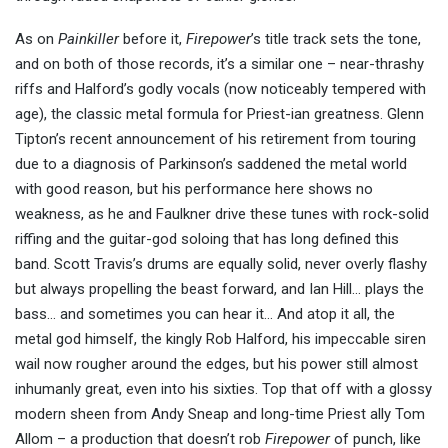
As on
Painkiller
before it,
Firepower
’s title track sets the tone,
and on both of those records, it’s a similar one – near-thrashy
riffs and Halford’s godly vocals (now noticeably tempered with
age), the classic metal formula for Priest-ian greatness. Glenn
Tipton’s recent announcement of his retirement from touring
due to a diagnosis of Parkinson’s saddened the metal world
with good reason, but his performance here shows no
weakness, as he and Faulkner drive these tunes with rock-solid
riffing and the guitar-god soloing that has long defined this
band. Scott Travis’s drums are equally solid, never overly flashy
but always propelling the beast forward, and Ian Hill… plays the
bass… and sometimes you can hear it… And atop it all, the
metal god himself, the kingly Rob Halford, his impeccable siren
wail now rougher around the edges, but his power still almost
inhumanly great, even into his sixties. Top that off with a glossy
modern sheen from Andy Sneap and long-time Priest ally Tom
Allom – a production that doesn’t rob
Firepower
of punch, like