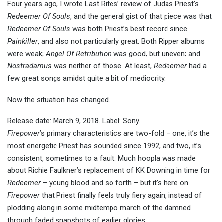
Four years ago, I wrote Last Rites’ review of Judas Priest’s
Redeemer Of Souls
, and the general gist of that piece was that
Redeemer Of Souls
was both Priest’s best record since
Painkiller
, and also not particularly great. Both Ripper albums
were weak;
Angel Of Retribution
was good, but uneven; and
Nostradamus
was neither of those. At least,
Redeemer
had a
few great songs amidst quite a bit of mediocrity.
Now the situation has changed.
Release date: March 9, 2018. Label: Sony.
Firepower
’s primary characteristics are two-fold – one, it’s the
most energetic Priest has sounded since 1992, and two, it’s
consistent, sometimes to a fault. Much hoopla was made
about Richie Faulkner’s replacement of KK Downing in time for
Redeemer
– young blood and so forth – but it’s here on
Firepower
that Priest finally feels truly fiery again, instead of
plodding along in some midtempo march of the damned
through faded snapshots of earlier glories.