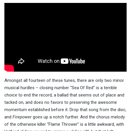
Amongst all fourteen of these tunes, there are only two minor
musical hurdles – closing number “Sea Of Red” is a terrible
choice to end the record, a ballad that seems out of place and
tacked on, and does no favors to preserving the awesome
momentum established before it. Drop that song from the disc,
and
Firepower
goes up a notch further. And the chorus melody
of the otherwise killer “Flame Thrower” is a little awkward, with