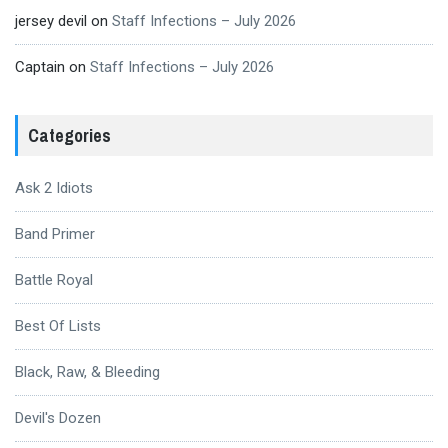
jersey devil
on
Staff Infections – July 2026
Captain
on
Staff Infections – July 2026
Categories
Ask 2 Idiots
Band Primer
Battle Royal
Best Of Lists
Black, Raw, & Bleeding
Devil's Dozen