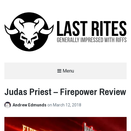
LAST RITES
Menu
GENERALLY IMPRESSED WITH RIFFS
Judas Priest – Firepower Review
Andrew Edmunds
on
March 12, 2018