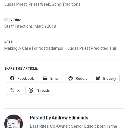
Judas Priest
,
Priest Week
,
Sony
,
Traditional
Post
PREVIOUS:
Previous
Staff Infections: March 2018
navigation
post:
NEXT:
Next
Making A Case For Nostradamus – Judas Priest Predicted This
post:
SHARE THIS ARTICLE:
Facebook
Email
Reddit
Bluesky
X
Threads
Posted by Andrew Edmunds
Last Rites Co-Owner; Senior Editor; born in the