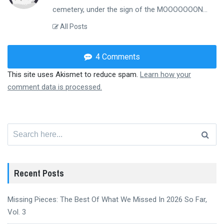
cemetery, under the sign of the MOOOOOOON...
All Posts
4 Comments
This site uses Akismet to reduce spam.
Learn how your
comment data is processed.
Search
for:
Recent Posts
Missing Pieces: The Best Of What We Missed In 2026 So Far,
Vol. 3