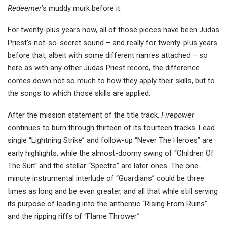
Redeemer
’s muddy murk before it.
For twenty-plus years now, all of those pieces have been Judas
Priest’s not-so-secret sound – and really for twenty-plus years
before that, albeit with some different names attached – so
here as with any other Judas Priest record, the difference
comes down not so much to how they apply their skills, but to
the songs to which those skills are applied.
After the mission statement of the title track,
Firepower
continues to burn through thirteen of its fourteen tracks. Lead
single “Lightning Strike” and follow-up “Never The Heroes” are
early highlights, while the almost-doomy swing of “Children Of
The Sun” and the stellar “Spectre” are later ones. The one-
minute instrumental interlude of “Guardians” could be three
times as long and be even greater, and all that while still serving
its purpose of leading into the anthemic “Rising From Ruins”
and the ripping riffs of “Flame Thrower.”