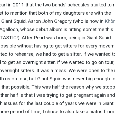
rl in 2011 that the two bands’ schedules started to r
rget to mention that both of my daughters are with the
of Giant Squid, Aaron John Gregory (who is now in
Khô
Agalloch, whose debut album is hitting sometime this
ASTIC!). After Pearl was born, being in Giant Squid
ssible without having to get sitters for every movem
ed to rehearse, we had to get a sitter. If we wanted t
 to get an overnight sitter. If we wanted to go on tour
 overnight sitters. It was a mess. We were open to the 
ith us on tour, but Giant Squid was never big enough t
 that possible. This was half the reason why we stop
her half is that I was trying to get pregnant again and
th issues for the last couple of years we were in Giant
same period of time, I chose to also take a hiatus from