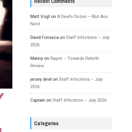
Recent Comments
Matt Vogt
on
A Devil’s Dozen – Blut Aus
Nord
David Fonseca
on
Staff Infections – July
2026
Manny
on
Ripper – Towards Rebirth
Review
jersey devil
on
Staff Infections – July
2026
Captain
on
Staff Infections – July 2026
Categories