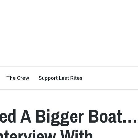
The Crew
Support Last Rites
ed A Bigger Boat…
nterview With