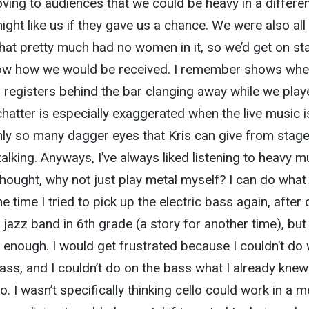
oving to audiences that we could be heavy in a differe
ight like us if they gave us a chance. We were also all
at pretty much had no women in it, so we’d get on st
now how we would be received. I remember shows whe
 registers behind the bar clanging away while we play
chatter is especially exaggerated when the live music i
nly so many dagger eyes that Kris can give from stage
alking. Anyways, I’ve always liked listening to heavy m
thought, why not just play metal myself? I can do what
e time I tried to pick up the electric bass again, after 
a jazz band in 6th grade (a story for another time), but 
st enough. I would get frustrated because I couldn’t do
ass, and I couldn’t do on the bass what I already knew
o. I wasn’t specifically thinking cello could work in a m