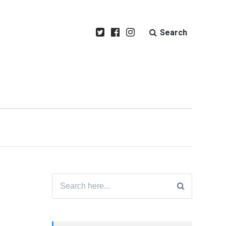
Search
Search
for: