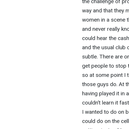
the challenge of pr
way and that they m
women in a scene th
and never really k
could hear the cash
and the usual club 
subtle. There are o
get people to stop t
so at some point I 
those guys do. At th
having played it in 
couldn’t learn it fa
I wanted to do on b
could do on the cell