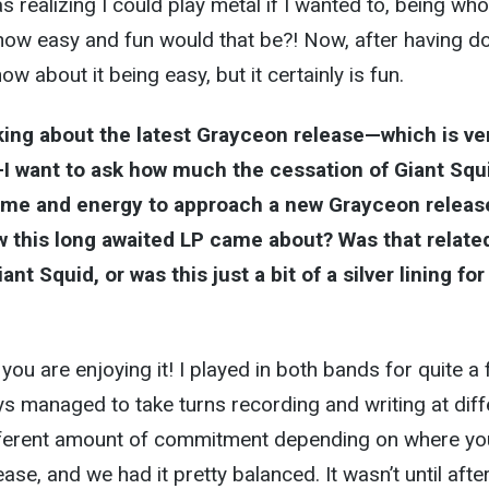
as realizing I could play metal if I wanted to, being who
 how easy and fun would that be?! Now, after having do
now about it being easy, but it certainly is fun.
king about the latest Grayceon release—which is ve
I want to ask how much the cessation of Giant Squ
time and energy to approach a new Grayceon releas
w this long awaited LP came about? Was that relate
nt Squid, or was this just a bit of a silver lining for
you are enjoying it! I played in both bands for quite a
s managed to take turns recording and writing at diff
different amount of commitment depending on where yo
ease, and we had it pretty balanced. It wasn’t until after