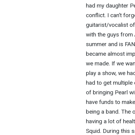
had my daughter Pea
conflict. I can’t fo
guitarist/vocalist 
with the guys from 
summer and is FANT
became almost impo
we made. If we want
play a show, we had
had to get multiple
of bringing Pearl w
have funds to make
being a band. The ot
having a lot of heal
Squid. During this 