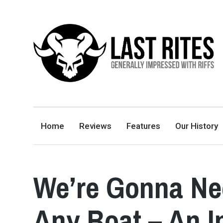
LAST RITES
GENERALLY IMPRESSED WITH RIFFS
Home
Reviews
Features
Our History
We’re Gonna Ne
Any Boat – An I