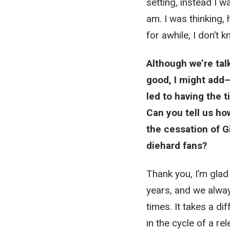
setting, instead I w
am. I was thinking,
for awhile, I don’t k
Although we’re tal
good, I might add—
led to having the 
Can you tell us ho
the cessation of Gia
diehard fans?
Thank you, I’m glad 
years, and we alway
times. It takes a 
in the cycle of a rel