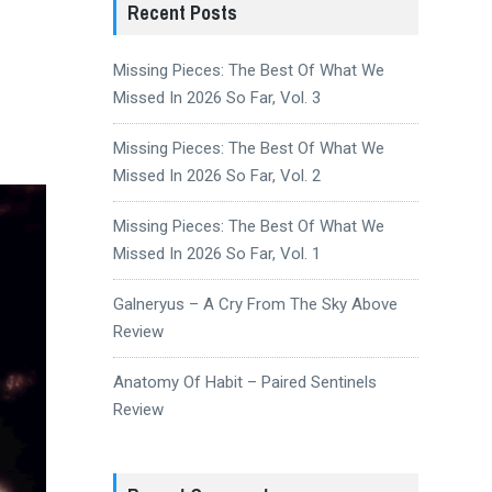
Recent Posts
Missing Pieces: The Best Of What We
Missed In 2026 So Far, Vol. 3
Missing Pieces: The Best Of What We
Missed In 2026 So Far, Vol. 2
Missing Pieces: The Best Of What We
Missed In 2026 So Far, Vol. 1
Galneryus – A Cry From The Sky Above
Review
Anatomy Of Habit – Paired Sentinels
Review