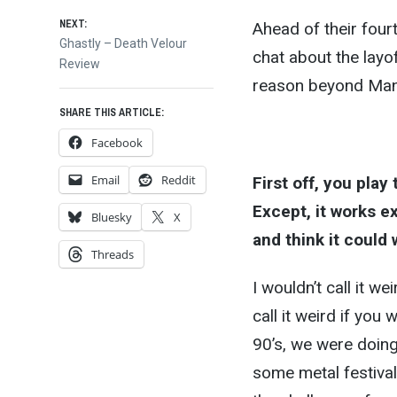
navigation
NEXT:
Ahead of their fourt
Next
Ghastly – Death Velour
chat about the layof
post:
Review
reason beyond Mann
SHARE THIS ARTICLE:
Facebook
Email
Reddit
First off, you play
Except, it works ex
Bluesky
X
and think it could
Threads
I wouldn’t call it w
call it weird if you
90’s, we were doing
some metal festiva