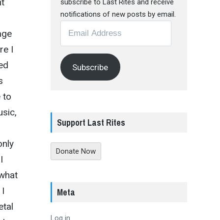
nt
subscribe to Last Rites and receive
notifications of new posts by email.
Email
age
Address
re I
ed
Subscribe
s
 to
usic,
Support Last Rites
only
Donate Now
I
 what
 I
Meta
etal
Log in