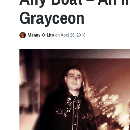
Grayceon
Manny-O-Lito
on
April 26, 2018