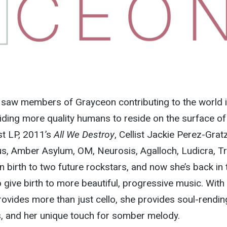
f saw members of Grayceon contributing to the world i
ding more quality humans to reside on the surface of
ast LP, 2011’s
All We Destroy
, Cellist Jackie Perez-Grat
us, Amber Asylum, OM, Neurosis, Agalloch, Ludicra, T
n birth to two future rockstars, and now she’s back in 
 give birth to more beautiful, progressive music. With
ovides more than just cello, she provides soul-rendin
s, and her unique touch for somber melody.