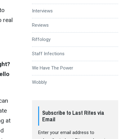
to
Interviews
o real
Reviews
Riffology
Staff Infections
ght?
We Have The Power
ello
Wobbly
 can
ate
Subscribe to Last Rites via
Email
ng at
ad
Enter your email address to