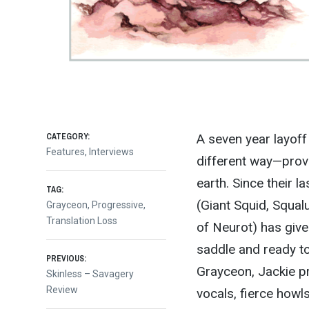
CATEGORY:
A seven year layof
Features
,
Interviews
different way—provi
earth. Since their l
TAG:
(Giant Squid, Squal
Grayceon
,
Progressive
,
Translation Loss
of Neurot) has give
saddle and ready to
Post
PREVIOUS:
Grayceon, Jackie pr
Previous
Skinless – Savagery
post:
Review
vocals, fierce howl