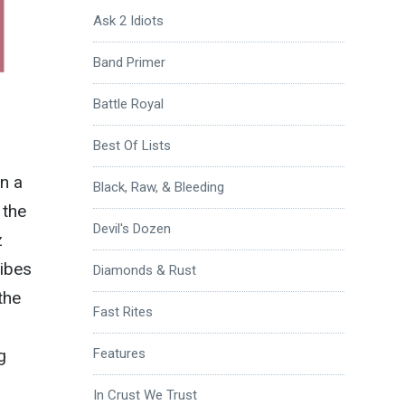
Ask 2 Idiots
Band Primer
Battle Royal
Best Of Lists
n a
Black, Raw, & Bleeding
 the
Devil's Dozen
z
ribes
Diamonds & Rust
the
Fast Rites
g
Features
In Crust We Trust