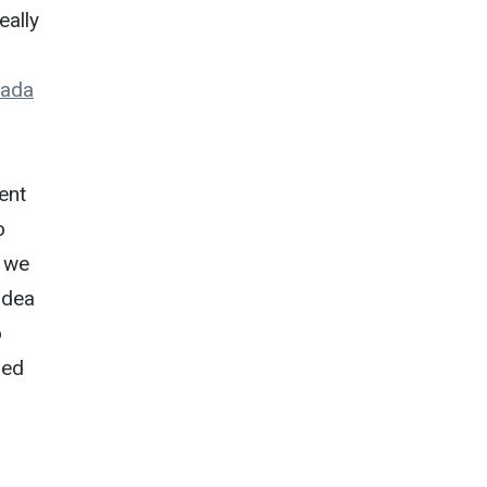
eally
rada
ent
o
, we
idea
o
ped