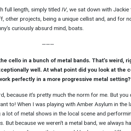
h full length, simply titled
IV
, we sat down with Jackie 
f, other projects, being a unique cellist and, and for n
y’s curiously absurd mind, boats.
———
 the cello in a bunch of metal bands. That’s weird, ri
ceptionally well. At what point did you look at the c
 work perfectly in a more progressive metal setting?
eird, because it’s pretty much the norm for me. But you
 want to! When I was playing with Amber Asylum in the l
 a lot of metal shows in the local scene and performi
ls. But because we weren’t a metal band, we always h