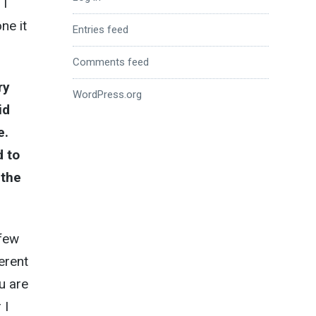
 I
ne it
Entries feed
Comments feed
ry
WordPress.org
id
e.
d to
 the
 few
erent
u are
 I