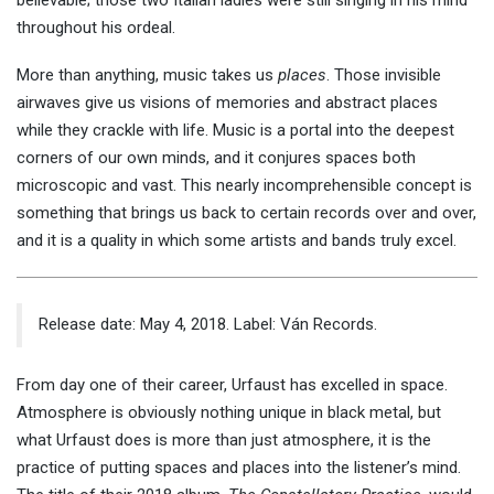
believable; those two Italian ladies were still singing in his mind
throughout his ordeal.
More than anything, music takes us
places
. Those invisible
airwaves give us visions of memories and abstract places
while they crackle with life. Music is a portal into the deepest
corners of our own minds, and it conjures spaces both
microscopic and vast. This nearly incomprehensible concept is
something that brings us back to certain records over and over,
and it is a quality in which some artists and bands truly excel.
Release date: May 4, 2018. Label: Ván Records.
From day one of their career, Urfaust has excelled in space.
Atmosphere is obviously nothing unique in black metal, but
what Urfaust does is more than just atmosphere, it is the
practice of putting spaces and places into the listener’s mind.