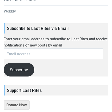
Wobbly
Subscribe to Last Rites via Email
Enter your email address to subscribe to Last Rites and receive
notifications of new posts by email.
Email
Address
Subscribe
Support Last Rites
Donate Now