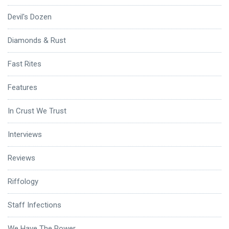
Devil's Dozen
Diamonds & Rust
Fast Rites
Features
In Crust We Trust
Interviews
Reviews
Riffology
Staff Infections
We Have The Power