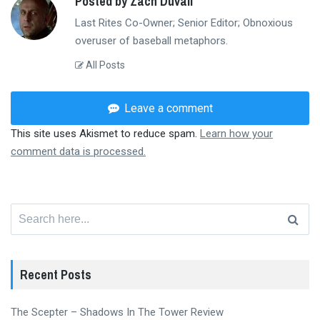
Posted by Zach Duvall
Last Rites Co-Owner; Senior Editor; Obnoxious
overuser of baseball metaphors.
All Posts
Leave a comment
This site uses Akismet to reduce spam.
Learn how your
comment data is processed.
Search
for:
Recent Posts
The Scepter – Shadows In The Tower Review