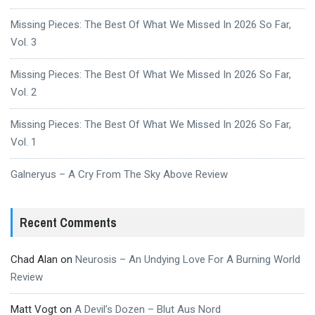
Missing Pieces: The Best Of What We Missed In 2026 So Far,
Vol. 3
Missing Pieces: The Best Of What We Missed In 2026 So Far,
Vol. 2
Missing Pieces: The Best Of What We Missed In 2026 So Far,
Vol. 1
Galneryus – A Cry From The Sky Above Review
Recent Comments
Chad Alan
on
Neurosis – An Undying Love For A Burning World
Review
Matt Vogt
on
A Devil’s Dozen – Blut Aus Nord