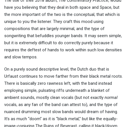
The title of their 2018 album,
The Constellatory Practice
, would
have you believing that they deal in both space and Space, but
the more important of the two is the conceptual, that which is
unique to you the listener. They craft this mood using
compositions that are largely minimal, and the type of
songwriting that befuddles younger bands. It may seem simple,
but it is extremely difficult to do correctly purely because it
requires the deftest of hands to work within such low densities
and slow tempos.
On a purely sound descriptive level, the Dutch duo that is
Urfaust continues to move farther from their black metal roots.
There is basically zero rawness left, with the band instead
employing simple, pulsating riffs underneath a blanket of
ambient sounds, mostly clean vocals (but not exactly
normal
vocals, as any fan of the band can attest to), and the type of
nuanced drumming most slow bands would dream of having.
It’s as much “doom” as it is “black metal,” but like the equally-
image-conjuring The Ruins of Beverast, calling it black/doom