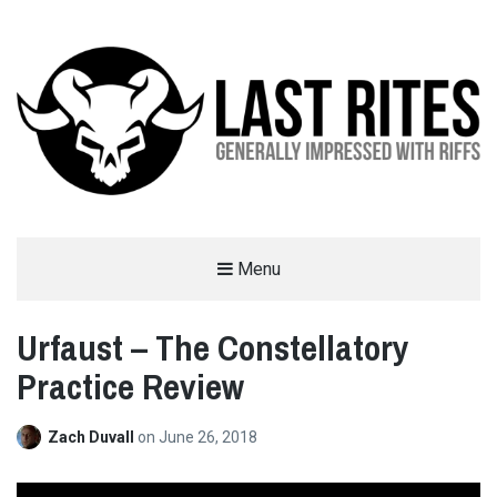
LAST RITES
Menu
GENERALLY IMPRESSED WITH RIFFS
Urfaust – The Constellatory
Practice Review
Zach Duvall
on
June 26, 2018