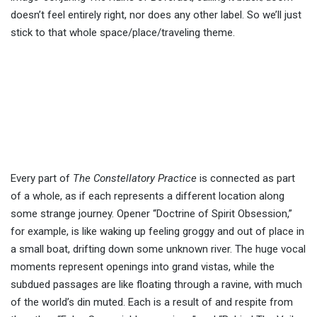
doesn’t feel entirely right, nor does any other label. So we’ll just
stick to that whole space/place/traveling theme.
Every part of
The Constellatory Practice
is connected as part
of a whole, as if each represents a different location along
some strange journey. Opener “Doctrine of Spirit Obsession,”
for example, is like waking up feeling groggy and out of place in
a small boat, drifting down some unknown river. The huge vocal
moments represent openings into grand vistas, while the
subdued passages are like floating through a ravine, with much
of the world’s din muted. Each is a result of and respite from