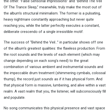
the other. “False Sensorial Impressions” and “Behind The Veil
Of The Trance Sleep,” meanwhile, truly make the most out of
the album’s structural minimalism. The former is a pulsating,
heavy nightmare constantly approaching but never quite
reaching you, while the latter perfectly executes a constant,
deliberate crescendo of a single irresistible motif.
The success of “Behind the Veil…” in particular shows off one
of the album’s greatest qualities: the flawless production. From
the root sounds and the levels of each element (which may
change depending on each song’s need) to the great
combination of various ambient and instrumental sounds and
the impeccable drum treatment (shimmering cymbals, colossal
thump), the record just
sounds
as if it has physical form. And
that physical form is massive, lumbering, and alive within a vast
realm. A vast realm that you, the listener, will subconsciously fill
and populate.
No song communicates this physical presence and vast space