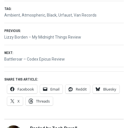
TAG:
Ambient
,
Atmospheric
,
Black
,
Urfaust
,
Van Records
Post
PREVIOUS:
Previous
Lizzy Borden – My Midnight Things Review
navigation
post:
NEXT:
Next
Battleroar – Codex Epicus Review
post:
SHARE THIS ARTICLE:
Facebook
Email
Reddit
Bluesky
X
Threads