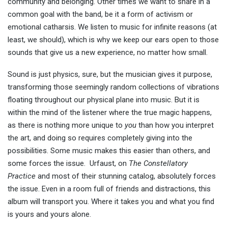
community and belonging. Other times we want to share in a
common goal with the band, be it a form of activism or
emotional catharsis. We listen to music for infinite reasons (at
least, we should), which is why we keep our ears open to those
sounds that give us a new experience, no matter how small.
Sound is just physics, sure, but the musician gives it purpose,
transforming those seemingly random collections of vibrations
floating throughout our physical plane into music. But it is
within the mind of the listener where the true magic happens,
as there is nothing more unique to
you
than how you interpret
the art, and doing so requires completely giving into the
possibilities. Some music makes this easier than others, and
some forces the issue. Urfaust, on
The Constellatory
Practice
and most of their stunning catalog, absolutely forces
the issue. Even in a room full of friends and distractions, this
album will transport you. Where it takes you and what you find
is yours and yours alone.