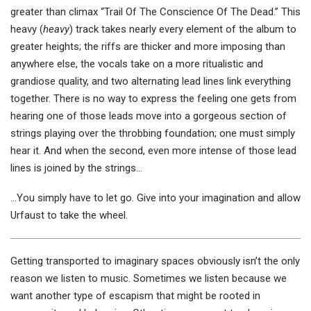
greater than climax “Trail Of The Conscience Of The Dead.” This
heavy (
heavy
) track takes nearly every element of the album to
greater heights; the riffs are thicker and more imposing than
anywhere else, the vocals take on a more ritualistic and
grandiose quality, and two alternating lead lines link everything
together. There is no way to express the feeling one gets from
hearing one of those leads move into a gorgeous section of
strings playing over the throbbing foundation; one must simply
hear it. And when the second, even more intense of those lead
lines is joined by the strings…
…You simply have to let go. Give into your imagination and allow
Urfaust to take the wheel.
Getting transported to imaginary spaces obviously isn’t the only
reason we listen to music. Sometimes we listen because we
want another type of escapism that might be rooted in