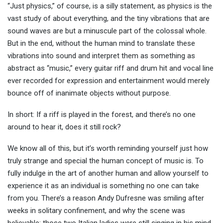
“Just physics,” of course, is a silly statement, as physics is the
vast study of about everything, and the tiny vibrations that are
sound waves are but a minuscule part of the colossal whole.
But in the end, without the human mind to translate these
vibrations into sound and interpret them as something as
abstract as “music,” every guitar riff and drum hit and vocal line
ever recorded for expression and entertainment would merely
bounce off of inanimate objects without purpose.
In short: If a riff is played in the forest, and there’s no one
around to hear it, does it still rock?
We know all of this, but it’s worth reminding yourself just how
truly strange and special the human concept of music is. To
fully indulge in the art of another human and allow yourself to
experience it as an individual is something no one can take
from you. There’s a reason Andy Dufresne was smiling after
weeks in solitary confinement, and why the scene was