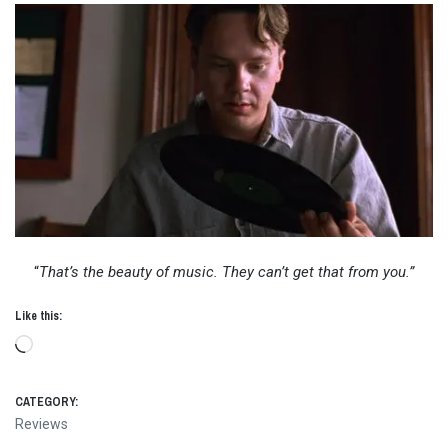
“
That’s the beauty of music. They can’t get that from you.”
Like this:
Loading…
CATEGORY:
Reviews