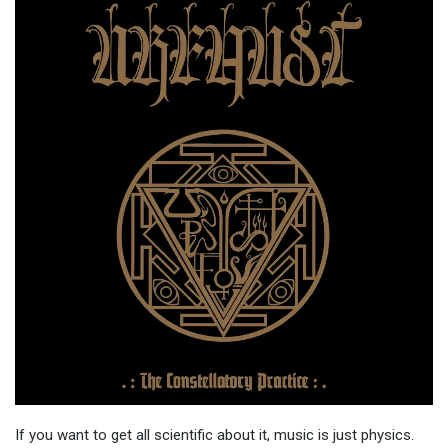
If you want to get all scientific about it, music is just physics.