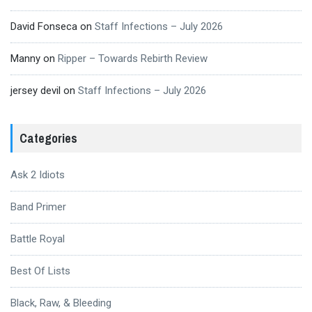
David Fonseca
on
Staff Infections – July 2026
Manny
on
Ripper – Towards Rebirth Review
jersey devil
on
Staff Infections – July 2026
Categories
Ask 2 Idiots
Band Primer
Battle Royal
Best Of Lists
Black, Raw, & Bleeding