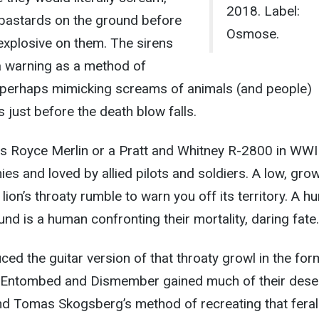
2018. Label:
 bastards on the ground before
Osmose.
 explosive on them. The sirens
 warning as a method of
, perhaps mimicking screams of animals (and people)
 just before the death blow falls.
ls Royce Merlin or a Pratt and Whitney R-2800 in WWI
es and loved by allied pilots and soldiers. A low, grow
lion’s throaty rumble to warn you off its territory. A 
nd is a human confronting their mortality, daring fate.
ced the guitar version of that throaty growl in the for
. Entombed and Dismember gained much of their dese
nd Tomas Skogsberg’s method of recreating that feral