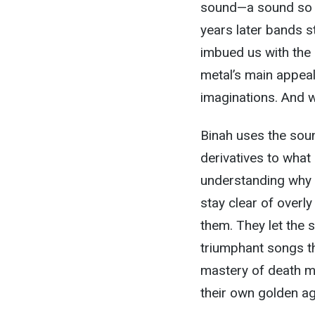
sound—a sound so co
years later bands st
imbued us with the 
metal’s main appeal:
imaginations. And w
Binah uses the sou
derivatives to what
understanding why 
stay clear of overl
them. They let the s
triumphant songs th
mastery of death m
their own golden ag