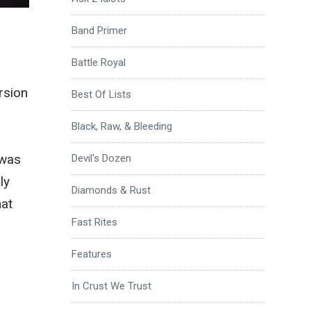
Band Primer
Battle Royal
rsion
Best Of Lists
Black, Raw, & Bleeding
 was
Devil's Dozen
ly
Diamonds & Rust
hat
Fast Rites
Features
In Crust We Trust