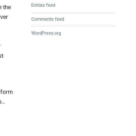
Entries feed
e the
ever
Comments feed
WordPress.org
r
st
 form
ts…