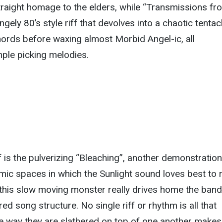
traight homage to the elders, while “Transmissions fr
gely 80’s style riff that devolves into a chaotic tentac
ords before waxing almost Morbid Angel-ic, all
ple picking melodies.
f is the pulverizing “Bleaching”, another demonstration
mic spaces in which the Sunlight sound loves best to 
 this slow moving monster really drives home the band
red song structure. No single riff or rhythm is all that
he way they are slathered on top of one another makes