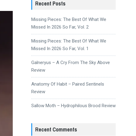
Recent Posts
Missing Pieces: The Best Of What We
Missed In 2026 So Far, Vol. 2
Missing Pieces: The Best Of What We
Missed In 2026 So Far, Vol. 1
Galneryus – A Cry From The Sky Above
Review
Anatomy Of Habit – Paired Sentinels
Review
Sallow Moth – Hydrophilous Brood Review
Recent Comments