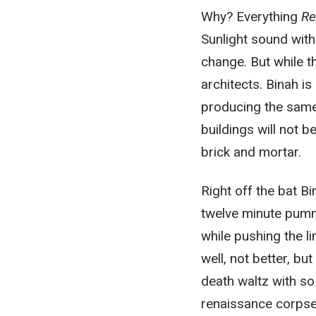
Why? Everything
Re
Sunlight sound wit
change. But while t
architects. Binah is
producing the same k
buildings will not b
brick and mortar.
Right off the bat Bi
twelve minute pumme
while pushing the li
well, not better, b
death waltz with so
renaissance corpse