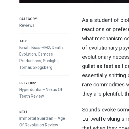
CATEGORY:
As a student of bio
Reviews
reactions or prefer
what mechanism cou
TAG:
of evolutionary psy
Binah
,
Boss-HM2
,
Death
,
Evolution
,
Osmose
evolutionary necess
Productions
,
Sunlight
,
gullet as fast as I 
Tomas Skogsberg
essentially shittin
Post
PREVIOUS:
rare commodities we
Previous
Hyperdontia – Nexus Of
they are plentiful,
post:
Teeth Review
navigation
Sounds evoke some 
NEXT:
Luftwaffe slung si
Next
Immortal Guardian – Age
post:
Of Revolution Review
that when they dove