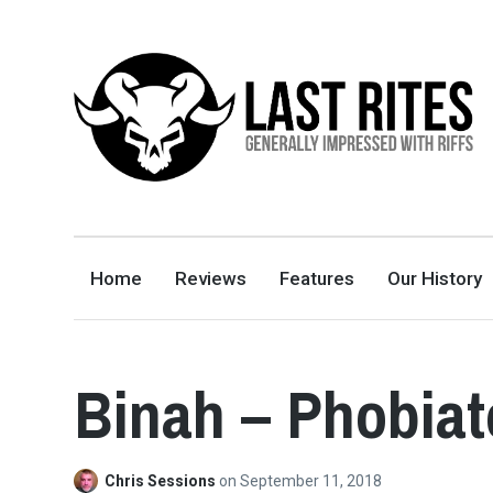
LAST RITES
GENERALLY IMPRESSED WITH RIFFS
Home
Reviews
Features
Our History
Binah – Phobia
Chris Sessions
on
September 11, 2018