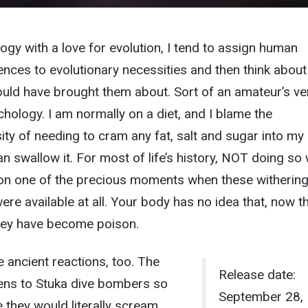
logy with a love for evolution, I tend to assign human
ences to evolutionary necessities and then think about
ld have brought them about. Sort of an amateur’s ve
chology. I am normally on a diet, and I blame the
ity of needing to cram any fat, salt and sugar into my
can swallow it. For most of life’s history, NOT doing so
g on one of the precious moments when these withering
re available at all. Your body has no idea that, now t
 they have become poison.
ancient reactions, too. The
Release date:
rens to Stuka dive bombers so
September 28,
 they would literally scream,