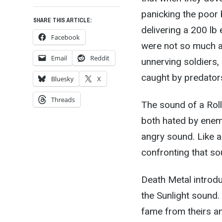
panicking the poor
SHARE THIS ARTICLE:
delivering a 200 lb
Facebook
were not so much a
Email
Reddit
unnerving soldiers
caught by predators
Bluesky
X
Threads
The sound of a Rol
both hated by enemi
angry sound. Like a 
confronting that sou
Death Metal introdu
the Sunlight sound
fame from theirs a