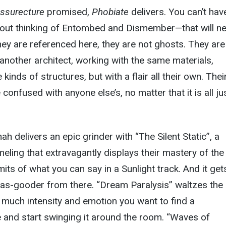
ssurecture
promised,
Phobiate
delivers. You can’t hav
hout thinking of Entombed and Dismember—that will n
hey are referenced here, they are not ghosts. They are
 another architect, working with the same materials,
inds of structures, but with a flair all their own. Thei
e confused with anyone else’s, no matter that it is all ju
nah delivers an epic grinder with “The Silent Static”, a
ling that extravagantly displays their mastery of the
mits of what you can say in a Sunlight track. And it ge
ut as-gooder from there. “Dream Paralysis” waltzes the
 much intensity and emotion you want to find a
 and start swinging it around the room. “Waves of