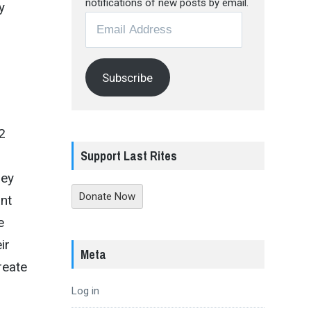
notifications of new posts by email.
y
Email
Address
h
Subscribe
2
Support Last Rites
hey
Donate Now
ant
e
ir
Meta
reate
Log in