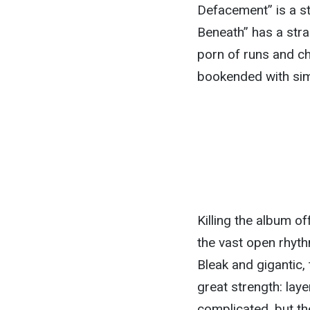
Defacement” is a s
Beneath” has a stran
porn of runs and ch
bookended with sim
Killing the album of
the vast open rhyth
Bleak and gigantic,
great strength: laye
complicated, but t