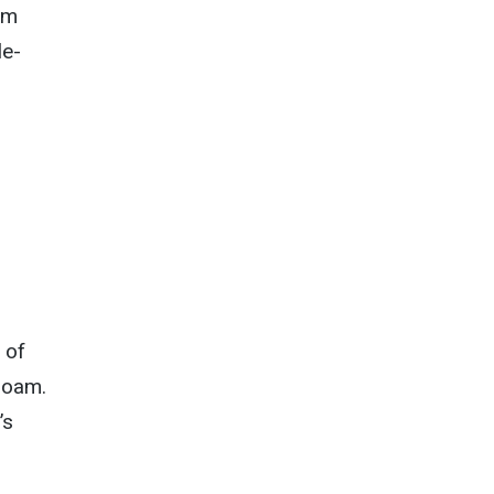
om
le-
 of
roam.
’s