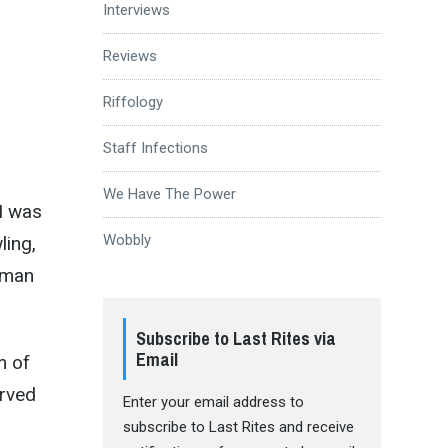
Interviews
Reviews
Riffology
Staff Infections
We Have The Power
I was
Wobbly
ling,
human
Subscribe to Last Rites via
Email
m of
rved
Enter your email address to
subscribe to Last Rites and receive