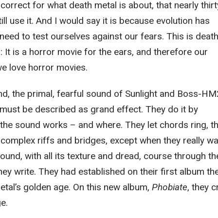
rrect for what death metal is about, that nearly thirt
ill use it. And I would say it is because evolution has
need to test ourselves against our fears. This is deat
 It is a horror movie for the ears, and therefore our
e love horror movies.
nd, the primal, fearful sound of Sunlight and Boss-HM
 must be described as grand effect. They do it by
the sound works – and where. They let chords ring, t
y complex riffs and bridges, except when they really w
ound, with all its texture and dread, course through th
ey write. They had established on their first album the
etal’s golden age. On this new album,
Phobiate
, they c
e.