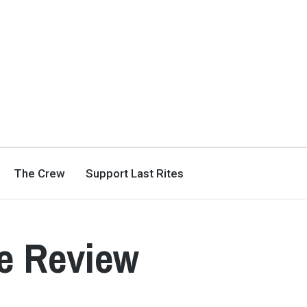
The Crew
Support Last Rites
te Review