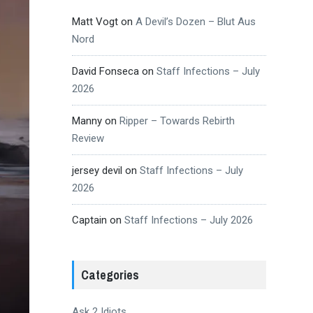
Matt Vogt
on
A Devil’s Dozen – Blut Aus
Nord
David Fonseca
on
Staff Infections – July
2026
Manny
on
Ripper – Towards Rebirth
Review
jersey devil
on
Staff Infections – July
2026
Captain
on
Staff Infections – July 2026
Categories
Ask 2 Idiots