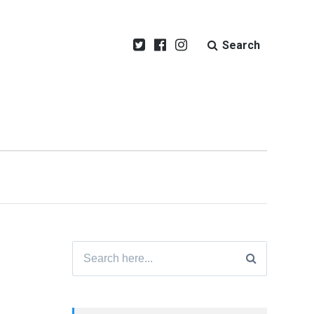
Search
Search
for: