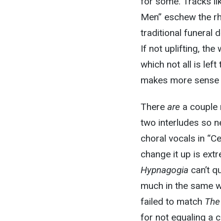
for some. Tracks l
Men” eschew the rh
traditional funeral
If not uplifting, t
which not all is left
makes more sense c
There
are
a couple 
two interludes so n
choral vocals in “C
change it up is ext
Hypnagogia
can’t q
much in the same w
failed to match
The
for not equaling a 