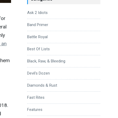
Ask 2 Idiots
for
Band Primer
eral
nly
Battle Royal
s an
Best Of Lists
 them
Black, Raw, & Bleeding
Devil's Dozen
Diamonds & Rust
Fast Rites
018.
Features
d