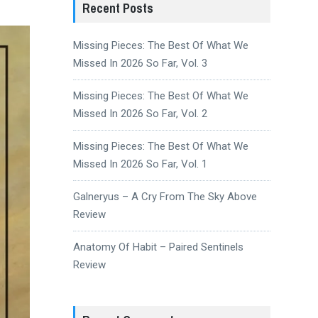
Recent Posts
Missing Pieces: The Best Of What We
Missed In 2026 So Far, Vol. 3
Missing Pieces: The Best Of What We
Missed In 2026 So Far, Vol. 2
Missing Pieces: The Best Of What We
Missed In 2026 So Far, Vol. 1
Galneryus – A Cry From The Sky Above
Review
Anatomy Of Habit – Paired Sentinels
Review