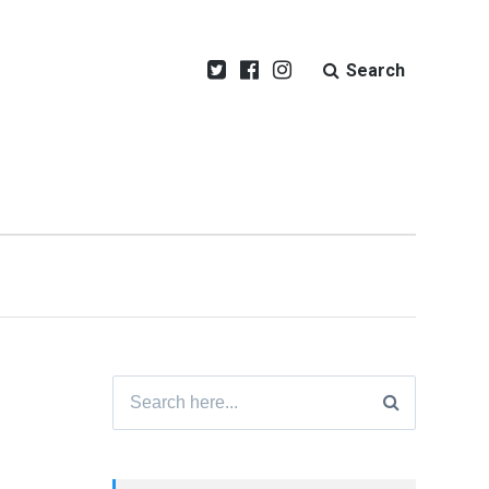
Search
Search
for: