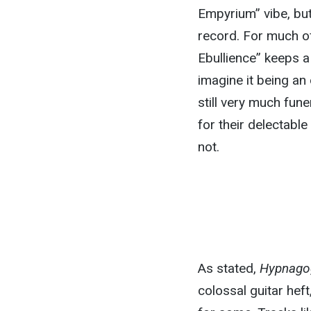
Empyrium” vibe, but 
record. For much of
Ebullience” keeps a 
imagine it being an
still very much fun
for their delectabl
not.
As stated,
Hypnago
colossal guitar hef