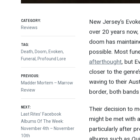
CATEGORY:
New Jersey’s Evoke
Reviews
over 20 years now, 
doom has maintaine
TAG:
possible. Most fu
Death
,
Doom
,
Evoken
,
Funeral
,
Profound Lore
afterthought
, but E
closer to the genre
Post
PREVIOUS:
waving to their A
Previous
Madder Mortem – Marrow
post:
Review
border, both bands 
navigation
NEXT:
Their decision to m
Next
Last Rites’ Facebook
might be met with a 
post:
Albums Of The Week:
particularly after p
November 4th – November
10th
albums such as
Qui