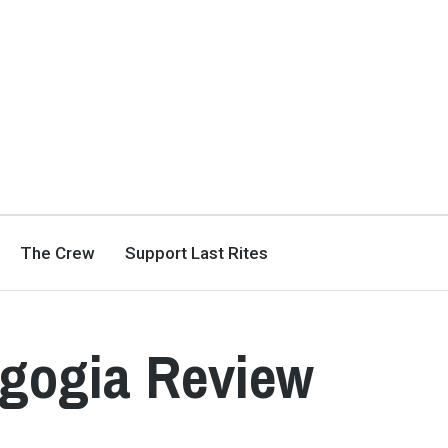
The Crew
Support Last Rites
gogia Review