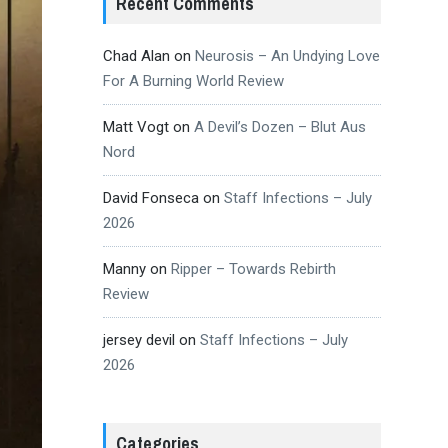
Recent Comments
Chad Alan
on
Neurosis – An Undying Love
For A Burning World Review
Matt Vogt
on
A Devil’s Dozen – Blut Aus
Nord
David Fonseca
on
Staff Infections – July
2026
Manny
on
Ripper – Towards Rebirth
Review
jersey devil
on
Staff Infections – July
2026
Categories