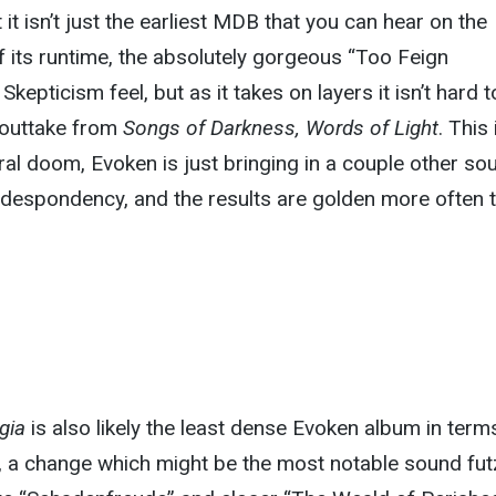
it isn’t just the earliest MDB that you can hear on the
 its runtime, the absolutely gorgeous “Too Feign
Skepticism feel, but as it takes on layers it isn’t hard t
 outtake from
Songs of Darkness, Words of Light
. This 
eral doom, Evoken is just bringing in a couple other so
e despondency, and the results are golden more often 
gia
is also likely the least dense Evoken album in term
t, a change which might be the most notable sound fut