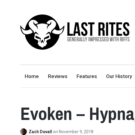
LAST RITES
GENERALLY IMPRESSED WITH RIFFS
Home
Reviews
Features
Our History
Evoken – Hypna
Zach Duvall
on
November 9, 2018