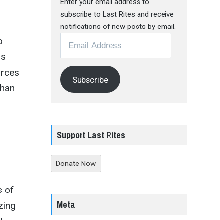
Enter your email address to
subscribe to Last Rites and receive
notifications of new posts by email.
Email
o
Address
is
urces
Subscribe
than
Support Last Rites
Donate Now
s of
Meta
zing