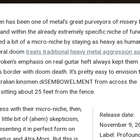
n has been one of metal’s great purveyors of misery 
and within the already extremely specific niche of fun
d a bit of a micro-niche by staying as heavy as huma
neral doom
treats traditional heavy metal aggression a
voken’s emphasis on real guitar heft always kept them
’s border with doom death. It’s pretty easy to envision
ustralian kinsmen diSEMBOWELMENT from across the
sitting about 25 feet from the fence.
ess with their micro-niche, then,
Release date:
little bit of (ahem) skepticism,
November 9, 2
resenting it in perfect form on
Label: Profoun
etus
and
Atra Mors
. But this is