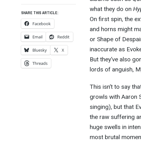
what they do on
Hy
SHARE THIS ARTICLE:
On first spin, the e
Facebook
and horns might ma
Email
Reddit
or Shape of Despair
inaccurate as Evoken
Bluesky
X
But they’ve also gon
Threads
lords of anguish, M
This isn’t to say t
growls with Aaron St
singing), but that E
the raw suffering 
huge swells in inte
most brutal moment