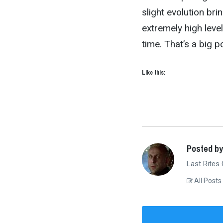
slight evolution br
extremely high leve
time. That’s a big p
Like this:
Posted by
Last Rites
All Posts