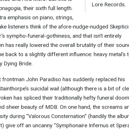
Lore Records.
pnagogia
, their sixth full length.
xtra emphasis on piano, strings,
ke listeners think of the afore-nudge-nudged Skeptic
’s sympho-funeral-gothiness, and that isn’t entirely
 has really lowered the overall brutality of their soun
e back to a slightly different influence: heavy metal’s 
y Dying Bride.
hat frontman John Paradiso has suddenly replaced his
ainthorpe’s suicidal wail (although there is a bit of cl
voken has spliced their traditionally hefty funeral doom
and sheer beauty of MDB. On one hand, the screams a
nsity during “Valorous Consternation” (handily the albu
) give off an uncanny “Symphonaire Infernus et Sper