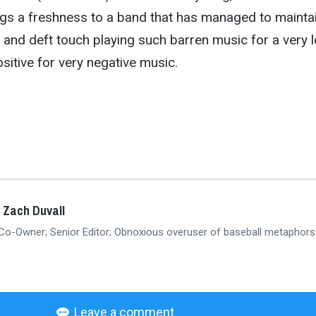
ings a freshness to a band that has managed to mainta
l and deft touch playing such barren music for a very 
ositive for very negative music.
 Zach Duvall
 Co-Owner; Senior Editor; Obnoxious overuser of baseball metaphors
Leave a comment