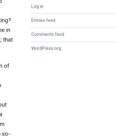
d
Log in
ting?
Entries feed
ne in
Comments feed
; that
WordPress.org
n of
o
but
a
um
r-so-