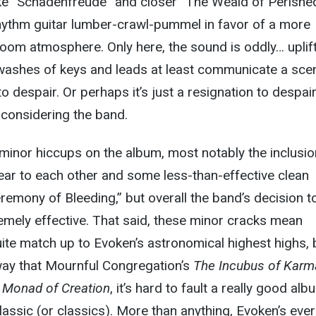
ike “Schadenfreude” and closer “The Weald of Perishe
ythm guitar lumber-crawl-pummel in favor of a more
 doom atmosphere. Only here, the sound is oddly… uplif
he washes of keys and leads at least communicate a sce
 to despair. Or perhaps it’s just a resignation to despair
onsidering the band.
minor hiccups on the album, most notably the inclusio
ear to each other and some less-than-effective clean
eremony of Bleeding,” but overall the band’s decision t
remely effective. That said, these minor cracks mean
uite match up to Evoken’s astronomical highest highs, 
ay that Mournful Congregation’s
The Incubus of Karm
 Monad of Creation
, it’s hard to fault a really good alb
classic (or classics). More than anything, Evoken’s eve