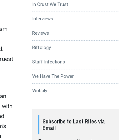
In Crust We Trust
Interviews
ism
Reviews
Riffology
d.
truest
Staff Infections
We Have The Power
Wobbly
ean
 with
nd
Subscribe to Last Rites via
m’s
Email
a