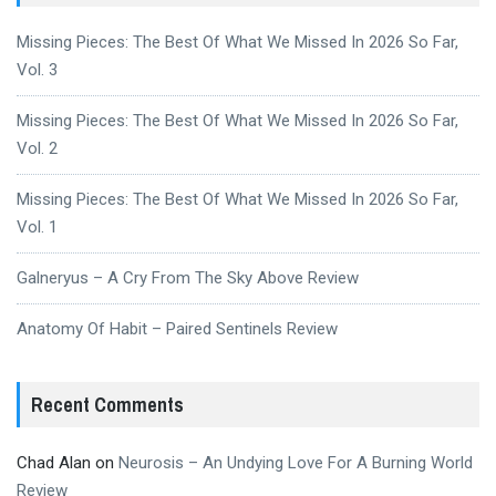
Missing Pieces: The Best Of What We Missed In 2026 So Far,
Vol. 3
Missing Pieces: The Best Of What We Missed In 2026 So Far,
Vol. 2
Missing Pieces: The Best Of What We Missed In 2026 So Far,
Vol. 1
Galneryus – A Cry From The Sky Above Review
Anatomy Of Habit – Paired Sentinels Review
Recent Comments
Chad Alan
on
Neurosis – An Undying Love For A Burning World
Review