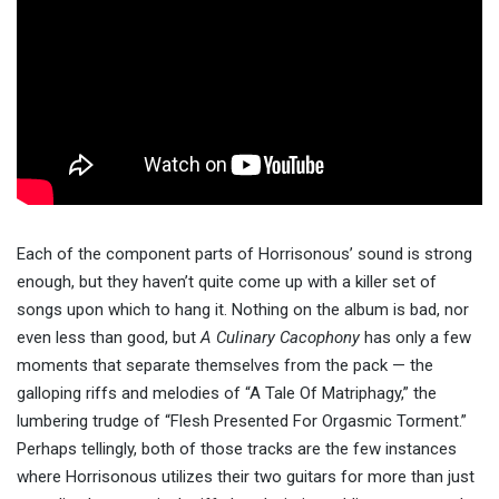
Each of the component parts of Horrisonous’ sound is strong
enough, but they haven’t quite come up with a killer set of
songs upon which to hang it. Nothing on the album is bad, nor
even less than good, but
A Culinary Cacophony
has only a few
moments that separate themselves from the pack — the
galloping riffs and melodies of “A Tale Of Matriphagy,” the
lumbering trudge of “Flesh Presented For Orgasmic Torment.”
Perhaps tellingly, both of those tracks are the few instances
where Horrisonous utilizes their two guitars for more than just