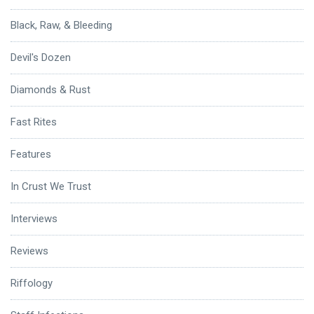
Black, Raw, & Bleeding
Devil's Dozen
Diamonds & Rust
Fast Rites
Features
In Crust We Trust
Interviews
Reviews
Riffology