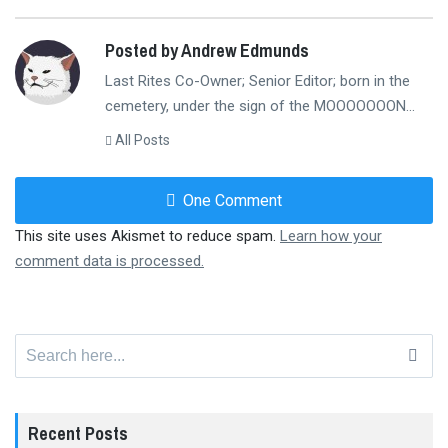
Posted by Andrew Edmunds
Last Rites Co-Owner; Senior Editor; born in the
cemetery, under the sign of the MOOOOOOON...
All Posts
One Comment
This site uses Akismet to reduce spam.
Learn how your
comment data is processed.
Search
for:
Recent Posts