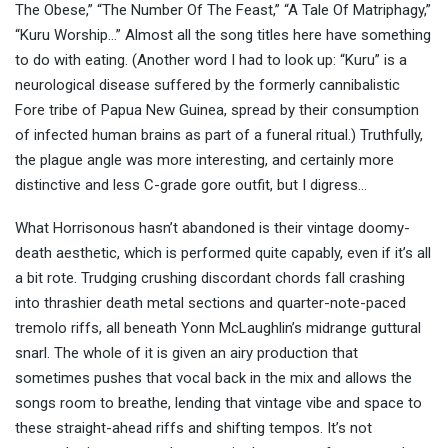
The Obese,” “The Number Of The Feast,” “A Tale Of Matriphagy,”
“Kuru Worship…” Almost all the song titles here have something
to do with eating. (Another word I had to look up: “Kuru” is a
neurological disease suffered by the formerly cannibalistic
Fore tribe of Papua New Guinea, spread by their consumption
of infected human brains as part of a funeral ritual.) Truthfully,
the plague angle was more interesting, and certainly more
distinctive and less C-grade gore outfit, but I digress…
What Horrisonous hasn’t abandoned is their vintage doomy-
death aesthetic, which is performed quite capably, even if it’s all
a bit rote. Trudging crushing discordant chords fall crashing
into thrashier death metal sections and quarter-note-paced
tremolo riffs, all beneath Yonn McLaughlin’s midrange guttural
snarl. The whole of it is given an airy production that
sometimes pushes that vocal back in the mix and allows the
songs room to breathe, lending that vintage vibe and space to
these straight-ahead riffs and shifting tempos. It’s not