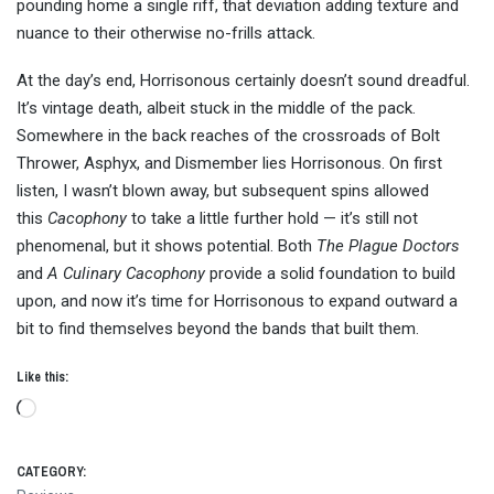
pounding home a single riff, that deviation adding texture and
nuance to their otherwise no-frills attack.
At the day’s end, Horrisonous certainly doesn’t sound dreadful.
It’s vintage death, albeit stuck in the middle of the pack.
Somewhere in the back reaches of the crossroads of Bolt
Thrower, Asphyx, and Dismember lies Horrisonous. On first
listen, I wasn’t blown away, but subsequent spins allowed
this
Cacophony
to take a little further hold — it’s still not
phenomenal, but it shows potential. Both
The Plague Doctors
and
A Culinary Cacophony
provide a solid foundation to build
upon, and now it’s time for Horrisonous to expand outward a
bit to find themselves beyond the bands that built them.
Like this:
Loading…
CATEGORY: