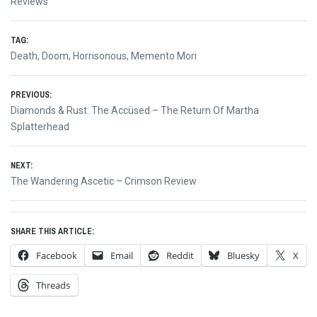
Reviews
TAG:
Death
,
Doom
,
Horrisonous
,
Memento Mori
Post
PREVIOUS:
Previous
Diamonds & Rust: The Accüsed – The Return Of Martha
navigation
post:
Splatterhead
NEXT:
Next
The Wandering Ascetic – Crimson Review
post:
SHARE THIS ARTICLE:
Facebook
Email
Reddit
Bluesky
X
Threads