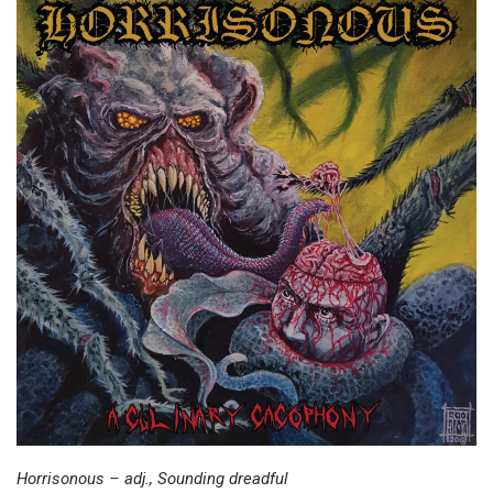
Horrisonous – adj., Sounding dreadful