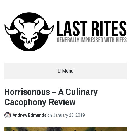
LAST RITES
Menu
GENERALLY IMPRESSED WITH RIFFS
Horrisonous – A Culinary
Cacophony Review
Andrew Edmunds
on
January 23, 2019