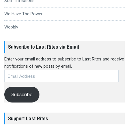
Staff Infections
We Have The Power
Wobbly
Subscribe to Last Rites via Email
Enter your email address to subscribe to Last Rites and receive
notifications of new posts by email.
Email
Address
Subscribe
Support Last Rites