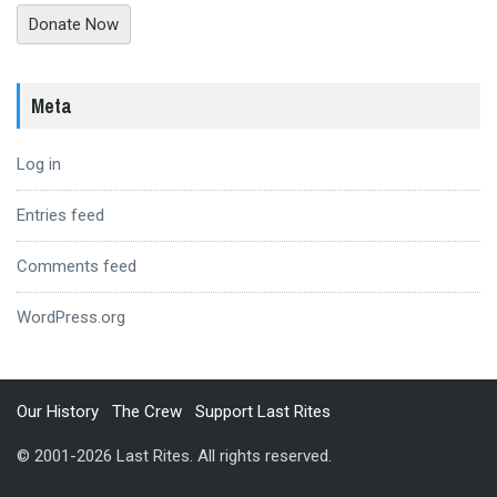
Donate Now
Meta
Log in
Entries feed
Comments feed
WordPress.org
Our History
The Crew
Support Last Rites
© 2001-2026 Last Rites. All rights reserved.