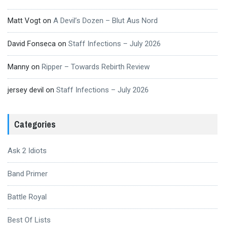
Matt Vogt
on
A Devil’s Dozen – Blut Aus Nord
David Fonseca
on
Staff Infections – July 2026
Manny
on
Ripper – Towards Rebirth Review
jersey devil
on
Staff Infections – July 2026
Categories
Ask 2 Idiots
Band Primer
Battle Royal
Best Of Lists