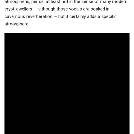
atmospheric, per se, at least not in the sense of many modern
crypt-dwellers — although those vocals
are
soaked in
cavernous reverberation — but it certainly adds a specific
atmosphere.