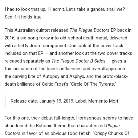
I had to look that up, I’ll admit. Let’s take a gander, shall we?
See if it holds true…
This Australian quintet released
The Plague Doctors
EP back in
2016, a six-song foray into old-school death metal, delivered
with a hefty doom component. One look at the cover track
included on that EP — and another look at the two cover tracks
released separately as
The Plague Doctor B-Sides
— gives a
fair indication of the band’s influences and overall approach:
the carving bite of Autopsy and Asphyx, and the proto-black-
death brilliance of Celtic Frost’s “Circle Of The Tyrants.”
Release date: January 19, 2019. Label: Memento Mori
For this one, their debut full-length, Horrisonous seems to have
abandoned the Bubonic theme that characterized
Plague
Doctors
in favor of an obvious food fetish. “Crispy Chunks Of