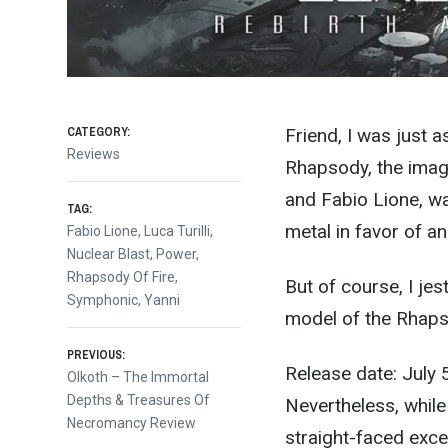
CATEGORY:
Friend, I was just a
Reviews
Rhapsody, the imagi
and Fabio Lione, w
TAG:
metal in favor of a
Fabio Lione
,
Luca Turilli
,
Nuclear Blast
,
Power
,
Rhapsody Of Fire
,
But of course, I jes
Symphonic
,
Yanni
model of the Rhaps
Post
PREVIOUS:
Release date: July 
Previous
Olkoth – The Immortal
post:
Depths & Treasures Of
Nevertheless, whil
navigation
Necromancy Review
straight-faced exce