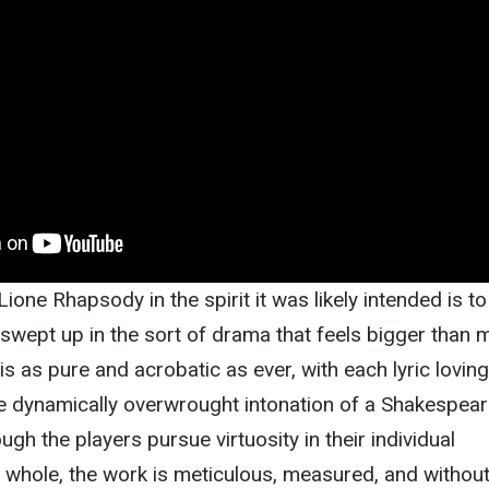
/ Lione Rhapsody in the spirit it was likely intended is to
 swept up in the sort of drama that feels bigger than 
is as pure and acrobatic as ever, with each lyric loving
he dynamically overwrought intonation of a Shakespea
ough the players pursue virtuosity in their individual
 whole, the work is meticulous, measured, and withou