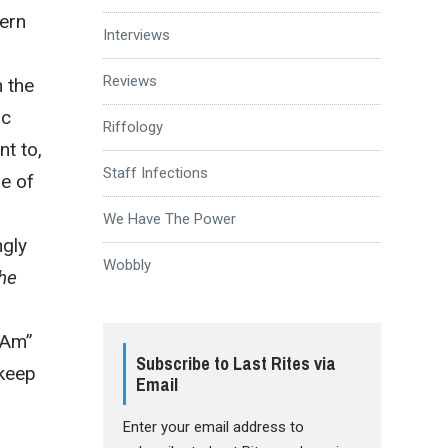
dern
Interviews
Reviews
n the
ic
Riffology
nt to,
Staff Infections
me of
We Have The Power
ngly
Wobbly
he
 Am”
Subscribe to Last Rites via
 keep
Email
Enter your email address to