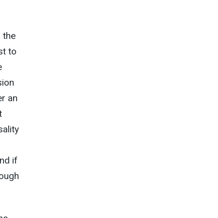
 the
st to
e
sion
er an
t
ality
nd if
rough