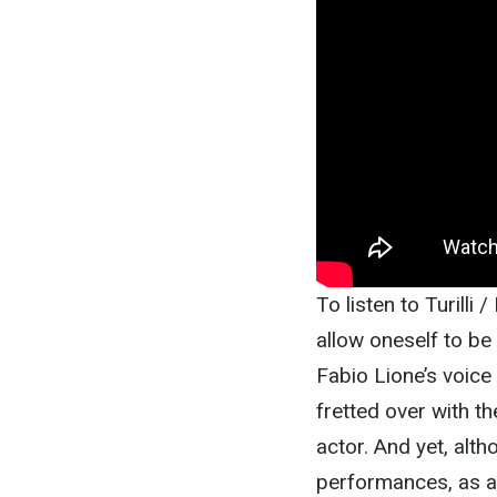
To listen to Turilli 
allow oneself to be
Fabio Lione’s voice 
fretted over with t
actor. And yet, alth
performances, as a