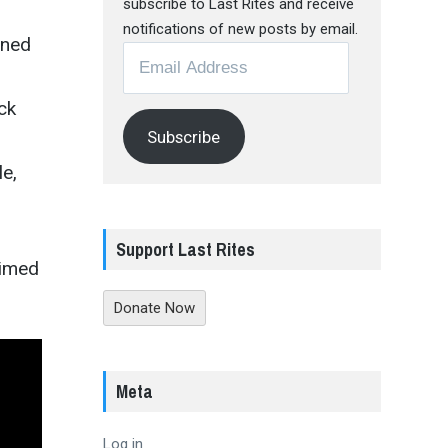
subscribe to Last Rites and receive
notifications of new posts by email.
aned
Email
Address
ck
Subscribe
le,
Support Last Rites
aimed
Donate Now
Meta
Log in