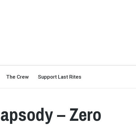
The Crew
Support Last Rites
Rhapsody – Zero