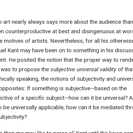
 art nearly always says more about the audience than
ften counterproductive at best and disingenuous at wor
e motives of artists. Nevertheless, for all his otherwis
el Kant may have been on to something in his discus
nt. He posited the notion that the proper way to rend
 was to propose the
subjective universal validity
of tha
cally speaking, the notions of subjectivity and univers
 opposites: If something is subjective—based on the
ective of a
specific
subject—how can it be universal? A
 be universally applicable, how can it be mediated th
ubjectivity?