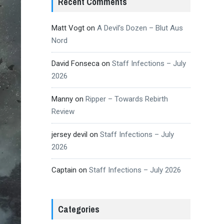
Recent Comments
Matt Vogt
on
A Devil’s Dozen – Blut Aus
Nord
David Fonseca
on
Staff Infections – July
2026
Manny
on
Ripper – Towards Rebirth
Review
jersey devil
on
Staff Infections – July
2026
Captain
on
Staff Infections – July 2026
Categories