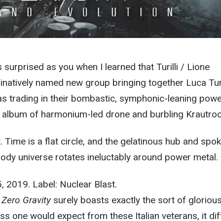
s surprised as you when I learned that Turilli / Lione
natively named new group bringing together Luca Turi
as trading in their bombastic, symphonic-leaning pow
n album of harmonium-led drone and burbling Krautroc
t. Time is a flat circle, and the gelatinous hub and spo
ody universe rotates ineluctably around power metal.
5, 2019. Label: Nuclear Blast.
e
Zero Gravity
surely boasts exactly the sort of glorious
ss one would expect from these Italian veterans, it dif