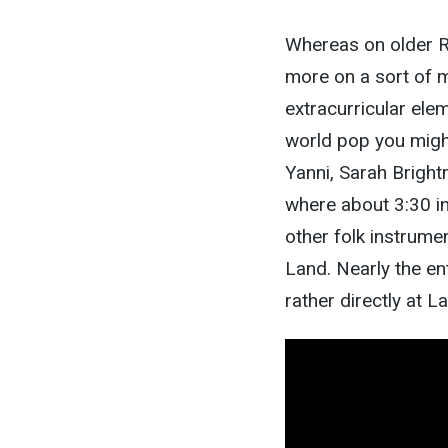
Whereas on older R
more on a sort of 
extracurricular ele
world pop you migh
Yanni, Sarah Bright
where about 3:30 in
other folk instrume
Land. Nearly the en
rather directly at 