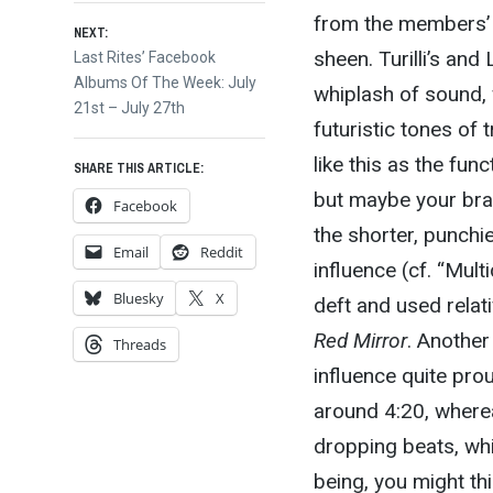
from the members’ o
NEXT:
sheen. Turilli’s an
Next
Last Rites’ Facebook
post:
Albums Of The Week: July
whiplash of sound, 
21st – July 27th
futuristic tones of 
like this as the fun
SHARE THIS ARTICLE:
but maybe your brain
Facebook
the shorter, punchi
Email
Reddit
influence (cf. “Mult
Bluesky
X
deft and used relati
Red Mirror
. Another
Threads
influence quite pro
around 4:20, where
dropping beats, whi
being, you might thi