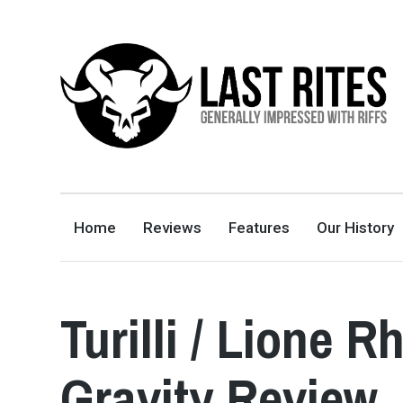
LAST RITES
GENERALLY IMPRESSED WITH RIFFS
Home
Reviews
Features
Our History
Turilli / Lione 
Gravity Review