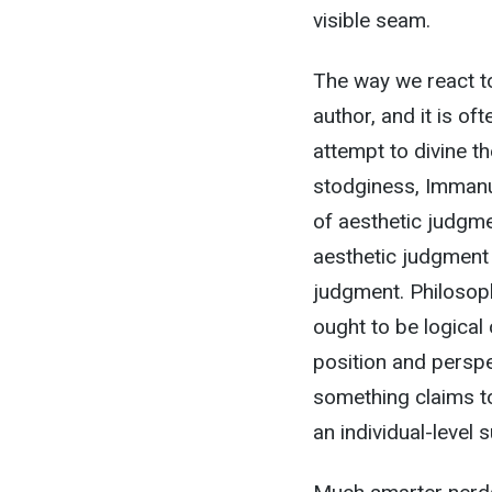
visible seam.
The way we react to
author, and it is o
attempt to divine th
stodginess, Immanu
of aesthetic judgme
aesthetic judgment
judgment. Philosophi
ought to be logical
position and persp
something claims to
an individual-level s