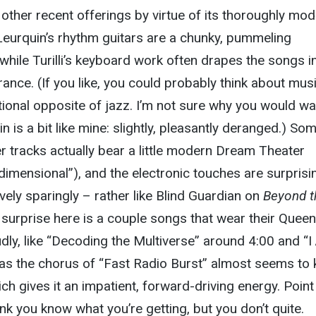
ther recent offerings by virtue of its thoroughly mo
d Leurquin’s rhythm guitars are a chunky, pummeling
while Turilli’s keyboard work often drapes the songs i
trance. (If you like, you could probably think about mus
ctional opposite of jazz. I’m not sure why you would wa
 is a bit like mine: slightly, pleasantly deranged.) So
er tracks actually bear a little modern Dream Theater
idimensional”), and the electronic touches are surprisi
vely sparingly – rather like Blind Guardian on
Beyond t
 surprise here is a couple songs that wear their Queen
udly, like “Decoding the Multiverse” around 4:00 and “I
as the chorus of “Fast Radio Burst” almost seems to
ch gives it an impatient, forward-driving energy. Point
nk you know what you’re getting, but you don’t quite.