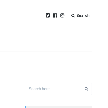
Search
Search
for: