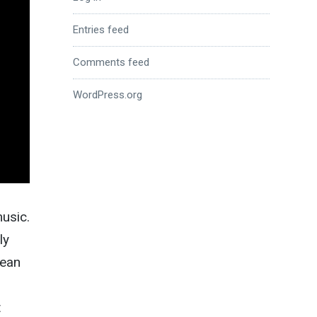
Entries feed
Comments feed
WordPress.org
music.
ly
rean
t