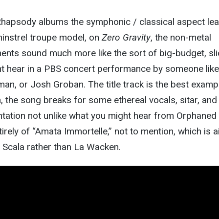
hapsody albums the symphonic / classical aspect le
minstrel troupe model, on
Zero Gravity
, the non-metal
ments sound much more like the sort of big-budget, sli
t hear in a PBS concert performance by someone like
man, or Josh Groban. The title track is the best examp
, the song breaks for some ethereal vocals, sitar, and
ntation not unlike what you might hear from Orphaned
tirely of “Amata Immortelle,” not to mention, which is 
La Scala rather than La Wacken.