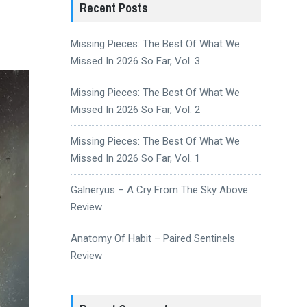
Recent Posts
Missing Pieces: The Best Of What We
Missed In 2026 So Far, Vol. 3
Missing Pieces: The Best Of What We
Missed In 2026 So Far, Vol. 2
Missing Pieces: The Best Of What We
Missed In 2026 So Far, Vol. 1
Galneryus – A Cry From The Sky Above
Review
Anatomy Of Habit – Paired Sentinels
Review