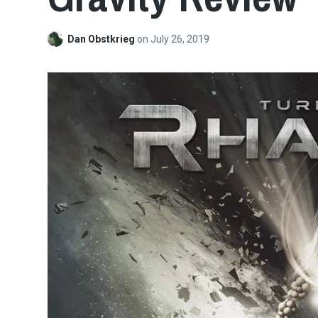
Dan Obstkrieg
on
July 26, 2019