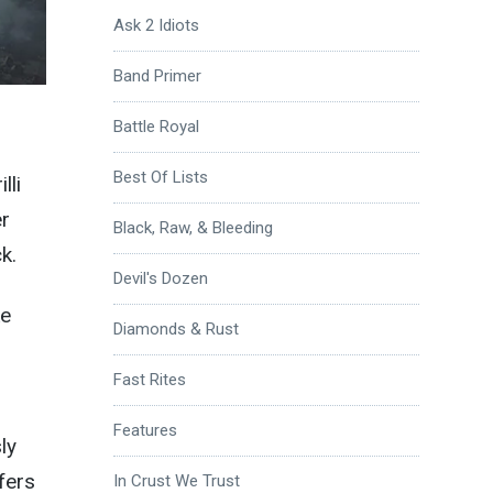
Ask 2 Idiots
Band Primer
Battle Royal
Best Of Lists
lli
er
Black, Raw, & Bleeding
k.
Devil's Dozen
ke
Diamonds & Rust
Fast Rites
Features
ly
fers
In Crust We Trust