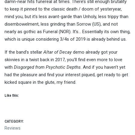
damn-near hits funereal at times. There’s still enough brutality
to keep it pinned to the classic death / doom of yesteryear,
mind you, but it’s less avant-garde than Unholy, less trippy than
disembowelment, less grinding than Sorrow (US), and not
nearly as gothic as Funeral (NOR). It’s… Essentially its own thing,
which is unique considering 3/4s of 2019 is already behind us.
If the band’s stellar
Altar of Decay
demo already got your
skivvies in a twist back in 2017, you’ll find even more to love
with
Disgorged from Psychotic Depths
. And if you haven’t yet
had the pleasure and find your interest piqued, get ready to get
kicked square in the glute, my friend.
Like this:
CATEGORY:
Reviews