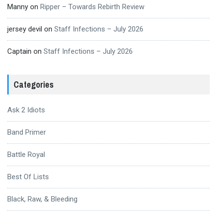
Manny
on
Ripper – Towards Rebirth Review
jersey devil
on
Staff Infections – July 2026
Captain
on
Staff Infections – July 2026
Categories
Ask 2 Idiots
Band Primer
Battle Royal
Best Of Lists
Black, Raw, & Bleeding