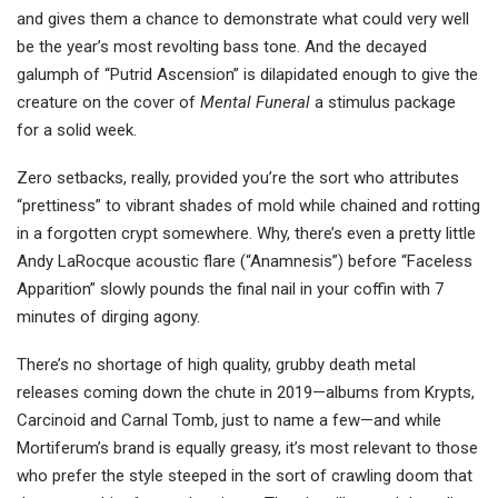
and gives them a chance to demonstrate what could very well
be the year’s most revolting bass tone. And the decayed
galumph of “Putrid Ascension” is dilapidated enough to give the
creature on the cover of
Mental Funeral
a stimulus package
for a solid week.
Zero setbacks, really, provided you’re the sort who attributes
“prettiness” to vibrant shades of mold while chained and rotting
in a forgotten crypt somewhere. Why, there’s even a pretty little
Andy LaRocque acoustic flare (“Anamnesis”) before “Faceless
Apparition” slowly pounds the final nail in your coffin with 7
minutes of dirging agony.
There’s no shortage of high quality, grubby death metal
releases coming down the chute in 2019—albums from Krypts,
Carcinoid and Carnal Tomb, just to name a few—and while
Mortiferum’s brand is equally greasy, it’s most relevant to those
who prefer the style steeped in the sort of crawling doom that