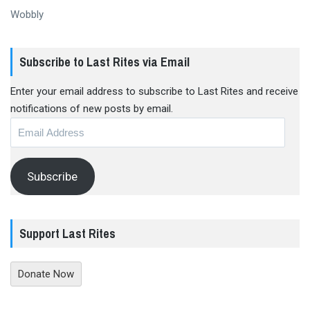
Wobbly
Subscribe to Last Rites via Email
Enter your email address to subscribe to Last Rites and receive
notifications of new posts by email.
Email
Address
Subscribe
Support Last Rites
Donate Now