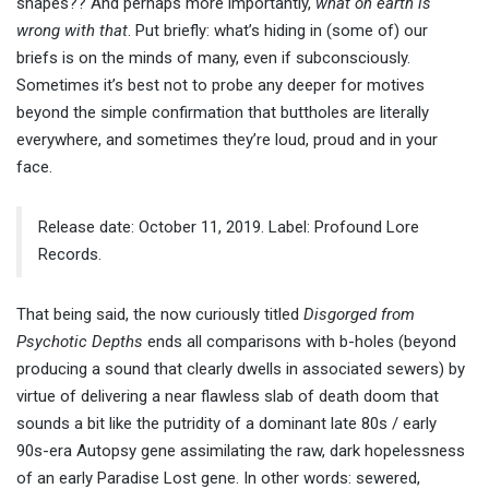
shapes?? And perhaps more importantly,
what on earth is
wrong with that
. Put briefly: what’s hiding in (some of) our
briefs is on the minds of many, even if subconsciously.
Sometimes it’s best not to probe any deeper for motives
beyond the simple confirmation that buttholes are literally
everywhere, and sometimes they’re loud, proud and in your
face.
Release date: October 11, 2019. Label: Profound Lore
Records.
That being said, the now curiously titled
Disgorged from
Psychotic Depths
ends all comparisons with b-holes (beyond
producing a sound that clearly dwells in associated sewers) by
virtue of delivering a near flawless slab of death doom that
sounds a bit like the putridity of a dominant late 80s / early
90s-era Autopsy gene assimilating the raw, dark hopelessness
of an early Paradise Lost gene. In other words: sewered,