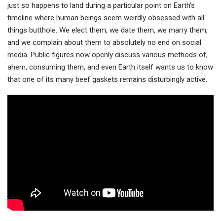
just so happens to land during a particular point on Earth’s
timeline where human beings seem weirdly obsessed with all
things butthole. We elect them, we date them, we marry them,
and we complain about them to absolutely no end on social
media. Public figures now openly discuss various methods of,
ahem, consuming them, and even Earth itself wants us to know
that one of its many beef gaskets remains disturbingly active.