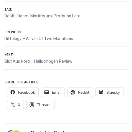
TAG:
Death
,
Doom
,
Mortiferum
,
Profound Lore
Post
PREVIOUS:
Previous
Riffology – A Tale Of Two Manalishis
navigation
post:
NEXT:
Next
Blut Aus Nord – Hallucinogen Review
post:
SHARE THIS ARTICLE:
Facebook
Email
Reddit
Bluesky
X
Threads