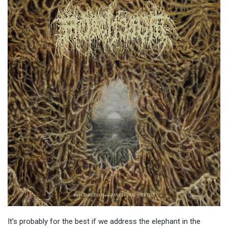
It’s probably for the best if we address the elephant in the