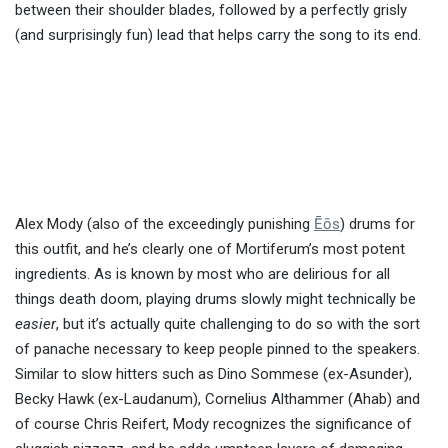
between their shoulder blades, followed by a perfectly grisly
(and surprisingly fun) lead that helps carry the song to its end.
Alex Mody (also of the exceedingly punishing
Ēōs
) drums for
this outfit, and he’s clearly one of Mortiferum’s most potent
ingredients. As is known by most who are delirious for all
things death doom, playing drums slowly might technically be
easier
, but it’s actually quite challenging to do so with the sort
of panache necessary to keep people pinned to the speakers.
Similar to slow hitters such as Dino Sommese (ex-Asunder),
Becky Hawk (ex-Laudanum), Cornelius Althammer (Ahab) and
of course Chris Reifert, Mody recognizes the significance of