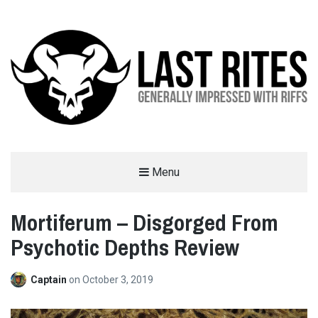
LAST RITES
Menu
GENERALLY IMPRESSED WITH RIFFS
Mortiferum – Disgorged From
Psychotic Depths Review
Captain
on
October 3, 2019