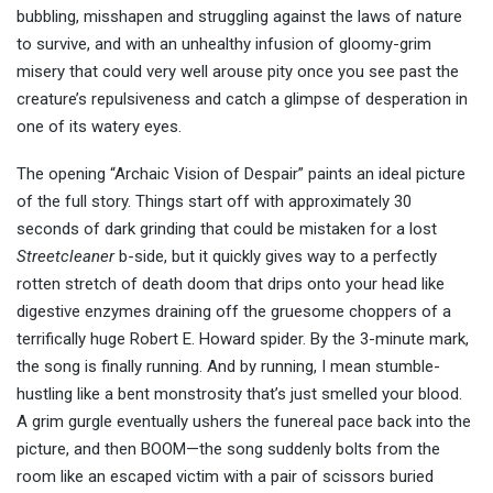
bubbling, misshapen and struggling against the laws of nature
to survive, and with an unhealthy infusion of gloomy-grim
misery that could very well arouse pity once you see past the
creature’s repulsiveness and catch a glimpse of desperation in
one of its watery eyes.
The opening “Archaic Vision of Despair” paints an ideal picture
of the full story. Things start off with approximately 30
seconds of dark grinding that could be mistaken for a lost
Streetcleaner
b-side, but it quickly gives way to a perfectly
rotten stretch of death doom that drips onto your head like
digestive enzymes draining off the gruesome choppers of a
terrifically huge Robert E. Howard spider. By the 3-minute mark,
the song is finally running. And by running, I mean stumble-
hustling like a bent monstrosity that’s just smelled your blood.
A grim gurgle eventually ushers the funereal pace back into the
picture, and then BOOM—the song suddenly bolts from the
room like an escaped victim with a pair of scissors buried