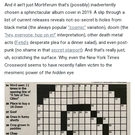
And it ain’t just Mortiferum that’s (possibly) inadvertently
chosen a sphinctacular album cover in 2019. A slip through a
list of current releases reveals not-so-secret b-holes from
black metal (the always popular
“cosmic”
variation), doom (the
“hey, everyone, hop on in!”
interpretation), other death metal
acts (
Fetid’s
desperate plea for a dinner salad), and even post-
punk (no shame in that
secret starport
). And that’s really just,
uh, scratching the surface. Why, even the New York Times
Crossword seems to have recently fallen victim to the
mesmeric power of
the hidden eye
.