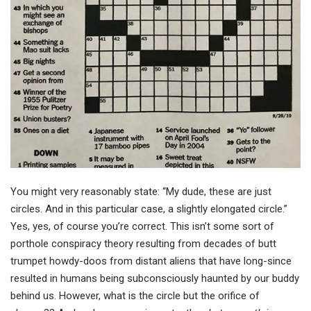
You might very reasonably state: “My dude, these are just
circles. And in this particular case, a slightly elongated circle.”
Yes, yes, of course you’re correct. This isn’t some sort of
porthole conspiracy theory resulting from decades of butt
trumpet howdy-doos from distant aliens that have long-since
resulted in humans being subconsciously haunted by our buddy
behind us. However, what is the circle but the orifice of