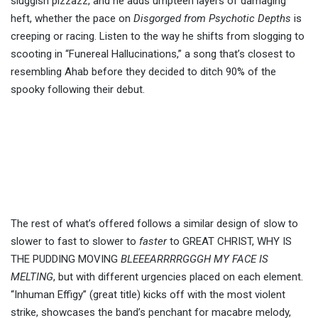
sluggish pizzazz, and he adds umpteen layers of damaging
heft, whether the pace on
Disgorged from Psychotic Depths
is
creeping or racing. Listen to the way he shifts from slogging to
scooting in “Funereal Hallucinations,” a song that’s closest to
resembling Ahab before they decided to ditch 90% of the
spooky following their debut.
The rest of what’s offered follows a similar design of slow to
slower to fast to slower to
faster
to GREAT CHRIST, WHY IS
THE PUDDING MOVING
BLEEEARRRRGGGH MY FACE IS
MELTING
, but with different urgencies placed on each element.
“Inhuman Effigy” (great title) kicks off with the most violent
strike, showcases the band’s penchant for macabre melody,