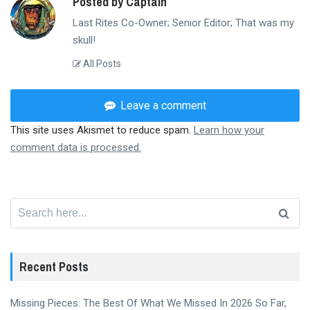
Posted by Captain
Last Rites Co-Owner; Senior Editor; That was my
skull!
All Posts
Leave a comment
This site uses Akismet to reduce spam.
Learn how your
comment data is processed.
Search
for:
Recent Posts
Missing Pieces: The Best Of What We Missed In 2026 So Far,