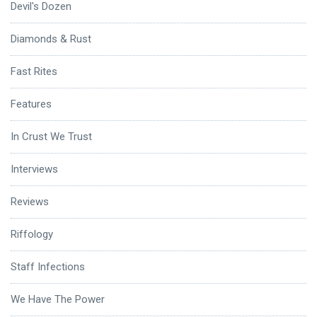
Devil's Dozen
Diamonds & Rust
Fast Rites
Features
In Crust We Trust
Interviews
Reviews
Riffology
Staff Infections
We Have The Power