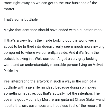
room right away so we can get to the true business of the
matter.
That’s some butthole.
Maybe that sentence should have ended with a question mark.
If that’s a view from the inside looking out, the world we’re
about to be birthed into doesn’t really seem much more inviting
compared to where we currently…reside. And if it’s from the
outside looking in… Well, someone’s got a very grey looking
world and an understandably miserable person living on Velvet
Pickle Ln.
Yes, interpreting the artwork in such a way is the sign of a
butthole with a juvenile mindset, because doing so implies
something negative, but that’s actually not the intention. The
cover is good—done by Mortiferum guitarist Chase Slaker—and
it suits the, um, cavernous and hopeless feel of the record. It