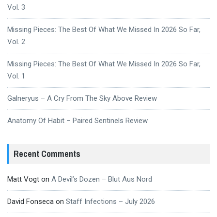
Vol. 3
Missing Pieces: The Best Of What We Missed In 2026 So Far,
Vol. 2
Missing Pieces: The Best Of What We Missed In 2026 So Far,
Vol. 1
Galneryus – A Cry From The Sky Above Review
Anatomy Of Habit – Paired Sentinels Review
Recent Comments
Matt Vogt
on
A Devil’s Dozen – Blut Aus Nord
David Fonseca
on
Staff Infections – July 2026