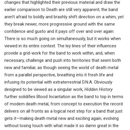
changes that highlighted their previous material and draw the
earlier comparison to Death are still very apparent; the band
aren’t afraid to boldly and brashly shift direction on a whim, yet
they break newer, more progressive ground with the same
confidence and gusto and it pays off over and over again.
There is so much going on simultaneously, but it works when
viewed in its entire context. The ley lines of their influences
provide a grid-work for the band to work within, and, when
necessary, challenge and push into territories that seem both
new and familiar, as though seeing the world of death metal
from a parallel perspective, breathing into it fresh life and
infusing its potential with extraterrestrial D.N.A. Obviously
designed to be viewed as a singular work,
Hidden History
further solidifies Blood Incantation as the band to top in terms
of modern death metal, from concept to execution the record
delivers on all fronts as a logical next step for a band that just
gets it—making death metal new and exciting again, evolving
without losing touch with what made it so damn great in the