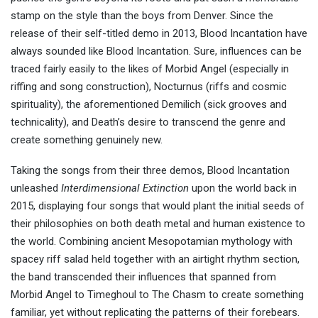
stamp on the style than the boys from Denver. Since the
release of their self-titled demo in 2013, Blood Incantation have
always sounded like Blood Incantation. Sure, influences can be
traced fairly easily to the likes of Morbid Angel (especially in
riffing and song construction), Nocturnus (riffs and cosmic
spirituality), the aforementioned Demilich (sick grooves and
technicality), and Death’s desire to transcend the genre and
create something genuinely new.
Taking the songs from their three demos, Blood Incantation
unleashed
Interdimensional Extinction
upon the world back in
2015, displaying four songs that would plant the initial seeds of
their philosophies on both death metal and human existence to
the world. Combining ancient Mesopotamian mythology with
spacey riff salad held together with an airtight rhythm section,
the band transcended their influences that spanned from
Morbid Angel to Timeghoul to The Chasm to create something
familiar, yet without replicating the patterns of their forebears.