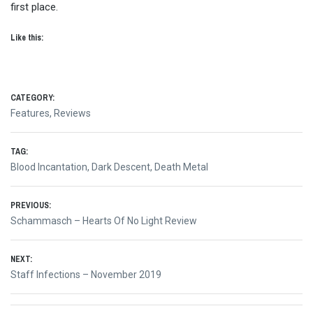
first place.
Like this:
CATEGORY:
Features
,
Reviews
TAG:
Blood Incantation
,
Dark Descent
,
Death Metal
Post
PREVIOUS:
Previous
Schammasch – Hearts Of No Light Review
navigation
post:
NEXT:
Next
Staff Infections – November 2019
post: