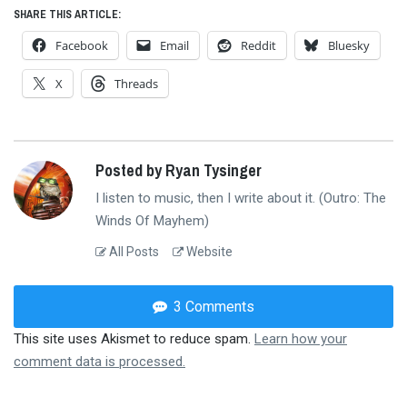
SHARE THIS ARTICLE:
Facebook
Email
Reddit
Bluesky
X
Threads
Posted by Ryan Tysinger
I listen to music, then I write about it. (Outro: The
Winds Of Mayhem)
All Posts
Website
3 Comments
This site uses Akismet to reduce spam.
Learn how your
comment data is processed.