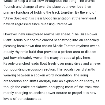
whole to keep a clear flow throughout the song. The drums
flourish and change all over the place but never lose their
primary function of holding the track together. By the end of
“Slave Species,” it is clear Blood Incantation at the very least
haven’t regressed since releasing
Starspawn
.
However, new, unexplored realms lay ahead. “The Giza Power
Plant” sends our cosmic chariot headstrong into an especially
pleasing breakdown that chains Middle Eastern rhythms over a
steady rhythmic build that provides a perfect area to dissect
just how intricately woven the many threads at play here.
Reverb-drenched leads float freely over noisy dives and an ever
compounding percussion section. The vocals roar distantly,
weaving between a spoken word incantation. The song
crescendos and shifts abruptly into an explosion of energy, as
though the entire breakdown occupying most of the track was
merely charging an ancient power source to propel it to new
levels of consciousness.