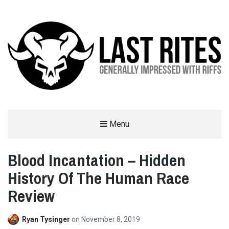
LAST RITES
Menu
GENERALLY IMPRESSED WITH RIFFS
Blood Incantation – Hidden
History Of The Human Race
Review
Ryan Tysinger
on
November 8, 2019