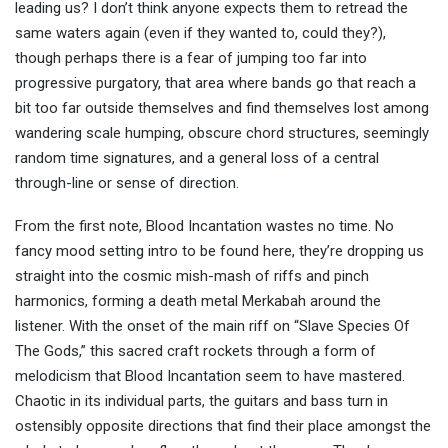
leading us? I don’t think anyone expects them to retread the
same waters again (even if they wanted to, could they?),
though perhaps there is a fear of jumping too far into
progressive purgatory, that area where bands go that reach a
bit too far outside themselves and find themselves lost among
wandering scale humping, obscure chord structures, seemingly
random time signatures, and a general loss of a central
through-line or sense of direction.
From the first note, Blood Incantation wastes no time. No
fancy mood setting intro to be found here, they’re dropping us
straight into the cosmic mish-mash of riffs and pinch
harmonics, forming a death metal Merkabah around the
listener. With the onset of the main riff on “Slave Species Of
The Gods,” this sacred craft rockets through a form of
melodicism that Blood Incantation seem to have mastered.
Chaotic in its individual parts, the guitars and bass turn in
ostensibly opposite directions that find their place amongst the