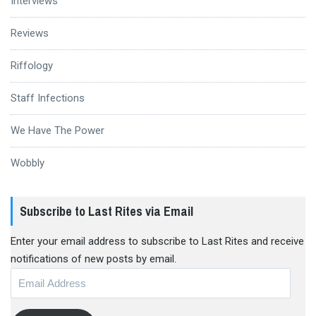
Interviews
Reviews
Riffology
Staff Infections
We Have The Power
Wobbly
Subscribe to Last Rites via Email
Enter your email address to subscribe to Last Rites and receive
notifications of new posts by email.
Email
Address