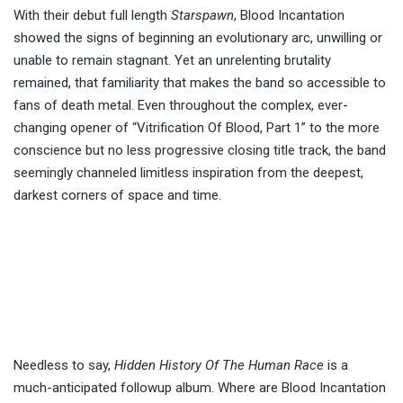
With their debut full length
Starspawn
, Blood Incantation
showed the signs of beginning an evolutionary arc, unwilling or
unable to remain stagnant. Yet an unrelenting brutality
remained, that familiarity that makes the band so accessible to
fans of death metal. Even throughout the complex, ever-
changing opener of “Vitrification Of Blood, Part 1” to the more
conscience but no less progressive closing title track, the band
seemingly channeled limitless inspiration from the deepest,
darkest corners of space and time.
Needless to say,
Hidden History Of The Human Race
is a
much-anticipated followup album. Where are Blood Incantation