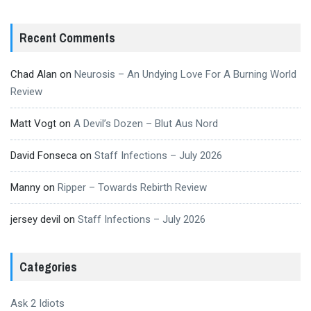
Recent Comments
Chad Alan
on
Neurosis – An Undying Love For A Burning World
Review
Matt Vogt
on
A Devil’s Dozen – Blut Aus Nord
David Fonseca
on
Staff Infections – July 2026
Manny
on
Ripper – Towards Rebirth Review
jersey devil
on
Staff Infections – July 2026
Categories
Ask 2 Idiots