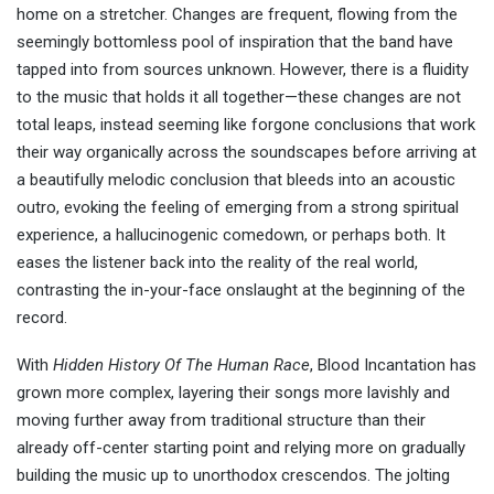
home on a stretcher. Changes are frequent, flowing from the
seemingly bottomless pool of inspiration that the band have
tapped into from sources unknown. However, there is a fluidity
to the music that holds it all together—these changes are not
total leaps, instead seeming like forgone conclusions that work
their way organically across the soundscapes before arriving at
a beautifully melodic conclusion that bleeds into an acoustic
outro, evoking the feeling of emerging from a strong spiritual
experience, a hallucinogenic comedown, or perhaps both. It
eases the listener back into the reality of the real world,
contrasting the in-your-face onslaught at the beginning of the
record.
With
Hidden History Of The Human Race
, Blood Incantation has
grown more complex, layering their songs more lavishly and
moving further away from traditional structure than their
already off-center starting point and relying more on gradually
building the music up to unorthodox crescendos. The jolting