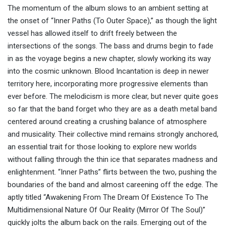
The momentum of the album slows to an ambient setting at
the onset of “Inner Paths (To Outer Space),” as though the light
vessel has allowed itself to drift freely between the
intersections of the songs. The bass and drums begin to fade
in as the voyage begins a new chapter, slowly working its way
into the cosmic unknown. Blood Incantation is deep in newer
territory here, incorporating more progressive elements than
ever before. The melodicism is more clear, but never quite goes
so far that the band forget who they are as a death metal band
centered around creating a crushing balance of atmosphere
and musicality. Their collective mind remains strongly anchored,
an essential trait for those looking to explore new worlds
without falling through the thin ice that separates madness and
enlightenment. “Inner Paths” flirts between the two, pushing the
boundaries of the band and almost careening off the edge. The
aptly titled “Awakening From The Dream Of Existence To The
Multidimensional Nature Of Our Reality (Mirror Of The Soul)”
quickly jolts the album back on the rails. Emerging out of the