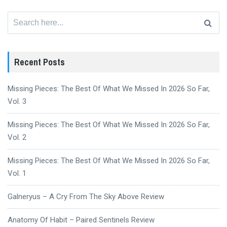
Search
for:
Recent Posts
Missing Pieces: The Best Of What We Missed In 2026 So Far,
Vol. 3
Missing Pieces: The Best Of What We Missed In 2026 So Far,
Vol. 2
Missing Pieces: The Best Of What We Missed In 2026 So Far,
Vol. 1
Galneryus – A Cry From The Sky Above Review
Anatomy Of Habit – Paired Sentinels Review