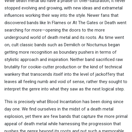
While death metal did have a phase of over-saturation, it never
stopped evolving and growing, with new ideas and extrametal
influences working their way into the style. Newer fans that
discovered bands like In Flames or At The Gates or Death went
searching for more—opening the doors to the more
underground world of death metal and its roots. As time went
on, cult classic bands such as Demilich or Nocturnus began
getting more recognition as boundary pushers in terms of
stylistic approach and inspiration. Neither band sacrificed raw
brutality for cookie-cutter production or the kind of technical
wankery that transcends itself into the level of jackoffery that
leaves all feeling numb and void of sense, rather they sought to
interpret the genre into what they saw as the next logical step.
This is precisely what Blood Incantation has been doing since
day one. We find ourselves in the midst of a death metal
explosion, yet there are few bands that capture the more primal
appeal of death metal while harnessing the progression that
pushes the genre beyond its roots and put such a memorable