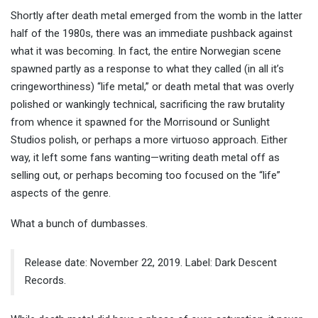
Shortly after death metal emerged from the womb in the latter
half of the 1980s, there was an immediate pushback against
what it was becoming. In fact, the entire Norwegian scene
spawned partly as a response to what they called (in all it’s
cringeworthiness) “life metal,” or death metal that was overly
polished or wankingly technical, sacrificing the raw brutality
from whence it spawned for the Morrisound or Sunlight
Studios polish, or perhaps a more virtuoso approach. Either
way, it left some fans wanting—writing death metal off as
selling out, or perhaps becoming too focused on the “life”
aspects of the genre.
What a bunch of dumbasses.
Release date: November 22, 2019. Label: Dark Descent
Records.