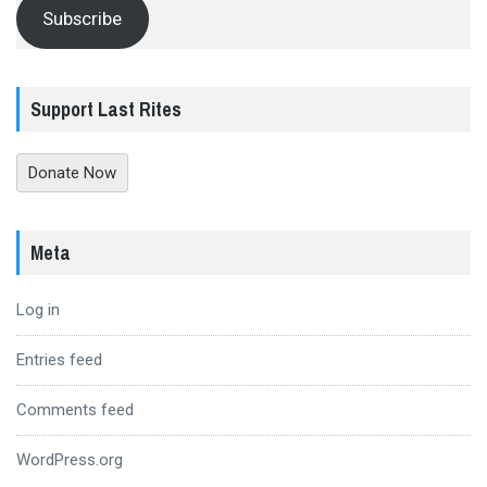
Subscribe
Support Last Rites
Donate Now
Meta
Log in
Entries feed
Comments feed
WordPress.org