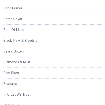
Band Primer
Battle Royal
Best Of Lists
Black, Raw, & Bleeding
Devil's Dozen
Diamonds & Rust
Fast Rites
Features
In Crust We Trust