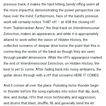
previous track, it makes the hard hitting, bendy riffing seem all
the more impactful, demonstrating the power perspective can
have over the mind. Furthermore, fans of the band’s previous
work will certainly notice THAT riff – at 4:08 the closing riff
from “Subterranean Aeon,” the final track on
Interdimensional
Extinction
, makes an appearance, and while it is appropriately
altared to work within the vision of
Hidden History
, the
collective screams of despair drive home the point that this is
connecting the works of the band as though they are seen
through parallel dimensions. While the riff’s appearance marked
the end of
Interdimensional Extinction
, on
Hidden History
, the
best is yet to come. After fading back into noisy ambiance, the
guitar slices through with a riff that screams HERE IT COMES.
And it comes all over the place. Pulsating toms thunder begin
to thunder before the song explodes into solos that dip, duck,
dive, and dodge, riffs that ooze technicality and aggression,
and drums that blast, shuffle, fill, and generally send the kit