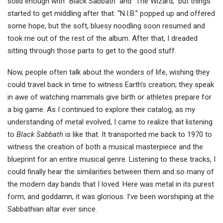
solid enough with “Black Sabbath” and “The Wizard,” but things
started to get middling after that. “N.I.B.” popped up and offered
some hope, but the soft, bluesy noodling soon resumed and
took me out of the rest of the album. After that, I dreaded
sitting through those parts to get to the good stuff.
Now, people often talk about the wonders of life, wishing they
could travel back in time to witness Earth’s creation; they speak
in awe of watching mammals give birth or athletes prepare for
a big game. As I continued to explore their catalog, as my
understanding of metal evolved, I came to realize that listening
to
Black Sabbath
is like that. It transported me back to 1970 to
witness the creation of both a musical masterpiece and the
blueprint for an entire musical genre. Listening to these tracks, I
could finally hear the similarities between them and so many of
the modern day bands that I loved. Here was metal in its purest
form, and goddamn, it was glorious. I’ve been worshiping at the
Sabbathian altar ever since.