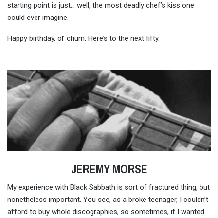
starting point is just… well, the most deadly chef’s kiss one
could ever imagine.
Happy birthday, ol’ chum. Here’s to the next fifty.
JEREMY MORSE
My experience with Black Sabbath is sort of fractured thing, but
nonetheless important. You see, as a broke teenager, I couldn’t
afford to buy whole discographies, so sometimes, if I wanted