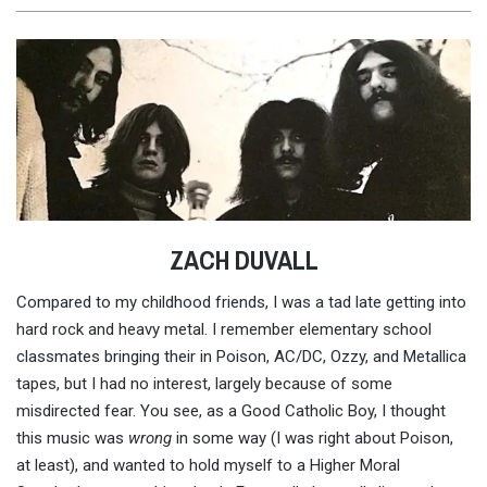
ZACH DUVALL
Compared to my childhood friends, I was a tad late getting into
hard rock and heavy metal. I remember elementary school
classmates bringing their in Poison, AC/DC, Ozzy, and Metallica
tapes, but I had no interest, largely because of some
misdirected fear. You see, as a Good Catholic Boy, I thought
this music was
wrong
in some way (I was right about Poison,
at least), and wanted to hold myself to a Higher Moral