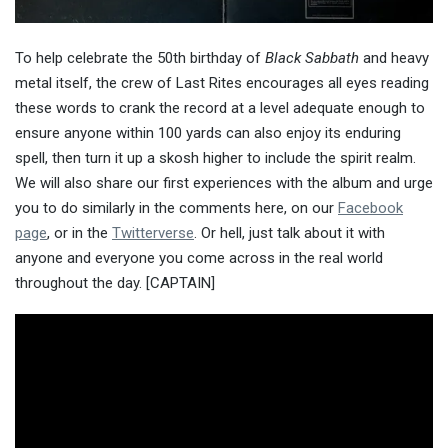
To help celebrate the 50th birthday of
Black Sabbath
and heavy
metal itself, the crew of Last Rites encourages all eyes reading
these words to crank the record at a level adequate enough to
ensure anyone within 100 yards can also enjoy its enduring
spell, then turn it up a skosh higher to include the spirit realm.
We will also share our first experiences with the album and urge
you to do similarly in the comments here, on our
Facebook
page
, or in the
Twitterverse
. Or hell, just talk about it with
anyone and everyone you come across in the real world
throughout the day. [CAPTAIN]