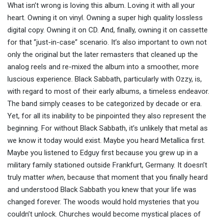
What isn’t wrong is loving this album. Loving it with all your
heart. Owning it on vinyl. Owning a super high quality lossless
digital copy. Owning it on CD. And, finally, owning it on cassette
for that ”just-in-case” scenario. It’s also important to own not
only the original but the later remasters that cleaned up the
analog reels and re-mixed the album into a smoother, more
luscious experience. Black Sabbath, particularly with Ozzy, is,
with regard to most of their early albums, a timeless endeavor.
The band simply ceases to be categorized by decade or era.
Yet, for all its inability to be pinpointed they also represent the
beginning. For without Black Sabbath, it’s unlikely that metal as
we know it today would exist. Maybe you heard Metallica first.
Maybe you listened to Edguy first because you grew up in a
military family stationed outside Frankfurt, Germany. It doesn’t
truly matter
when
, because that moment that you finally heard
and understood Black Sabbath you knew that your life was
changed forever. The woods would hold mysteries that you
couldn’t unlock. Churches would become mystical places of