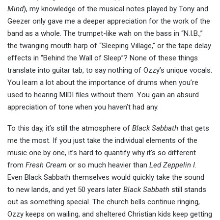
Mind
), my knowledge of the musical notes played by Tony and
Geezer only gave me a deeper appreciation for the work of the
band as a whole. The trumpet-like wah on the bass in “N.I.B.,”
the twanging mouth harp of “Sleeping Village,” or the tape delay
effects in “Behind the Wall of Sleep”? None of these things
translate into guitar tab, to say nothing of Ozzy’s unique vocals.
You learn a lot about the importance of drums when you’re
used to hearing MIDI files without them. You gain an absurd
appreciation of tone when you haven’t had any.
To this day, it’s still the atmosphere of
Black Sabbath
that gets
me the most. If you just take the individual elements of the
music one by one, it’s hard to quantify why it’s so different
from
Fresh Cream
or so much heavier than
Led Zeppelin I
.
Even Black Sabbath themselves would quickly take the sound
to new lands, and yet 50 years later
Black Sabbath
still stands
out as something special. The church bells continue ringing,
Ozzy keeps on wailing, and sheltered Christian kids keep getting