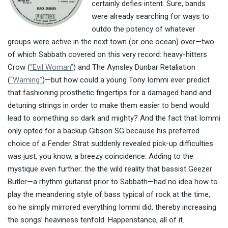
certainly defies intent. Sure, bands
were already searching for ways to
outdo the potency of whatever
groups were active in the next town (or one ocean) over—two
of which Sabbath covered on this very record: heavy-hitters
Crow (
“Evil Woman”
) and The Aynsley Dunbar Retaliation
(
“Warning”
)—but how could a young Tony Iommi ever predict
that fashioning prosthetic fingertips for a damaged hand and
detuning strings in order to make them easier to bend would
lead to something so dark and mighty? And the fact that Iommi
only opted for a backup Gibson SG because his preferred
choice of a Fender Strat suddenly revealed pick-up difficulties
was just, you know, a breezy coincidence. Adding to the
mystique even further: the the wild reality that bassist Geezer
Butler—a rhythm guitarist prior to Sabbath—had no idea how to
play the meandering style of bass typical of rock at the time,
so he simply mirrored everything Iommi did, thereby increasing
the songs’ heaviness tenfold. Happenstance, all of it.