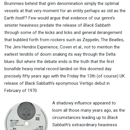
Brummies behind that grim denomination simply the optimal
vessels at that very moment for an entity perhaps as old as the
Earth itself? Few would argue that evidence of our genre’s
sinister heaviness predate the release of
Black Sabbath
through some of the kicks and licks and general derangement
that bubbled forth from rockers such as Zeppelin, The Beatles,
The Jimi Hendrix Experience, Coven et al., not to mention the
earliest tendrils of doom snaking its way through the Delta
blues. But where the debate ends is the truth that the first
bonafide heavy metal record landed on this doomed day
precisely fifty years ago with the Friday the 13th (of course) UK
release of Black Sabbath’s eponymous Vertigo debut in
February of 1970.
A shadowy influence appeared to
loom all those many years ago, as the
circumstances leading up to
Black
Sabbath
’s extraordinary heaviness