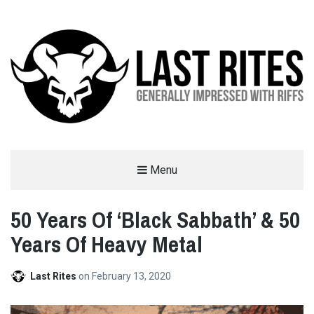
LAST RITES
Menu
GENERALLY IMPRESSED WITH RIFFS
50 Years Of ‘Black Sabbath’ & 50
Years Of Heavy Metal
Last Rites
on
February 13, 2020