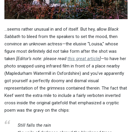
…seems rather unusual in and of itself. But hey, allow
Black
Sabbath
to bleed from the speakers to set the mood, then
convince an unknown actress—the elusive “Louisa,” whose
figure most definitely did
not
take form after the shot was
taken
[Editor’s note: please read
this great article
]
—to have her
photo snapped using infrared film in front of a place nearby
(Mapledurham Watermill in Oxfordshire) and you’ve apparently
got yourself a perfectly doomy and dismal visual
representation of the grimness contained therein. The fact that
Keef went the extra mile to include a fairly verboten inverted
cross inside the original gatefold that emphasized a cryptic
poem was the gravy on the chips:
Still falls the rain