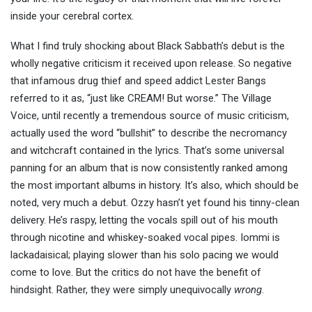
inside your cerebral cortex.
What I find truly shocking about Black Sabbath’s debut is the
wholly negative criticism it received upon release. So negative
that infamous drug thief and speed addict Lester Bangs
referred to it as, “just like CREAM! But worse.” The Village
Voice, until recently a tremendous source of music criticism,
actually used the word “bullshit” to describe the necromancy
and witchcraft contained in the lyrics. That’s some universal
panning for an album that is now consistently ranked among
the most important albums in history. It’s also, which should be
noted, very much a debut. Ozzy hasn’t yet found his tinny-clean
delivery. He’s raspy, letting the vocals spill out of his mouth
through nicotine and whiskey-soaked vocal pipes. Iommi is
lackadaisical; playing slower than his solo pacing we would
come to love. But the critics do not have the benefit of
hindsight. Rather, they were simply unequivocally
wrong
.