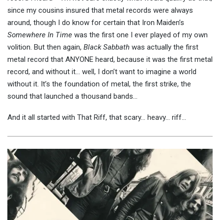
since my cousins insured that metal records were always
around, though I do know for certain that Iron Maiden’s
Somewhere In Time
was the first one I ever played of my own
volition. But then again,
Black Sabbath
was actually the first
metal record that ANYONE heard, because it was the first metal
record, and without it… well, I don’t want to imagine a world
without it. It’s the foundation of metal, the first strike, the
sound that launched a thousand bands…
And it all started with That Riff, that scary… heavy… riff…