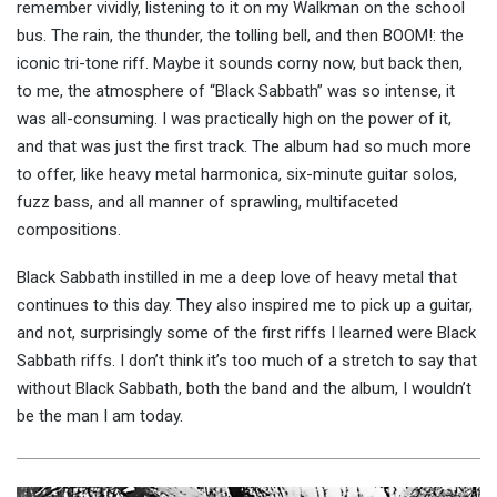
remember vividly, listening to it on my Walkman on the school
bus. The rain, the thunder, the tolling bell, and then BOOM!: the
iconic tri-tone riff. Maybe it sounds corny now, but back then,
to me, the atmosphere of “Black Sabbath” was so intense, it
was all-consuming. I was practically high on the power of it,
and that was just the first track. The album had so much more
to offer, like heavy metal harmonica, six-minute guitar solos,
fuzz bass, and all manner of sprawling, multifaceted
compositions.
Black Sabbath instilled in me a deep love of heavy metal that
continues to this day. They also inspired me to pick up a guitar,
and not, surprisingly some of the first riffs I learned were Black
Sabbath riffs. I don’t think it’s too much of a stretch to say that
without Black Sabbath, both the band and the album, I wouldn’t
be the man I am today.