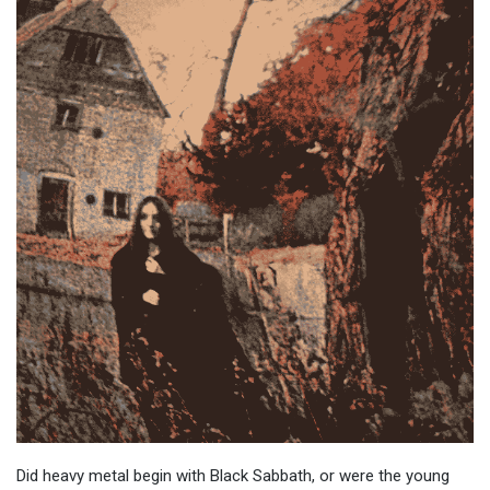
Did heavy metal begin with Black Sabbath, or were the young