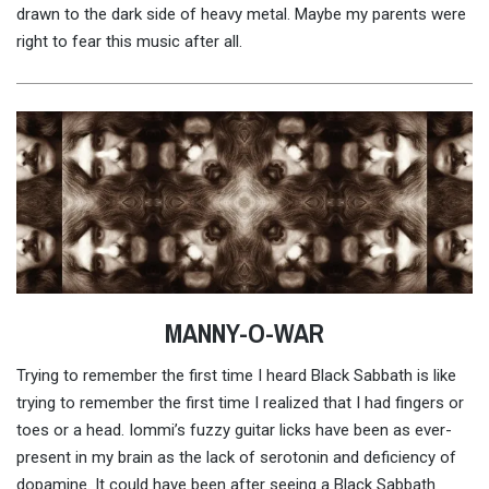
drawn to the dark side of heavy metal. Maybe my parents were
right to fear this music after all.
MANNY-O-WAR
Trying to remember the first time I heard Black Sabbath is like
trying to remember the first time I realized that I had fingers or
toes or a head. Iommi’s fuzzy guitar licks have been as ever-
present in my brain as the lack of serotonin and deficiency of
dopamine. It could have been after seeing a Black Sabbath