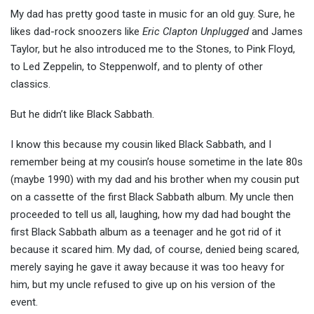
My dad has pretty good taste in music for an old guy. Sure, he
likes dad-rock snoozers like
Eric Clapton Unplugged
and James
Taylor, but he also introduced me to the Stones, to Pink Floyd,
to Led Zeppelin, to Steppenwolf, and to plenty of other
classics.
But he didn’t like Black Sabbath.
I know this because my cousin liked Black Sabbath, and I
remember being at my cousin’s house sometime in the late 80s
(maybe 1990) with my dad and his brother when my cousin put
on a cassette of the first Black Sabbath album. My uncle then
proceeded to tell us all, laughing, how my dad had bought the
first Black Sabbath album as a teenager and he got rid of it
because it scared him. My dad, of course, denied being scared,
merely saying he gave it away because it was too heavy for
him, but my uncle refused to give up on his version of the
event.