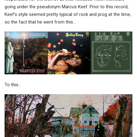
going under the pseudonym Marcus Keef. Prior to this record,
Keef’s style seemed pretty typical of rock and prog at the time,
so the fact that he went from this…
To this…