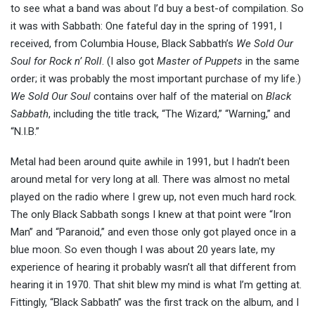
to see what a band was about I’d buy a best-of compilation. So
it was with Sabbath: One fateful day in the spring of 1991, I
received, from Columbia House, Black Sabbath’s
We Sold Our
Soul for Rock n’ Roll
. (I also got
Master of Puppets
in the same
order; it was probably the most important purchase of my life.)
We Sold Our Soul
contains over half of the material on
Black
Sabbath
, including the title track, “The Wizard,” “Warning,” and
“N.I.B.”
Metal had been around quite awhile in 1991, but I hadn’t been
around metal for very long at all. There was almost no metal
played on the radio where I grew up, not even much hard rock.
The only Black Sabbath songs I knew at that point were “Iron
Man” and “Paranoid,” and even those only got played once in a
blue moon. So even though I was about 20 years late, my
experience of hearing it probably wasn’t all that different from
hearing it in 1970. That shit blew my mind is what I’m getting at.
Fittingly, “Black Sabbath” was the first track on the album, and I