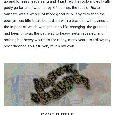
up and Iommi’s leads sang and it just felt like rock-and-roll with
godly guitar and I was happy. Of course, the rest of
Black
Sabbath
was a whole lot more good ol’ bluesy rock than the
eponymous title track, but it did it with a brand new heaviness,
the impact of which was genuinely life-changing; the gauntlet
had been thrown, the pathway to heavy metal revealed, and
nothing but heavy would do for many, many years to follow, my
poor damned soul still very much my own.