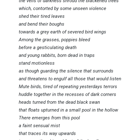
the veils of darkness shroud the blackened trees
which, contorted by some unseen violence
shed their tired leaves
and bend their boughs
towards a grey earth of severed bird wings
Among the grasses, poppies bleed
before a gesticulating death
and young rabbits, born dead in traps
stand motionless
as though guarding the silence that surrounds
and threatens to engulf all those that would listen
Mute birds, tired of repeating yesterdays terrors
huddle together in the recesses of dark corners
heads turned from the dead black swan
that floats upturned in a small pool in the hollow
There emerges from this pool
a faint sensual mist
that traces its way upwards