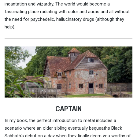
incantation and wizardry. The world would become a
fascinating place radiating with color and auras and all without
the need for psychedelic, hallucinatory drugs (although they
help).
CAPTAIN
In my book, the perfect introduction to metal includes a
scenario where an older sibling eventually bequeaths Black
Sabbath’s debut on a day when they finally deem you worthy of