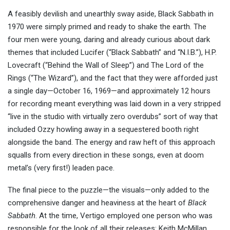
A feasibly devilish and unearthly sway aside, Black Sabbath in
1970 were simply primed and ready to shake the earth. The
four men were young, daring and already curious about dark
themes that included Lucifer (“Black Sabbath” and “N.I.B.”), H.P.
Lovecraft (“Behind the Wall of Sleep”) and The Lord of the
Rings (“The Wizard”), and the fact that they were afforded just
a single day—October 16, 1969—and approximately 12 hours
for recording meant everything was laid down in a very stripped
“live in the studio with virtually zero overdubs” sort of way that
included Ozzy howling away in a sequestered booth right
alongside the band. The energy and raw heft of this approach
squalls from every direction in these songs, even at doom
metal’s (very first!) leaden pace.
The final piece to the puzzle—the visuals—only added to the
comprehensive danger and heaviness at the heart of
Black
Sabbath
. At the time, Vertigo employed one person who was
responsible for the look of all their releases: Keith McMillan,