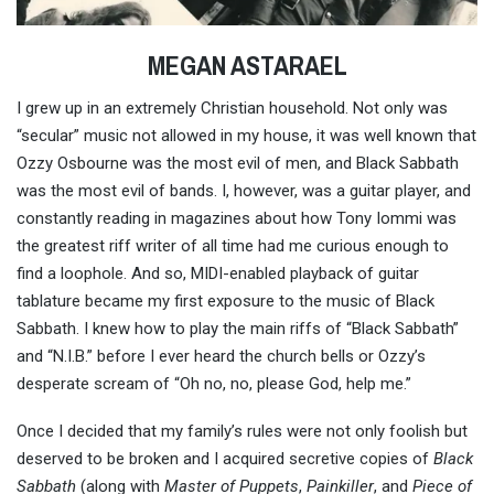
MEGAN ASTARAEL
I grew up in an extremely Christian household. Not only was
“secular” music not allowed in my house, it was well known that
Ozzy Osbourne was the most evil of men, and Black Sabbath
was the most evil of bands. I, however, was a guitar player, and
constantly reading in magazines about how Tony Iommi was
the greatest riff writer of all time had me curious enough to
find a loophole. And so, MIDI-enabled playback of guitar
tablature became my first exposure to the music of Black
Sabbath. I knew how to play the main riffs of “Black Sabbath”
and “N.I.B.” before I ever heard the church bells or Ozzy’s
desperate scream of “Oh no, no, please God, help me.”
Once I decided that my family’s rules were not only foolish but
deserved to be broken and I acquired secretive copies of
Black
Sabbath
(along with
Master of Puppets
,
Painkiller
, and
Piece of