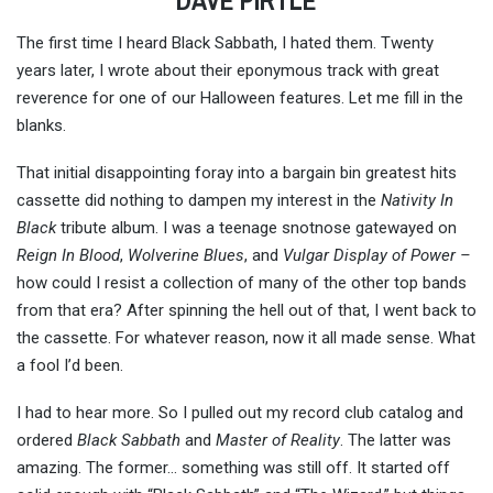
DAVE PIRTLE
The first time I heard Black Sabbath, I hated them. Twenty
years later, I wrote about their eponymous track with great
reverence for one of our Halloween features. Let me fill in the
blanks.
That initial disappointing foray into a bargain bin greatest hits
cassette did nothing to dampen my interest in the
Nativity In
Black
tribute album. I was a teenage snotnose gatewayed on
Reign In Blood
,
Wolverine Blues
, and
Vulgar Display of Power –
how could I resist a collection of many of the other top bands
from that era? After spinning the hell out of that, I went back to
the cassette. For whatever reason, now it all made sense. What
a fool I’d been.
I had to hear more. So I pulled out my record club catalog and
ordered
Black Sabbath
and
Master of Reality
. The latter was
amazing. The former… something was still off. It started off