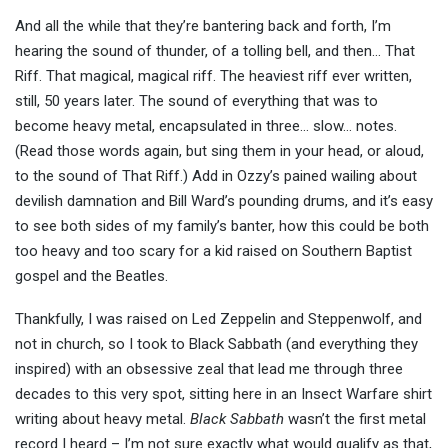
And all the while that they’re bantering back and forth, I’m
hearing the sound of thunder, of a tolling bell, and then… That
Riff. That magical, magical riff. The heaviest riff ever written,
still, 50 years later. The sound of everything that was to
become heavy metal, encapsulated in three… slow… notes.
(Read those words again, but sing them in your head, or aloud,
to the sound of That Riff.) Add in Ozzy’s pained wailing about
devilish damnation and Bill Ward’s pounding drums, and it’s easy
to see both sides of my family’s banter, how this could be both
too heavy and too scary for a kid raised on Southern Baptist
gospel and the Beatles.
Thankfully, I was raised on Led Zeppelin and Steppenwolf, and
not in church, so I took to Black Sabbath (and everything they
inspired) with an obsessive zeal that lead me through three
decades to this very spot, sitting here in an Insect Warfare shirt
writing about heavy metal.
Black Sabbath
wasn’t the first metal
record I heard – I’m not sure exactly what would qualify as that,