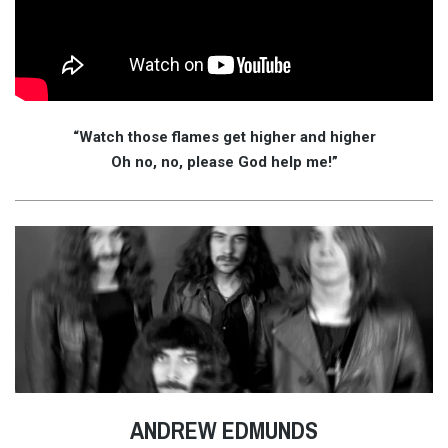
“Watch those flames get higher and higher
Oh no, no, please God help me!”
ANDREW EDMUNDS