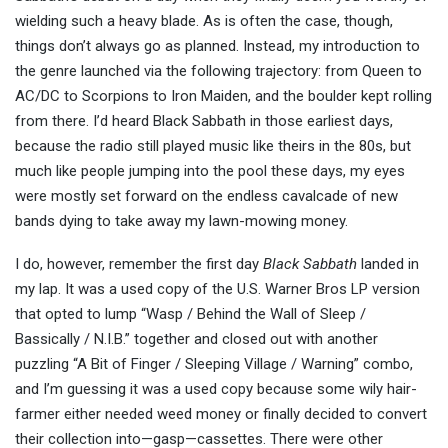
wielding such a heavy blade. As is often the case, though,
things don’t always go as planned. Instead, my introduction to
the genre launched via the following trajectory: from Queen to
AC/DC to Scorpions to Iron Maiden, and the boulder kept rolling
from there. I’d heard Black Sabbath in those earliest days,
because the radio still played music like theirs in the 80s, but
much like people jumping into the pool these days, my eyes
were mostly set forward on the endless cavalcade of new
bands dying to take away my lawn-mowing money.
I do, however, remember the first day
Black Sabbath
landed in
my lap. It was a used copy of the U.S. Warner Bros LP version
that opted to lump “Wasp / Behind the Wall of Sleep /
Bassically / N.I.B.” together and closed out with another
puzzling “A Bit of Finger / Sleeping Village / Warning” combo,
and I’m guessing it was a used copy because some wily hair-
farmer either needed weed money or finally decided to convert
their collection into—gasp—cassettes. There were other