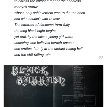
to caress the chipped feet of the headless
martyr’s statue
whose only achievement was to die too soon
and who couldn’t wait to lose
The cataract of darkness form fully
the long black night begins
yet still, by the lake a young girl waits
unseeing, she believes herself unseen
she smiles, faintly at the distant tolling bell
and the still falling rain.