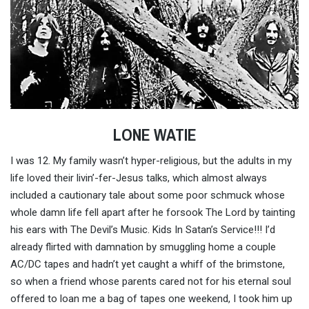
LONE WATIE
I was 12. My family wasn’t hyper-religious, but the adults in my
life loved their livin’-fer-Jesus talks, which almost always
included a cautionary tale about some poor schmuck whose
whole damn life fell apart after he forsook The Lord by tainting
his ears with The Devil’s Music. Kids In Satan’s Service!!! I’d
already flirted with damnation by smuggling home a couple
AC/DC tapes and hadn’t yet caught a whiff of the brimstone,
so when a friend whose parents cared not for his eternal soul
offered to loan me a bag of tapes one weekend, I took him up