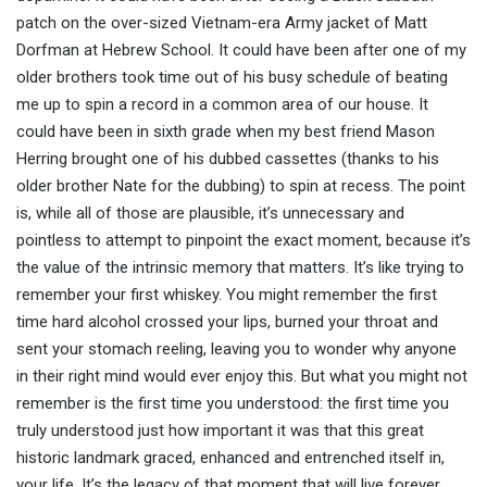
patch on the over-sized Vietnam-era Army jacket of Matt
Dorfman at Hebrew School. It could have been after one of my
older brothers took time out of his busy schedule of beating
me up to spin a record in a common area of our house. It
could have been in sixth grade when my best friend Mason
Herring brought one of his dubbed cassettes (thanks to his
older brother Nate for the dubbing) to spin at recess. The point
is, while all of those are plausible, it’s unnecessary and
pointless to attempt to pinpoint the exact moment, because it’s
the value of the intrinsic memory that matters. It’s like trying to
remember your first whiskey. You might remember the first
time hard alcohol crossed your lips, burned your throat and
sent your stomach reeling, leaving you to wonder why anyone
in their right mind would ever enjoy this. But what you might not
remember is the first time you understood: the first time you
truly understood just how important it was that this great
historic landmark graced, enhanced and entrenched itself in,
your life. It’s the legacy of that moment that will live forever