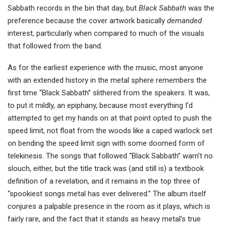
Sabbath records in the bin that day, but
Black Sabbath
was the
preference because the cover artwork basically
demanded
interest, particularly when compared to much of the visuals
that followed from the band.
As for the earliest experience with the music, most anyone
with an extended history in the metal sphere remembers the
first time “Black Sabbath” slithered from the speakers. It was,
to put it mildly, an epiphany, because most everything I’d
attempted to get my hands on at that point opted to push the
speed limit, not float from the woods like a caped warlock set
on bending the speed limit sign with some doomed form of
telekinesis. The songs that followed “Black Sabbath” warn’t no
slouch, either, but the title track was (and still is) a textbook
definition of a revelation, and it remains in the top three of
“spookiest songs metal has ever delivered.” The album itself
conjures a palpable presence in the room as it plays, which is
fairly rare, and the fact that it stands as heavy metal’s true