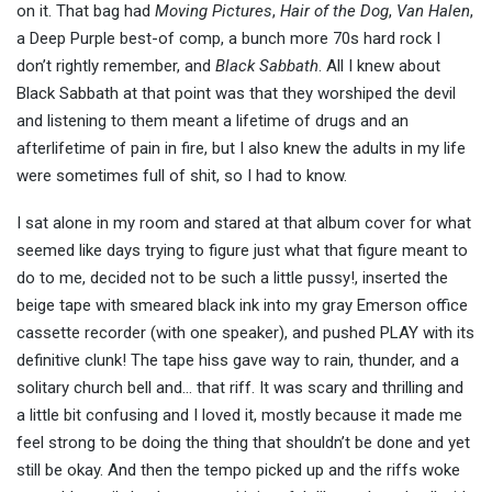
on it. That bag had
Moving Pictures
,
Hair of the Dog
,
Van Halen
,
a Deep Purple best-of comp, a bunch more 70s hard rock I
don’t rightly remember, and
Black Sabbath
. All I knew about
Black Sabbath at that point was that they worshiped the devil
and listening to them meant a lifetime of drugs and an
afterlifetime of pain in fire, but I also knew the adults in my life
were sometimes full of shit, so I had to know.
I sat alone in my room and stared at that album cover for what
seemed like days trying to figure just what that figure meant to
do to me, decided not to be such a little pussy!, inserted the
beige tape with smeared black ink into my gray Emerson office
cassette recorder (with one speaker), and pushed PLAY with its
definitive clunk! The tape hiss gave way to rain, thunder, and a
solitary church bell and… that riff. It was scary and thrilling and
a little bit confusing and I loved it, mostly because it made me
feel strong to be doing the thing that shouldn’t be done and yet
still be okay. And then the tempo picked up and the riffs woke