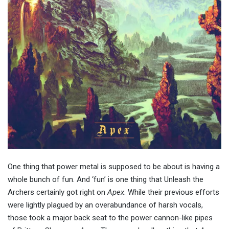
One thing that power metal is supposed to be about is having a
whole bunch of fun. And ‘fun’ is one thing that Unleash the
Archers certainly got right on
Apex
. While their previous efforts
were lightly plagued by an overabundance of harsh vocals,
those took a major back seat to the power cannon-like pipes