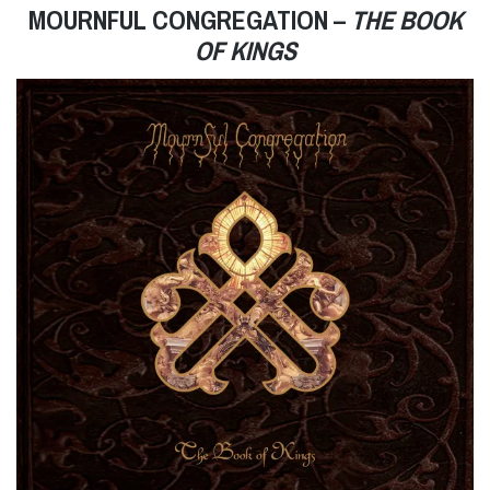
MOURNFUL CONGREGATION –
THE BOOK
OF KINGS