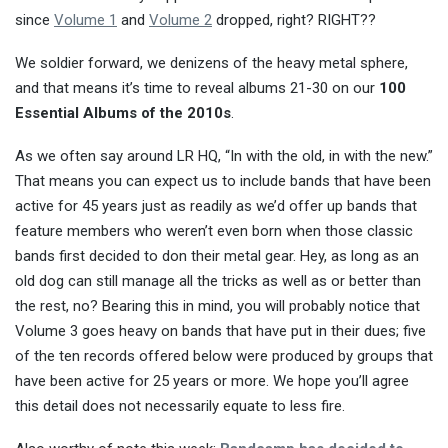
since
Volume 1
and
Volume 2
dropped, right? RIGHT??
We soldier forward, we denizens of the heavy metal sphere,
and that means it’s time to reveal albums 21-30 on our
100
Essential Albums of the 2010s
.
As we often say around LR HQ, “In with the old, in with the new.”
That means you can expect us to include bands that have been
active for 45 years just as readily as we’d offer up bands that
feature members who weren’t even born when those classic
bands first decided to don their metal gear. Hey, as long as an
old dog can still manage all the tricks as well as or better than
the rest, no? Bearing this in mind, you will probably notice that
Volume 3 goes heavy on bands that have put in their dues; five
of the ten records offered below were produced by groups that
have been active for 25 years or more. We hope you’ll agree
this detail does not necessarily equate to less fire.