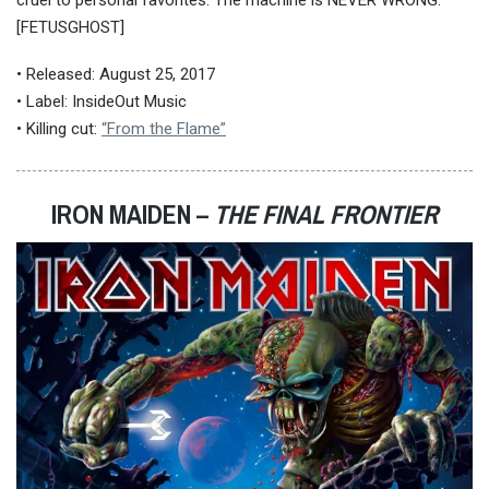
[FETUSGHOST]
• Released: August 25, 2017
• Label: InsideOut Music
• Killing cut:
“From the Flame”
IRON MAIDEN –
THE FINAL FRONTIER