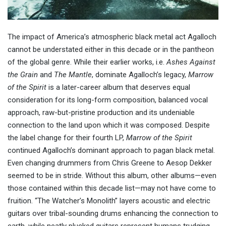
The impact of America’s atmospheric black metal act Agalloch
cannot be understated either in this decade or in the pantheon
of the global genre. While their earlier works, i.e.
Ashes Against
the Grain
and
The Mantle
, dominate Agalloch’s legacy,
Marrow
of the Spirit
is a later-career album that deserves equal
consideration for its long-form composition, balanced vocal
approach, raw-but-pristine production and its undeniable
connection to the land upon which it was composed. Despite
the label change for their fourth LP,
Marrow of the Spirit
continued Agalloch’s dominant approach to pagan black metal.
Even changing drummers from Chris Greene to
Aesop Dekker
seemed to be in stride. Without this album, other albums—even
those contained within this decade list—may not have come to
fruition. “The Watcher’s Monolith” layers acoustic and electric
guitars over tribal-sounding drums enhancing the connection to