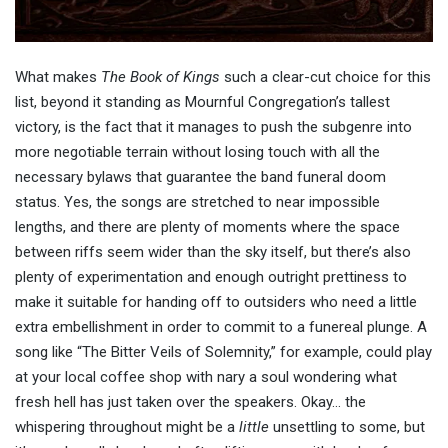
What makes
The Book of Kings
such a clear-cut choice for this
list, beyond it standing as Mournful Congregation’s tallest
victory, is the fact that it manages to push the subgenre into
more negotiable terrain without losing touch with all the
necessary bylaws that guarantee the band funeral doom
status. Yes, the songs are stretched to near impossible
lengths, and there are plenty of moments where the space
between riffs seem wider than the sky itself, but there’s also
plenty of experimentation and enough outright prettiness to
make it suitable for handing off to outsiders who need a little
extra embellishment in order to commit to a funereal plunge. A
song like “The Bitter Veils of Solemnity,” for example, could play
at your local coffee shop with nary a soul wondering what
fresh hell has just taken over the speakers. Okay… the
whispering throughout might be a
little
unsettling to some, but