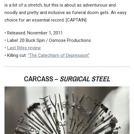
is a bit of a stretch, but this is about as adventurous and
noodly and pretty and inclusive as funeral doom gets. An easy
choice for an essential record. [CAPTAIN]
• Released: November 1, 2011
• Label: 20 Buck Spin / Osmose Productions
•
Last Rites review
• Killing cut:
“The Catechism of Depression”
CARCASS –
SURGICAL STEEL