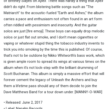
of Brittney Slayes on
Apex.
There was hardly a thing that
Apex
didn’t do right. From blistering battle songs such as “The
Matriarch” to the acoustic-fueled “Earth and Ashes,” the album
carries a pace and enthusiasm not often found in an art form
often riddled with pessimism and insecurity. And the guitar
solos are just [fire emoji]. These boys can equally drop melodic
solos or just flat out smoke, and I don’t mean cigarettes or
vaping or whatever stupid thing the tobacco industry invents to
trick you into smoking by the time this is published. Of course,
that’s not to be outdone by Nikko Whitworth’s bass work, which
is given ample room to spread its wings at various times on the
album when it’s not lock-step with the brilliant drumming of
Scott Buchanan. This album is simply a massive effort that will
forever cement the legacy of Unleash the Archers and buy
them a lifetime pass should any of them decide to join the
Dave Matthews Band for a tour down under.
[MANNY-O-WAR]
• Released: June 2, 2017
• Label: Napalm Records