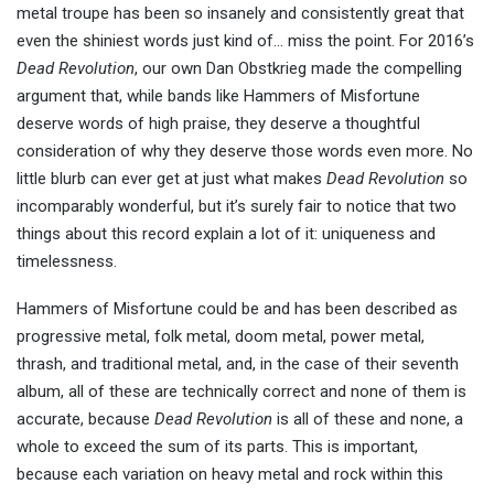
metal troupe has been so insanely and consistently great that
even the shiniest words just kind of… miss the point. For 2016’s
Dead Revolution
, our own Dan Obstkrieg made the compelling
argument that, while bands like Hammers of Misfortune
deserve words of high praise, they deserve a thoughtful
consideration of why they deserve those words even more. No
little blurb can ever get at just what makes
Dead Revolution
so
incomparably wonderful, but it’s surely fair to notice that two
things about this record explain a lot of it: uniqueness and
timelessness.
Hammers of Misfortune could be and has been described as
progressive metal, folk metal, doom metal, power metal,
thrash, and traditional metal, and, in the case of their seventh
album, all of these are technically correct and none of them is
accurate, because
Dead Revolution
is all of these and none, a
whole to exceed the sum of its parts. This is important,
because each variation on heavy metal and rock within this