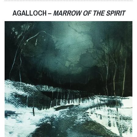
AGALLOCH –
MARROW OF THE SPIRIT