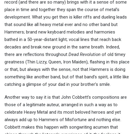
record (and there are so many) brings with it a sense of some
place in time and together they span the course of metal’s
development. What you get then is killer riffs and dueling leads
that sound like all heavy metal ever and no other band but
Hammers; brand new keyboard melodies and harmonies
bathed in a 50-year-distant light; vocal lines that reach back
decades and break new ground in the same breath. Indeed,
there are reflections throughout
Dead Revolution
of old timey
greatness (Thin Lizzy, Queen, Iron Maiden), flashing in this place
or that, but always with the sense, not that Hammers is doing
something like another band, but of that band’s spirit, a little like
catching a glimpse of your dad in your brother’s smile.
Another way to say it is that John Cobbett’s compositions are
those of a legitimate auteur, arranged in such a way as to
celebrate Heavy Metal and its most beloved heroes and yet
always add up to Hammers of Misfortune and nothing else.
Cobbett makes this happen with songwriting acumen that