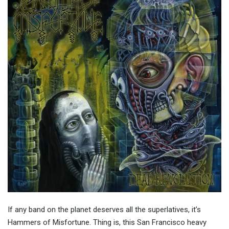
If any band on the planet deserves all the superlatives, it’s
Hammers of Misfortune. Thing is, this San Francisco heavy