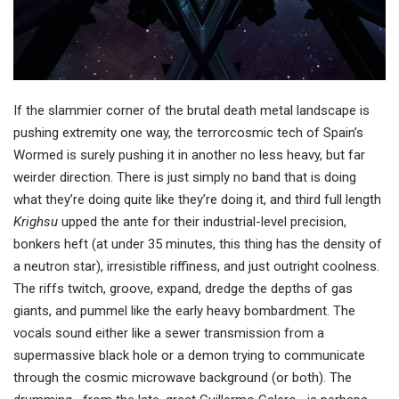
If the slammier corner of the brutal death metal landscape is
pushing extremity one way, the terrorcosmic tech of Spain’s
Wormed is surely pushing it in another no less heavy, but far
weirder direction. There is just simply no band that is doing
what they’re doing quite like they’re doing it, and third full length
Krighsu
upped the ante for their industrial-level precision,
bonkers heft (at under 35 minutes, this thing has the density of
a neutron star), irresistible riffiness, and just outright coolness.
The riffs twitch, groove, expand, dredge the depths of gas
giants, and pummel like the early heavy bombardment. The
vocals sound either like a sewer transmission from a
supermassive black hole or a demon trying to communicate
through the cosmic microwave background (or both). The