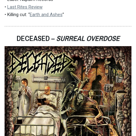
•
Last Rites Review
• Killing cut: “
Earth and Ashes
”
DECEASED –
SURREAL OVERDOSE