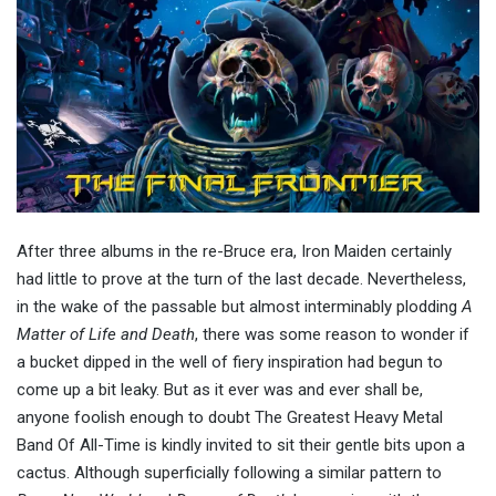
After three albums in the re-Bruce era, Iron Maiden certainly
had little to prove at the turn of the last decade. Nevertheless,
in the wake of the passable but almost interminably plodding
A
Matter of Life and Death
, there was some reason to wonder if
a bucket dipped in the well of fiery inspiration had begun to
come up a bit leaky. But as it ever was and ever shall be,
anyone foolish enough to doubt The Greatest Heavy Metal
Band Of All-Time is kindly invited to sit their gentle bits upon a
cactus. Although superficially following a similar pattern to