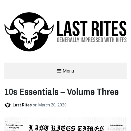
LAST RITES
Menu
GENERALLY IMPRESSED WITH RIFFS
10s Essentials – Volume Three
Last Rites
on
March 20, 2020