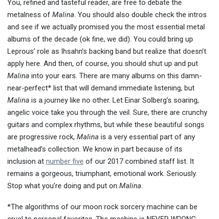
You, refined and tasteful reader, are free to debate the
metalness of
Malina
. You should also double check the intros
and see if we actually promised you the most essential metal
albums of the decade (ok fine, we did). You could bring up
Leprous’ role as Ihsahn’s backing band but realize that doesn’t
apply here. And then, of course, you should shut up and put
Malina
into your ears. There are many albums on this damn-
near-perfect* list that will demand immediate listening, but
Malina
is a journey like no other. Let Einar Solberg’s soaring,
angelic voice take you through the veil. Sure, there are crunchy
guitars and complex rhythms, but while these beautiful songs
are progressive rock,
Malina
is a very essential part of any
metalhead’s collection. We know in part because of its
inclusion at
number five
of our 2017 combined staff list. It
remains a gorgeous, triumphant, emotional work. Seriously.
Stop what you’re doing and put on
Malina
.
*The algorithms of our moon rock sorcery machine can be
cruel to personal favorites. The machine is NEVER WRONG.