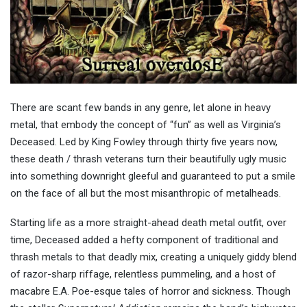
There are scant few bands in any genre, let alone in heavy
metal, that embody the concept of “fun” as well as Virginia’s
Deceased. Led by King Fowley through thirty five years now,
these death / thrash veterans turn their beautifully ugly music
into something downright gleeful and guaranteed to put a smile
on the face of all but the most misanthropic of metalheads.
Starting life as a more straight-ahead death metal outfit, over
time, Deceased added a hefty component of traditional and
thrash metals to that deadly mix, creating a uniquely giddy blend
of razor-sharp riffage, relentless pummeling, and a host of
macabre E.A. Poe-esque tales of horror and sickness. Though