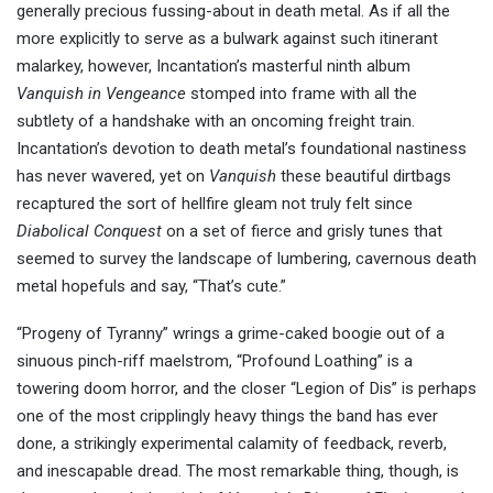
generally precious fussing-about in death metal. As if all the
more explicitly to serve as a bulwark against such itinerant
malarkey, however, Incantation’s masterful ninth album
Vanquish in Vengeance
stomped into frame with all the
subtlety of a handshake with an oncoming freight train.
Incantation’s devotion to death metal’s foundational nastiness
has never wavered, yet on
Vanquish
these beautiful dirtbags
recaptured the sort of hellfire gleam not truly felt since
Diabolical Conquest
on a set of fierce and grisly tunes that
seemed to survey the landscape of lumbering, cavernous death
metal hopefuls and say, “That’s cute.”
“Progeny of Tyranny” wrings a grime-caked boogie out of a
sinuous pinch-riff maelstrom, “Profound Loathing” is a
towering doom horror, and the closer “Legion of Dis” is perhaps
one of the most cripplingly heavy things the band has ever
done, a strikingly experimental calamity of feedback, reverb,
and inescapable dread. The most remarkable thing, though, is