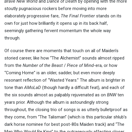
Brave New World
and
Dance of Death
by opening with the more
stoutly pugnacious rockers before moving into more
elaborately progressive fare,
The Final Frontier
stands on its
own for just how brilliantly it opens up in its back half,
seemingly gathering fervent momentum the whole way
through.
Of course there are moments that touch on all of Maiden’s
storied career, like how “The Alchemist” sounds almost ripped
from the
Number of the Beast
/
Piece of Mind
-era, or how
“Coming Home” is an older, sadder, but even more deeply
resonant reflection of “Wasted Years.” The album is brighter in
tone than
AMoLaD
(though hardly a difficult feat), and each of
the six sounds almost as palpably rejuvenated as on
BNW
ten
years prior. Although the album is astoundingly strong
throughout, the closing trio of songs is as utterly bulletproof as
they come, from “The Talisman” (which is this particular shlub’s
dark horse nominee for best post-80s Maiden track) and “The
Man Who Would Be King” to the outrageously affecting closer