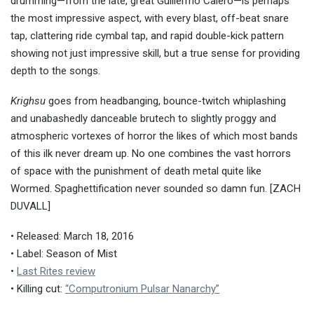
drumming—from the late, great Guillermo Calero—is perhaps
the most impressive aspect, with every blast, off-beat snare
tap, clattering ride cymbal tap, and rapid double-kick pattern
showing not just impressive skill, but a true sense for providing
depth to the songs.
Krighsu
goes from headbanging, bounce-twitch whiplashing
and unabashedly danceable brutech to slightly proggy and
atmospheric vortexes of horror the likes of which most bands
of this ilk never dream up. No one combines the vast horrors
of space with the punishment of death metal quite like
Wormed. Spaghettification never sounded so damn fun. [ZACH
DUVALL]
• Released: March 18, 2016
• Label: Season of Mist
•
Last Rites review
• Killing cut:
“Computronium Pulsar Nanarchy”