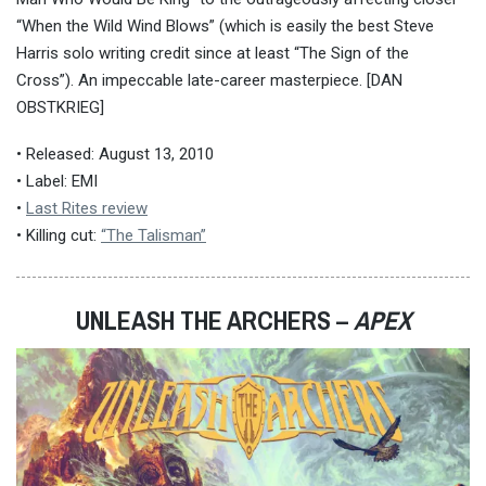
“When the Wild Wind Blows” (which is easily the best Steve
Harris solo writing credit since at least “The Sign of the
Cross”). An impeccable late-career masterpiece. [DAN
OBSTKRIEG]
• Released: August 13, 2010
• Label: EMI
•
Last Rites review
• Killing cut:
“The Talisman”
UNLEASH THE ARCHERS –
APEX