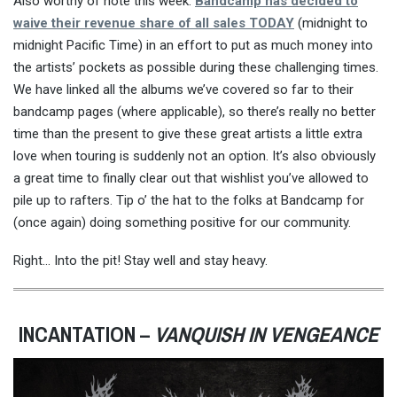
Also worthy of note this week:
Bandcamp has decided to
waive their revenue share of all sales TODAY
(midnight to
midnight Pacific Time) in an effort to put as much money into
the artists’ pockets as possible during these challenging times.
We have linked all the albums we’ve covered so far to their
bandcamp pages (where applicable), so there’s really no better
time than the present to give these great artists a little extra
love when touring is suddenly not an option. It’s also obviously
a great time to finally clear out that wishlist you’ve allowed to
pile up to rafters. Tip o’ the hat to the folks at Bandcamp for
(once again) doing something positive for our community.
Right… Into the pit! Stay well and stay heavy.
INCANTATION –
VANQUISH IN VENGEANCE