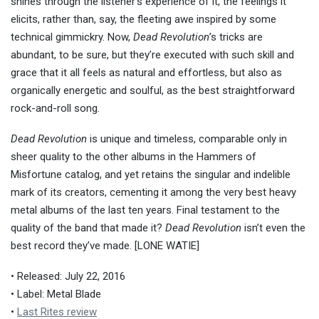
shines through the listener’s experience of it, the feelings it
elicits, rather than, say, the fleeting awe inspired by some
technical gimmickry. Now,
Dead Revolution
’s tricks are
abundant, to be sure, but they’re executed with such skill and
grace that it all feels as natural and effortless, but also as
organically energetic and soulful, as the best straightforward
rock-and-roll song.
Dead Revolution
is unique and timeless, comparable only in
sheer quality to the other albums in the Hammers of
Misfortune catalog, and yet retains the singular and indelible
mark of its creators, cementing it among the very best heavy
metal albums of the last ten years. Final testament to the
quality of the band that made it?
Dead Revolution
isn’t even the
best record they’ve made. [LONE WATIE]
• Released: July 22, 2016
• Label: Metal Blade
•
Last Rites review