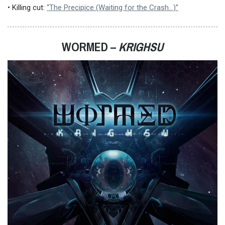
• Killing cut:
“The Precipice (Waiting for the Crash​.​.​.​)”
WORMED –
KRIGHSU