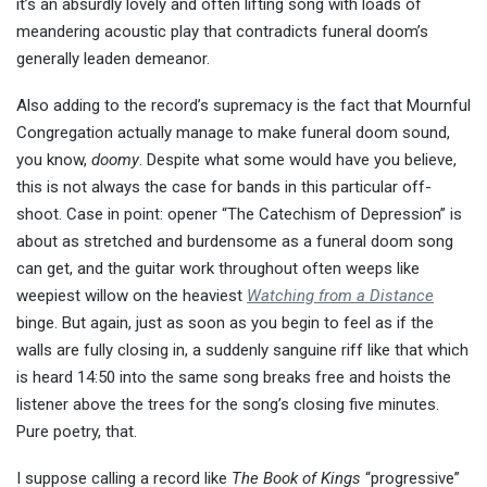
it’s an absurdly lovely and often lifting song with loads of
meandering acoustic play that contradicts funeral doom’s
generally leaden demeanor.
Also adding to the record’s supremacy is the fact that Mournful
Congregation actually manage to make funeral doom sound,
you know,
doomy
. Despite what some would have you believe,
this is not always the case for bands in this particular off-
shoot. Case in point: opener “The Catechism of Depression” is
about as stretched and burdensome as a funeral doom song
can get, and the guitar work throughout often weeps like
weepiest willow on the heaviest
Watching from a Distance
binge. But again, just as soon as you begin to feel as if the
walls are fully closing in, a suddenly sanguine riff like that which
is heard 14:50 into the same song breaks free and hoists the
listener above the trees for the song’s closing five minutes.
Pure poetry, that.
I suppose calling a record like
The Book of Kings
“progressive”