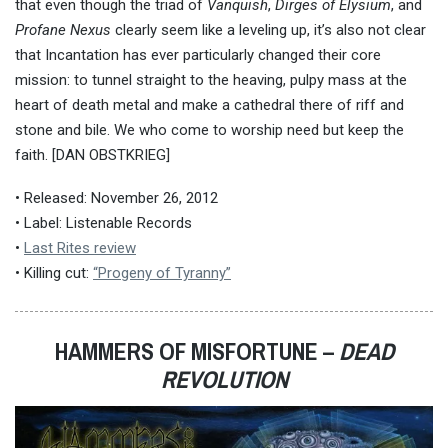
that even though the triad of
Vanquish
,
Dirges of Elysium
, and
Profane Nexus
clearly seem like a leveling up, it’s also not clear
that Incantation has ever particularly changed their core
mission: to tunnel straight to the heaving, pulpy mass at the
heart of death metal and make a cathedral there of riff and
stone and bile. We who come to worship need but keep the
faith. [DAN OBSTKRIEG]
• Released: November 26, 2012
• Label: Listenable Records
•
Last Rites review
• Killing cut:
“Progeny of Tyranny”
HAMMERS OF MISFORTUNE –
DEAD
REVOLUTION