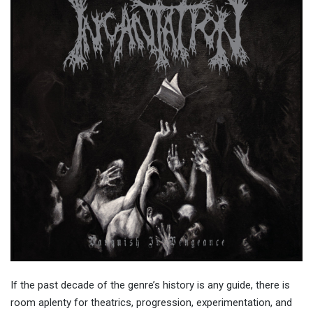
If the past decade of the genre’s history is any guide, there is
room aplenty for theatrics, progression, experimentation, and