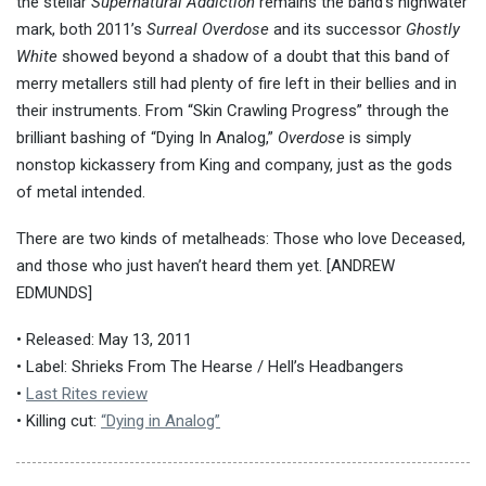
the stellar
Supernatural Addiction
remains the band’s highwater
mark, both 2011’s
Surreal Overdose
and its successor
Ghostly
White
showed beyond a shadow of a doubt that this band of
merry metallers still had plenty of fire left in their bellies and in
their instruments. From “Skin Crawling Progress” through the
brilliant bashing of “Dying In Analog,”
Overdose
is simply
nonstop kickassery from King and company, just as the gods
of metal intended.
There are two kinds of metalheads: Those who love Deceased,
and those who just haven’t heard them yet. [ANDREW
EDMUNDS]
• Released: May 13, 2011
• Label: Shrieks From The Hearse / Hell’s Headbangers
•
Last Rites review
• Killing cut:
“Dying in Analog”