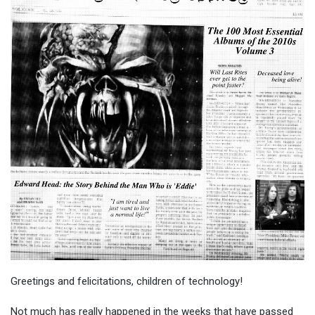
Greetings and felicitations, children of technology!
Not much has really happened in the weeks that have passed