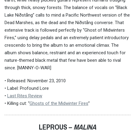
earth, while neatly plucked guitars represent humans trudging
through thick, snowy forests. The balance of vocals on “Black
Lake Niðstång” calls to mind a Pacific Northwest version of the
Dead Marshes, as the dead and the Niðstång converse. That
extensive track is followed perfectly by “Ghost of Midwinters
Fires,” using delay pedals and an extremely patient introductory
crescendo to bring the album to an emotional climax. The
album shows balance, restraint and an experienced touch for
nature-themed black metal that few have been able to rival
since.
[MANNY-O-WAR]
• Released: November 23, 2010
• Label: Profound Lore
•
Last Rites Review
• Killing cut: “
Ghosts of the Midwinter Fires
”
LEPROUS –
MALINA