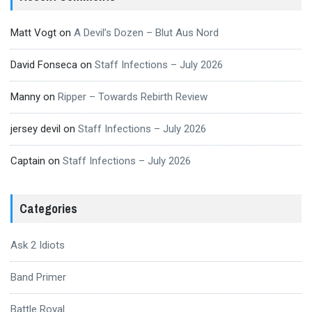
Matt Vogt
on
A Devil’s Dozen – Blut Aus Nord
David Fonseca
on
Staff Infections – July 2026
Manny
on
Ripper – Towards Rebirth Review
jersey devil
on
Staff Infections – July 2026
Captain
on
Staff Infections – July 2026
Categories
Ask 2 Idiots
Band Primer
Battle Royal