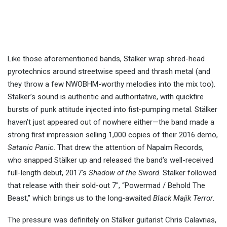
Like those aforementioned bands, Stälker wrap shred-head
pyrotechnics around streetwise speed and thrash metal (and
they throw a few NWOBHM-worthy melodies into the mix too).
Stälker’s sound is authentic and authoritative, with quickfire
bursts of punk attitude injected into fist-pumping metal. Stälker
haven’t just appeared out of nowhere either—the band made a
strong first impression selling 1,000 copies of their 2016 demo,
Satanic Panic
. That drew the attention of Napalm Records,
who snapped Stälker up and released the band’s well-received
full-length debut, 2017’s
Shadow of the Sword
. Stälker followed
that release with their sold-out 7″, “Powermad / Behold The
Beast,” which brings us to the long-awaited
Black Majik Terror
.
The pressure was definitely on Stälker guitarist Chris Calavrias,