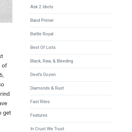
Ask 2 Idiots
Band Primer
Battle Royal
Best Of Lists
st
Black, Raw, & Bleeding
 of
6,
Devil's Dozen
so
Diamonds & Rust
rind
Fast Rites
ave
o get
Features
In Crust We Trust