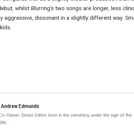
debut, whilst Blurring’s two songs are longer, less clini
y aggressive, dissonant in a slightly different way. Sm
kids.
y Andrew Edmunds
Co-Owner; Senior Editor; born in the cemetery, under the sign of the
N...