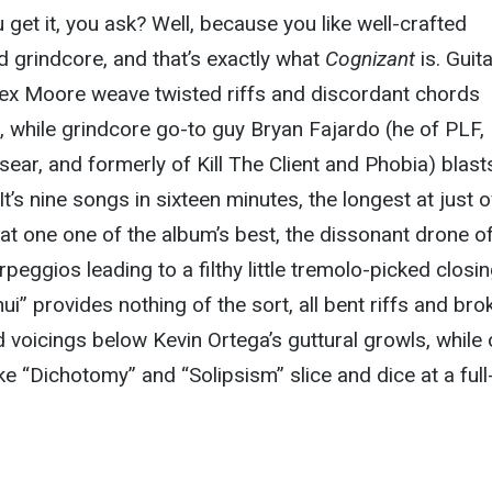
get it, you ask? Well, because you like well-crafted
d grindcore, and that’s exactly what
Cognizant
is. Guita
lex Moore weave twisted riffs and discordant chords
 while grindcore go-to guy Bryan Fajardo (he of PLF,
isear, and formerly of Kill The Client and Phobia) blast
 It’s nine songs in sixteen minutes, the longest at just 
at one one of the album’s best, the dissonant drone o
rpeggios leading to a filthy little tremolo-picked closi
nui” provides nothing of the sort, all bent riffs and bro
 voicings below Kevin Ortega’s guttural growls, while 
ke “Dichotomy” and “Solipsism” slice and dice at a full