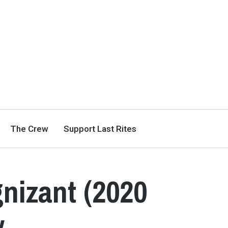
The Crew
Support Last Rites
nizant (2020
w