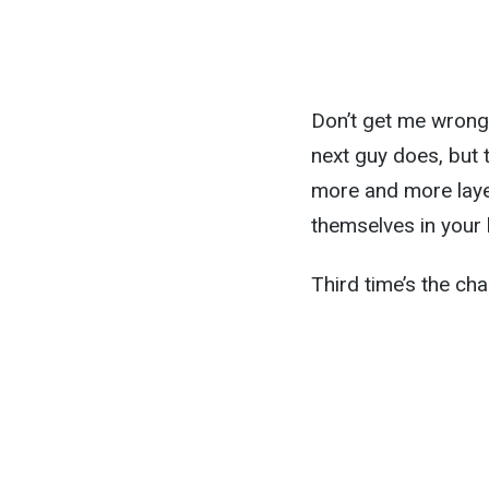
Don’t get me wrong:
next guy does, but 
more and more layer
themselves in your 
Third time’s the char