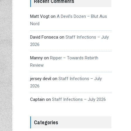
Recent Comments
Matt Vogt
on
A Devil’s Dozen – Blut Aus
Nord
David Fonseca
on
Staff Infections – July
2026
Manny
on
Ripper – Towards Rebirth
Review
jersey devil
on
Staff Infections – July
2026
Captain
on
Staff Infections – July 2026
Categories