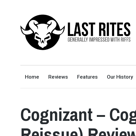
LAST RITES
GENERALLY IMPRESSED WITH RIFFS
Home
Reviews
Features
Our History
Cognizant – Cog
Reissue) Revie