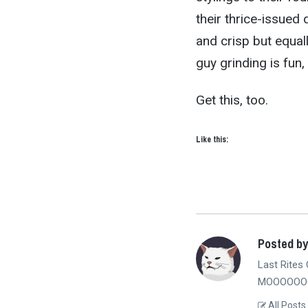
their thrice-issued 
and crisp but equall
guy grinding is fun, 
Get this, too.
Like this:
Posted b
Last Rites 
MOOOOOOO
All Posts