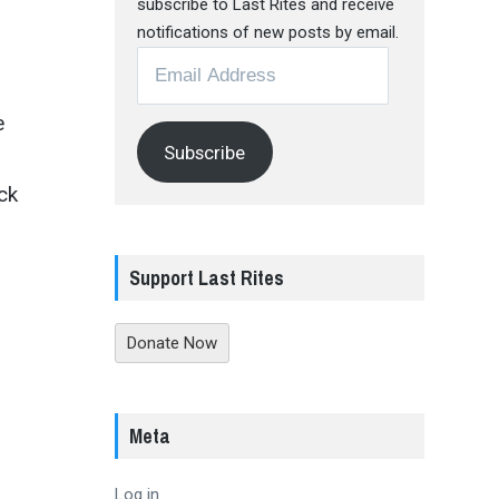
subscribe to Last Rites and receive
notifications of new posts by email.
Email
Address
e
Subscribe
ck
Support Last Rites
Donate Now
Meta
Log in