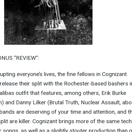
ONUS “REVIEW”:
pting everyone’s lives, the fine fellows in Cognizant
 release their split with the Rochester-based bashers i
alibas outfit that features, among others, Erik Burke
th) and Danny Lilker (Brutal Truth, Nuclear Assault, ab
bands are deserving of your time and attention, and t
plit are killer. Cognizant brings more of the same tech
ur songs, as well as a slightly stouter production than 