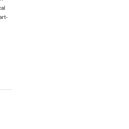
cal
art-