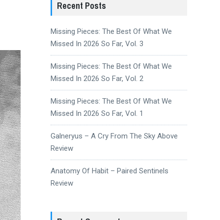
Recent Posts
Missing Pieces: The Best Of What We
Missed In 2026 So Far, Vol. 3
Missing Pieces: The Best Of What We
Missed In 2026 So Far, Vol. 2
Missing Pieces: The Best Of What We
Missed In 2026 So Far, Vol. 1
Galneryus – A Cry From The Sky Above
Review
Anatomy Of Habit – Paired Sentinels
Review