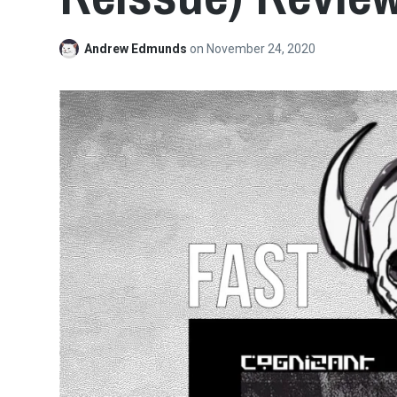
Andrew Edmunds
on
November 24, 2020