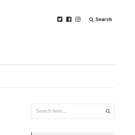
Search
Search
for: