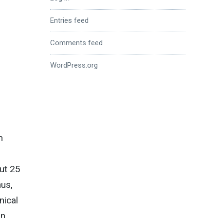
Entries feed
Comments feed
WordPress.org
n
out 25
hus,
nical
on