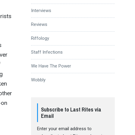
Interviews
rists
Reviews
Riffology
s
Staff Infections
over
f
We Have The Power
ng
Wobbly
ken
other
-on
Subscribe to Last Rites via
Email
Enter your email address to