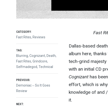
CATEGORY:
Fast Ri
Fast Rites
,
Reviews
Dallas-based death 
TAG:
album here, thanks t
Blurring
,
Cognizant
,
Death
,
tech-grind majesty 
Fast Rites
,
Grindcore
,
Selfmadegod
,
Technical
with an initial CD 
Cognizant
has been 
Post
PREVIOUS:
effort, which is wh
Previous
Demoniac ‒ So It Goes
post:
Review
knowledge of and / 
navigation
it.
NEXT: