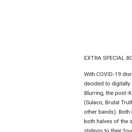
EXTRA SPECIAL B
With COVID-19 disru
decided to digitally
Blurring, the post-K
(Sulaco, Brutal Tru
other bands). Both 
both halves of the s
stylings to their fo