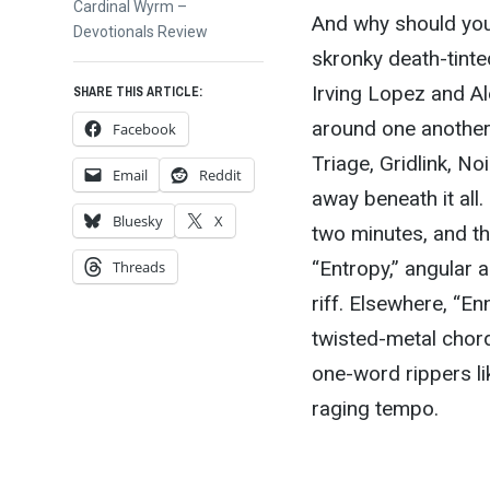
Next
Cardinal Wyrm –
And why should you 
post:
Devotionals Review
skronky death-tinte
Irving Lopez and A
SHARE THIS ARTICLE:
around one another,
Facebook
Triage, Gridlink, No
Email
Reddit
away beneath it all.
Bluesky
X
two minutes, and th
“Entropy,” angular a
Threads
riff. Elsewhere, “En
twisted-metal chord
one-word rippers li
raging tempo.