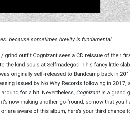
tes: because sometimes brevity is fundamental.
/ grind outfit Cognizant sees a CD reissue of their fir
o the kind souls at Selfmadegod. This fancy little slab
was originally self-released to Bandcamp back in 201
pressing issued by No Why Records following in 2017, 
around for a bit. Nevertheless,
Cognizant
is a grand g
y it’s now making another go-’round, so now that you h
or are aware of this album, here’s your third chance t