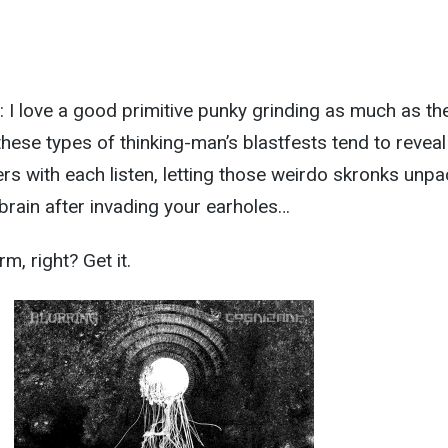
 I love a good primitive punky grinding as much as th
these types of thinking-man’s blastfests tend to reveal
s with each listen, letting those weirdo skronks unpa
brain after invading your earholes…
m, right? Get it.