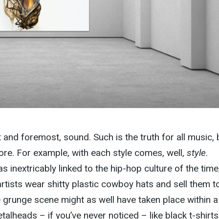
t and foremost, sound. Such is the truth for all music, 
ore. For example, with each style comes, well,
style
.
 inextricably linked to the hip-hop culture of the time
artists wear shitty plastic cowboy hats and sell them t
he grunge scene might as well have taken place within a
metalheads – if you’ve never noticed
– like black t-shirt