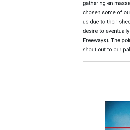
gathering en masse t
chosen some of our
us due to their she
desire to eventuall
Freeways). The poin
shout out to our pa