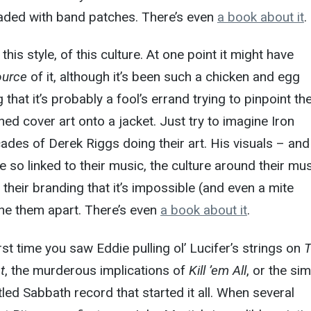
aded with band patches. There’s even
a book about it
.
this style, of this culture. At one point it might have
ource
of it, although it’s been such a chicken and egg
 that it’s probably a fool’s errand trying to pinpoint the
ed cover art onto a jacket. Just try to imagine Iron
des of Derek Riggs doing their art. His visuals – and
e so linked to their music, the culture around their mu
their branding that it’s impossible (and even a mite
ne them apart. There’s even
a book about it
.
rst time you saw Eddie pulling ol’ Lucifer’s strings on
t
, the murderous implications of
Kill ’em All
, or the si
itled Sabbath record that started it all. When several