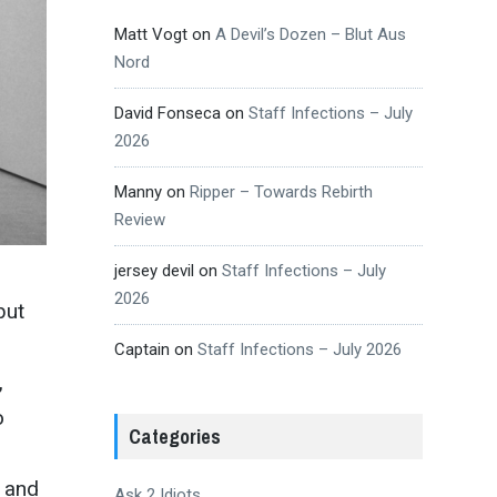
Matt Vogt
on
A Devil’s Dozen – Blut Aus
Nord
David Fonseca
on
Staff Infections – July
2026
Manny
on
Ripper – Towards Rebirth
Review
jersey devil
on
Staff Infections – July
2026
but
Captain
on
Staff Infections – July 2026
,
o
Categories
s and
Ask 2 Idiots