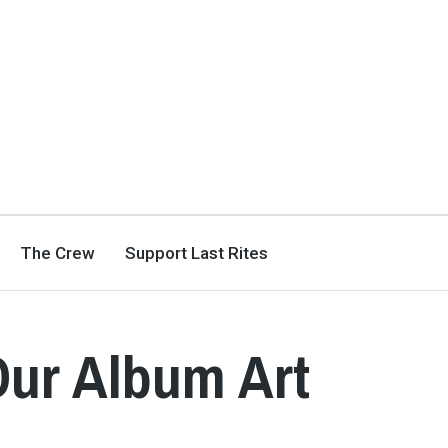
The Crew
Support Last Rites
Our Album Art