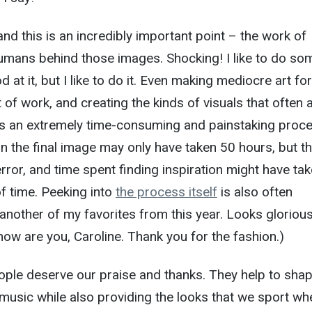
and this is an incredibly important point – the work of
humans behind those images. Shocking! I like to do so
d at it, but I like to do it. Even making mediocre art for
t of work, and creating the kinds of visuals that often
 is an extremely time-consuming and painstaking proce
 the final image may only have taken 50 hours, but t
error, and time spent finding inspiration might have ta
f time. Peeking into
the process itself
is also often
s another of my favorites from this year. Looks gloriou
 how are you, Caroline. Thank you for the fashion.)
ople deserve our praise and thanks. They help to sha
music while also providing the looks that we sport wh