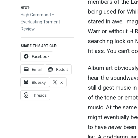
members of the Last
NEXT:
being used for Whi
Next
High Command –
stared in awe. Ima
post:
Everlasting Torment
Review
Warrior without H.R
searching look on M
SHARE THIS ARTICLE:
fit ass. You can’t do 
Facebook
Album art obviously
Email
Reddit
hear the soundwaves
Bluesky
X
still digest music 
Threads
of the tone or emot
music. At the same
might eventually b
to have
never
been 
liar. A goddamn liar,