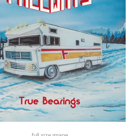
full size image