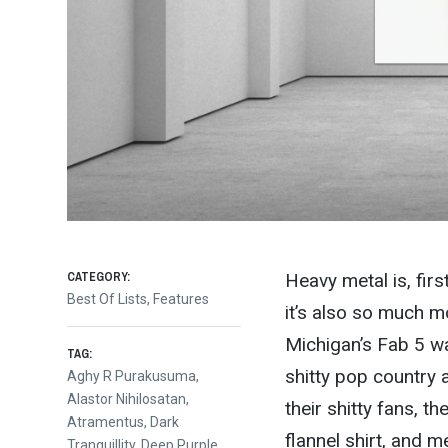
CATEGORY:
Heavy metal is, firs
Best Of Lists
,
Features
it’s also so much m
Michigan’s Fab 5 was
TAG:
shitty pop country 
Aghy R Purakusuma
,
Alastor Nihilosatan
,
their shitty fans, t
Atramentus
,
Dark
flannel shirt, and 
Tranquillity
,
Deep Purple
,