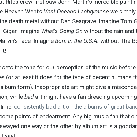
 Rites crew first saw John Martin’s incredible painti
le Heaven Wept’s
Vast Oceans Lachrymose
we simply
gine death metal without Dan Seagrave. Imagine Tom G
. Giger. Imagine
What’s Going On
without the rain and 
arvin’s face. Imagine
Born in the U.S.A.
without The B
it!
 sets the tone for our perception of the music before
 (or at least it does for the type of decent humans t
in album form). Inappropriate art might give a misconce
ion, while
bad
art might have a fan dreading upcoming
 time,
consistently bad art
on the albums
of great ban
ecome points of endearment. Any big music fan that c
swayed one way or the other by album art is a godd
 I say!