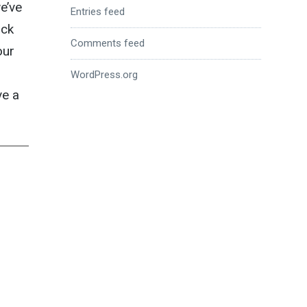
e’ve
Entries feed
uck
Comments feed
our
d
WordPress.org
ve a