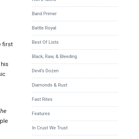
Band Primer
Battle Royal
Best Of Lists
 first
Black, Raw, & Bleeding
 his
Devil's Dozen
sic
Diamonds & Rust
Fast Rites
The
Features
mple
In Crust We Trust