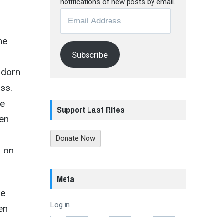
notifications of new posts by email.
Email
Address
me
Subscribe
 adorn
ss.
he
Support Last Rites
ken
Donate Now
s on
Meta
pe
Log in
en