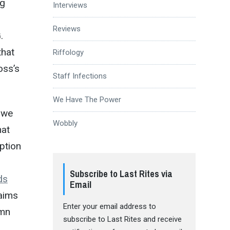
ng
Interviews
Reviews
.
that
Riffology
oss’s
Staff Infections
We Have The Power
 we
Wobbly
hat
ption
Subscribe to Last Rites via
ds
Email
laims
Enter your email address to
amn
subscribe to Last Rites and receive