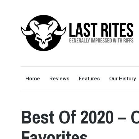
LAST RITES
GENERALLY IMPRESSED WITH RIFFS
Home
Reviews
Features
Our History
Best Of 2020 – 
Favorites