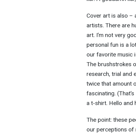
Cover art is also – 
artists. There are 
art. I’m not very goo
personal fun is a lo
our favorite music
The brushstrokes on
research, trial and 
twice that amount o
fascinating. (That’
a t-shirt. Hello and
The point: these pe
our perceptions of 