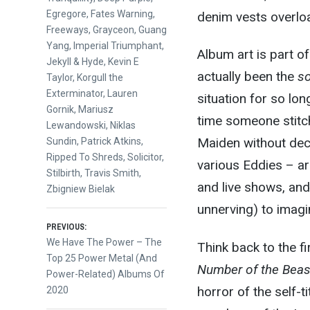
Egregore
,
Fates Warning
,
denim vests overlo
Freeways
,
Grayceon
,
Guang
Yang
,
Imperial Triumphant
,
Album art is part of 
Jekyll & Hyde
,
Kevin E
actually been the
s
Taylor
,
Korgull the
Exterminator
,
Lauren
situation for so long
Gornik
,
Mariusz
time someone stitch
Lewandowski
,
Niklas
Maiden without deca
Sundin
,
Patrick Atkins
,
Ripped To Shreds
,
Solicitor
,
various Eddies – ar
Stilbirth
,
Travis Smith
,
and live shows, and 
Zbigniew Bielak
unnerving) to imagi
Post
PREVIOUS:
Previous
We Have The Power – The
Think back to the fi
post:
Top 25 Power Metal (And
navigation
Number of the Beas
Power-Related) Albums Of
horror of the self-t
2020