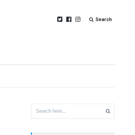
Search
Search
for: