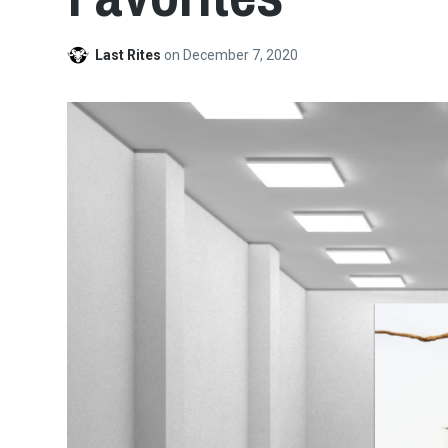
Last Rites
on
December 7, 2020