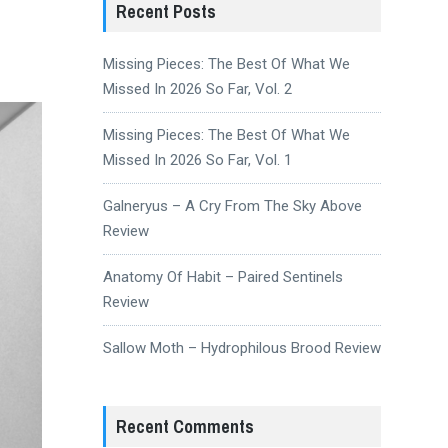
Recent Posts
Missing Pieces: The Best Of What We
Missed In 2026 So Far, Vol. 2
Missing Pieces: The Best Of What We
Missed In 2026 So Far, Vol. 1
Galneryus – A Cry From The Sky Above
Review
Anatomy Of Habit – Paired Sentinels
Review
Sallow Moth – Hydrophilous Brood Review
Recent Comments