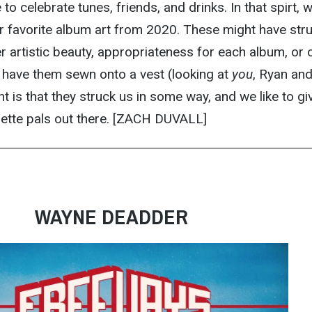
o celebrate tunes, friends, and drinks. In that spirt, w
 favorite album art from 2020. These might have str
er artistic beauty, appropriateness for each album, or 
y have them sewn onto a vest (looking at
you
, Ryan an
t is that they struck us in some way, and we like to gi
lette pals out there. [ZACH DUVALL]
WAYNE DEADDER