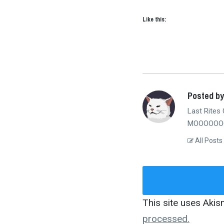
Like this:
Posted b
Last Rites 
MOOOOOOO
All Posts
This site uses Aki
processed.