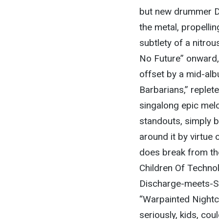
but new drummer Dee
the metal, propellin
subtlety of a nitro
No Future” onward
offset by a mid-al
Barbarians,” replete
singalong epic melo
standouts, simply b
around it by virtue 
does break from the
Children Of Technol
Discharge-meets-Sla
“Warpainted Nightc
seriously, kids, cou