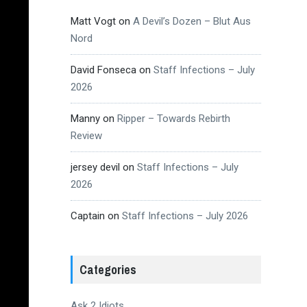
Matt Vogt
on
A Devil’s Dozen – Blut Aus
Nord
David Fonseca
on
Staff Infections – July
2026
Manny
on
Ripper – Towards Rebirth
Review
jersey devil
on
Staff Infections – July
2026
Captain
on
Staff Infections – July 2026
Categories
Ask 2 Idiots