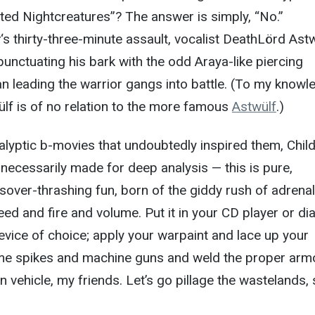
ted Nightcreatures”? The answer is simply, “No.”
y
‘s thirty-three-minute assault, vocalist DeathLörd Ast
punctuating his bark with the odd Araya-like piercing
 leading the warrior gangs into battle. (To my knowl
wülf is of no relation to the more famous
Astwülf
.)
lyptic b-movies that undoubtedly inspired them, Chil
 necessarily made for deep analysis — this is pure,
sover-thrashing fun, born of the giddy rush of adrenal
d and fire and volume. Put it in your CD player or dial
device of choice; apply your warpaint and lace up your
me spikes and machine guns and weld the proper arm
 vehicle, my friends. Let’s go pillage the wastelands, 