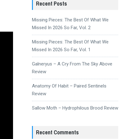
Recent Posts
Missing Pieces: The Best Of What We
Missed In 2026 So Far, Vol. 2
Missing Pieces: The Best Of What We
Missed In 2026 So Far, Vol. 1
Galneryus – A Cry From The Sky Above
Review
Anatomy Of Habit – Paired Sentinels
Review
Sallow Moth – Hydrophilous Brood Review
Recent Comments