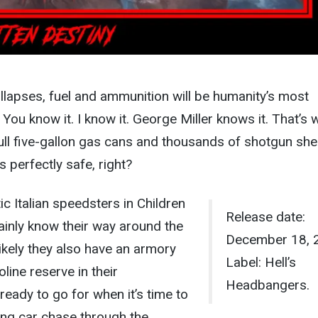
ollapses, fuel and ammunition will be humanity’s most
You know it. I know it. George Miller knows it. That’s 
ll five-gallon gas cans and thousands of shotgun shel
 perfectly safe, right?
c Italian speedsters in Children
Release date:
ainly know their way around the
December 18, 
likely they also have an armory
Label: Hell’s
line reserve in their
Headbangers.
 ready to go for when it’s time to
ong car chase through the