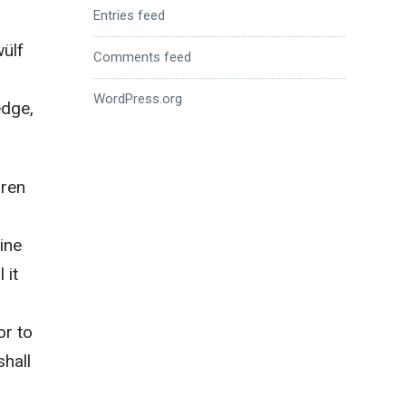
Entries feed
wülf
Comments feed
WordPress.org
edge,
dren
ine
 it
or to
shall