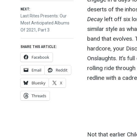
deserts of the inhos
NEXT:
Next
Last Rites Presents: Our
Decay
left off six l
post:
Most Anticipated Albums
similar style as wh
Of 2021, Part 3
band that evolves. 
SHARE THIS ARTICLE:
hardcore, your Disc
Facebook
Onslaughts. It’s ful
rolling ride through
Email
Reddit
redline with a cadr
Bluesky
X
Threads
Not that earlier Chi