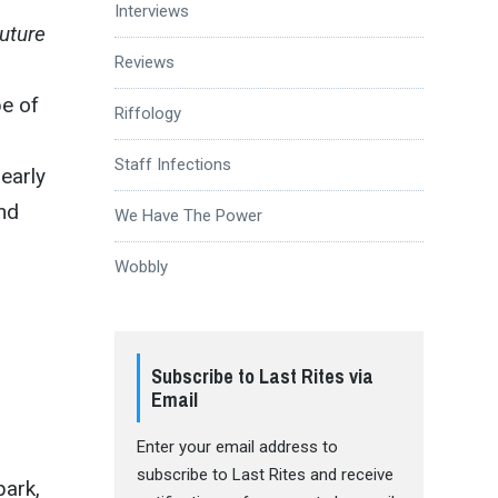
Interviews
uture
Reviews
pe of
Riffology
Staff Infections
early
and
We Have The Power
Wobbly
Subscribe to Last Rites via
Email
Enter your email address to
subscribe to Last Rites and receive
park,