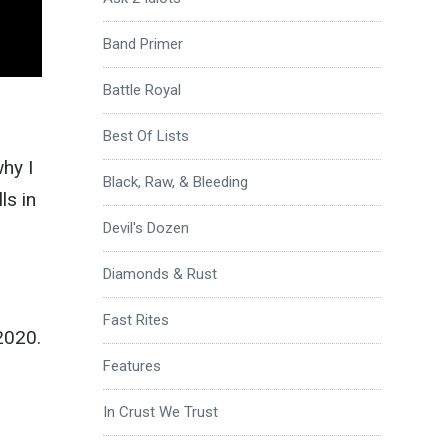
Band Primer
Battle Royal
Best Of Lists
why I
Black, Raw, & Bleeding
ls in
Devil's Dozen
Diamonds & Rust
Fast Rites
2020.
Features
In Crust We Trust