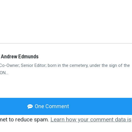
y Andrew Edmunds
Co-Owner; Senior Editor; born in the cemetery, under the sign of the
N...
One Comment
smet to reduce spam.
Learn how your comment data is