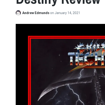
Andrew Edmunds
on
January 14, 2021