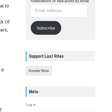
notifications of new posts by email.
al to
Email
Address
ck Of
Subscribe
ars,
Support Last Rites
it
Donate Now
Meta
Log in
f