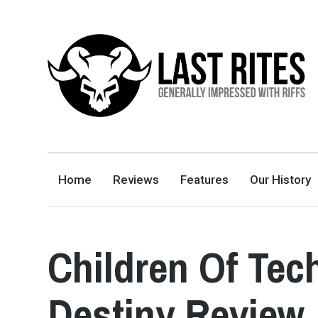
LAST RITES
GENERALLY IMPRESSED WITH RIFFS
Home
Reviews
Features
Our History
Children Of Tec
Destiny Review