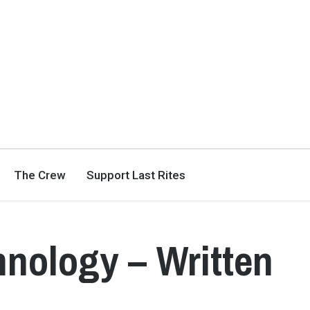
The Crew
Support Last Rites
hnology – Written