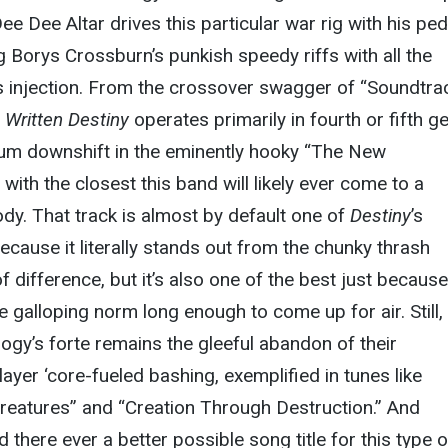
 Dee Altar drives this particular war rig with his ped
g Borys Crossburn’s punkish speedy riffs with all the
us injection. From the crossover swagger of “Soundtra
,
Written Destiny
operates primarily in fourth or fifth ge
bum downshift in the eminently hooky “The New
 with the closest this band will likely ever come to a
dy. That track is almost by default one of
Destiny
’s
ecause it literally stands out from the chunky thrash
of difference, but it’s also one of the best just because 
 galloping norm long enough to come up for air. Still,
ogy’s forte remains the gleeful abandon of their
yer ‘core-fueled bashing, exemplified in tunes like
reatures” and “Creation Through Destruction.” And
ld there ever a better possible song title for this type o