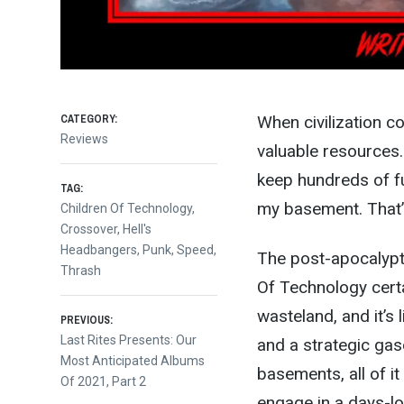
CATEGORY:
When civilization c
Reviews
valuable resources. 
keep hundreds of fu
TAG:
my basement. That’s
Children Of Technology
,
Crossover
,
Hell's
Headbangers
,
Punk
,
Speed
,
The post-apocalypti
Thrash
Of Technology cert
Post
wasteland, and it’s 
PREVIOUS:
Previous
Last Rites Presents: Our
and a strategic gaso
post:
Most Anticipated Albums
navigation
basements, all of it
Of 2021, Part 2
engage in a days-l