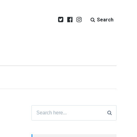
Search
Search
for: