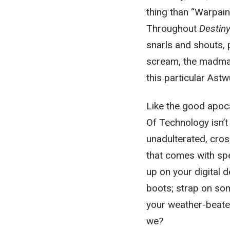
thing than “Warpain
Throughout
Destin
snarls and shouts, 
scream, the madman
this particular Ast
Like the good apoca
Of Technology isn’t
unadulterated, cros
that comes with spee
up on your digital 
boots; strap on so
your weather-beaten
we?