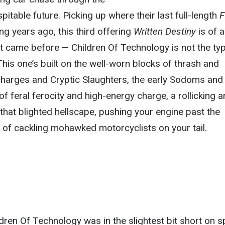
pitable future. Picking up where their last full-length
F
ong years ago, this third offering
Written Destiny
is of a
at came before — Children Of Technology is not the ty
This one’s built on the well-worn blocks of thrash and
harges and Cryptic Slaughters, the early Sodoms and 
l of feral ferocity and high-energy charge, a rollicking 
 that blighted hellscape, pushing your engine past the
e of cackling mohawked motorcyclists on your tail.
ldren Of Technology was in the slightest bit short on s