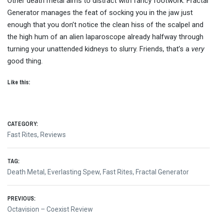
Other death metal aims to distract with fancy footwork. Fractal
Generator manages the feat of socking you in the jaw just
enough that you don’t notice the clean hiss of the scalpel and
the high hum of an alien laparoscope already halfway through
turning your unattended kidneys to slurry. Friends, that’s a
very
good thing.
Like this:
CATEGORY:
Fast Rites
,
Reviews
TAG:
Death Metal
,
Everlasting Spew
,
Fast Rites
,
Fractal Generator
Post
PREVIOUS:
Previous
Octavision – Coexist Review