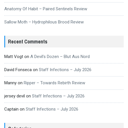
Anatomy Of Habit – Paired Sentinels Review
Sallow Moth – Hydrophilous Brood Review
Recent Comments
Matt Vogt
on
A Devil’s Dozen – Blut Aus Nord
David Fonseca
on
Staff Infections – July 2026
Manny
on
Ripper – Towards Rebirth Review
jersey devil
on
Staff Infections – July 2026
Captain
on
Staff Infections – July 2026