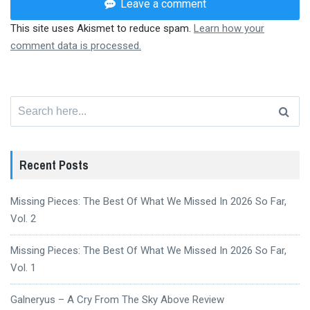
Leave a comment
This site uses Akismet to reduce spam.
Learn how your
comment data is processed.
Search
for:
Recent Posts
Missing Pieces: The Best Of What We Missed In 2026 So Far,
Vol. 2
Missing Pieces: The Best Of What We Missed In 2026 So Far,
Vol. 1
Galneryus – A Cry From The Sky Above Review