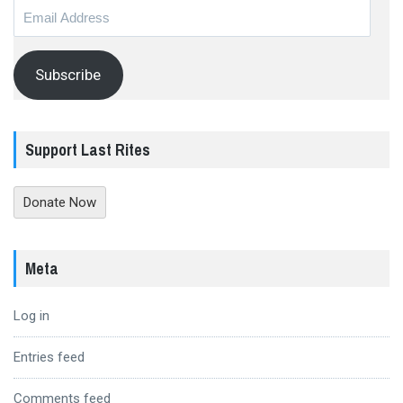
Email
Address
Subscribe
Support Last Rites
Donate Now
Meta
Log in
Entries feed
Comments feed