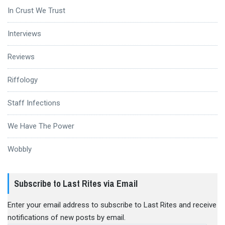
In Crust We Trust
Interviews
Reviews
Riffology
Staff Infections
We Have The Power
Wobbly
Subscribe to Last Rites via Email
Enter your email address to subscribe to Last Rites and receive
notifications of new posts by email.