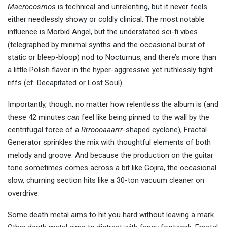
Macrocosmos
is technical and unrelenting, but it never feels
either needlessly showy or coldly clinical. The most notable
influence is Morbid Angel, but the understated sci-fi vibes
(telegraphed by minimal synths and the occasional burst of
static or bleep-bloop) nod to Nocturnus, and there’s more than
a little Polish flavor in the hyper-aggressive yet ruthlessly tight
riffs (cf. Decapitated or Lost Soul).
Importantly, though, no matter how relentless the album is (and
these 42 minutes
can
feel like being pinned to the wall by the
centrifugal force of a
Rrröööaaarrr
-shaped cyclone), Fractal
Generator sprinkles the mix with thoughtful elements of both
melody and groove. And because the production on the guitar
tone sometimes comes across a bit like Gojira, the occasional
slow, churning section hits like a 30-ton vacuum cleaner on
overdrive.
Some death metal aims to hit you hard without leaving a mark.