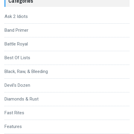
Categories
Ask 2 Idiots
Band Primer
Battle Royal
Best Of Lists
Black, Raw, & Bleeding
Devil's Dozen
Diamonds & Rust
Fast Rites
Features