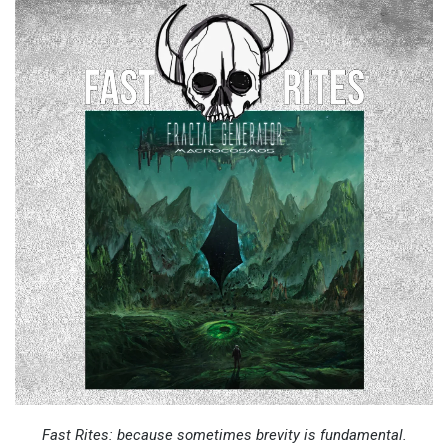
Fast Rites: because sometimes brevity is fundamental.