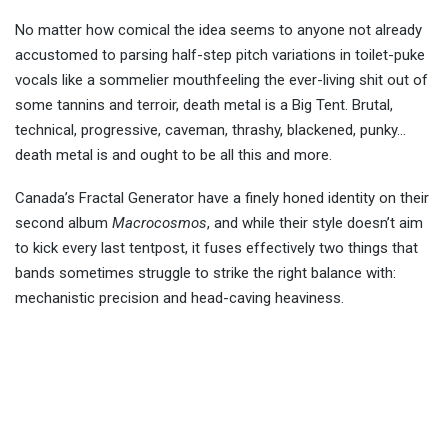
No matter how comical the idea seems to anyone not already
accustomed to parsing half-step pitch variations in toilet-puke
vocals like a sommelier mouthfeeling the ever-living shit out of
some tannins and terroir, death metal is a Big Tent. Brutal,
technical, progressive, caveman, thrashy, blackened, punky…
death metal is and ought to be all this and more.
Canada’s Fractal Generator have a finely honed identity on their
second album
Macrocosmos
, and while their style doesn’t aim
to kick every last tentpost, it fuses effectively two things that
bands sometimes struggle to strike the right balance with:
mechanistic precision and head-caving heaviness.