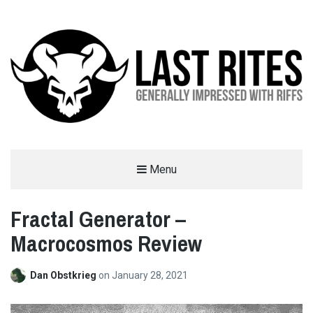
LAST RITES
Menu
GENERALLY IMPRESSED WITH RIFFS
Fractal Generator –
Macrocosmos Review
Dan Obstkrieg
on
January 28, 2021