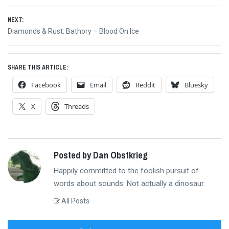
navigation
post:
NEXT:
Next
Diamonds & Rust: Bathory – Blood On Ice
post:
SHARE THIS ARTICLE:
Facebook
Email
Reddit
Bluesky
X
Threads
Posted by Dan Obstkrieg
Happily committed to the foolish pursuit of
words about sounds. Not actually a dinosaur.
All Posts