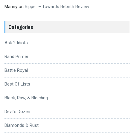
Manny
on
Ripper – Towards Rebirth Review
Categories
Ask 2 Idiots
Band Primer
Battle Royal
Best Of Lists
Black, Raw, & Bleeding
Devil's Dozen
Diamonds & Rust