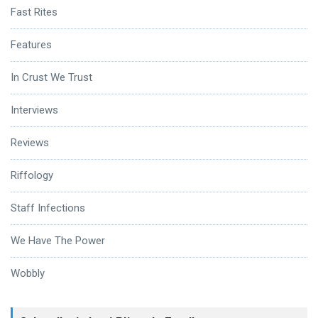
Fast Rites
Features
In Crust We Trust
Interviews
Reviews
Riffology
Staff Infections
We Have The Power
Wobbly