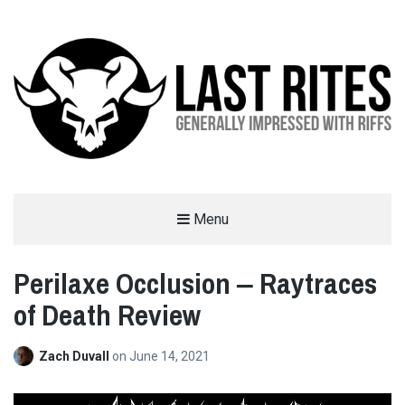
LAST RITES
Menu
GENERALLY IMPRESSED WITH RIFFS
Perilaxe Occlusion ‒ Raytraces
of Death Review
Zach Duvall
on
June 14, 2021