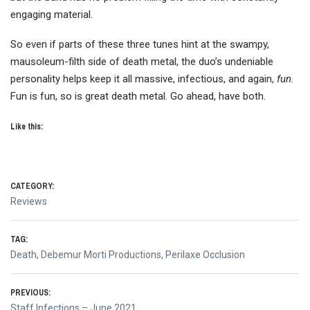
engaging material.
So even if parts of these three tunes hint at the swampy,
mausoleum-filth side of death metal, the duo’s undeniable
personality helps keep it all massive, infectious, and again,
fun
.
Fun is fun, so is great death metal. Go ahead, have both.
Like this:
CATEGORY:
Reviews
TAG:
Death
,
Debemur Morti Productions
,
Perilaxe Occlusion
Post
PREVIOUS:
Previous
Staff Infections – June 2021