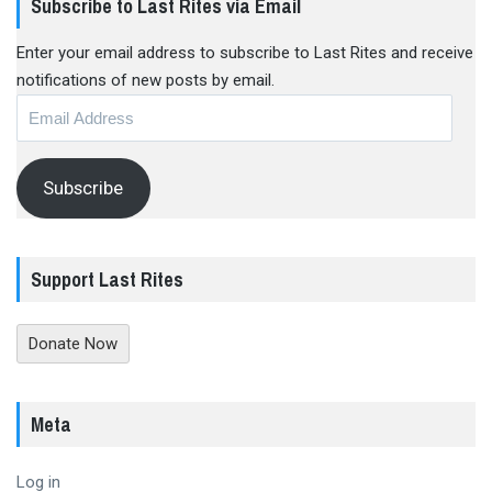
Subscribe to Last Rites via Email
Enter your email address to subscribe to Last Rites and receive
notifications of new posts by email.
Email
Address
Subscribe
Support Last Rites
Donate Now
Meta
Log in