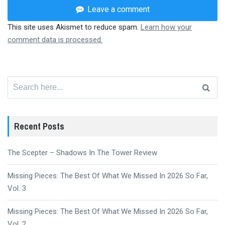
Leave a comment
This site uses Akismet to reduce spam.
Learn how your
comment data is processed.
Search
for:
Recent Posts
The Scepter – Shadows In The Tower Review
Missing Pieces: The Best Of What We Missed In 2026 So Far,
Vol. 3
Missing Pieces: The Best Of What We Missed In 2026 So Far,
Vol. 2