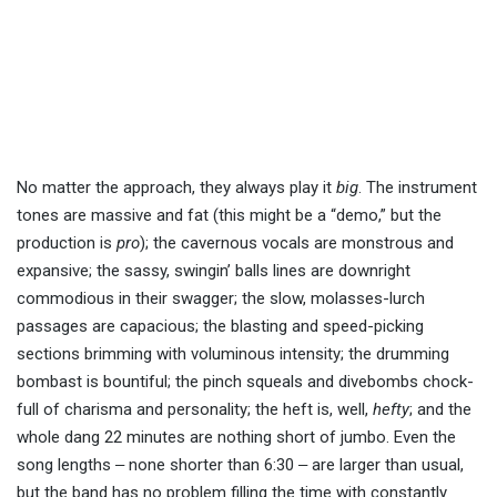
No matter the approach, they always play it
big
. The instrument
tones are massive and fat (this might be a “demo,” but the
production is
pro
); the cavernous vocals are monstrous and
expansive; the sassy, swingin’ balls lines are downright
commodious in their swagger; the slow, molasses-lurch
passages are capacious; the blasting and speed-picking
sections brimming with voluminous intensity; the drumming
bombast is bountiful; the pinch squeals and divebombs chock-
full of charisma and personality; the heft is, well,
hefty
; and the
whole dang 22 minutes are nothing short of jumbo. Even the
song lengths ‒ none shorter than 6:30 ‒ are larger than usual,
but the band has no problem filling the time with constantly