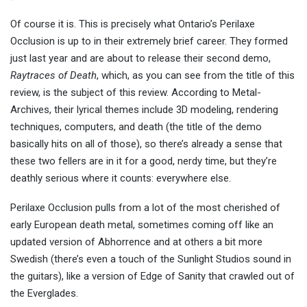
Of course it is. This is precisely what Ontario’s Perilaxe
Occlusion is up to in their extremely brief career. They formed
just last year and are about to release their second demo,
Raytraces of Death
, which, as you can see from the title of this
review, is the subject of this review. According to Metal-
Archives, their lyrical themes include 3D modeling, rendering
techniques, computers, and death (the title of the demo
basically hits on all of those), so there’s already a sense that
these two fellers are in it for a good, nerdy time, but they’re
deathly serious where it counts: everywhere else.
Perilaxe Occlusion pulls from a lot of the most cherished of
early European death metal, sometimes coming off like an
updated version of Abhorrence and at others a bit more
Swedish (there’s even a touch of the Sunlight Studios sound in
the guitars), like a version of Edge of Sanity that crawled out of
the Everglades.