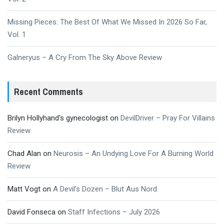
Missing Pieces: The Best Of What We Missed In 2026 So Far,
Vol. 1
Galneryus – A Cry From The Sky Above Review
Recent Comments
Brilyn Hollyhand's gynecologist
on
DevilDriver – Pray For Villains
Review
Chad Alan
on
Neurosis – An Undying Love For A Burning World
Review
Matt Vogt
on
A Devil’s Dozen – Blut Aus Nord
David Fonseca
on
Staff Infections – July 2026