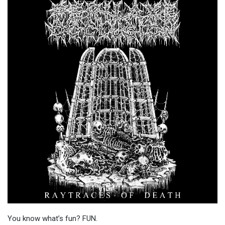
You know what’s fun? FUN.