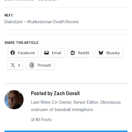
navigation
post:
NEXT:
Next
Diabolizer – Khalkedonian Death Review
post:
SHARE THIS ARTICLE:
Facebook
Email
Reddit
Bluesky
X
Threads
Posted by Zach Duvall
Last Rites Co-Owner; Senior Editor; Obnoxious
overuser of baseball metaphors.
All Posts