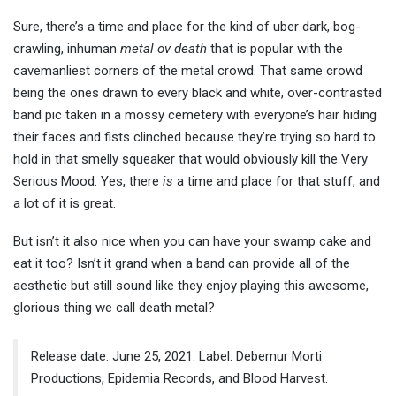
Sure, there’s a time and place for the kind of uber dark, bog-
crawling, inhuman
metal ov death
that is popular with the
cavemanliest corners of the metal crowd. That same crowd
being the ones drawn to every black and white, over-contrasted
band pic taken in a mossy cemetery with everyone’s hair hiding
their faces and fists clinched because they’re trying so hard to
hold in that smelly squeaker that would obviously kill the Very
Serious Mood. Yes, there
is
a time and place for that stuff, and
a lot of it is great.
But isn’t it also nice when you can have your swamp cake and
eat it too? Isn’t it grand when a band can provide all of the
aesthetic but still sound like they enjoy playing this awesome,
glorious thing we call death metal?
Release date: June 25, 2021. Label: Debemur Morti
Productions, Epidemia Records, and Blood Harvest.