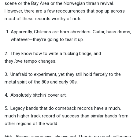
scene or the Bay Area or the Norwegian thrash revival.
However, there are a few reoccurrences that pop up across
most of these records worthy of note:
Apparently, Chileans are born shredders. Guitar, bass drums,
whatever—they’re going to tear it up.
2. They know how to write a fucking bridge, and
they
love
tempo changes.
3. Unafraid to experiment, yet they still hold fiercely to the
metal spirit of the 80s and early 90s.
4. Absolutely bitchin’ cover art.
5. Legacy bands that do comeback records have a much,
much higher track record of success than similar bands from
other regions of the world.
666. Always aggressive, always evil. There’s so much influence