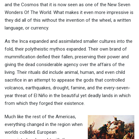
and the Cosmos that it is now seen as one of the New Seven
Wonders Of The World. What makes it even more impressive is
they did all of this without the invention of the wheel, a written
language, or currency.
As the Inca expanded and assimilated smaller cultures into the
fold, their polytheistic mythos expanded. Their own brand of
mummification deified their fallen, preserving their power and
giving the dead considerable agency over the affairs of the
living. Their rituals did include animal, human, and even child
sacrifice in an attempt to appease the gods that controlled
volcanos, earthquakes, drought, famine, and the every-seven-
year threat of El Niño in the beautiful yet deadly lands in which
from which they forged their existence.
Much like the rest of the Americas,
everything changed in the region when
worlds collided. European