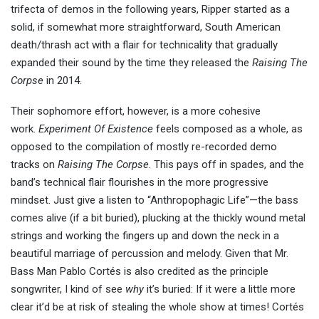
trifecta of demos in the following years, Ripper started as a
solid, if somewhat more straightforward, South American
death/thrash act with a flair for technicality that gradually
expanded their sound by the time they released the
Raising The
Corpse
in 2014.
Their sophomore effort, however, is a more cohesive
work.
Experiment Of Existence
feels composed as a whole, as
opposed to the compilation of mostly re-recorded demo
tracks on
Raising The Corpse
. This pays off in spades, and the
band’s technical flair flourishes in the more progressive
mindset. Just give a listen to “Anthropophagic Life”—the bass
comes alive (if a bit buried), plucking at the thickly wound metal
strings and working the fingers up and down the neck in a
beautiful marriage of percussion and melody. Given that Mr.
Bass Man Pablo Cortés is also credited as the principle
songwriter, I kind of see
why
it’s buried: If it were a little more
clear it’d be at risk of stealing the whole show at times! Cortés