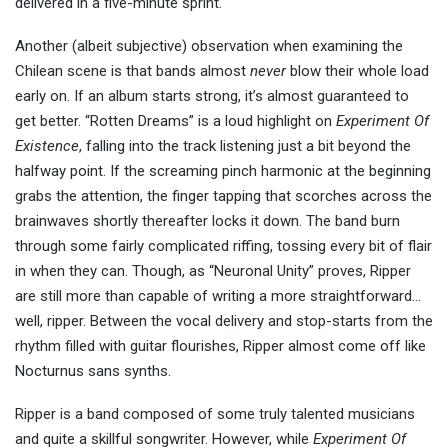
delivered in a five-minute sprint.
Another (albeit subjective) observation when examining the
Chilean scene is that bands almost
never
blow their whole load
early on. If an album starts strong, it’s almost guaranteed to
get better. “Rotten Dreams” is a loud highlight on
Experiment Of
Existence
, falling into the track listening just a bit beyond the
halfway point. If the screaming pinch harmonic at the beginning
grabs the attention, the finger tapping that scorches across the
brainwaves shortly thereafter locks it down. The band burn
through some fairly complicated riffing, tossing every bit of flair
in when they can. Though, as “Neuronal Unity” proves, Ripper
are still more than capable of writing a more straightforward…
well, ripper. Between the vocal delivery and stop-starts from the
rhythm filled with guitar flourishes, Ripper almost come off like
Nocturnus sans synths.
Ripper is a band composed of some truly talented musicians
and quite a skillful songwriter. However, while
Experiment Of