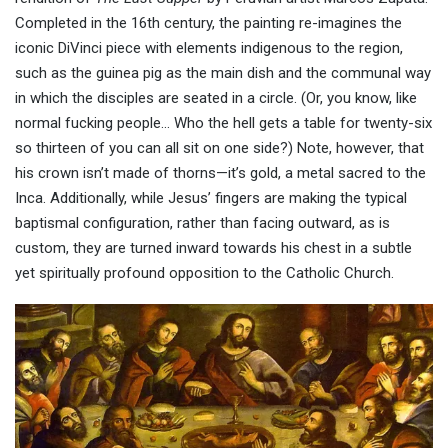
Completed in the 16th century, the painting re-imagines the
iconic DiVinci piece with elements indigenous to the region,
such as the guinea pig as the main dish and the communal way
in which the disciples are seated in a circle. (Or, you know, like
normal fucking people… Who the hell gets a table for twenty-six
so thirteen of you can all sit on one side?) Note, however, that
his crown isn’t made of thorns—it’s gold, a metal sacred to the
Inca. Additionally, while Jesus’ fingers are making the typical
baptismal configuration, rather than facing outward, as is
custom, they are turned inward towards his chest in a subtle
yet spiritually profound opposition to the Catholic Church.