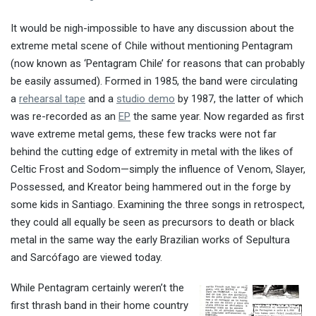
It would be nigh-impossible to have any discussion about the
extreme metal scene of Chile without mentioning Pentagram
(now known as ‘Pentagram Chile’ for reasons that can probably
be easily assumed). Formed in 1985, the band were circulating
a
rehearsal tape
and a
studio demo
by 1987, the latter of which
was re-recorded as an
EP
the same year. Now regarded as first
wave extreme metal gems, these few tracks were not far
behind the cutting edge of extremity in metal with the likes of
Celtic Frost and Sodom—simply the influence of Venom, Slayer,
Possessed, and Kreator being hammered out in the forge by
some kids in Santiago. Examining the three songs in retrospect,
they could all equally be seen as precursors to death or black
metal in the same way the early Brazilian works of Sepultura
and Sarcófago are viewed today.
While Pentagram certainly weren’t the
first thrash band in their home country