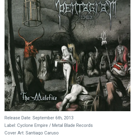
Release Date: September 6th, 2013
Label: Cyclone Empire / Metal Blade Records
Cover Art: Santiago Caruso