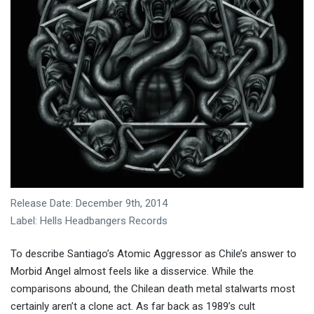
Release Date: December 9th, 2014
Label: Hells Headbangers Records
To describe Santiago’s Atomic Aggressor as Chile’s answer to
Morbid Angel almost feels like a disservice. While the
comparisons abound, the Chilean death metal stalwarts most
certainly aren’t a clone act. As far back as 1989’s cult