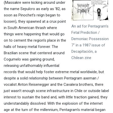
(Massakre were kicking around under
the name Sepulcro as early as ’82, as
soon as Pinochet’s reign began to
loosen), they spawned at a crux point
An ad for Pentagram’s
in South American thrash where
Fetal Prediction /
things were happening that would go
Demoniac Possession
on to cement the region’s place in the
7″ in a 1987 issue of
halls of heavy metal forever. The
Decapitación, a
Brazilian scene that centered around
Chilean zine
Cogumelo was gaining ground,
releasing unfathomably influential
records that would help foster extreme metal worldwide, but
despite a solid relationship between Pentagram axeman /
vocalist Anton Reisenegger and the Cavalera brothers, there
just wasn’t enough scene infrastructure in Chile or outside label
interest to sustain the band and, with little traction gained, they
understandably dissolved. With the explosion of the internet
age at the turn of the millennium, Pentagram’s material began