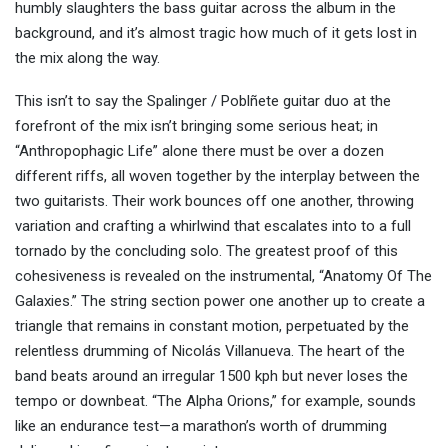
humbly slaughters the bass guitar across the album in the
background, and it’s almost tragic how much of it gets lost in
the mix along the way.
This isn’t to say the Spalinger / Poblñete guitar duo at the
forefront of the mix isn’t bringing some serious heat; in
“Anthropophagic Life” alone there must be over a dozen
different riffs, all woven together by the interplay between the
two guitarists. Their work bounces off one another, throwing
variation and crafting a whirlwind that escalates into to a full
tornado by the concluding solo. The greatest proof of this
cohesiveness is revealed on the instrumental, “Anatomy Of The
Galaxies.” The string section power one another up to create a
triangle that remains in constant motion, perpetuated by the
relentless drumming of Nicolás Villanueva. The heart of the
band beats around an irregular 1500 kph but never loses the
tempo or downbeat. “The Alpha Orions,” for example, sounds
like an endurance test—a marathon’s worth of drumming