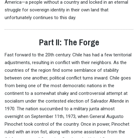
America—a people without a country and locked in an eternal
struggle for sovereign identity in their own land that
unfortunately continues to this day.
Part II: The Forge
Fast forward to the 20th century. Chile has had a few territorial
adjustments, resulting in conflict with their neighbors. As the
countries of the region find some semblance of stability
between one another, political conflict turns inward. Chile goes
from being one of the most democratic nations in the
continent to a somewhat shaky and controversial attempt at
socialism under the contested election of Salvador Allende in
1970. The nation succumbed to a military junta almost
overnight on September 11th, 1973, when General Augusto
Pinochet took control of the country. Once in power, Pinochet
ruled with an iron fist, along with some assistance from the