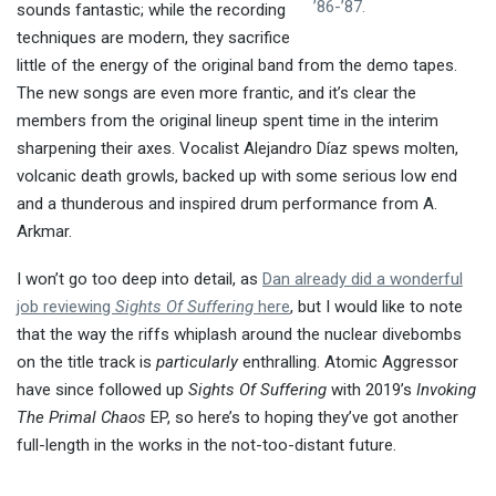
’86-’87.
sounds fantastic; while the recording
techniques are modern, they sacrifice
little of the energy of the original band from the demo tapes.
The new songs are even more frantic, and it’s clear the
members from the original lineup spent time in the interim
sharpening their axes. Vocalist Alejandro Díaz spews molten,
volcanic death growls, backed up with some serious low end
and a thunderous and inspired drum performance from A.
Arkmar.
I won’t go too deep into detail, as
Dan already did a wonderful
job reviewing
Sights Of Suffering
here
, but I would like to note
that the way the riffs whiplash around the nuclear divebombs
on the title track is
particularly
enthralling. Atomic Aggressor
have since followed up
Sights Of Suffering
with 2019’s
Invoking
The Primal Chaos
EP, so here’s to hoping they’ve got another
full-length in the works in the not-too-distant future.