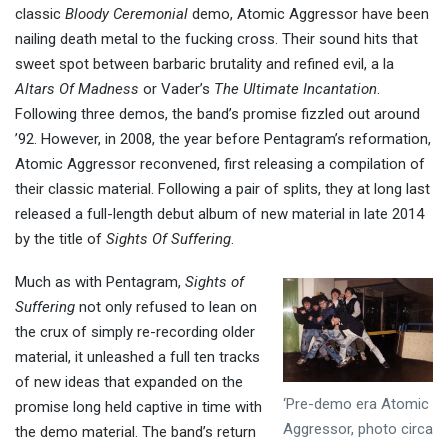
classic
Bloody Ceremonial
demo, Atomic Aggressor have been
nailing death metal to the fucking cross. Their sound hits that
sweet spot between barbaric brutality and refined evil, a la
Altars Of Madness
or Vader’s
The Ultimate Incantation
.
Following three demos, the band’s promise fizzled out around
’92. However, in 2008, the year before Pentagram’s reformation,
Atomic Aggressor reconvened, first releasing a compilation of
their classic material. Following a pair of splits, they at long last
released a full-length debut album of new material in late 2014
by the title of
Sights Of Suffering
.
Much as with Pentagram,
Sights of
Suffering
not only refused to lean on
the crux of simply re-recording older
material, it unleashed a full ten tracks
of new ideas that expanded on the
‘Pre-demo era Atomic
promise long held captive in time with
Aggressor, photo circa
the demo material. The band’s return