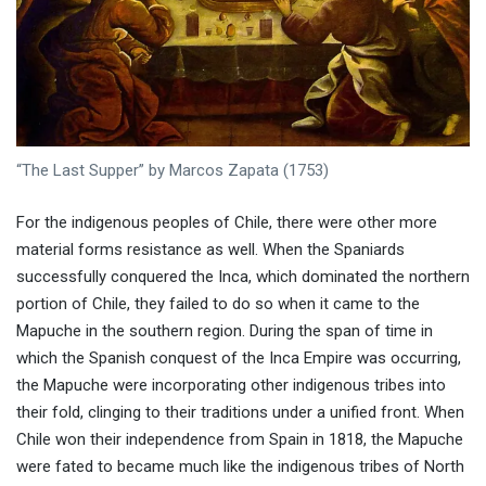
“The Last Supper” by Marcos Zapata (1753)
For the indigenous peoples of Chile, there were other more
material forms resistance as well. When the Spaniards
successfully conquered the Inca, which dominated the northern
portion of Chile, they failed to do so when it came to the
Mapuche in the southern region. During the span of time in
which the Spanish conquest of the Inca Empire was occurring,
the Mapuche were incorporating other indigenous tribes into
their fold, clinging to their traditions under a unified front. When
Chile won their independence from Spain in 1818, the Mapuche
were fated to became much like the indigenous tribes of North