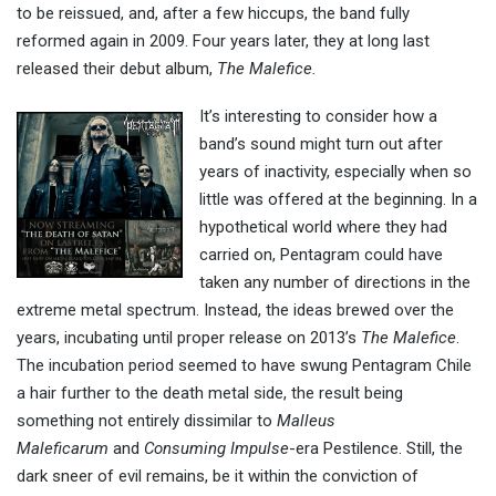
to be reissued, and, after a few hiccups, the band fully
reformed again in 2009. Four years later, they at long last
released their debut album,
The Malefice.
It’s interesting to consider how a
band’s sound might turn out after
years of inactivity, especially when so
little was offered at the beginning. In a
hypothetical world where they had
carried on, Pentagram could have
taken any number of directions in the
extreme metal spectrum. Instead, the ideas brewed over the
years, incubating until proper release on 2013’s
The Malefice
.
The incubation period seemed to have swung Pentagram Chile
a hair further to the death metal side, the result being
something not entirely dissimilar to
Malleus
Maleficarum
and
Consuming Impulse
-era Pestilence. Still, the
dark sneer of evil remains, be it within the conviction of