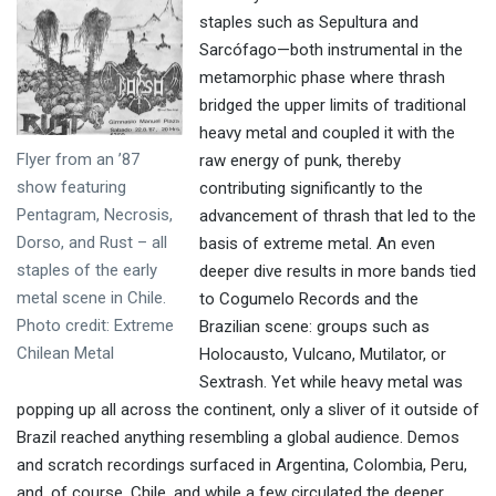
staples such as Sepultura and
Sarcófago—both instrumental in the
metamorphic phase where thrash
bridged the upper limits of traditional
heavy metal and coupled it with the
Flyer from an ’87
raw energy of punk, thereby
show featuring
contributing significantly to the
Pentagram, Necrosis,
advancement of thrash that led to the
Dorso, and Rust – all
basis of extreme metal. An even
staples of the early
deeper dive results in more bands tied
metal scene in Chile.
to Cogumelo Records and the
Photo credit: Extreme
Brazilian scene: groups such as
Chilean Metal
Holocausto, Vulcano, Mutilator, or
Sextrash. Yet while heavy metal was
popping up all across the continent, only a sliver of it outside of
Brazil reached anything resembling a global audience. Demos
and scratch recordings surfaced in Argentina, Colombia, Peru,
and, of course, Chile, and while a few circulated the deeper