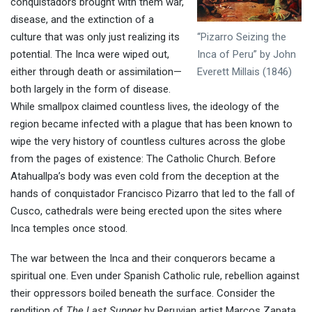
conquistadors brought with them war,
disease, and the extinction of a
“Pizarro Seizing the
culture that was only just realizing its
Inca of Peru” by John
potential. The Inca were wiped out,
Everett Millais (1846)
either through death or assimilation—
both largely in the form of disease.
While smallpox claimed countless lives, the ideology of the
region became infected with a plague that has been known to
wipe the very history of countless cultures across the globe
from the pages of existence: The Catholic Church. Before
Atahuallpa’s body was even cold from the deception at the
hands of conquistador Francisco Pizarro that led to the fall of
Cusco, cathedrals were being erected upon the sites where
Inca temples once stood.
The war between the Inca and their conquerors became a
spiritual one. Even under Spanish Catholic rule, rebellion against
their oppressors boiled beneath the surface. Consider the
rendition of
The Last Supper
by Peruvian artist Marcos Zapata.