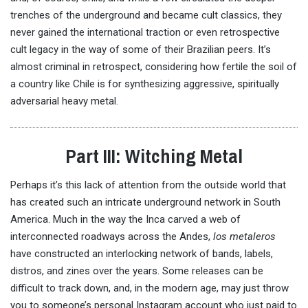
trenches of the underground and became cult classics, they
never gained the international traction or even retrospective
cult legacy in the way of some of their Brazilian peers. It’s
almost criminal in retrospect, considering how fertile the soil of
a country like Chile is for synthesizing aggressive, spiritually
adversarial heavy metal.
Part III: Witching Metal
Perhaps it’s this lack of attention from the outside world that
has created such an intricate underground network in South
America. Much in the way the Inca carved a web of
interconnected roadways across the Andes,
los metaleros
have constructed an interlocking network of bands, labels,
distros, and zines over the years. Some releases can be
difficult to track down, and, in the modern age, may just throw
you to someone’s personal Instagram account who just paid to