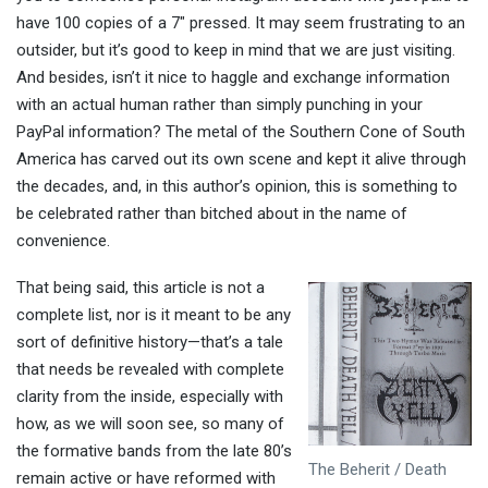
have 100 copies of a 7″ pressed. It may seem frustrating to an
outsider, but it’s good to keep in mind that we are just visiting.
And besides, isn’t it nice to haggle and exchange information
with an actual human rather than simply punching in your
PayPal information? The metal of the Southern Cone of South
America has carved out its own scene and kept it alive through
the decades, and, in this author’s opinion, this is something to
be celebrated rather than bitched about in the name of
convenience.
That being said, this article is not a
complete list, nor is it meant to be any
sort of definitive history—that’s a tale
that needs be revealed with complete
clarity from the inside, especially with
how, as we will soon see, so many of
the formative bands from the late 80’s
The Beherit / Death
remain active or have reformed with