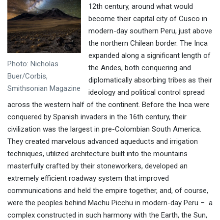
12th century, around what would
become their capital city of Cusco in
modern-day southern Peru, just above
the northern Chilean border. The Inca
expanded along a significant length of
Photo: Nicholas
the Andes, both conquering and
Buer/Corbis,
diplomatically absorbing tribes as their
Smithsonian Magazine
ideology and political control spread
across the western half of the continent. Before the Inca were
conquered by Spanish invaders in the 16th century, their
civilization was the largest in pre-Colombian South America.
They created marvelous advanced aqueducts and irrigation
techniques, utilized architecture built into the mountains
masterfully crafted by their stoneworkers, developed an
extremely efficient roadway system that improved
communications and held the empire together, and, of course,
were the peoples behind Machu Picchu in modern-day Peru – a
complex constructed in such harmony with the Earth, the Sun,