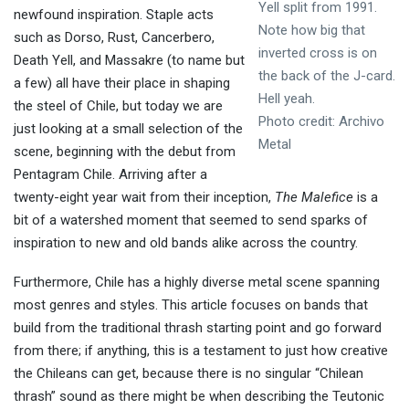
Yell split from 1991.
newfound inspiration. Staple acts
Note how big that
such as Dorso, Rust, Cancerbero,
inverted cross is on
Death Yell, and Massakre (to name but
the back of the J-card.
a few) all have their place in shaping
Hell yeah.
the steel of Chile, but today we are
Photo credit: Archivo
just looking at a small selection of the
Metal
scene, beginning with the debut from
Pentagram Chile. Arriving after a
twenty-eight year wait from their inception,
The Malefice
is a
bit of a watershed moment that seemed to send sparks of
inspiration to new and old bands alike across the country.
Furthermore, Chile has a highly diverse metal scene spanning
most genres and styles. This article focuses on bands that
build from the traditional thrash starting point and go forward
from there; if anything, this is a testament to just how creative
the Chileans can get, because there is no singular “Chilean
thrash” sound as there might be when describing the Teutonic