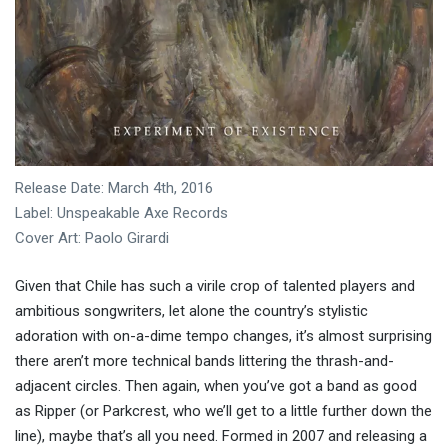
Release Date: March 4th, 2016
Label: Unspeakable Axe Records
Cover Art: Paolo Girardi
Given that Chile has such a virile crop of talented players and
ambitious songwriters, let alone the country’s stylistic
adoration with on-a-dime tempo changes, it’s almost surprising
there aren’t more technical bands littering the thrash-and-
adjacent circles. Then again, when you’ve got a band as good
as Ripper (or Parkcrest, who we’ll get to a little further down the
line), maybe that’s all you need. Formed in 2007 and releasing a