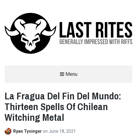
LAST RITES
Menu
GENERALLY IMPRESSED WITH RIFFS
La Fragua Del Fin Del Mundo:
Thirteen Spells Of Chilean
Witching Metal
Ryan Tysinger
on
June 18, 2021