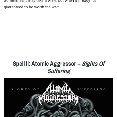
Sometimes it may take a while, but when it’s ready, it’s
guaranteed to be worth the wait.
Spell II: Atomic Aggressor –
Sights Of
Suffering