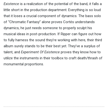
Existence
is a realization of the potential of the band, it falls a
little short in the production department. Everything is so loud
that it loses a crucial component of dynamics. The bass solo
of “Chromatic Fantasy” alone proves Cortés understands
dynamics, he just needs someone to properly sculpt his
musical ideas in post-production. If Ripper can figure out how
to fully harness the sound they’re working with here, their third
album surely stands to be their best yet. They’ve a surplus of
talent, and
Experiment Of Existence
proves they know how to
utilize the instruments in their toolbox to craft death/thrash of
monumental proportions.