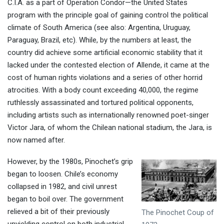
C.I.A. as a part of Operation Condor—the United States
program with the principle goal of gaining control the political
climate of South America (see also: Argentina, Uruguay,
Paraguay, Brazil, etc). While, by the numbers at least, the
country did achieve some artificial economic stability that it
lacked under the contested election of Allende, it came at the
cost of human rights violations and a series of other horrid
atrocities. With a body count exceeding 40,000, the regime
ruthlessly assassinated and tortured political opponents,
including artists such as internationally renowned poet-singer
Victor Jara, of whom the Chilean national stadium, the Jara, is
now named after.
However, by the 1980s, Pinochet’s grip
began to loosen. Chile’s economy
collapsed in 1982, and civil unrest
began to boil over. The government
relieved a bit of their previously
The Pinochet Coup of