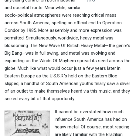
unyielding control on both industrial
1973
and societal fronts. Meanwhile, similar
socio-political atmospheres were reaching critical mass
across South America, spelling an official end to Operation
Condor by 1985. More assembly and more expression was
permitted. Simultaneously, worldwide, heavy metal was
blossoming. The New Wave Of British Heavy Metal—the genre’s
Big Bang—was in full swing, and metal was evolving and
expanding as the Winds Of Mayhem spread its seed across the
globe. Much like what would occur just a few years later in
Eastern Europe as the U.S.S.R.’s hold on the Eastern Bloc
slipped, a handful of South American youths finally saw a sliver
of an outlet to make themselves heard via this music, and they
seized every bit of that opportunity.
It cannot be overstated how much
influence South America has had on
heavy metal. Of course, most reading
are likely familiar with the Brazilian