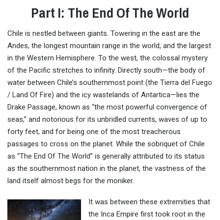
Part I: The End Of The World
Chile is nestled between giants. Towering in the east are the
Andes, the longest mountain range in the world, and the largest
in the Western Hemisphere. To the west, the colossal mystery
of the Pacific stretches to infinity. Directly south—the body of
water between Chile’s southernmost point (the Tierra del Fuego
/ Land Of Fire) and the icy wastelands of Antartica—lies the
Drake Passage, known as “the most powerful convergence of
seas,” and notorious for its unbridled currents, waves of up to
forty feet, and for being one of the most treacherous
passages to cross on the planet. While the sobriquet of Chile
as “The End Of The World” is generally attributed to its status
as the southernmost nation in the planet, the vastness of the
land itself almost begs for the moniker.
It was between these extremities that
the Inca Empire first took root in the