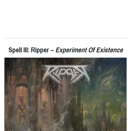
Spell III: Ripper –
Experiment Of Existence