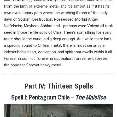
from the birth of extreme metal, and it’s almost as if it has its
own evolutionary path where the witching thrash of the early
days of Sodom, Destruction, Possessed, Morbid Angel,
Niefelheim, Mayhem, Sabbat and… perhaps even Voivod all took
seed in those fertile soils of Chile. There’s something for every
taste should the curious dig deep enough. And while there isn’t
a specific sound to Chilean metal, there is most certainly an
indescribable heart, conviction, and spirit that dwells within it all:
Forever in conflict, forever in opposition, forever evil, forever
the opposer. Forever heavy metal.
Part IV: Thirteen Spells
Spell I: Pentagram Chile –
The Malefice