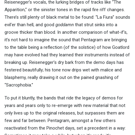
Reisenegger’s vocals, the lurking bridges of tracks like “The
Apparition,” or the sinister tones in the rapid fire riff changes.
There’s still plenty of black metal to be found: “La Fiura” sounds
evil’er than hell, and good
goddamn
that strut sinks into a
groove thicker than blood. In another comparison of what-if’s,
it’s not hard to imagine the sound that Pentagram are bringing
to the table being a reflection (of the solstice) of how Goatlord
may have evolved had they learned their instruments instead of
breaking up. Reisenegger’s dry bark from the demo days has
festered beautifully; his tone now drips wet with malice and
blasphemy, really drawing it out on the pained gnashing of
“Sacrophobia.”
To put it bluntly, the bands that ride the legacy of demos for
years and years only to re-emerge with new material that not
only lives up to the original releases, but surpasses them are
few and far between. Pentagram, amongst a few others
reactivated from the Pinochet days, set a precedent in a way: