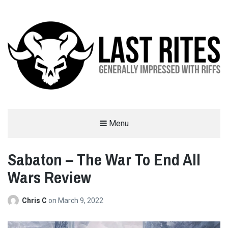
LAST RITES
Menu
GENERALLY IMPRESSED WITH RIFFS
Sabaton – The War To End All
Wars Review
Chris C
on
March 9, 2022