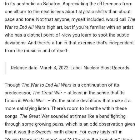
to its aesthetic as Sabaton. Appreciating the differences from
one album to the next is less about stylistic shifts than about
pace and tone. Not that anyone, myself included, would call
The
War to End All Wars
high art, but if you’re familiar with an artist
who has a distinct point-of-view you learn to spot the subtle
deviations. And there’s a fun in that exercise that’s independent
from the music in and of itself.
Release date: March 4, 2022. Label: Nuclear Blast Records.
Though
The War to End All Wars
is a continuation of its
predecessor,
The Great War
– at least in the sense that its
focus is World War I – it’s the subtle deviations that make it a
more satisfying listen. There’s room to breathe within these
songs.
The Great War
sounded at times like a band fighting
through some growing pains, which is an odd observation given
that it was the Swedes’ ninth album. For every tasty riff in
“Seven Pillars of Wisdom” and “A Ghost in the Trenches” there