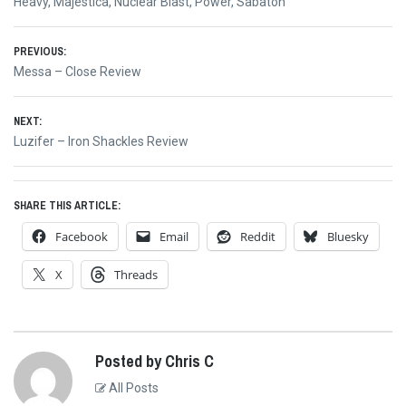
Heavy
,
Majestica
,
Nuclear Blast
,
Power
,
Sabaton
Post
PREVIOUS:
Previous
Messa – Close Review
navigation
post:
NEXT:
Next
Luzifer – Iron Shackles Review
post:
SHARE THIS ARTICLE:
Facebook
Email
Reddit
Bluesky
X
Threads
Posted by Chris C
All Posts