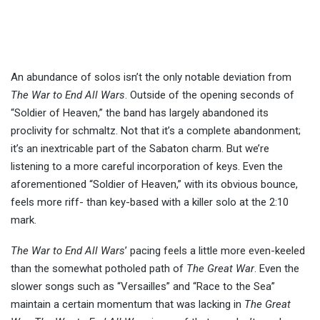
An abundance of solos isn’t the only notable deviation from
The War to End All Wars
. Outside of the opening seconds of
“Soldier of Heaven,” the band has largely abandoned its
proclivity for schmaltz. Not that it’s a complete abandonment;
it’s an inextricable part of the Sabaton charm. But we’re
listening to a more careful incorporation of keys. Even the
aforementioned “Soldier of Heaven,” with its obvious bounce,
feels more riff- than key-based with a killer solo at the 2:10
mark.
The War to End All Wars
’ pacing feels a little more even-keeled
than the somewhat potholed path of
The Great War
. Even the
slower songs such as “Versailles” and “Race to the Sea”
maintain a certain momentum that was lacking in
The Great