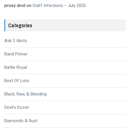
jersey devil
on
Staff Infections – July 2026
Categories
Ask 2 Idiots
Band Primer
Battle Royal
Best Of Lists
Black, Raw, & Bleeding
Devil's Dozen
Diamonds & Rust