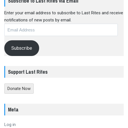
Subscribe to Last Rites via Email
Enter your email address to subscribe to Last Rites and receive
notifications of new posts by email.
Email
Address
Subscribe
Support Last Rites
Donate Now
Meta
Log in