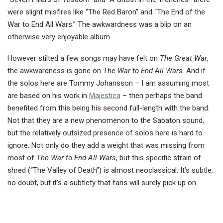
were slight misfires like “The Red Baron” and “The End of the
War to End All Wars.” The awkwardness was a blip on an
otherwise very enjoyable album.
However stilted a few songs may have felt on
The Great War
,
the awkwardness is gone on
The War to End All Wars
. And if
the solos here are Tommy Johansson – I am assuming most
are based on his work in
Majestica
– then perhaps the band
benefited from this being his second full-length with the band.
Not that they are a new phenomenon to the Sabaton sound,
but the relatively outsized presence of solos here is hard to
ignore. Not only do they add a weight that was missing from
most of
The War to End All Wars
, but this specific strain of
shred (“The Valley of Death”) is almost neoclassical. It’s subtle,
no doubt, but it’s a subtlety that fans will surely pick up on.