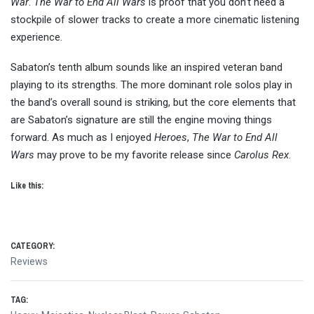
War
.
The War to End All Wars
is proof that you don’t need a
stockpile of slower tracks to create a more cinematic listening
experience.
Sabaton’s tenth album sounds like an inspired veteran band
playing to its strengths. The more dominant role solos play in
the band’s overall sound is striking, but the core elements that
are Sabaton’s signature are still the engine moving things
forward. As much as I enjoyed
Heroes
,
The War to End All
Wars
may prove to be my favorite release since
Carolus Rex
.
Like this:
CATEGORY:
Reviews
TAG: