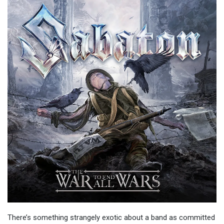
There’s something strangely exotic about a band as committed