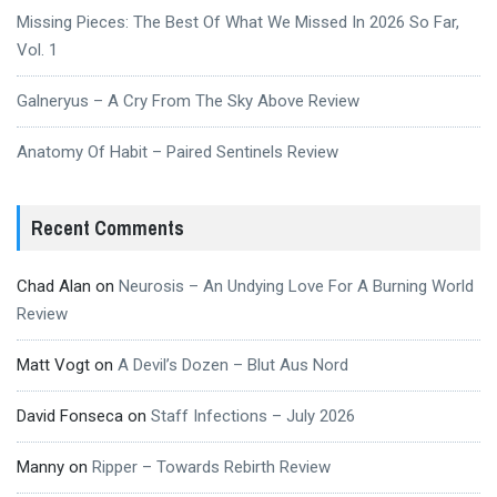
Missing Pieces: The Best Of What We Missed In 2026 So Far,
Vol. 1
Galneryus – A Cry From The Sky Above Review
Anatomy Of Habit – Paired Sentinels Review
Recent Comments
Chad Alan
on
Neurosis – An Undying Love For A Burning World
Review
Matt Vogt
on
A Devil’s Dozen – Blut Aus Nord
David Fonseca
on
Staff Infections – July 2026
Manny
on
Ripper – Towards Rebirth Review