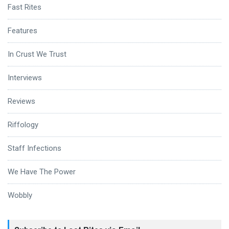
Fast Rites
Features
In Crust We Trust
Interviews
Reviews
Riffology
Staff Infections
We Have The Power
Wobbly