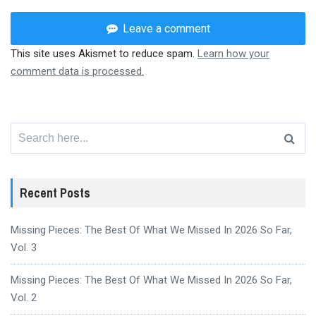
Leave a comment
This site uses Akismet to reduce spam.
Learn how your
comment data is processed.
Search
for:
Recent Posts
Missing Pieces: The Best Of What We Missed In 2026 So Far,
Vol. 3
Missing Pieces: The Best Of What We Missed In 2026 So Far,
Vol. 2