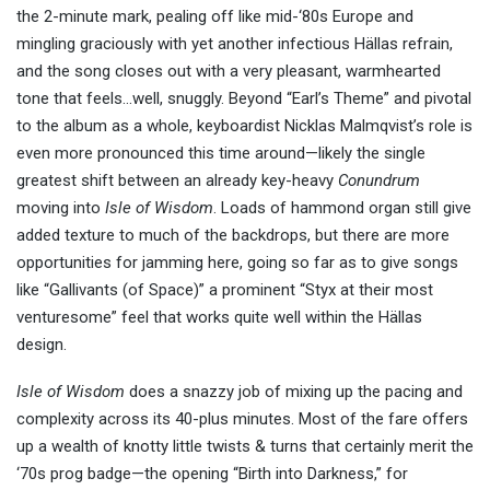
the 2-minute mark, pealing off like mid-‘80s Europe and
mingling graciously with yet another infectious Hällas refrain,
and the song closes out with a very pleasant, warmhearted
tone that feels…well, snuggly. Beyond “Earl’s Theme” and pivotal
to the album as a whole, keyboardist Nicklas Malmqvist’s role is
even more pronounced this time around—likely the single
greatest shift between an already key-heavy
Conundrum
moving into
Isle of Wisdom
. Loads of hammond organ still give
added texture to much of the backdrops, but there are more
opportunities for jamming here, going so far as to give songs
like “Gallivants (of Space)” a prominent “Styx at their most
venturesome” feel that works quite well within the Hällas
design.
Isle of Wisdom
does a snazzy job of mixing up the pacing and
complexity across its 40-plus minutes. Most of the fare offers
up a wealth of knotty little twists & turns that certainly merit the
‘70s prog badge—the opening “Birth into Darkness,” for