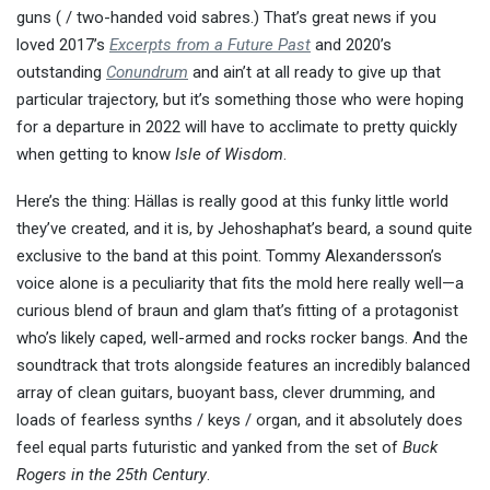
guns ( / two-handed void sabres.) That’s great news if you
loved 2017’s
Excerpts from a Future Past
and 2020’s
outstanding
Conundrum
and ain’t at all ready to give up that
particular trajectory, but it’s something those who were hoping
for a departure in 2022 will have to acclimate to pretty quickly
when getting to know
Isle of Wisdom
.
Here’s the thing: Hällas is really good at this funky little world
they’ve created, and it is, by Jehoshaphat’s beard, a sound quite
exclusive to the band at this point. Tommy Alexandersson’s
voice alone is a peculiarity that fits the mold here really well—a
curious blend of braun and glam that’s fitting of a protagonist
who’s likely caped, well-armed and rocks rocker bangs. And the
soundtrack that trots alongside features an incredibly balanced
array of clean guitars, buoyant bass, clever drumming, and
loads of fearless synths / keys / organ, and it absolutely does
feel equal parts futuristic and yanked from the set of
Buck
Rogers in the 25th Century
.