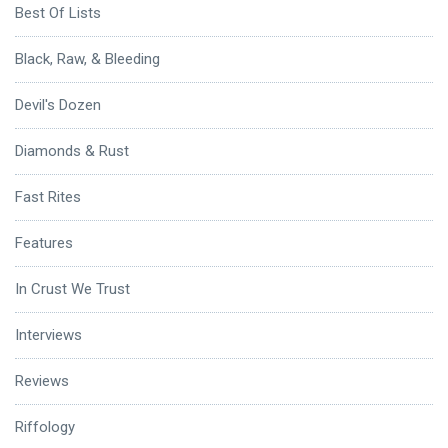
Best Of Lists
Black, Raw, & Bleeding
Devil's Dozen
Diamonds & Rust
Fast Rites
Features
In Crust We Trust
Interviews
Reviews
Riffology