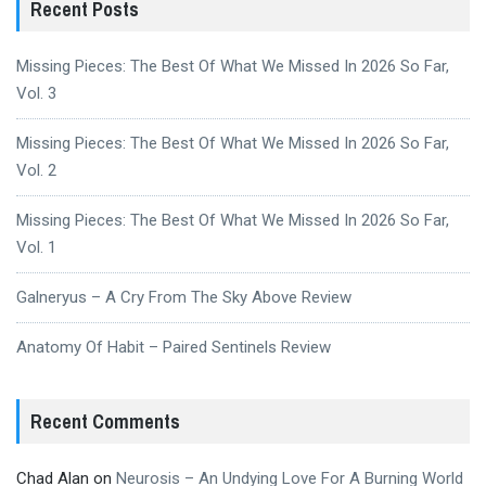
Recent Posts
Missing Pieces: The Best Of What We Missed In 2026 So Far,
Vol. 3
Missing Pieces: The Best Of What We Missed In 2026 So Far,
Vol. 2
Missing Pieces: The Best Of What We Missed In 2026 So Far,
Vol. 1
Galneryus – A Cry From The Sky Above Review
Anatomy Of Habit – Paired Sentinels Review
Recent Comments
Chad Alan
on
Neurosis – An Undying Love For A Burning World