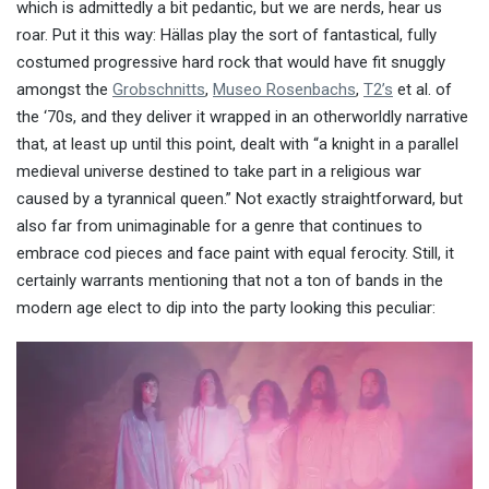
which is admittedly a bit pedantic, but we are nerds, hear us
roar. Put it this way: Hällas play the sort of fantastical, fully
costumed progressive hard rock that would have fit snuggly
amongst the
Grobschnitts
,
Museo Rosenbachs
,
T2’s
et al. of
the ‘70s, and they deliver it wrapped in an otherworldly narrative
that, at least up until this point, dealt with “a knight in a parallel
medieval universe destined to take part in a religious war
caused by a tyrannical queen.” Not exactly straightforward, but
also far from unimaginable for a genre that continues to
embrace cod pieces and face paint with equal ferocity. Still, it
certainly warrants mentioning that not a ton of bands in the
modern age elect to dip into the party looking this peculiar: