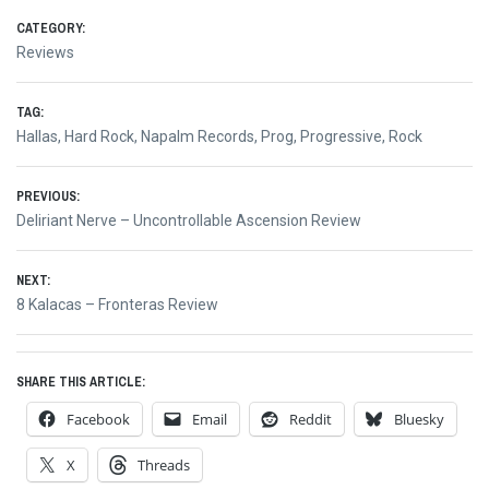
CATEGORY:
Reviews
TAG:
Hallas
,
Hard Rock
,
Napalm Records
,
Prog
,
Progressive
,
Rock
Post
PREVIOUS:
Previous
Deliriant Nerve – Uncontrollable Ascension Review
navigation
post:
NEXT:
Next
8 Kalacas – Fronteras Review
post:
SHARE THIS ARTICLE:
Facebook
Email
Reddit
Bluesky
X
Threads