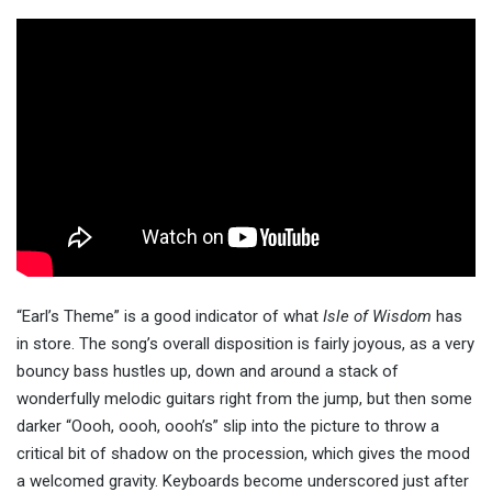
“Earl’s Theme” is a good indicator of what
Isle of Wisdom
has
in store. The song’s overall disposition is fairly joyous, as a very
bouncy bass hustles up, down and around a stack of
wonderfully melodic guitars right from the jump, but then some
darker “Oooh, oooh, oooh’s” slip into the picture to throw a
critical bit of shadow on the procession, which gives the mood
a welcomed gravity. Keyboards become underscored just after