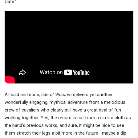
Gate.”
All said and done,
Isle of Wisdom
delivers yet another
wonderfully engaging, mythical adventure from a melodious
crew of cavaliers who clearly still have a great deal of fun
working together. Yes, the record is cut from a similar cloth as
the band’s previous works, and sure, it might be nice to see
them stretch their legs a bit more in the future—maybe a dip