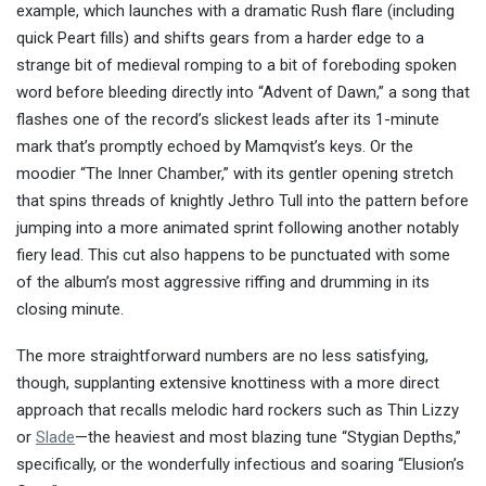
example, which launches with a dramatic Rush flare (including
quick Peart fills) and shifts gears from a harder edge to a
strange bit of medieval romping to a bit of foreboding spoken
word before bleeding directly into “Advent of Dawn,” a song that
flashes one of the record’s slickest leads after its 1-minute
mark that’s promptly echoed by Mamqvist’s keys. Or the
moodier “The Inner Chamber,” with its gentler opening stretch
that spins threads of knightly Jethro Tull into the pattern before
jumping into a more animated sprint following another notably
fiery lead. This cut also happens to be punctuated with some
of the album’s most aggressive riffing and drumming in its
closing minute.
The more straightforward numbers are no less satisfying,
though, supplanting extensive knottiness with a more direct
approach that recalls melodic hard rockers such as Thin Lizzy
or
Slade
—the heaviest and most blazing tune “Stygian Depths,”
specifically, or the wonderfully infectious and soaring “Elusion’s