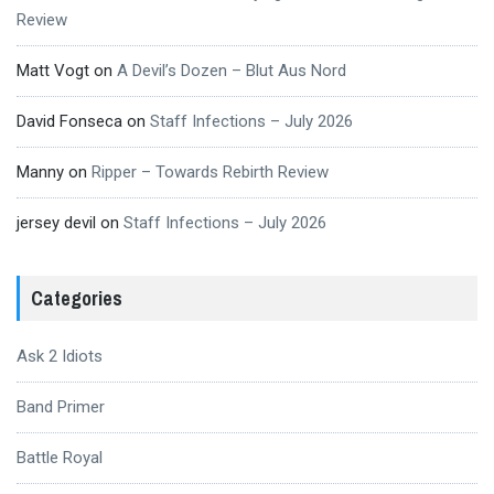
Review
Matt Vogt
on
A Devil’s Dozen – Blut Aus Nord
David Fonseca
on
Staff Infections – July 2026
Manny
on
Ripper – Towards Rebirth Review
jersey devil
on
Staff Infections – July 2026
Categories
Ask 2 Idiots
Band Primer
Battle Royal