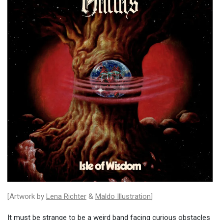
[Artwork by
Lena Richter
&
Maldo Illustration
]
It must be strange to be a weird band facing curious obstacles