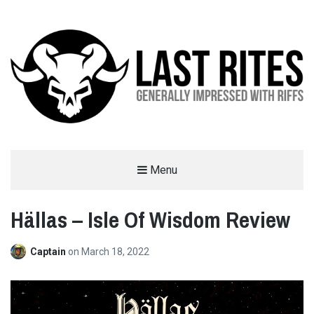
LAST RITES
Menu
GENERALLY IMPRESSED WITH RIFFS
Hällas – Isle Of Wisdom Review
Captain
on
March 18, 2022