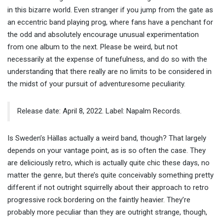
in this bizarre world. Even stranger if you jump from the gate as
an eccentric band playing prog, where fans have a penchant for
the odd and absolutely encourage unusual experimentation
from one album to the next. Please be weird, but not
necessarily at the expense of tunefulness, and do so with the
understanding that there really are no limits to be considered in
the midst of your pursuit of adventuresome peculiarity.
Release date: April 8, 2022. Label: Napalm Records.
Is Sweden’s Hällas actually a weird band, though? That largely
depends on your vantage point, as is so often the case. They
are deliciously retro, which is actually quite chic these days, no
matter the genre, but there’s quite conceivably something pretty
different if not outright squirrelly about their approach to retro
progressive rock bordering on the faintly heavier. They’re
probably more peculiar than they are outright strange, though,