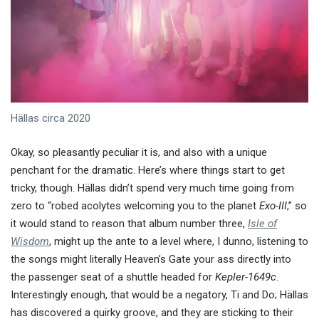
Hällas circa 2020
Okay, so pleasantly peculiar it is, and also with a unique
penchant for the dramatic. Here’s where things start to get
tricky, though. Hällas didn’t spend very much time going from
zero to “robed acolytes welcoming you to the planet
Exo-III
,” so
it would stand to reason that album number three,
Isle of
Wisdom
, might up the ante to a level where, I dunno, listening to
the songs might literally Heaven’s Gate your ass directly into
the passenger seat of a shuttle headed for
Kepler-1649c
.
Interestingly enough, that would be a negatory, Ti and Do; Hällas
has discovered a quirky groove, and they are sticking to their