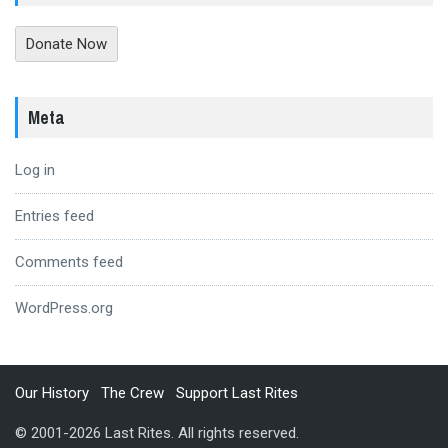
Donate Now
Meta
Log in
Entries feed
Comments feed
WordPress.org
Our History
The Crew
Support Last Rites
© 2001-2026 Last Rites. All rights reserved.