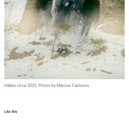
Hällas circa 2022: Photo by Marcus Carlsson
Like this: