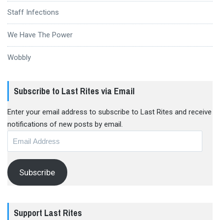
Staff Infections
We Have The Power
Wobbly
Subscribe to Last Rites via Email
Enter your email address to subscribe to Last Rites and receive
notifications of new posts by email.
Email
Address
Subscribe
Support Last Rites