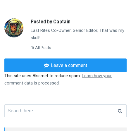
Posted by Captain
Last Rites Co-Owner; Senior Editor; That was my
skull!
All Posts
Leave a comment
This site uses Akismet to reduce spam.
Learn how your
comment data is processed.
Search
for: