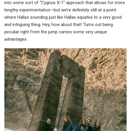
into some sort of “Cygnus X-1” approach that allows for more
lengthy experimentation—but we’re definitely still at a point
where Hällas sounding just like Hällas equates to a very good
and intriguing thing. Hey, how about that! Turns out being
peculiar right from the jump carries some very unique
advantages.