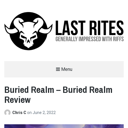
LAST RITES
Menu
GENERALLY IMPRESSED WITH RIFFS
Buried Realm – Buried Realm
Review
Chris C
on
June 2, 2022