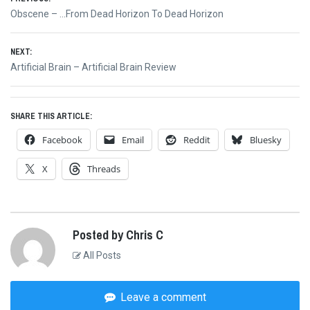
Post
Previous
Obscene – …From Dead Horizon To Dead Horizon
navigation
post:
NEXT:
Next
Artificial Brain – Artificial Brain Review
post:
SHARE THIS ARTICLE:
Facebook
Email
Reddit
Bluesky
X
Threads
Posted by Chris C
All Posts
Leave a comment