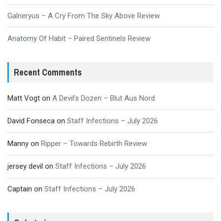
Galneryus – A Cry From The Sky Above Review
Anatomy Of Habit – Paired Sentinels Review
Recent Comments
Matt Vogt
on
A Devil’s Dozen – Blut Aus Nord
David Fonseca
on
Staff Infections – July 2026
Manny
on
Ripper – Towards Rebirth Review
jersey devil
on
Staff Infections – July 2026
Captain
on
Staff Infections – July 2026