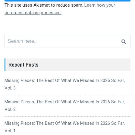
This site uses Akismet to reduce spam.
Learn how your
comment data is processed.
Search
for:
Recent Posts
Missing Pieces: The Best Of What We Missed In 2026 So Far,
Vol. 3
Missing Pieces: The Best Of What We Missed In 2026 So Far,
Vol. 2
Missing Pieces: The Best Of What We Missed In 2026 So Far,
Vol. 1