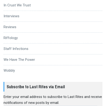
In Crust We Trust
Interviews
Reviews
Riffology
Staff Infections
We Have The Power
Wobbly
Subscribe to Last Rites via Email
Enter your email address to subscribe to Last Rites and receive
notifications of new posts by email.