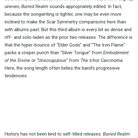
uneven,
Buried Realm
sounds appropriately edited. In fact,
because the songwriting is tighter, one may be even more
inclined to make the Scar Symmetry comparisons here than
with albums past. But this third album is every bit as dense and
riff- and solo-laden as the prior two releases. The difference is
that the hyper-bounce of “Elder Gods” and “The Iron Flame”
packs a crisper punch than “Silver Tongue” from
Embodiment
of the Divine
or “Unscrupulous” from
The Ichor Carcinoma
.
Here, the song length often belies the band’s progressive
tendencies.
History has not been kind to self-titled releases.
Buried Realm