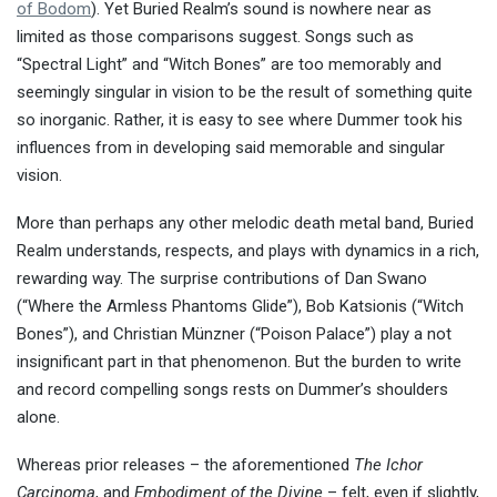
of Bodom
). Yet Buried Realm’s sound is nowhere near as
limited as those comparisons suggest. Songs such as
“Spectral Light” and “Witch Bones” are too memorably and
seemingly singular in vision to be the result of something quite
so inorganic. Rather, it is easy to see where Dummer took his
influences from in developing said memorable and singular
vision.
More than perhaps any other melodic death metal band, Buried
Realm understands, respects, and plays with dynamics in a rich,
rewarding way. The surprise contributions of Dan Swano
(“Where the Armless Phantoms Glide”), Bob Katsionis (“Witch
Bones”), and Christian Münzner (“Poison Palace”) play a not
insignificant part in that phenomenon. But the burden to write
and record compelling songs rests on Dummer’s shoulders
alone.
Whereas prior releases – the aforementioned
The Ichor
Carcinoma
, and
Embodiment of the Divine
– felt, even if slightly,