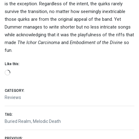
is the exception. Regardless of the intent, the quirks rarely
survive the transition, no matter how seemingly inextricable
those quirks are from the original appeal of the band. Yet
Dummer manages to write shorter but no less intricate songs
while acknowledging that it was the playfulness of the riffs that
made
The Ichor Carcinoma
and
Embodiment of the Divine
so
fun.
Like this:
Loading…
CATEGORY:
Reviews
TAG:
Buried Realm
,
Melodic Death
PREVIOUS: