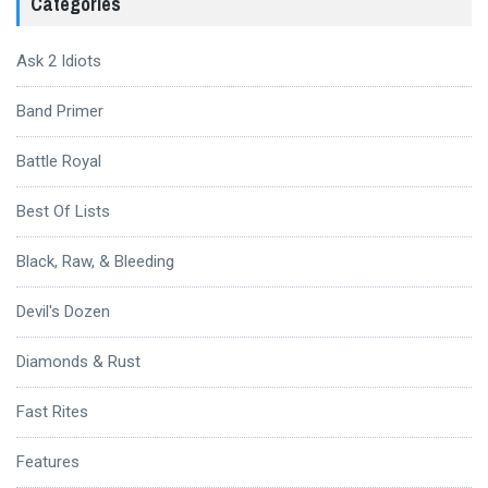
Categories
Ask 2 Idiots
Band Primer
Battle Royal
Best Of Lists
Black, Raw, & Bleeding
Devil's Dozen
Diamonds & Rust
Fast Rites
Features