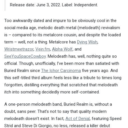
Release date: June 3, 2022. Label: Independent.
Too awkwardly dated and impure to be obviously cool in the
social media age, melodic death metal (melodeath) revivalism
is – compared to its metalcore cousin, and despite the loaded
term – well, not a thing. Metalcore has
Dying Wish
,
Wristmeetrazor
,
Vein.fm
,
Alpha Wolf
, and
SeeYouSpaceCowboy
. Melodeath has, well, nothing quite so
official. Though, unofficially, I’ve been more than satiated with
Buried Realm since
The Ichor Carcinoma
five years ago. And
this self-titled third album feels less like a tribute to times long
forgotten, distilling everything that scratched that melodeath
itch into something decidedly more self-contained.
A one-person melodeath band, Buried Realm is, without a
doubt, sans peer. That’s not to say that quality modern
melodeath doesn’t exist. In fact,
Act of Denial
, featuring Speed
Strid and Steve Di Giorgio, no less, released a killer debut