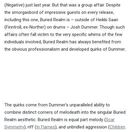
(
Negative
) just last year. But that was a group affair. Despite
the smorgasbord of impressive guests on every release,
including this one, Buried Realm is – outside of Heikki Saari
(Finntroll, ex-Norther) on drums – Josh Dummer. Though such
affairs often fall victim to the very specific whims of the few
individuals involved, Buried Realm has always benefited from
the obvious professionalism and developed quirks of Dummer.
The quirks come from Dummer’s unparalleled ability to
combine distinct corners of melodeath into the singular Buried
Realm aesthetic. Buried Realm is equal part melody (
Scar
Symmetry
), riff (
In Flames
), and unbridled aggression (
Children