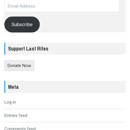
Email
Address
Subscribe
Support Last Rites
Donate Now
Meta
Log in
Entries feed
Comments feed