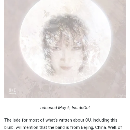
released May 6; InsideOut
The lede for most of what’s written about OU, including this
blurb, will mention that the band is from Beijing, China. Well, of