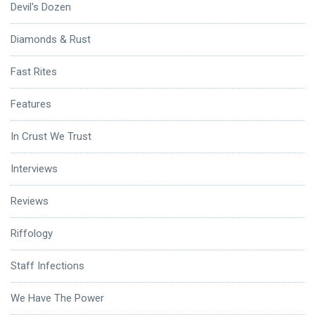
Devil's Dozen
Diamonds & Rust
Fast Rites
Features
In Crust We Trust
Interviews
Reviews
Riffology
Staff Infections
We Have The Power