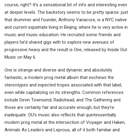
course, right? It’s a sensational bit of info and interesting even
at deeper levels. The backstory seems to be pretty sparse: just
that drummer and founder, Anthony Vanacore, is a NYC native
and current expatriate living in Beijing, where he is very active in
music and music education. He recruited some friends and
players he’d shared gigs with to explore new avenues of
progressive heavy and the result is
One
, released by Inside Out
Music on May 6.
One
is strange and diverse and dynamic and absolutely
fantastic, a modern prog metal album that eschews the
stereotypes and expected tropes associated with that label,
even while capitalizing on its strengths. Common references
include Devin Townsend, Radiohead, and The Gathering and
those are certainly fair and accurate enough, but they’re
inadequate. OU’s music also reflects that quintessentially
modern prog metal at the intersection of Voyager and Haken,
Animals As Leaders and Leprous, all of it both familiar and