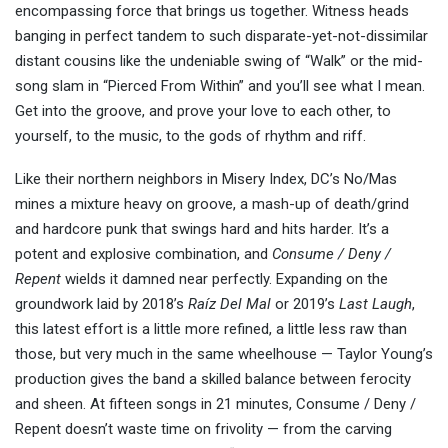
encompassing force that brings us together. Witness heads
banging in perfect tandem to such disparate-yet-not-dissimilar
distant cousins like the undeniable swing of “Walk” or the mid-
song slam in “Pierced From Within” and you’ll see what I mean.
Get into the groove, and prove your love to each other, to
yourself, to the music, to the gods of rhythm and riff.
Like their northern neighbors in Misery Index, DC’s No/Mas
mines a mixture heavy on groove, a mash-up of death/grind
and hardcore punk that swings hard and hits harder. It’s a
potent and explosive combination, and
Consume / Deny /
Repent
wields it damned near perfectly. Expanding on the
groundwork laid by 2018’s
Raíz Del Mal
or 2019’s
Last Laugh
,
this latest effort is a little more refined, a little less raw than
those, but very much in the same wheelhouse — Taylor Young’s
production gives the band a skilled balance between ferocity
and sheen. At fifteen songs in 21 minutes, Consume / Deny /
Repent doesn’t waste time on frivolity — from the carving