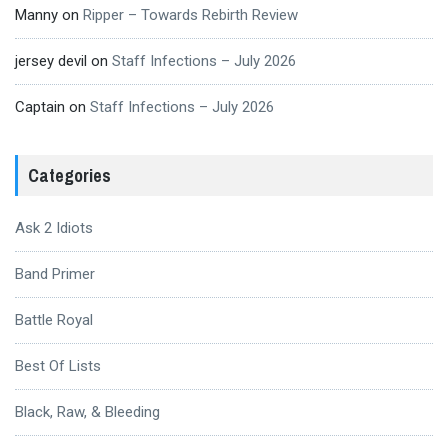
Manny
on
Ripper – Towards Rebirth Review
jersey devil
on
Staff Infections – July 2026
Captain
on
Staff Infections – July 2026
Categories
Ask 2 Idiots
Band Primer
Battle Royal
Best Of Lists
Black, Raw, & Bleeding