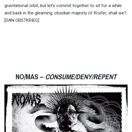
gravitational orbit, but let’s commit together to sit for a while
and bask in the gleaming, obsidian majesty of
Krüller
, shall we?
[DAN OBSTKRIEG]
NO/MAS ‒
CONSUME/DENY/REPENT