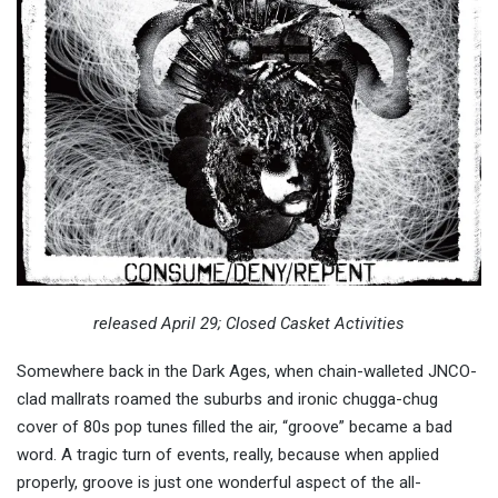
released April 29; Closed Casket Activities
Somewhere back in the Dark Ages, when chain-walleted JNCO-
clad mallrats roamed the suburbs and ironic chugga-chug
cover of 80s pop tunes filled the air, “groove” became a bad
word. A tragic turn of events, really, because when applied
properly, groove is just one wonderful aspect of the all-