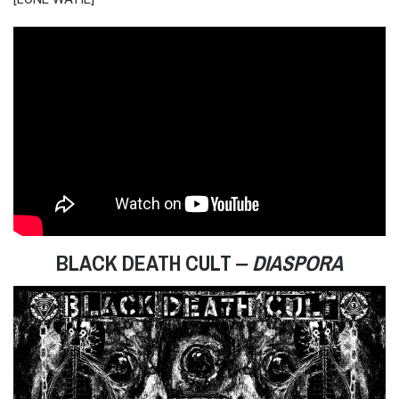
BLACK DEATH CULT ‒
DIASPORA