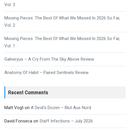
Vol. 3
Missing Pieces: The Best Of What We Missed In 2026 So Far,
Vol. 2
Missing Pieces: The Best Of What We Missed In 2026 So Far,
Vol. 1
Galneryus – A Cry From The Sky Above Review
Anatomy Of Habit – Paired Sentinels Review
Recent Comments
Matt Vogt
on
A Devil’s Dozen – Blut Aus Nord
David Fonseca
on
Staff Infections – July 2026