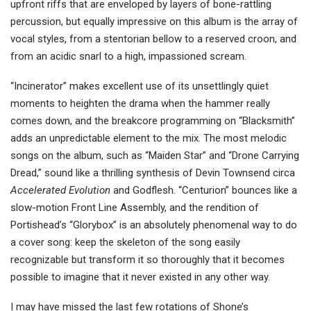
upfront riffs that are enveloped by layers of bone-rattling
percussion, but equally impressive on this album is the array of
vocal styles, from a stentorian bellow to a reserved croon, and
from an acidic snarl to a high, impassioned scream.
“Incinerator” makes excellent use of its unsettlingly quiet
moments to heighten the drama when the hammer really
comes down, and the breakcore programming on “Blacksmith”
adds an unpredictable element to the mix. The most melodic
songs on the album, such as “Maiden Star” and “Drone Carrying
Dread,” sound like a thrilling synthesis of Devin Townsend circa
Accelerated Evolution
and Godflesh. “Centurion” bounces like a
slow-motion Front Line Assembly, and the rendition of
Portishead’s “Glorybox” is an absolutely phenomenal way to do
a cover song: keep the skeleton of the song easily
recognizable but transform it so thoroughly that it becomes
possible to imagine that it never existed in any other way.
I may have missed the last few rotations of Shone’s