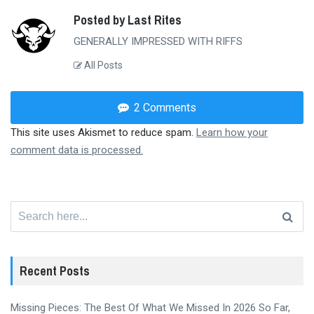
Posted by Last Rites
GENERALLY IMPRESSED WITH RIFFS
All Posts
2 Comments
This site uses Akismet to reduce spam.
Learn how your
comment data is processed.
Search
for:
Recent Posts
Missing Pieces: The Best Of What We Missed In 2026 So Far,