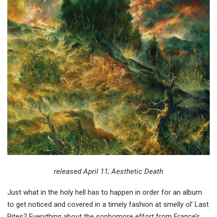
released April 11; Aesthetic Death
Just what in the holy hell has to happen in order for an album
to get noticed and covered in a timely fashion at smelly ol’ Last
Rites? Everything about the sophomore effort from France’s