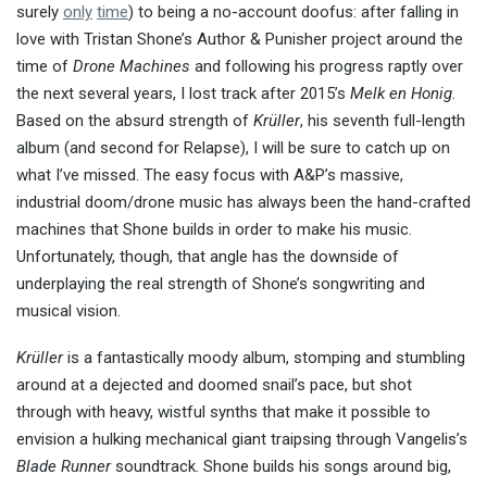
surely
only
time
) to being a no-account doofus: after falling in
love with Tristan Shone’s Author & Punisher project around the
time of
Drone Machines
and following his progress raptly over
the next several years, I lost track after 2015’s
Melk en Honig
.
Based on the absurd strength of
Krüller
, his seventh full-length
album (and second for Relapse), I will be sure to catch up on
what I’ve missed. The easy focus with A&P’s massive,
industrial doom/drone music has always been the hand-crafted
machines that Shone builds in order to make his music.
Unfortunately, though, that angle has the downside of
underplaying the real strength of Shone’s songwriting and
musical vision.
Krüller
is a fantastically moody album, stomping and stumbling
around at a dejected and doomed snail’s pace, but shot
through with heavy, wistful synths that make it possible to
envision a hulking mechanical giant traipsing through Vangelis’s
Blade Runner
soundtrack. Shone builds his songs around big,