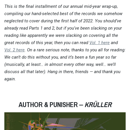
This is the final installment of our annual mid-year wrap-up,
compiling our hand-selected best of the records we somehow
neglected to cover during the first half of 2022. You should’ve
already read Parts 1 and 2, but if you’ve been slacking on your
reading like apparently we were slacking on covering all the
great records of this year, then you can read
Vol. 1 here
and
Vol. 2 here
. On a rare serious note, thanks to you all for reading:
We can’t do this without you, and it’s been a fun year so far
(musically, at least… in almost every other way, well… we’ll
discuss all that later). Hang in there, friends — and thank you
again.
AUTHOR & PUNISHER ‒
KRÜLLER