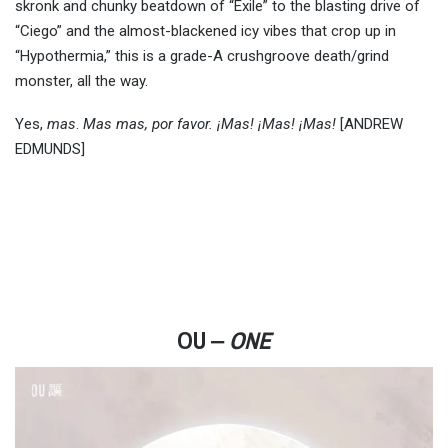
skronk and chunky beatdown of “Exile” to the blasting drive of
“Ciego” and the almost-blackened icy vibes that crop up in
“Hypothermia,” this is a grade-A crushgroove death/grind
monster, all the way.
Yes,
mas
.
Mas mas, por favor.
¡Mas! ¡Mas! ¡Mas!
[ANDREW
EDMUNDS]
OU ‒
ONE