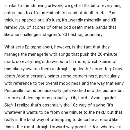
similar to the stunning artwork, we get a little bit of everything
nature has to offer in Epitaphe’s brand of death metal:
II
is
thick, it’s spaced-out, it’s lush, it’s…weirdly minerally, and it’ll
remind you of scores of other odd death metal bands that
likewise challenge instagram’s 30 hashtag boundary.
What sets Epitaphe apart, however, is the fact that they
manage the menagerie with songs that push the 20-minute
mark, so everything’s drawn out a bit more, which kiiiiiind of
mistakenly awards them a straight-up death / doom tag. Okay,
death /doom certainly paints some corners here, particularly
with reference to the overall moodiness and the way that early
Peaceville sound occasionally gets worked into the picture, but
a more apt descriptor is probably… Oh, Lord… Avant-garde?
Sigh
. I realize that’s essentially the 10¢ way of saying “it’s
whatever it wants to be from one minute to the next,” but that
really is the best way of attempting to describe a record like
this in the most straightforward way possible.
II
is whatever it