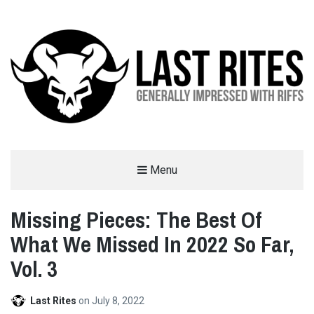
LAST RITES
Menu
GENERALLY IMPRESSED WITH RIFFS
Missing Pieces: The Best Of
What We Missed In 2022 So Far,
Vol. 3
Last Rites
on
July 8, 2022