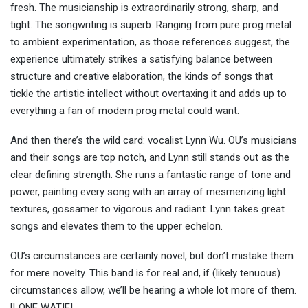
fresh. The musicianship is extraordinarily strong, sharp, and
tight. The songwriting is superb. Ranging from pure prog metal
to ambient experimentation, as those references suggest, the
experience ultimately strikes a satisfying balance between
structure and creative elaboration, the kinds of songs that
tickle the artistic intellect without overtaxing it and adds up to
everything a fan of modern prog metal could want.
And then there’s the wild card: vocalist Lynn Wu. OU’s musicians
and their songs are top notch, and Lynn still stands out as the
clear defining strength. She runs a fantastic range of tone and
power, painting every song with an array of mesmerizing light
textures, gossamer to vigorous and radiant. Lynn takes great
songs and elevates them to the upper echelon.
OU’s circumstances are certainly novel, but don’t mistake them
for mere novelty. This band is for real and, if (likely tenuous)
circumstances allow, we’ll be hearing a whole lot more of them.
[LONE WATIE]