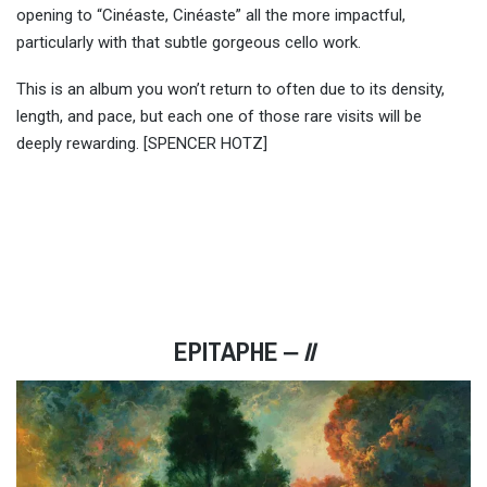
opening to “Cinéaste, Cinéaste” all the more impactful,
particularly with that subtle gorgeous cello work.
This is an album you won’t return to often due to its density,
length, and pace, but each one of those rare visits will be
deeply rewarding. [SPENCER HOTZ]
EPITAPHE ‒
II