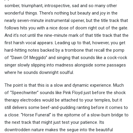
somber, triumphant, introspective, sad and so many other
wonderful things. There’s nothing but beauty and joy in the
nearly seven-minute instrumental opener, but the title track that
follows hits you with a nice dose of doom right out of the gate.
And it’s not until the nine-minute mark of that title track that the
first harsh vocal appears. Leading up to that, however, you get
hard-hitting notes backed by a trombone that recall the pomp
of “Dawn Of Meggido” and singing that sounds like a cock-rock
singer slowly slipping into madness alongside some passages
where he sounds downright soulful.
The point is that this is a slow and dynamic experience. Much
of “Speechwriter” sounds like Pink Floyd just before the shock
therapy electrodes would be attached to your temples, but it
still delivers some beef-and-pudding ranting before it comes to
a close. “Horse Funeral” is the epitome of a slow-burn bridge to
the next track that might just test your patience. Its
downtrodden nature makes the segue into the beautiful