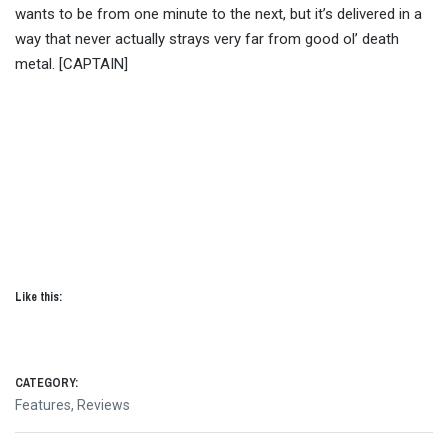
wants to be from one minute to the next, but it’s delivered in a
way that never actually strays very far from good ol’ death
metal. [CAPTAIN]
Like this:
CATEGORY:
Features
,
Reviews