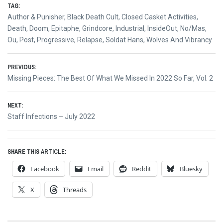
TAG:
Author & Punisher
,
Black Death Cult
,
Closed Casket Activities
,
Death
,
Doom
,
Epitaphe
,
Grindcore
,
Industrial
,
InsideOut
,
No/Mas
,
Ou
,
Post
,
Progressive
,
Relapse
,
Soldat Hans
,
Wolves And Vibrancy
Post
PREVIOUS:
Previous
Missing Pieces: The Best Of What We Missed In 2022 So Far, Vol. 2
navigation
post:
NEXT:
Next
Staff Infections – July 2022
post:
SHARE THIS ARTICLE:
Facebook
Email
Reddit
Bluesky
X
Threads