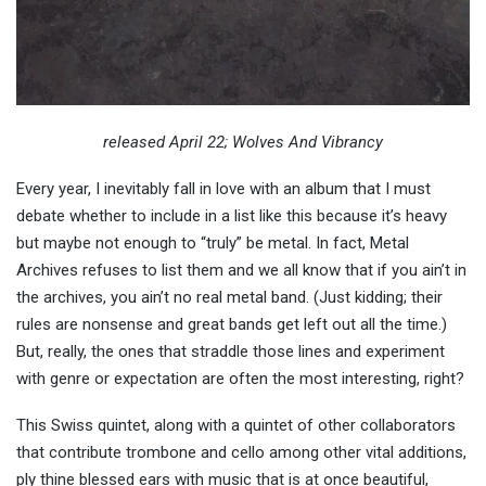
released April 22; Wolves And Vibrancy
Every year, I inevitably fall in love with an album that I must
debate whether to include in a list like this because it’s heavy
but maybe not enough to “truly” be metal. In fact, Metal
Archives refuses to list them and we all know that if you ain’t in
the archives, you ain’t no real metal band. (Just kidding; their
rules are nonsense and great bands get left out all the time.)
But, really, the ones that straddle those lines and experiment
with genre or expectation are often the most interesting, right?
This Swiss quintet, along with a quintet of other collaborators
that contribute trombone and cello among other vital additions,
ply thine blessed ears with music that is at once beautiful,