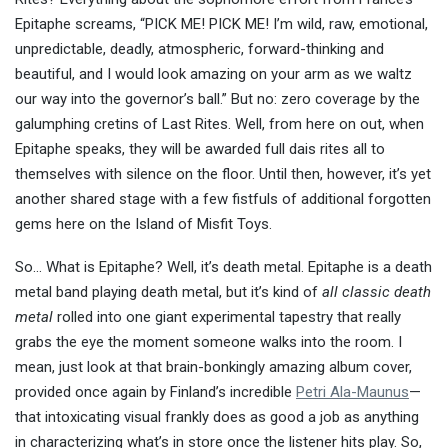
Epitaphe screams, “PICK ME! PICK ME! I’m wild, raw, emotional,
unpredictable, deadly, atmospheric, forward-thinking and
beautiful, and I would look amazing on your arm as we waltz
our way into the governor’s ball.” But no: zero coverage by the
galumphing cretins of Last Rites. Well, from here on out, when
Epitaphe speaks, they will be awarded full dais rites all to
themselves with silence on the floor. Until then, however, it’s yet
another shared stage with a few fistfuls of additional forgotten
gems here on the Island of Misfit Toys.
So… What is Epitaphe? Well, it’s death metal. Epitaphe is a death
metal band playing death metal, but it’s kind of
all classic death
metal
rolled into one giant experimental tapestry that really
grabs the eye the moment someone walks into the room. I
mean, just look at that brain-bonkingly amazing album cover,
provided once again by Finland’s incredible
Petri Ala-Maunus
—
that intoxicating visual frankly does as good a job as anything
in characterizing what’s in store once the listener hits play. So,