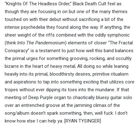
“Knights Of The Headless Order,” Black Death Cult feel as
though they are focusing in on but one of the many themes
touched on with their debut without sacrificing a bit of the
intense psychedelia they found along the way. If anything, the
sheer weight of the riffs combined with the oddly symphonic
(think
Into The Pandemonium
) elements of closer “The Fractal
Conspiracy” is a testament to just how well this band balances
the primal urges for something grooving, rocking, and occultly
bizarre in the heart of heavy metal; All doing so while leaning
heavily into its primal, bloodthirsty desires, primitive ritualism
and aspirations to tap into something exciting that utilizes core
tropes without ever dipping its toes into the mundane. If that
meeting of Deep Purple organ to chaotically bluesy guitar solo
over an entrenched groove at the jamming climax of the
song/album doesn’t spark something, then, well fuck: I don’t
know how else I can help ya. [RYAN TYSINGER]