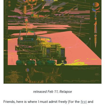
released Feb 11; Relapse
Friends, here is where I must admit freely (for the
first
and