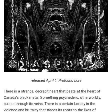
released April 1; Profound Lore
There is a strange, decrepit heart that beats at the heart of
Canada’s black metal. Something psychedelic, otherworldly,
pulses through its veins. There is a certain lucidity in the
violence and brutality that traces its roots to the likes of