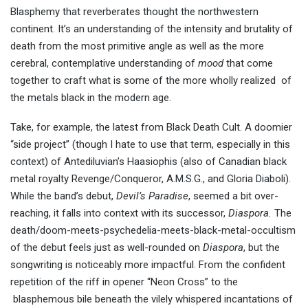
Blasphemy that reverberates thought the northwestern
continent. It’s an understanding of the intensity and brutality of
death from the most primitive angle as well as the more
cerebral, contemplative understanding of
mood
that come
together to craft what is some of the more wholly realized of
the metals black in the modern age.
Take, for example, the latest from Black Death Cult. A doomier
“side project” (though I hate to use that term, especially in this
context) of Antediluvian’s Haasiophis (also of Canadian black
metal royalty Revenge/Conqueror, A.M.S.G., and Gloria Diaboli).
While the band’s debut,
Devil’s
Paradise
, seemed a bit over-
reaching, it falls into context with its successor,
Diaspora.
The
death/doom-meets-psychedelia-meets-black-metal-occultism
of the debut feels just as well-rounded on
Diaspora
, but the
songwriting is noticeably more impactful. From the confident
repetition of the riff in opener “Neon Cross” to the
blasphemous bile beneath the vilely whispered incantations of