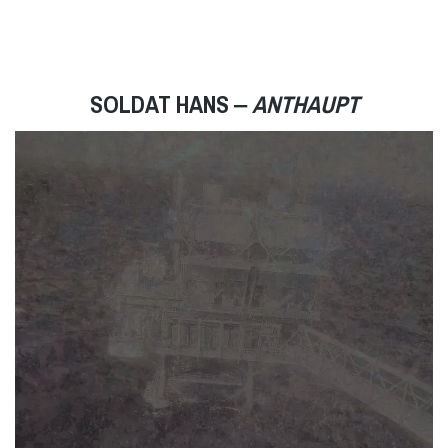
SOLDAT HANS ‒
ANTHAUPT