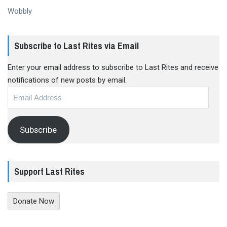
Wobbly
Subscribe to Last Rites via Email
Enter your email address to subscribe to Last Rites and receive
notifications of new posts by email.
Email
Address
Subscribe
Support Last Rites
Donate Now